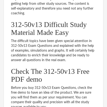
getting help from other study sources. The content is
self-explanatory and therefore you need not any further
coaching.
312-50v13 Difficult Study
Material Made Easy
The difficult topics have been given special attention in
312-50v13 Exam Questions and explained with the help
of examples, simulations and graphs. It will certainly help
candidates to enrich their knowledge and be ready to
answer all questions in the real exam.
Check The 312-50v13 Free
PDF demo
Before you buy 312-50v13 Exam Questions, check the
free demo to have an idea of the product. We are sure
you will find them as per your requirement. You can
compare their quality and precision with all the study
sources available to you.