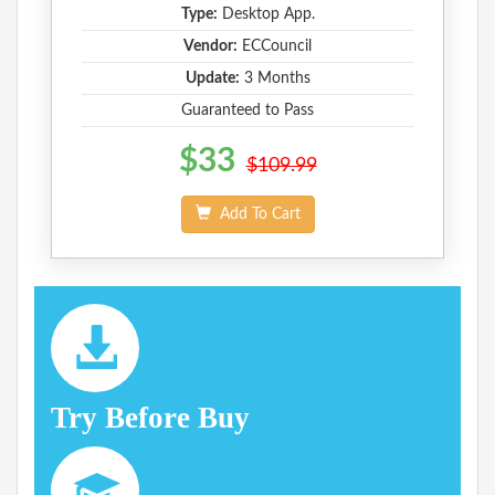
Type:
Desktop App.
Vendor:
ECCouncil
Update:
3 Months
Guaranteed to Pass
$33
$109.99
Add To Cart
Try Before Buy