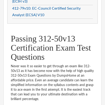
(ECIH v3)
412-79v10: EC-Council Certified Security
Analyst (ECSA) V10
Passing 312-50v13
Certification Exam Test
Questions
Never was it so easier to get through an exam like 312-
50v13 as it has become now with the help of high quality
312-50v13 Exam Questions by DumpsHome at an
affordable price. Even an average candidate can learn the
simplified information on the syllabus contents and grasp
it to ace exam in the first attempt. It is the easiest track
that can lead you to your ultimate destination with a
brilliant percentage.