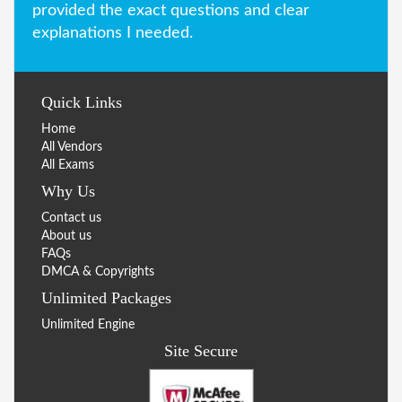
provided the exact questions and clear
explanations I needed.
Quick Links
Home
All Vendors
All Exams
Why Us
Contact us
About us
FAQs
DMCA & Copyrights
Unlimited Packages
Unlimited Engine
Site Secure