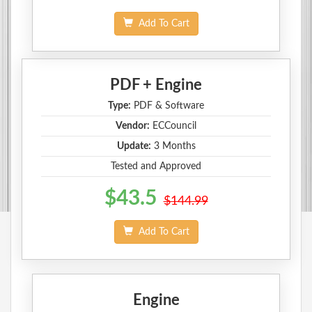
Add To Cart
PDF + Engine
Type:
PDF & Software
Vendor:
ECCouncil
Update:
3 Months
Tested and Approved
$43.5
$144.99
Add To Cart
Engine