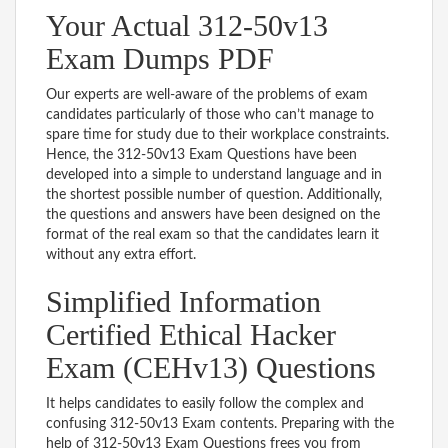
Your Actual 312-50v13
Exam Dumps PDF
Our experts are well-aware of the problems of exam
candidates particularly of those who can’t manage to
spare time for study due to their workplace constraints.
Hence, the 312-50v13 Exam Questions have been
developed into a simple to understand language and in
the shortest possible number of question. Additionally,
the questions and answers have been designed on the
format of the real exam so that the candidates learn it
without any extra effort.
Simplified Information
Certified Ethical Hacker
Exam (CEHv13) Questions
It helps candidates to easily follow the complex and
confusing 312-50v13 Exam contents. Preparing with the
help of 312-50v13 Exam Questions frees you from