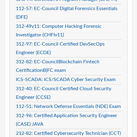
112-57: EC-Council Digital Forensics Essentials
(DFE)
312-49v11: Computer Hacking Forensic
Investigator (CHFIv11)
312-97: EC-Council Certified DevSecOps
Engineer (ECDE)
312-82: EC-CouncilBlockchain Fintech
CertificationB|FC exam
ICS-SCADA: ICS/SCADA Cyber Security Exam
312-40: EC-Council Certified Cloud Security
Engineer (CCSE)
112-51: Network Defense Essentials (NDE) Exam
312-96: Certified Application Security Engineer
(CASE) JAVA
212-82: Certified Cybersecurity Technician (CCT)