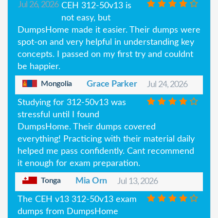
Jul 26, 2026
CEH 312-50v13 is
not easy, but
DumpsHome made it easier. Their dumps were
spot-on and very helpful in understanding key
concepts. I passed on my first try and couldnt
be happier.
Mongolia
Grace Parker
Jul 24, 2026
Studying for 312-50v13 was
stressful until I found
DumpsHome. Their dumps covered
everything! Practicing with their material daily
helped me pass confidently. Cant recommend
it enough for exam preparation.
Tonga
Mia Orn
Jul 13, 2026
The CEH v13 312-50v13 exam
dumps from DumpsHome