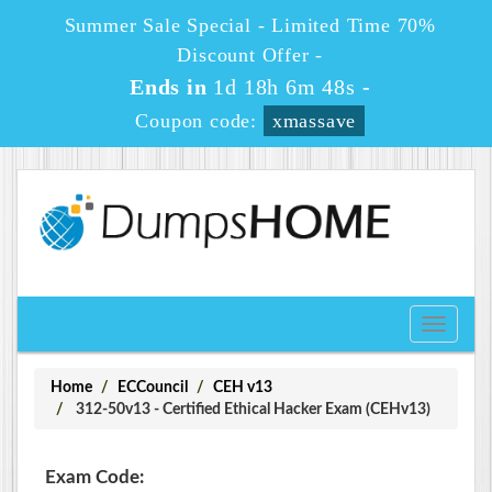
Summer Sale Special - Limited Time 70%
Discount Offer -
Ends in
1d 18h 6m 47s
-
Coupon code:
xmassave
Toggle
navigati
Home
ECCouncil
CEH v13
312-50v13 - Certified Ethical Hacker Exam (CEHv13)
Exam Code: