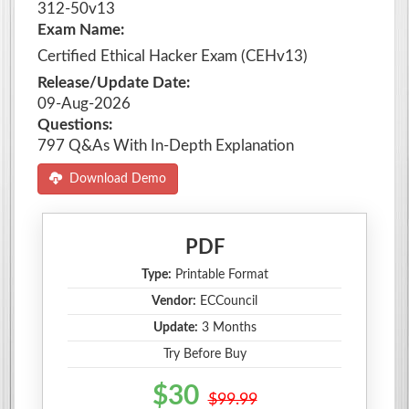
312-50v13
Exam Name:
Certified Ethical Hacker Exam (CEHv13)
Release/Update Date:
09-Aug-2026
Questions:
797 Q&As With In-Depth Explanation
Download Demo
PDF
Type:
Printable Format
Vendor:
ECCouncil
Update:
3 Months
Try Before Buy
$30
$99.99