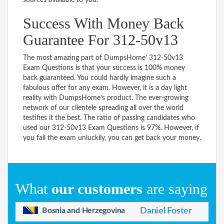
Success With Money Back
Guarantee For 312-50v13
The most amazing part of DumpsHome’ 312-50v13
Exam Questions is that your success is 100% money
back guaranteed. You could hardly imagine such a
fabulous offer for any exam. However, it is a day light
reality with DumpsHome’s product. The ever-growing
network of our clientele spreading all over the world
testifies it the best. The ratio of passing candidates who
used our 312-50v13 Exam Questions is 97%. However, if
you fail the exam unluckily, you can get back your money.
What
our customers
are saying
Bosnia and Herzegovina
Daniel Foster