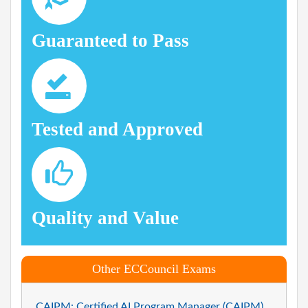
Guaranteed to Pass
Tested and Approved
Quality and Value
Other ECCouncil Exams
CAIPM: Certified AI Program Manager (CAIPM)