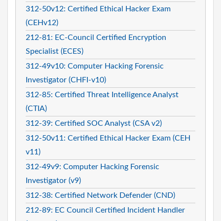
312-50v12: Certified Ethical Hacker Exam
(CEHv12)
212-81: EC-Council Certified Encryption
Specialist (ECES)
312-49v10: Computer Hacking Forensic
Investigator (CHFI-v10)
312-85: Certified Threat Intelligence Analyst
(CTIA)
312-39: Certified SOC Analyst (CSA v2)
312-50v11: Certified Ethical Hacker Exam (CEH
v11)
312-49v9: Computer Hacking Forensic
Investigator (v9)
312-38: Certified Network Defender (CND)
212-89: EC Council Certified Incident Handler