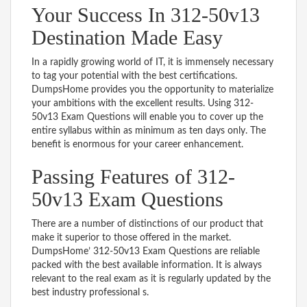
Your Success In 312-50v13
Destination Made Easy
In a rapidly growing world of IT, it is immensely necessary
to tag your potential with the best certifications.
DumpsHome provides you the opportunity to materialize
your ambitions with the excellent results. Using 312-
50v13 Exam Questions will enable you to cover up the
entire syllabus within as minimum as ten days only. The
benefit is enormous for your career enhancement.
Passing Features of 312-
50v13 Exam Questions
There are a number of distinctions of our product that
make it superior to those offered in the market.
DumpsHome’ 312-50v13 Exam Questions are reliable
packed with the best available information. It is always
relevant to the real exam as it is regularly updated by the
best industry professional s.