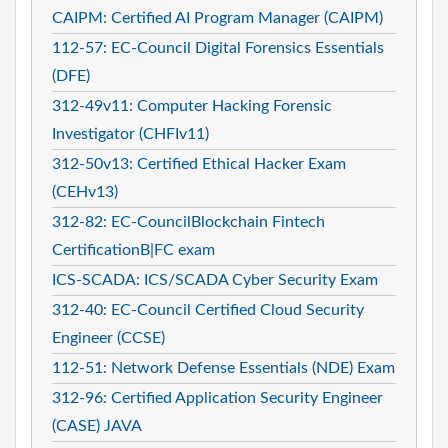
CAIPM: Certified AI Program Manager (CAIPM)
112-57: EC-Council Digital Forensics Essentials
(DFE)
312-49v11: Computer Hacking Forensic
Investigator (CHFIv11)
312-50v13: Certified Ethical Hacker Exam
(CEHv13)
312-82: EC-CouncilBlockchain Fintech
CertificationB|FC exam
ICS-SCADA: ICS/SCADA Cyber Security Exam
312-40: EC-Council Certified Cloud Security
Engineer (CCSE)
112-51: Network Defense Essentials (NDE) Exam
312-96: Certified Application Security Engineer
(CASE) JAVA