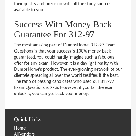
their quality and precision with all the study sources
available to you.
Success With Money Back
Guarantee For 312-97
The most amazing part of DumpsHome’ 312-97 Exam
Questions is that your success is 100% money back
guaranteed. You could hardly imagine such a fabulous
offer for any exam. However, it is a day light reality with
DumpsHome’s product. The ever-growing network of our
clientele spreading all over the world testifies it the best.
The ratio of passing candidates who used our 312-97
Exam Questions is 97%. However, if you fail the exam
unluckily, you can get back your money.
Quick Links
Home
All Vendors