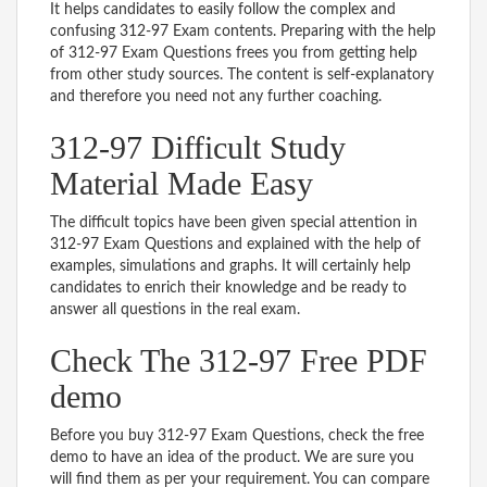
It helps candidates to easily follow the complex and
confusing 312-97 Exam contents. Preparing with the help
of 312-97 Exam Questions frees you from getting help
from other study sources. The content is self-explanatory
and therefore you need not any further coaching.
312-97 Difficult Study
Material Made Easy
The difficult topics have been given special attention in
312-97 Exam Questions and explained with the help of
examples, simulations and graphs. It will certainly help
candidates to enrich their knowledge and be ready to
answer all questions in the real exam.
Check The 312-97 Free PDF
demo
Before you buy 312-97 Exam Questions, check the free
demo to have an idea of the product. We are sure you
will find them as per your requirement. You can compare