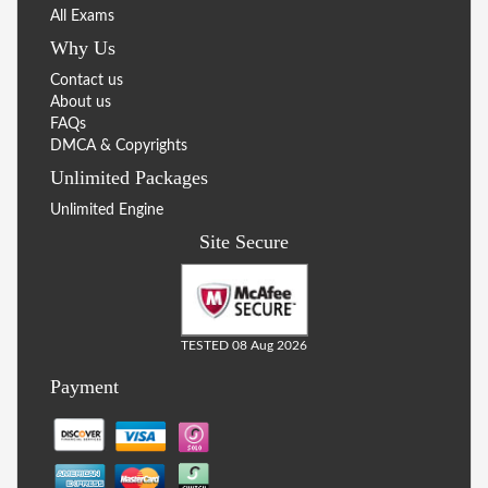
All Exams
Why Us
Contact us
About us
FAQs
DMCA & Copyrights
Unlimited Packages
Unlimited Engine
Site Secure
TESTED 08 Aug 2026
Payment