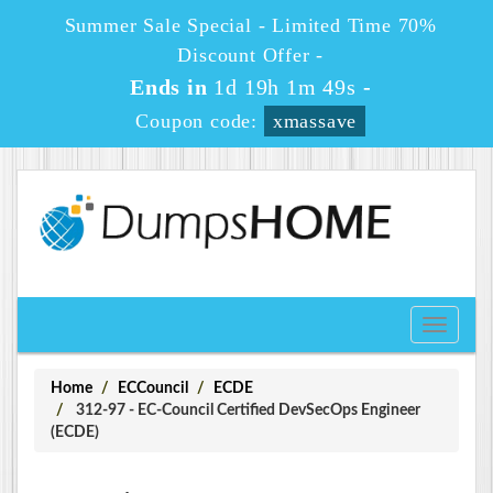
Summer Sale Special - Limited Time 70%
Discount Offer -
Ends in
1d 19h 1m 49s
-
Coupon code:
xmassave
Toggle
navigati
Home
ECCouncil
ECDE
312-97 - EC-Council Certified DevSecOps Engineer
(ECDE)