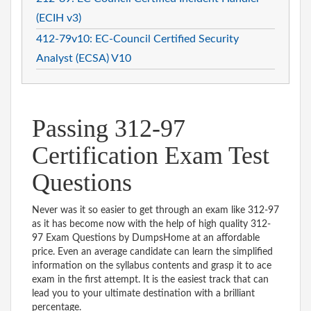
(ECIH v3)
412-79v10: EC-Council Certified Security
Analyst (ECSA) V10
Passing 312-97
Certification Exam Test
Questions
Never was it so easier to get through an exam like 312-97
as it has become now with the help of high quality 312-
97 Exam Questions by DumpsHome at an affordable
price. Even an average candidate can learn the simplified
information on the syllabus contents and grasp it to ace
exam in the first attempt. It is the easiest track that can
lead you to your ultimate destination with a brilliant
percentage.