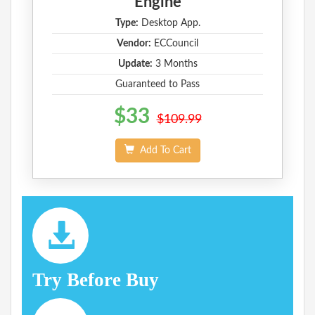
Engine
Type:
Desktop App.
Vendor:
ECCouncil
Update:
3 Months
Guaranteed to Pass
$33
$109.99
Add To Cart
Try Before Buy