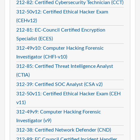
212-82: Certified Cybersecurity Technician (CCT)
312-50v12: Certified Ethical Hacker Exam
(CEHv12)
212-81: EC-Council Certified Encryption
Specialist (ECES)
312-49v10: Computer Hacking Forensic
Investigator (CHFI-v10)
312-85: Certified Threat Intelligence Analyst
(CTIA)
312-39: Certified SOC Analyst (CSA v2)
312-50v11: Certified Ethical Hacker Exam (CEH
v11)
312-49v9: Computer Hacking Forensic
Investigator (v9)
312-38: Certified Network Defender (CND)
212-89: EC Council Certified Incident Handler