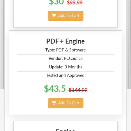
$30
$99.99
Add To Cart
PDF + Engine
Type:
PDF & Software
Vendor:
ECCouncil
Update:
3 Months
Tested and Approved
$43.5
$144.99
Add To Cart