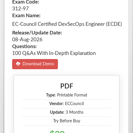
Exam Code:
312-97
Exam Name:
EC-Council Certified DevSecOps Engineer (ECDE)
Release/Update Date:
08-Aug-2026
Questions:
100 Q&As With In-Depth Explanation
Download Demo
PDF
Type:
Printable Format
Vendor:
ECCouncil
Update:
3 Months
Try Before Buy