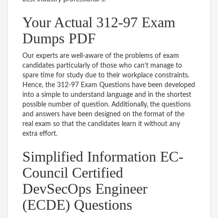
Your Actual 312-97 Exam
Dumps PDF
Our experts are well-aware of the problems of exam
candidates particularly of those who can’t manage to
spare time for study due to their workplace constraints.
Hence, the 312-97 Exam Questions have been developed
into a simple to understand language and in the shortest
possible number of question. Additionally, the questions
and answers have been designed on the format of the
real exam so that the candidates learn it without any
extra effort.
Simplified Information EC-
Council Certified
DevSecOps Engineer
(ECDE) Questions