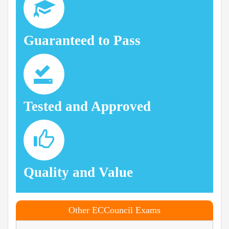
Guaranteed to Pass
Tested and Approved
Quality and Value
Other ECCouncil Exams