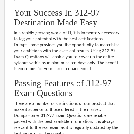
Your Success In 312-97
Destination Made Easy
In a rapidly growing world of IT, it is immensely necessary
to tag your potential with the best certifications.
DumpsHome provides you the opportunity to materialize
your ambitions with the excellent results. Using 312-97
Exam Questions will enable you to cover up the entire
syllabus within as minimum as ten days only. The benefit
is enormous for your career enhancement.
Passing Features of 312-97
Exam Questions
There are a number of distinctions of our product that
make it superior to those offered in the market.
DumpsHome’ 312-97 Exam Questions are reliable
packed with the best available information. It is always
relevant to the real exam as it is regularly updated by the
best industry professional s.