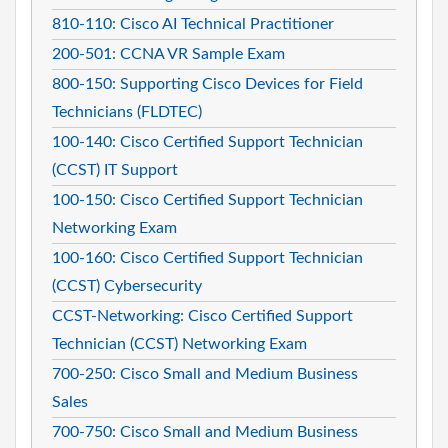
810-110: Cisco AI Technical Practitioner
200-501: CCNA VR Sample Exam
800-150: Supporting Cisco Devices for Field
Technicians (FLDTEC)
100-140: Cisco Certified Support Technician
(CCST) IT Support
100-150: Cisco Certified Support Technician
Networking Exam
100-160: Cisco Certified Support Technician
(CCST) Cybersecurity
CCST-Networking: Cisco Certified Support
Technician (CCST) Networking Exam
700-250: Cisco Small and Medium Business
Sales
700-750: Cisco Small and Medium Business