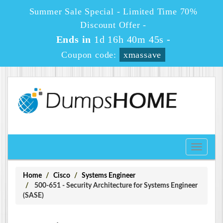
Summer Sale Special - Limited Time 70%
Discount Offer -
Ends in
1d 16h 40m 45s
-
Coupon code:
xmassave
Toggle
navigati
Home
Cisco
Systems Engineer
500-651 - Security Architecture for Systems Engineer
(SASE)