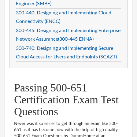
Engineer (SMBE)
300-440: Designing and Implementing Cloud
Connectivity (ENCC)
300-445: Designing and Implementing Enterprise
Network Assurance(300-445 ENNA)
300-740: Designing and Implementing Secure
Cloud Access for Users and Endpoints (SCAZT)
Passing 500-651
Certification Exam Test
Questions
Never was it so easier to get through an exam like 500-
651 as it has become now with the help of high quality
500-651 Exam Questions by DumpsHome at an