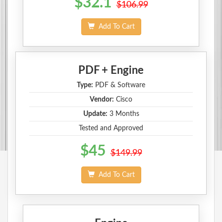
$32.1
$106.99
Add To Cart
PDF + Engine
Type:
PDF & Software
Vendor:
Cisco
Update:
3 Months
Tested and Approved
$45
$149.99
Add To Cart