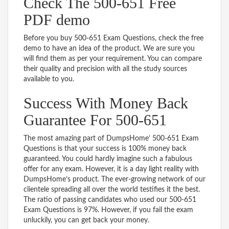
Check The 500-651 Free
PDF demo
Before you buy 500-651 Exam Questions, check the free
demo to have an idea of the product. We are sure you
will find them as per your requirement. You can compare
their quality and precision with all the study sources
available to you.
Success With Money Back
Guarantee For 500-651
The most amazing part of DumpsHome’ 500-651 Exam
Questions is that your success is 100% money back
guaranteed. You could hardly imagine such a fabulous
offer for any exam. However, it is a day light reality with
DumpsHome’s product. The ever-growing network of our
clientele spreading all over the world testifies it the best.
The ratio of passing candidates who used our 500-651
Exam Questions is 97%. However, if you fail the exam
unluckily, you can get back your money.