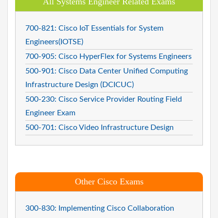
All Systems Engineer Related Exams
700-821: Cisco IoT Essentials for System
Engineers(IOTSE)
700-905: Cisco HyperFlex for Systems Engineers
500-901: Cisco Data Center Unified Computing
Infrastructure Design (DCICUC)
500-230: Cisco Service Provider Routing Field
Engineer Exam
500-701: Cisco Video Infrastructure Design
Other Cisco Exams
300-830: Implementing Cisco Collaboration