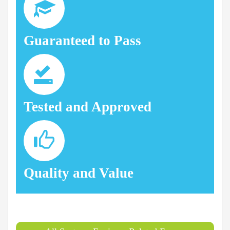
Guaranteed to Pass
Tested and Approved
Quality and Value