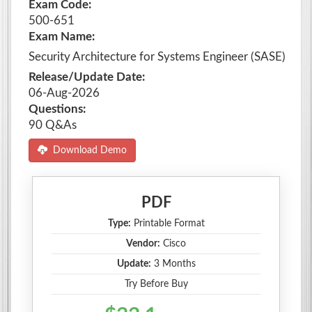
Exam Code:
500-651
Exam Name:
Security Architecture for Systems Engineer (SASE)
Release/Update Date:
06-Aug-2026
Questions:
90 Q&As
Download Demo
PDF
Type:
Printable Format
Vendor:
Cisco
Update:
3 Months
Try Before Buy