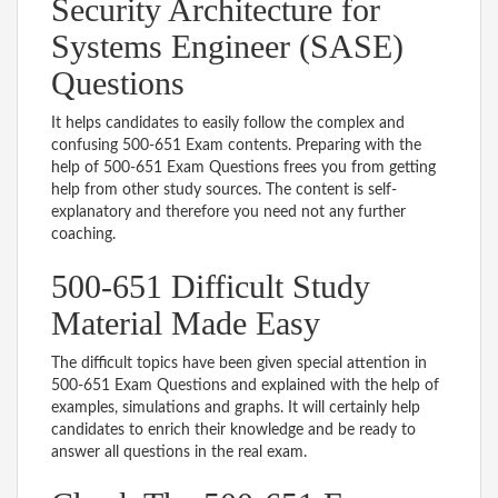
Security Architecture for
Systems Engineer (SASE)
Questions
It helps candidates to easily follow the complex and
confusing 500-651 Exam contents. Preparing with the
help of 500-651 Exam Questions frees you from getting
help from other study sources. The content is self-
explanatory and therefore you need not any further
coaching.
500-651 Difficult Study
Material Made Easy
The difficult topics have been given special attention in
500-651 Exam Questions and explained with the help of
examples, simulations and graphs. It will certainly help
candidates to enrich their knowledge and be ready to
answer all questions in the real exam.