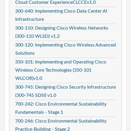
Cloud Customer ExperienceCLCCEv1.0
300-640: Implementing Cisco Data Center AI
Infrastructure
300-110: Designing Cisco Wireless Networks
(300-110 WLSD) v1.2
300-120: Implementing Cisco Wireless Advanced
Solutions
350-101: Implementing and Operating Cisco
Wireless Core Technologies (350-101
WLCOR)v1.0
300-745: Designing Cisco Security Infrastructure
(300-745 SDSI) v1.0
700-242: Cisco Environmental Sustainability
Fundamentals - Stage 1
700-246: Cisco Environmental Sustainability
Practice-Building - Stage 2