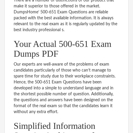
There are a number of distinctions of our product that
make it superior to those offered in the market.
DumpsHome’ 500-651 Exam Questions are reliable
packed with the best available information. It is always
relevant to the real exam as it is regularly updated by the
best industry professional s.
Your Actual 500-651 Exam
Dumps PDF
Our experts are well-aware of the problems of exam
candidates particularly of those who can’t manage to
spare time for study due to their workplace constraints.
Hence, the 500-651 Exam Questions have been
developed into a simple to understand language and in
the shortest possible number of question. Additionally,
the questions and answers have been designed on the
format of the real exam so that the candidates learn it
without any extra effort.
Simplified Information