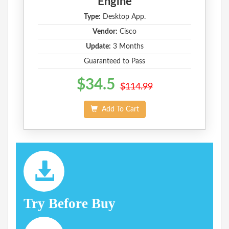
Engine
Type:
Desktop App.
Vendor:
Cisco
Update:
3 Months
Guaranteed to Pass
$34.5
$114.99
Add To Cart
Try Before Buy