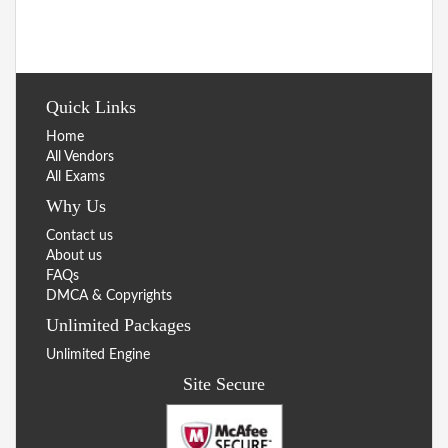
Quick Links
Home
All Vendors
All Exams
Why Us
Contact us
About us
FAQs
DMCA & Copyrights
Unlimited Packages
Unlimited Engine
Site Secure