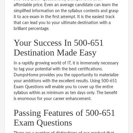
affordable price. Even an average candidate can learn the
simplified information on the syllabus contents and grasp
it to ace exam in the first attempt. It is the easiest track
that can lead you to your ultimate destination with a
brilliant percentage.
Your Success In 500-651
Destination Made Easy
In a rapidly growing world of IT, it is immensely necessary
to tag your potential with the best certifications.
DumpsHome provides you the opportunity to materialize
your ambitions with the excellent results. Using 500-651
Exam Questions will enable you to cover up the entire
syllabus within as minimum as ten days only. The benefit
is enormous for your career enhancement.
Passing Features of 500-651
Exam Questions