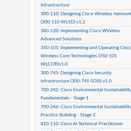
Infrastructure
300-110: Designing Cisco Wireless Networ
(300-110 WLSD) v1.2
300-120: Implementing Cisco Wireless
Advanced Solutions
350-101: Implementing and Operating Cisc
Wireless Core Technologies (350-101
WLCOR)v1.0
300-745: Designing Cisco Security
Infrastructure (300-745 SDSI) v1.0
700-242: Cisco Environmental Sustainabilit
Fundamentals - Stage 1
700-246: Cisco Environmental Sustainabilit
Practice-Building - Stage 2
810-110: Cisco AI Technical Practitioner