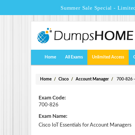
Summer Sale Special - Limite
Home
All Exams
Unlimited Access
Home
Cisco
Account Manager
700-826 - 
Exam Code:
700-826
Exam Name:
Cisco IoT Essentials for Account Managers