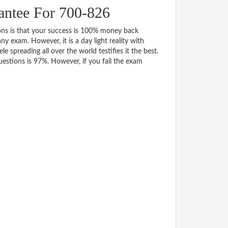
ntee For 700-826
s is that your success is 100% money back
y exam. However, it is a day light reality with
spreading all over the world testifies it the best.
stions is 97%. However, if you fail the exam