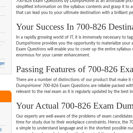
700-826 Exam Questions by DumpsHome at an affordable price.
simplified information on the syllabus contents and grasp it to ac
that can lead you to your ultimate destination with a brilliant p
Your Success In 700-826 Destin
In a rapidly growing world of IT, it is immensely necessary to tag
DumpsHome provides you the opportunity to materialize your am
y
Exam Questions will enable you to cover up the entire syllabus 
enormous for your career enhancement.
ger
Passing Features of 700-826 Ex
There are a number of distinctions of our product that make it s
DumpsHome’ 700-826 Exam Questions are reliable packed with th
relevant to the real exam as it is regularly updated by the best i
Your Actual 700-826 Exam Du
Our experts are well-aware of the problems of exam candidates 
time for study due to their workplace constraints. Hence, the
a simple to understand language and in the shortest possible nu
I