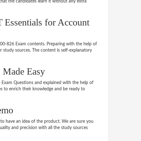
hat the candidates learn it without any extra
T Essentials for Account
 700-826 Exam contents. Preparing with the help of
 study sources. The content is self-explanatory
al Made Easy
26 Exam Questions and explained with the help of
tes to enrich their knowledge and be ready to
demo
o have an idea of the product. We are sure you
ality and precision with all the study sources