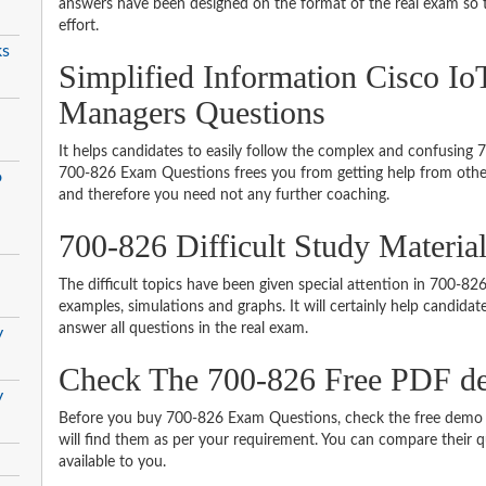
answers have been designed on the format of the real exam so t
effort.
ks
Simplified Information Cisco Io
Managers Questions
It helps candidates to easily follow the complex and confusing
700-826 Exam Questions frees you from getting help from other
o
and therefore you need not any further coaching.
700-826 Difficult Study Materi
The difficult topics have been given special attention in 700-8
examples, simulations and graphs. It will certainly help candida
answer all questions in the real exam.
y
Check The 700-826 Free PDF 
y
Before you buy 700-826 Exam Questions, check the free demo t
will find them as per your requirement. You can compare their qu
available to you.