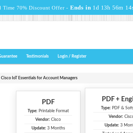
Ends in
1d 13h 56m 12
d Time 70% Discount Offer -
Guarantee
Testimonials
Login / Register
Cisco IoT Essentials for Account Managers
PDF + Eng
PDF
Type:
PDF & Soft
Type:
Printable Format
Vendor:
Cisc
Vendor:
Cisco
Update:
3 Mon
Update:
3 Months