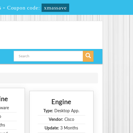
s
-
Coupon code:
xmassave
ine
Engine
ware
Type:
Desktop App.
o
Vendor:
Cisco
ths
Update:
3 Months