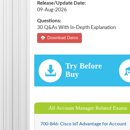
Release/Update Date:
09-Aug-2026
Questions:
30 Q&As With In-Depth Explanation
Download Demo
Try Before
Buy
All Account Manager Related Exams
700-846: Cisco IoT Advantage for Account