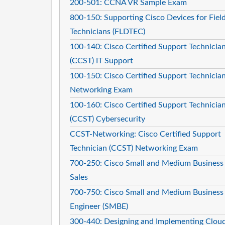
200-501: CCNA VR Sample Exam
800-150: Supporting Cisco Devices for Fiel
Technicians (FLDTEC)
100-140: Cisco Certified Support Technicia
(CCST) IT Support
100-150: Cisco Certified Support Technicia
Networking Exam
100-160: Cisco Certified Support Technicia
(CCST) Cybersecurity
CCST-Networking: Cisco Certified Support
Technician (CCST) Networking Exam
700-250: Cisco Small and Medium Business
Sales
700-750: Cisco Small and Medium Business
Engineer (SMBE)
300-440: Designing and Implementing Clou