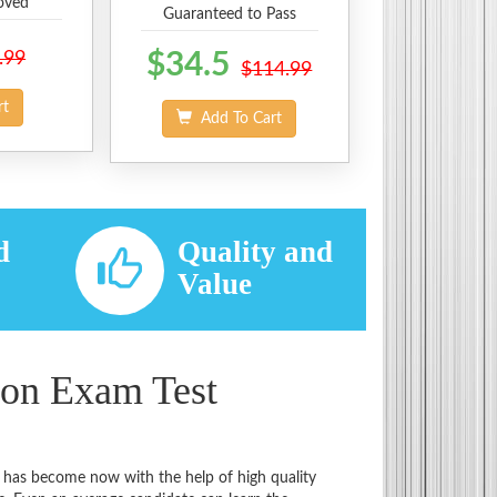
oved
Guaranteed to Pass
.99
$34.5
$114.99
rt
Add To Cart
d
Quality and
d
Value
ion Exam Test
t has become now with the help of high quality