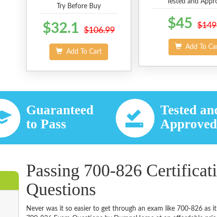
Tested and Appr
Try Before Buy
$45
$32.1
$149
$106.99
Add To Ca
Add To Cart
Guaranteed
Tested an
to Pass
Approve
Passing 700-826 Certificat
Questions
Never was it so easier to get through an exam like 700-826 as i