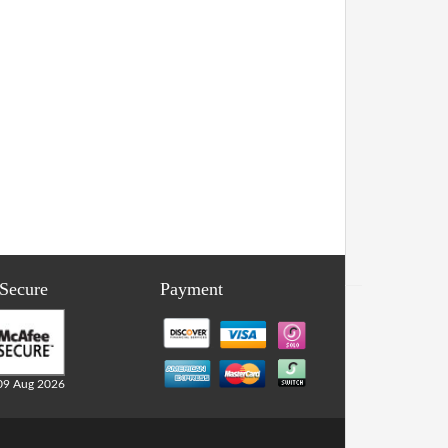
 Secure
Payment
09 Aug 2026