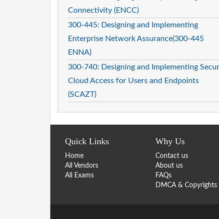
Connectivity (ENCC)
300-445: Designing and Implementing
Enterprise Network Assurance(300-445
ENNA)
300-740: Designing and Implementing Secu
Cloud Access for Users and Endpoints
(SCAZT)
Quick Links
Why Us
Home
Contact us
All Vendors
About us
All Exams
FAQs
DMCA & Copyrights