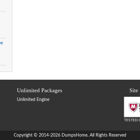
re
Unlimited Packages
Site
Unlimited Engine
TESTED 
Copyright © 2014-2026 DumpsHome. All Rights Reserved