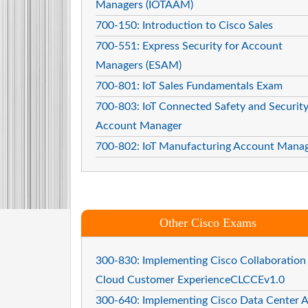
Managers (IOTAAM)
700-150: Introduction to Cisco Sales
700-551: Express Security for Account
Managers (ESAM)
700-801: IoT Sales Fundamentals Exam
700-803: IoT Connected Safety and Securit
Account Manager
700-802: IoT Manufacturing Account Mana
Other Cisco Exams
300-830: Implementing Cisco Collaboration
Cloud Customer ExperienceCLCCEv1.0
300-640: Implementing Cisco Data Center A