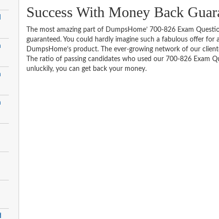
Success With Money Back Guara
d
The most amazing part of DumpsHome’ 700-826 Exam Question
guaranteed. You could hardly imagine such a fabulous offer for an
n
DumpsHome’s product. The ever-growing network of our clientele 
The ratio of passing candidates who used our 700-826 Exam Que
unluckily, you can get back your money.
n
n
d