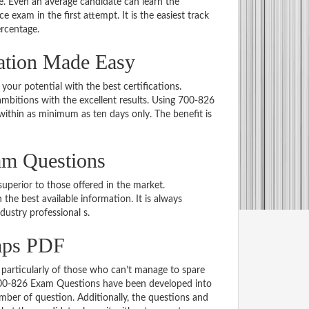
 Even an average candidate can learn the
e exam in the first attempt. It is the easiest track
ercentage.
ation Made Easy
 your potential with the best certifications.
bitions with the excellent results. Using 700-826
within as minimum as ten days only. The benefit is
am Questions
uperior to those offered in the market.
e best available information. It is always
ndustry professional s.
mps PDF
particularly of those who can’t manage to spare
 700-826 Exam Questions have been developed into
mber of question. Additionally, the questions and