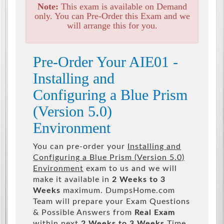
Note:
This exam is available on Demand
only. You can Pre-Order this Exam and we
will arrange this for you.
Pre-Order Your AIE01 -
Installing and
Configuring a Blue Prism
(Version 5.0)
Environment
You can pre-order your
Installing and
Configuring a Blue Prism (Version 5.0)
Environment
exam to us and we will
make it available in
2 Weeks to 3
Weeks
maximum. DumpsHome.com
Team will prepare your Exam Questions
& Possible Answers from
Real Exam
within next
2 Weeks to 3 Weeks
Time