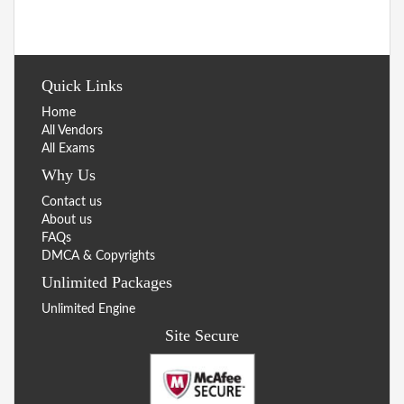
Quick Links
Home
All Vendors
All Exams
Why Us
Contact us
About us
FAQs
DMCA & Copyrights
Unlimited Packages
Unlimited Engine
Site Secure