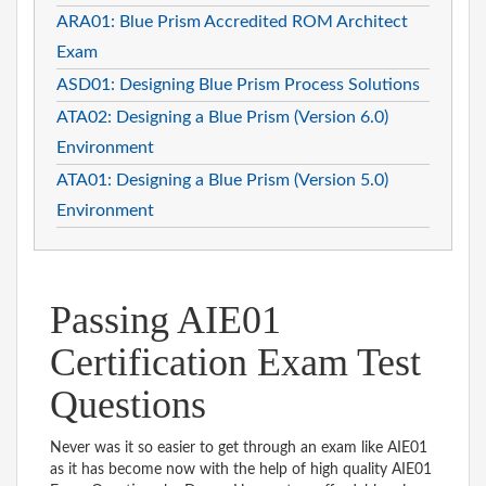
ARA01: Blue Prism Accredited ROM Architect
Exam
ASD01: Designing Blue Prism Process Solutions
ATA02: Designing a Blue Prism (Version 6.0)
Environment
ATA01: Designing a Blue Prism (Version 5.0)
Environment
Passing AIE01
Certification Exam Test
Questions
Never was it so easier to get through an exam like AIE01
as it has become now with the help of high quality AIE01