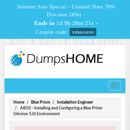
Summer Sale Special - Limited Time 70%
Discount Offer -
Ends in
1d 9h 28m 21s
-
Coupon code:
xmassave
Toggle
navigati
Home
Blue Prism
Installation Engineer
AIE01 - Installing and Configuring a Blue Prism
(Version 5.0) Environment