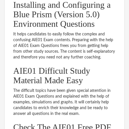
Installing and Configuring a
Blue Prism (Version 5.0)
Environment Questions
It helps candidates to easily follow the complex and
confusing AIE01 Exam contents. Preparing with the help
of AIE01 Exam Questions frees you from getting help
from other study sources. The content is self-explanatory
and therefore you need not any further coaching.
AIE01 Difficult Study
Material Made Easy
The difficult topics have been given special attention in
AIE01 Exam Questions and explained with the help of
examples, simulations and graphs. It will certainly help
candidates to enrich their knowledge and be ready to
answer all questions in the real exam.
Check The AIE01 Free PDF