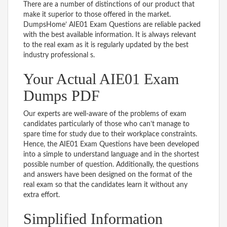
There are a number of distinctions of our product that
make it superior to those offered in the market.
DumpsHome’ AIE01 Exam Questions are reliable packed
with the best available information. It is always relevant
to the real exam as it is regularly updated by the best
industry professional s.
Your Actual AIE01 Exam
Dumps PDF
Our experts are well-aware of the problems of exam
candidates particularly of those who can’t manage to
spare time for study due to their workplace constraints.
Hence, the AIE01 Exam Questions have been developed
into a simple to understand language and in the shortest
possible number of question. Additionally, the questions
and answers have been designed on the format of the
real exam so that the candidates learn it without any
extra effort.
Simplified Information