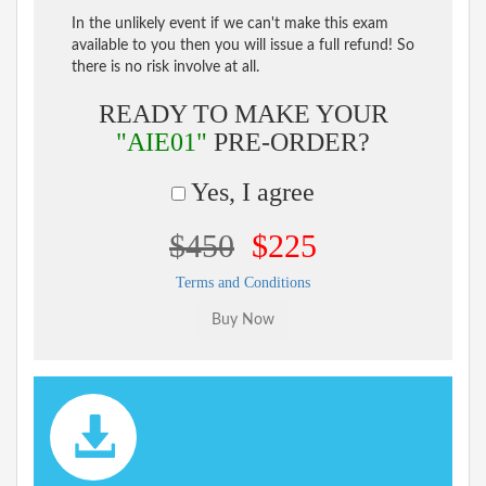
In the unlikely event if we can't make this exam
available to you then you will issue a full refund! So
there is no risk involve at all.
READY TO MAKE YOUR
"AIE01"
PRE-ORDER?
Yes, I agree
$450
$225
Terms and Conditions