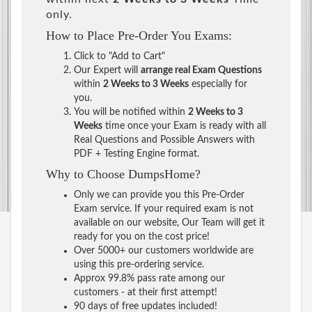
only.
How to Place Pre-Order You Exams:
Click to "Add to Cart"
Our Expert will
arrange real Exam Questions
within
2 Weeks to 3 Weeks
especially for
you.
You will be notified within
2 Weeks to 3
Weeks
time once your Exam is ready with all
Real Questions and Possible Answers with
PDF + Testing Engine format.
Why to Choose DumpsHome?
Only we can provide you this Pre-Order
Exam service. If your required exam is not
available on our website, Our Team will get it
ready for you on the cost price!
Over 5000+ our customers worldwide are
using this pre-ordering service.
Approx 99.8% pass rate among our
customers - at their first attempt!
90 days of free updates included!