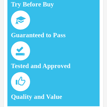
Try Before Buy
Guaranteed to Pass
Tested and Approved
Quality and Value