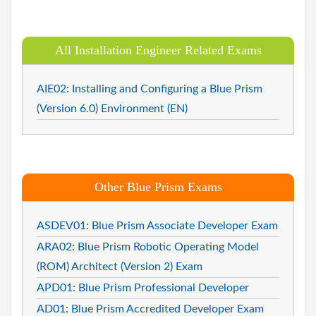
All Installation Engineer Related Exams
AIE02: Installing and Configuring a Blue Prism
(Version 6.0) Environment (EN)
Other Blue Prism Exams
ASDEV01: Blue Prism Associate Developer Exam
ARA02: Blue Prism Robotic Operating Model
(ROM) Architect (Version 2) Exam
APD01: Blue Prism Professional Developer
AD01: Blue Prism Accredited Developer Exam