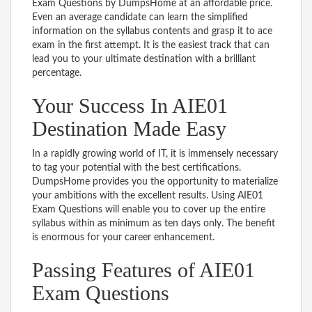
Exam Questions by DumpsHome at an affordable price.
Even an average candidate can learn the simplified
information on the syllabus contents and grasp it to ace
exam in the first attempt. It is the easiest track that can
lead you to your ultimate destination with a brilliant
percentage.
Your Success In AIE01
Destination Made Easy
In a rapidly growing world of IT, it is immensely necessary
to tag your potential with the best certifications.
DumpsHome provides you the opportunity to materialize
your ambitions with the excellent results. Using AIE01
Exam Questions will enable you to cover up the entire
syllabus within as minimum as ten days only. The benefit
is enormous for your career enhancement.
Passing Features of AIE01
Exam Questions