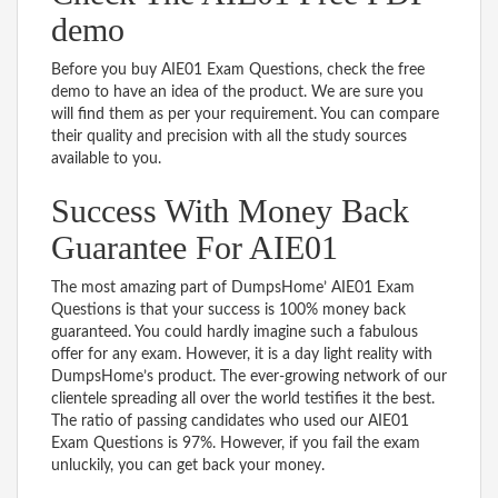
demo
Before you buy AIE01 Exam Questions, check the free
demo to have an idea of the product. We are sure you
will find them as per your requirement. You can compare
their quality and precision with all the study sources
available to you.
Success With Money Back
Guarantee For AIE01
The most amazing part of DumpsHome’ AIE01 Exam
Questions is that your success is 100% money back
guaranteed. You could hardly imagine such a fabulous
offer for any exam. However, it is a day light reality with
DumpsHome’s product. The ever-growing network of our
clientele spreading all over the world testifies it the best.
The ratio of passing candidates who used our AIE01
Exam Questions is 97%. However, if you fail the exam
unluckily, you can get back your money.