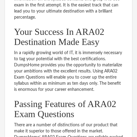
exam in the first attempt. It is the easiest track that can
lead you to your ultimate destination with a brilliant
percentage.
Your Success In ARA02
Destination Made Easy
In a rapidly growing world of IT, it is immensely necessary
to tag your potential with the best certifications.
DumpsHome provides you the opportunity to materialize
your ambitions with the excellent results. Using ARA02
Exam Questions will enable you to cover up the entire
syllabus within as minimum as ten days only. The benefit
is enormous for your career enhancement.
Passing Features of ARA02
Exam Questions
There are a number of distinctions of our product that
make it superior to those offered in the market.