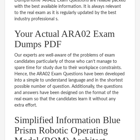
DumpsHome’ ARA02 Exam Questions are reliable packed
with the best available information. It is always relevant
to the real exam as it is regularly updated by the best
industry professional s.
Your Actual ARA02 Exam
Dumps PDF
Our experts are well-aware of the problems of exam
candidates particularly of those who can’t manage to
spare time for study due to their workplace constraints.
Hence, the ARA02 Exam Questions have been developed
into a simple to understand language and in the shortest
possible number of question. Additionally, the questions
and answers have been designed on the format of the
real exam so that the candidates learn it without any
extra effort.
Simplified Information Blue
Prism Robotic Operating