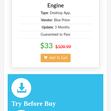
Engine
Type:
Desktop App.
Vendor:
Blue Prism
Update:
3 Months
Guaranteed to Pass
$33
$109.99
Add To Cart
Try Before Buy