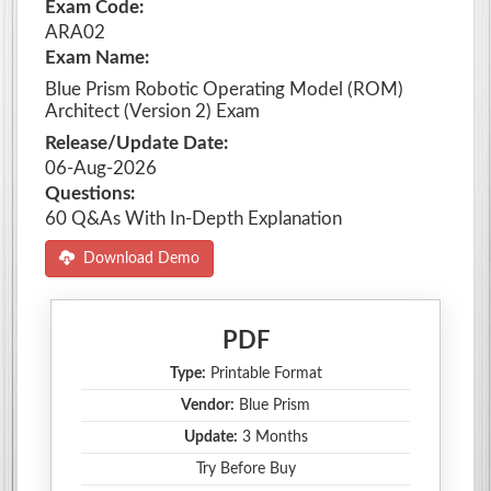
Exam Code:
ARA02
Exam Name:
Blue Prism Robotic Operating Model (ROM)
Architect (Version 2) Exam
Release/Update Date:
06-Aug-2026
Questions:
60 Q&As With In-Depth Explanation
Download Demo
PDF
Type:
Printable Format
Vendor:
Blue Prism
Update:
3 Months
Try Before Buy