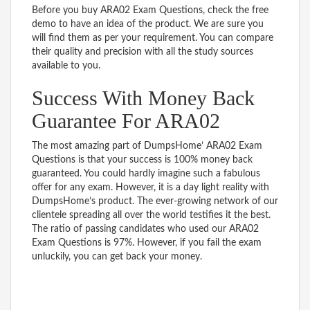
Before you buy ARA02 Exam Questions, check the free
demo to have an idea of the product. We are sure you
will find them as per your requirement. You can compare
their quality and precision with all the study sources
available to you.
Success With Money Back
Guarantee For ARA02
The most amazing part of DumpsHome’ ARA02 Exam
Questions is that your success is 100% money back
guaranteed. You could hardly imagine such a fabulous
offer for any exam. However, it is a day light reality with
DumpsHome’s product. The ever-growing network of our
clientele spreading all over the world testifies it the best.
The ratio of passing candidates who used our ARA02
Exam Questions is 97%. However, if you fail the exam
unluckily, you can get back your money.