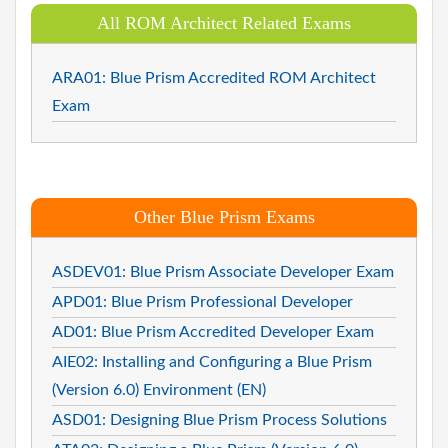
All ROM Architect Related Exams
ARA01: Blue Prism Accredited ROM Architect
Exam
Other Blue Prism Exams
ASDEV01: Blue Prism Associate Developer Exam
APD01: Blue Prism Professional Developer
AD01: Blue Prism Accredited Developer Exam
AIE02: Installing and Configuring a Blue Prism
(Version 6.0) Environment (EN)
ASD01: Designing Blue Prism Process Solutions