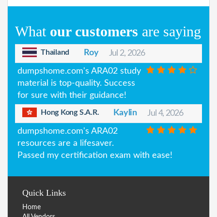
What
our customers
are saying
Thailand
Roy
Jul 2, 2026
dumpshome.com's ARA02 study
material is top-quality. Success
for sure with their guidance!
Hong Kong S.A.R.
Kaylin
Jul 4, 2026
dumpshome.com's ARA02
resources are a lifesaver.
Passed my certification exam with ease!
Quick Links
Home
All Vendors