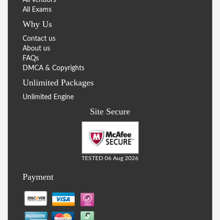
All Exams
Why Us
Contact us
About us
FAQs
DMCA & Copyrights
Unlimited Packages
Unlimited Engine
Site Secure
TESTED 06 Aug 2026
Payment