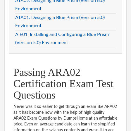
ATA02: Designing a Blue Prism (Version 6.0)
Environment
ATA01: Designing a Blue Prism (Version 5.0)
Environment
AIE01: Installing and Configuring a Blue Prism
(Version 5.0) Environment
Passing ARA02
Certification Exam Test
Questions
Never was it so easier to get through an exam like ARA02
as it has become now with the help of high quality
ARA02 Exam Questions by DumpsHome at an affordable
price. Even an average candidate can learn the simplified
information on the syllabus contents and grasp it to ace