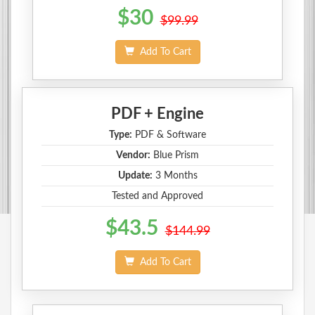
$30
$99.99
Add To Cart
PDF + Engine
Type:
PDF & Software
Vendor:
Blue Prism
Update:
3 Months
Tested and Approved
$43.5
$144.99
Add To Cart