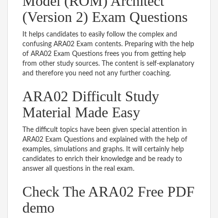
Model (ROM) Architect
(Version 2) Exam Questions
It helps candidates to easily follow the complex and
confusing ARA02 Exam contents. Preparing with the help
of ARA02 Exam Questions frees you from getting help
from other study sources. The content is self-explanatory
and therefore you need not any further coaching.
ARA02 Difficult Study
Material Made Easy
The difficult topics have been given special attention in
ARA02 Exam Questions and explained with the help of
examples, simulations and graphs. It will certainly help
candidates to enrich their knowledge and be ready to
answer all questions in the real exam.
Check The ARA02 Free PDF
demo