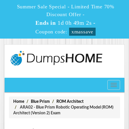
Summer Sale Special - Limited Time 70%
Discount Offer -
Ends in
1d 0h 49m 1s
-
Coupon code:
xmassave
Toggle
navigati
Home
Blue Prism
ROM Architect
ARA02 - Blue Prism Robotic Operating Model (ROM)
Architect (Version 2) Exam