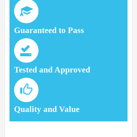
Guaranteed to Pass
Tested and Approved
Quality and Value