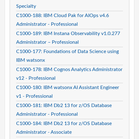
Specialty
C1000-188: IBM Cloud Pak for AIOps v4.6
Administrator - Professional
C1000-189: IBM Instana Observability v1.0.277
Administrator – Professional
C1000-177: Foundations of Data Science using
IBM watsonx
C1000-178: IBM Cognos Analytics Administrator
v12 - Professional
C1000-180: IBM watsonx AI Assistant Engineer
v1 - Professional
C1000-181: IBM Db2 13 for z/OS Database
Administrator - Professional
C1000-184: IBM Db2 13 for z/OS Database
Administrator - Associate