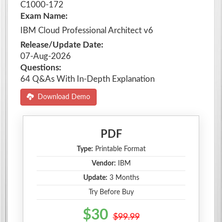
C1000-172
Exam Name:
IBM Cloud Professional Architect v6
Release/Update Date:
07-Aug-2026
Questions:
64 Q&As With In-Depth Explanation
Download Demo
PDF
Type:
Printable Format
Vendor:
IBM
Update:
3 Months
Try Before Buy
$30
$99.99