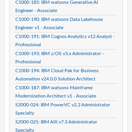
C1000-185: IBM watsonx Generative AI
Engineer - Associate
C1000-190: IBM watsonx Data Lakehouse
Engineer v1 - Associate
C1000-191: IBM Cognos Analytics v12 Analyst -
Professional
C1000-193: IBM z/OS v3.x Administrator -
Professional
C1000-194: IBM Cloud Pak for Business
Automation v24.0.0 Solution Architect
C1000-187: IBM watsonx Mainframe
Modernization Architect v1 - Associate
S2000-024: IBM PowerVC v2.2 Administrator
Specialty
S2000-025: IBM AIX v7.3 Administrator
Specialty