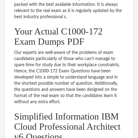
packed with the best available information. It is always
relevant to the real exam as it is regularly updated by the
best industry professional s.
Your Actual C1000-172
Exam Dumps PDF
Our experts are well-aware of the problems of exam
candidates particularly of those who can’t manage to
spare time for study due to their workplace constraints.
Hence, the C1000-172 Exam Questions have been
developed into a simple to understand language and in
the shortest possible number of question. Additionally,
the questions and answers have been designed on the
format of the real exam so that the candidates learn it
without any extra effort.
Simplified Information IBM
Cloud Professional Architect
v6 Questions