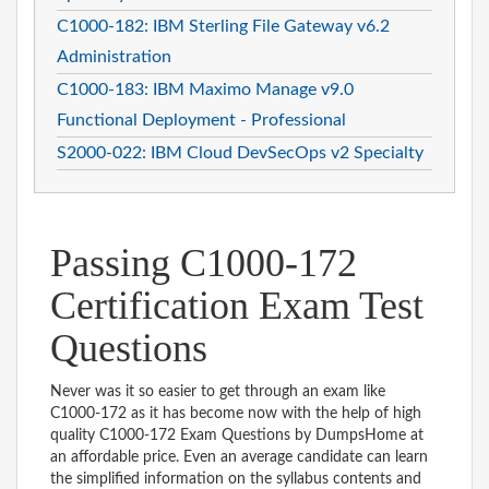
C1000-182: IBM Sterling File Gateway v6.2
Administration
C1000-183: IBM Maximo Manage v9.0
Functional Deployment - Professional
S2000-022: IBM Cloud DevSecOps v2 Specialty
Passing C1000-172
Certification Exam Test
Questions
Never was it so easier to get through an exam like
C1000-172 as it has become now with the help of high
quality C1000-172 Exam Questions by DumpsHome at
an affordable price. Even an average candidate can learn
the simplified information on the syllabus contents and