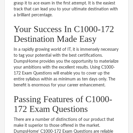
grasp it to ace exam in the first attempt. It is the easiest
track that can lead you to your ultimate destination with
a brilliant percentage.
Your Success In C1000-172
Destination Made Easy
In a rapidly growing world of IT, it is immensely necessary
to tag your potential with the best certifications.
DumpsHome provides you the opportunity to materialize
your ambitions with the excellent results. Using C1000-
172 Exam Questions will enable you to cover up the
entire syllabus within as minimum as ten days only. The
benefit is enormous for your career enhancement.
Passing Features of C1000-
172 Exam Questions
There are a number of distinctions of our product that
make it superior to those offered in the market.
DumpsHome’ C1000-172 Exam Questions are reliable