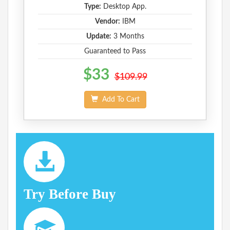
Type:
Desktop App.
Vendor:
IBM
Update:
3 Months
Guaranteed to Pass
$33
$109.99
Add To Cart
Try Before Buy