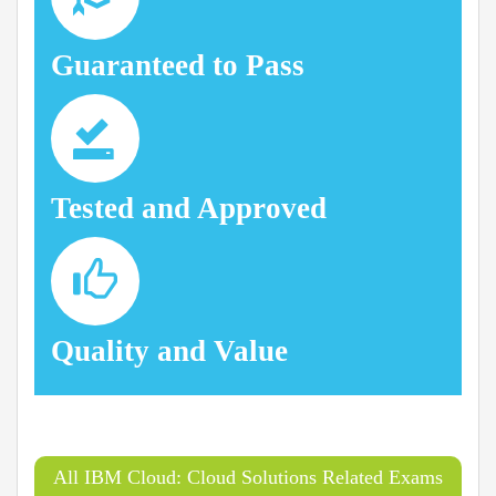
Guaranteed to Pass
Tested and Approved
Quality and Value
All IBM Cloud: Cloud Solutions Related Exams