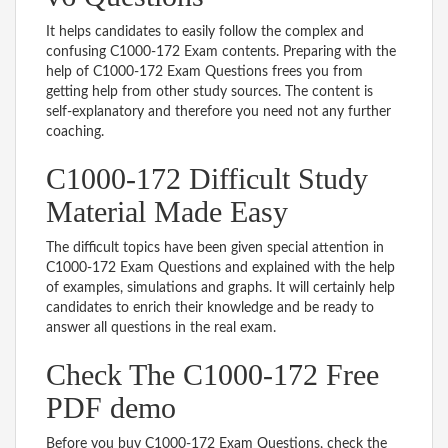
It helps candidates to easily follow the complex and
confusing C1000-172 Exam contents. Preparing with the
help of C1000-172 Exam Questions frees you from
getting help from other study sources. The content is
self-explanatory and therefore you need not any further
coaching.
C1000-172 Difficult Study
Material Made Easy
The difficult topics have been given special attention in
C1000-172 Exam Questions and explained with the help
of examples, simulations and graphs. It will certainly help
candidates to enrich their knowledge and be ready to
answer all questions in the real exam.
Check The C1000-172 Free
PDF demo
Before you buy C1000-172 Exam Questions, check the