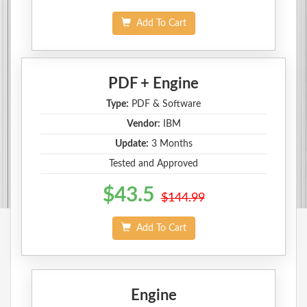
Add To Cart
PDF + Engine
Type:
PDF & Software
Vendor:
IBM
Update:
3 Months
Tested and Approved
$43.5
$144.99
Add To Cart
Engine