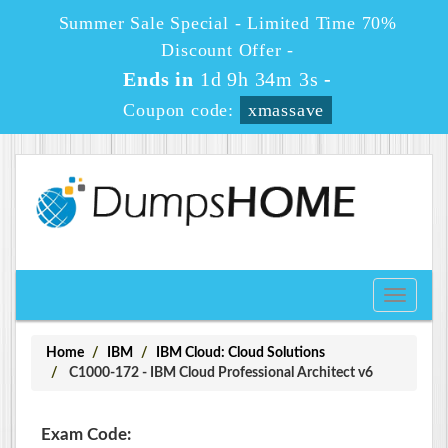
Summer Sale Special - Limited Time 70%
Discount Offer -
Ends in
1d 9h 34m 3s
-
Coupon code:
xmassave
Toggle
navigati
Home
IBM
IBM Cloud: Cloud Solutions
C1000-172 - IBM Cloud Professional Architect v6
Exam Code: