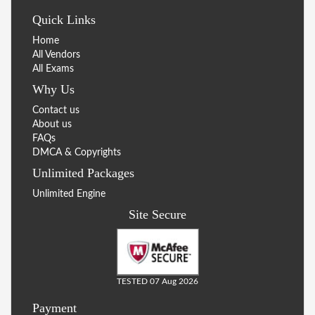
Quick Links
Home
All Vendors
All Exams
Why Us
Contact us
About us
FAQs
DMCA & Copyrights
Unlimited Packages
Unlimited Engine
Site Secure
TESTED 07 Aug 2026
Payment