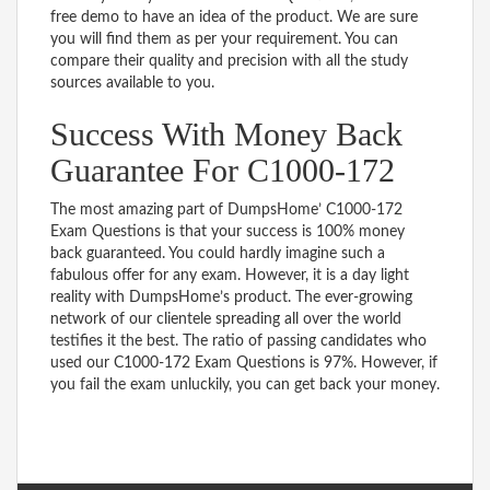
free demo to have an idea of the product. We are sure
you will find them as per your requirement. You can
compare their quality and precision with all the study
sources available to you.
Success With Money Back
Guarantee For C1000-172
The most amazing part of DumpsHome’ C1000-172
Exam Questions is that your success is 100% money
back guaranteed. You could hardly imagine such a
fabulous offer for any exam. However, it is a day light
reality with DumpsHome’s product. The ever-growing
network of our clientele spreading all over the world
testifies it the best. The ratio of passing candidates who
used our C1000-172 Exam Questions is 97%. However, if
you fail the exam unluckily, you can get back your money.