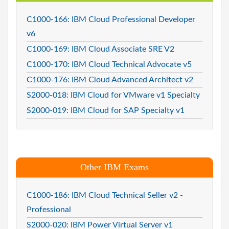
C1000-166: IBM Cloud Professional Developer
v6
C1000-169: IBM Cloud Associate SRE V2
C1000-170: IBM Cloud Technical Advocate v5
C1000-176: IBM Cloud Advanced Architect v2
S2000-018: IBM Cloud for VMware v1 Specialty
S2000-019: IBM Cloud for SAP Specialty v1
Other IBM Exams
C1000-186: IBM Cloud Technical Seller v2 -
Professional
S2000-020: IBM Power Virtual Server v1