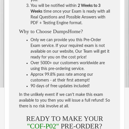
You will be notified within
2 Weeks to 3
Weeks
time once your Exam is ready with all
Real Questions and Possible Answers with
PDF + Testing Engine format.
Why to Choose DumpsHome?
Only we can provide you this Pre-Order
Exam service. If your required exam is not
available on our website, Our Team will get it
ready for you on the cost price!
Over 5000+ our customers worldwide are
using this pre-ordering service.
Approx 99.8% pass rate among our
customers - at their first attempt!
90 days of free updates included!
In the unlikely event if we can't make this exam
available to you then you will issue a full refund! So
there is no risk involve at all.
READY TO MAKE YOUR
"COF-P02"
PRE-ORDER?