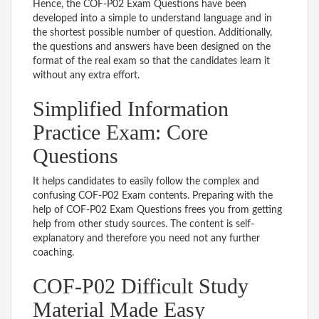
Hence, the COF-P02 Exam Questions have been
developed into a simple to understand language and in
the shortest possible number of question. Additionally,
the questions and answers have been designed on the
format of the real exam so that the candidates learn it
without any extra effort.
Simplified Information
Practice Exam: Core
Questions
It helps candidates to easily follow the complex and
confusing COF-P02 Exam contents. Preparing with the
help of COF-P02 Exam Questions frees you from getting
help from other study sources. The content is self-
explanatory and therefore you need not any further
coaching.
COF-P02 Difficult Study
Material Made Easy