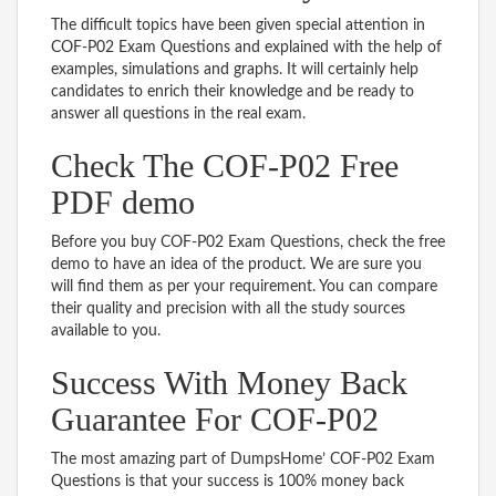
The difficult topics have been given special attention in
COF-P02 Exam Questions and explained with the help of
examples, simulations and graphs. It will certainly help
candidates to enrich their knowledge and be ready to
answer all questions in the real exam.
Check The COF-P02 Free
PDF demo
Before you buy COF-P02 Exam Questions, check the free
demo to have an idea of the product. We are sure you
will find them as per your requirement. You can compare
their quality and precision with all the study sources
available to you.
Success With Money Back
Guarantee For COF-P02
The most amazing part of DumpsHome’ COF-P02 Exam
Questions is that your success is 100% money back