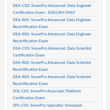
DEA-C02: SnowPro Advanced: Data Engineer
Certification Exam - ENGLISH ONLY
DEA-R01: SnowPro Advanced: Data Engineer
Recertification Exam
DEA-R02: SnowPro Advanced: Data Engineer
Recertification Exam
DSA-C03: SnowPro Advanced: Data Scientist
Certification Exam
DSA-R02: SnowPro Advanced: Data Scientist
Recertification Exam
DSA-R03: SnowPro Advanced: Data Scientist
Recertification Exam
SOL-C01: SnowPro Associate: Platform
Certification Exam
SPS-C01: SnowPro Specialty: Snowpark