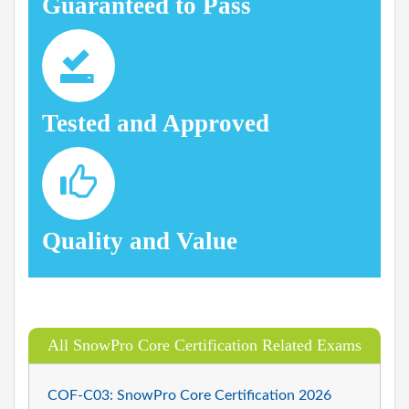
Guaranteed to Pass
Tested and Approved
Quality and Value
All SnowPro Core Certification Related Exams
COF-C03: SnowPro Core Certification 2026