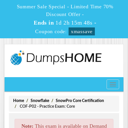
Summer Sale Special - Limited Time 70%
Discount Offer -
Ends in
1d 2h 15m 48s
-
Coupon code:
xmassave
Toggle
navigati
Home
Snowflake
SnowPro Core Certification
COF-P02 - Practice Exam: Core
Note:
This exam is available on Demand