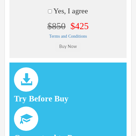
Yes, I agree
$850
$425
Terms and Conditions
Try Before Buy