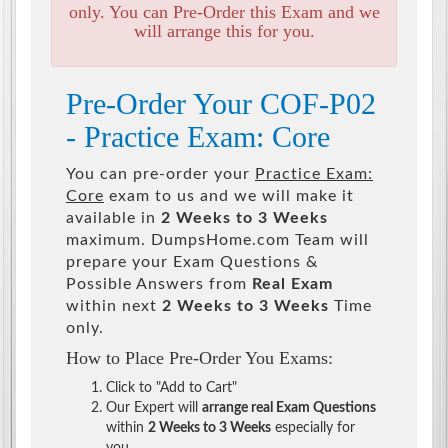
only. You can Pre-Order this Exam and we
will arrange this for you.
Pre-Order Your COF-P02
- Practice Exam: Core
You can pre-order your
Practice Exam:
Core
exam to us and we will make it
available in
2 Weeks to 3 Weeks
maximum. DumpsHome.com Team will
prepare your Exam Questions &
Possible Answers from
Real Exam
within next
2 Weeks to 3 Weeks
Time
only.
How to Place Pre-Order You Exams:
Click to "Add to Cart"
Our Expert will
arrange real Exam Questions
within
2 Weeks to 3 Weeks
especially for
you.