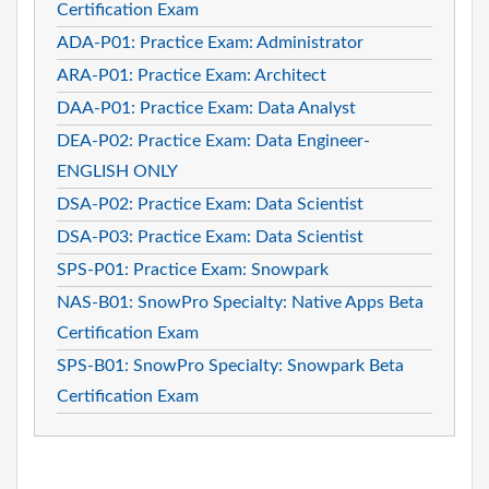
Certification Exam
ADA-P01: Practice Exam: Administrator
ARA-P01: Practice Exam: Architect
DAA-P01: Practice Exam: Data Analyst
DEA-P02: Practice Exam: Data Engineer-
ENGLISH ONLY
DSA-P02: Practice Exam: Data Scientist
DSA-P03: Practice Exam: Data Scientist
SPS-P01: Practice Exam: Snowpark
NAS-B01: SnowPro Specialty: Native Apps Beta
Certification Exam
SPS-B01: SnowPro Specialty: Snowpark Beta
Certification Exam