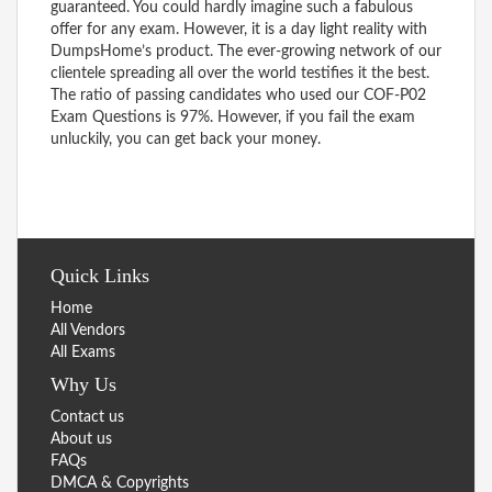
guaranteed. You could hardly imagine such a fabulous
offer for any exam. However, it is a day light reality with
DumpsHome’s product. The ever-growing network of our
clientele spreading all over the world testifies it the best.
The ratio of passing candidates who used our COF-P02
Exam Questions is 97%. However, if you fail the exam
unluckily, you can get back your money.
Quick Links
Home
All Vendors
All Exams
Why Us
Contact us
About us
FAQs
DMCA & Copyrights