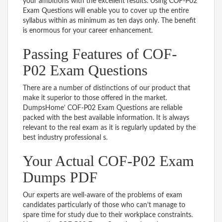
your ambitions with the excellent results. Using COF-P02
Exam Questions will enable you to cover up the entire
syllabus within as minimum as ten days only. The benefit
is enormous for your career enhancement.
Passing Features of COF-
P02 Exam Questions
There are a number of distinctions of our product that
make it superior to those offered in the market.
DumpsHome’ COF-P02 Exam Questions are reliable
packed with the best available information. It is always
relevant to the real exam as it is regularly updated by the
best industry professional s.
Your Actual COF-P02 Exam
Dumps PDF
Our experts are well-aware of the problems of exam
candidates particularly of those who can’t manage to
spare time for study due to their workplace constraints.