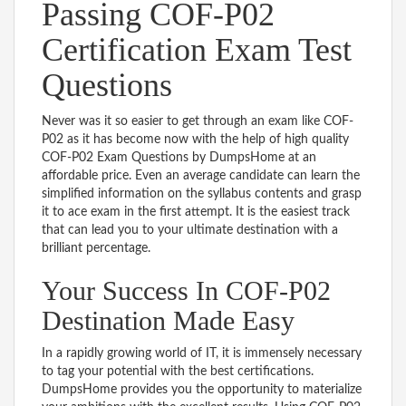
Passing COF-P02
Certification Exam Test
Questions
Never was it so easier to get through an exam like COF-
P02 as it has become now with the help of high quality
COF-P02 Exam Questions by DumpsHome at an
affordable price. Even an average candidate can learn the
simplified information on the syllabus contents and grasp
it to ace exam in the first attempt. It is the easiest track
that can lead you to your ultimate destination with a
brilliant percentage.
Your Success In COF-P02
Destination Made Easy
In a rapidly growing world of IT, it is immensely necessary
to tag your potential with the best certifications.
DumpsHome provides you the opportunity to materialize