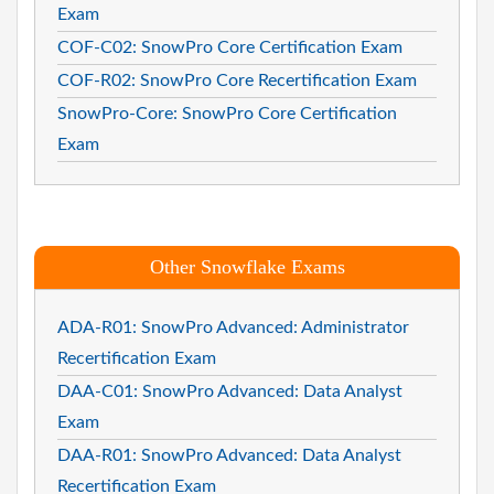
Exam
COF-C02: SnowPro Core Certification Exam
COF-R02: SnowPro Core Recertification Exam
SnowPro-Core: SnowPro Core Certification
Exam
Other Snowflake Exams
ADA-R01: SnowPro Advanced: Administrator
Recertification Exam
DAA-C01: SnowPro Advanced: Data Analyst
Exam
DAA-R01: SnowPro Advanced: Data Analyst
Recertification Exam