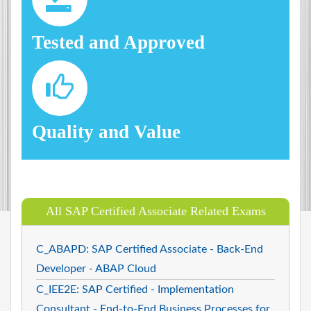
Tested and Approved
Quality and Value
All SAP Certified Associate Related Exams
C_ABAPD: SAP Certified Associate - Back-End
Developer - ABAP Cloud
C_IEE2E: SAP Certified - Implementation
Consultant - End-to-End Business Processes for