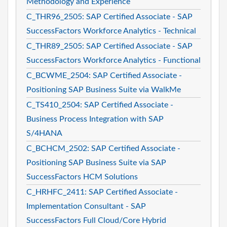
Methodology and Experience
C_THR96_2505: SAP Certified Associate - SAP
SuccessFactors Workforce Analytics - Technical
C_THR89_2505: SAP Certified Associate - SAP
SuccessFactors Workforce Analytics - Functional
C_BCWME_2504: SAP Certified Associate -
Positioning SAP Business Suite via WalkMe
C_TS410_2504: SAP Certified Associate -
Business Process Integration with SAP
S/4HANA
C_BCHCM_2502: SAP Certified Associate -
Positioning SAP Business Suite via SAP
SuccessFactors HCM Solutions
C_HRHFC_2411: SAP Certified Associate -
Implementation Consultant - SAP
SuccessFactors Full Cloud/Core Hybrid