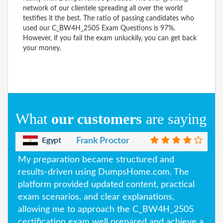
network of our clientele spreading all over the world
testifies it the best. The ratio of passing candidates who
used our C_BW4H_2505 Exam Questions is 97%.
However, if you fail the exam unluckily, you can get back
your money.
What
our customers
are saying
Egypt
Frank Proctor
My preparation became structured and
results-driven using DumpsHome.com. The
platform provided updated content, practical
exam scenarios, and clear explanations,
allowing me to approach the C_BW4H_2505
certification exam well prepared and achieve a