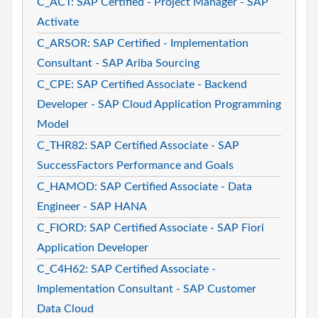
C_ACT: SAP Certified - Project Manager - SAP
Activate
C_ARSOR: SAP Certified - Implementation
Consultant - SAP Ariba Sourcing
C_CPE: SAP Certified Associate - Backend
Developer - SAP Cloud Application Programming
Model
C_THR82: SAP Certified Associate - SAP
SuccessFactors Performance and Goals
C_HAMOD: SAP Certified Associate - Data
Engineer - SAP HANA
C_FIORD: SAP Certified Associate - SAP Fiori
Application Developer
C_C4H62: SAP Certified Associate -
Implementation Consultant - SAP Customer
Data Cloud