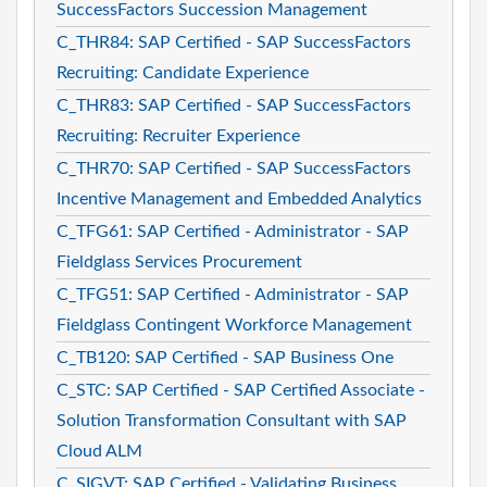
SuccessFactors Succession Management
C_THR84: SAP Certified - SAP SuccessFactors
Recruiting: Candidate Experience
C_THR83: SAP Certified - SAP SuccessFactors
Recruiting: Recruiter Experience
C_THR70: SAP Certified - SAP SuccessFactors
Incentive Management and Embedded Analytics
C_TFG61: SAP Certified - Administrator - SAP
Fieldglass Services Procurement
C_TFG51: SAP Certified - Administrator - SAP
Fieldglass Contingent Workforce Management
C_TB120: SAP Certified - SAP Business One
C_STC: SAP Certified - SAP Certified Associate -
Solution Transformation Consultant with SAP
Cloud ALM
C_SIGVT: SAP Certified - Validating Business