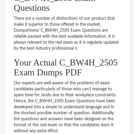
Questions
There are a number of distinctions of our product that
make it superior to those offered in the market.
DumpsHome’ C_BW4H_2505 Exam Questions are
reliable packed with the best available information. It is
always relevant to the real exam as it is regularly updated
by the best industry professional s.
Your Actual C_BW4H_2505
Exam Dumps PDF
Our experts are well-aware of the problems of exam
candidates particularly of those who can’t manage to
spare time for study due to their workplace constraints.
Hence, the C_BW4H_2505 Exam Questions have been
developed into a simple to understand language and in
the shortest possible number of question. Additionally,
the questions and answers have been designed on the
format of the real exam so that the candidates learn it
without any extra effort.