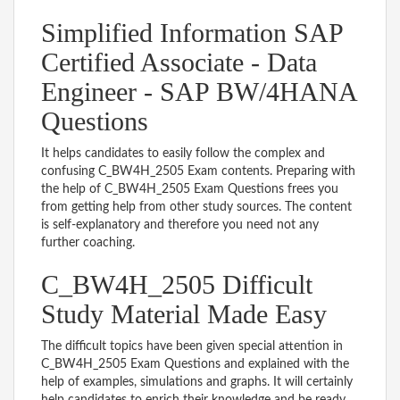
Simplified Information SAP
Certified Associate - Data
Engineer - SAP BW/4HANA
Questions
It helps candidates to easily follow the complex and
confusing C_BW4H_2505 Exam contents. Preparing with
the help of C_BW4H_2505 Exam Questions frees you
from getting help from other study sources. The content
is self-explanatory and therefore you need not any
further coaching.
C_BW4H_2505 Difficult
Study Material Made Easy
The difficult topics have been given special attention in
C_BW4H_2505 Exam Questions and explained with the
help of examples, simulations and graphs. It will certainly
help candidates to enrich their knowledge and be ready