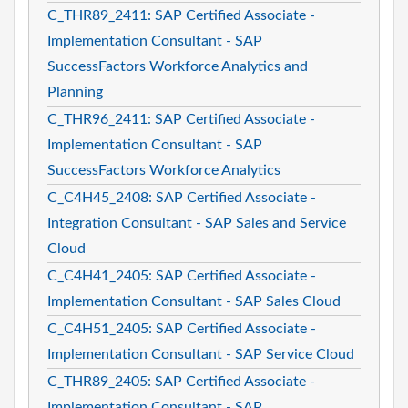
C_THR89_2411: SAP Certified Associate -
Implementation Consultant - SAP
SuccessFactors Workforce Analytics and
Planning
C_THR96_2411: SAP Certified Associate -
Implementation Consultant - SAP
SuccessFactors Workforce Analytics
C_C4H45_2408: SAP Certified Associate -
Integration Consultant - SAP Sales and Service
Cloud
C_C4H41_2405: SAP Certified Associate -
Implementation Consultant - SAP Sales Cloud
C_C4H51_2405: SAP Certified Associate -
Implementation Consultant - SAP Service Cloud
C_THR89_2405: SAP Certified Associate -
Implementation Consultant - SAP