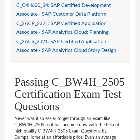
C_C4H630_34: SAP Certified Development
Associate - SAP Customer Data Platform
C_SACP_2321: SAP Certified Application
Associate - SAP Analytics Cloud: Planning
C_SACS_2321: SAP Certified Application
Associate - SAP Analytics Cloud Story Design
Passing C_BW4H_2505
Certification Exam Test
Questions
Never was it so easier to get through an exam like
C_BW4H_2505 as it has become now with the help of
high quality C_BW4H_2505 Exam Questions by
DumpsHome at an affordable price. Even an average