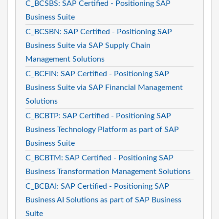
C_BCSBS: SAP Certified - Positioning SAP
Business Suite
C_BCSBN: SAP Certified - Positioning SAP
Business Suite via SAP Supply Chain
Management Solutions
C_BCFIN: SAP Certified - Positioning SAP
Business Suite via SAP Financial Management
Solutions
C_BCBTP: SAP Certified - Positioning SAP
Business Technology Platform as part of SAP
Business Suite
C_BCBTM: SAP Certified - Positioning SAP
Business Transformation Management Solutions
C_BCBAI: SAP Certified - Positioning SAP
Business AI Solutions as part of SAP Business
Suite