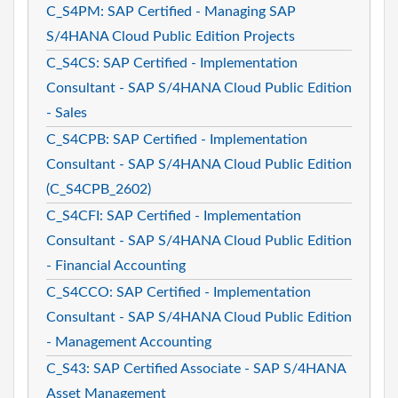
C_S4PM: SAP Certified - Managing SAP
S/4HANA Cloud Public Edition Projects
C_S4CS: SAP Certified - Implementation
Consultant - SAP S/4HANA Cloud Public Edition
- Sales
C_S4CPB: SAP Certified - Implementation
Consultant - SAP S/4HANA Cloud Public Edition
(C_S4CPB_2602)
C_S4CFI: SAP Certified - Implementation
Consultant - SAP S/4HANA Cloud Public Edition
- Financial Accounting
C_S4CCO: SAP Certified - Implementation
Consultant - SAP S/4HANA Cloud Public Edition
- Management Accounting
C_S43: SAP Certified Associate - SAP S/4HANA
Asset Management