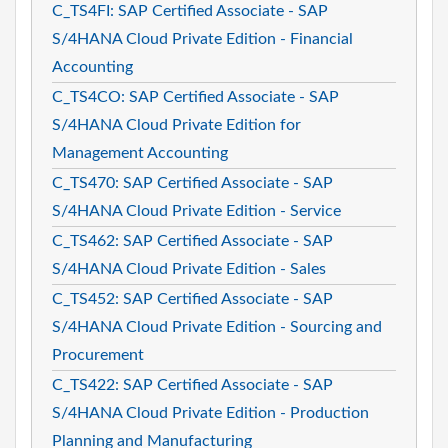
C_TS4FI: SAP Certified Associate - SAP
S/4HANA Cloud Private Edition - Financial
Accounting
C_TS4CO: SAP Certified Associate - SAP
S/4HANA Cloud Private Edition for
Management Accounting
C_TS470: SAP Certified Associate - SAP
S/4HANA Cloud Private Edition - Service
C_TS462: SAP Certified Associate - SAP
S/4HANA Cloud Private Edition - Sales
C_TS452: SAP Certified Associate - SAP
S/4HANA Cloud Private Edition - Sourcing and
Procurement
C_TS422: SAP Certified Associate - SAP
S/4HANA Cloud Private Edition - Production
Planning and Manufacturing