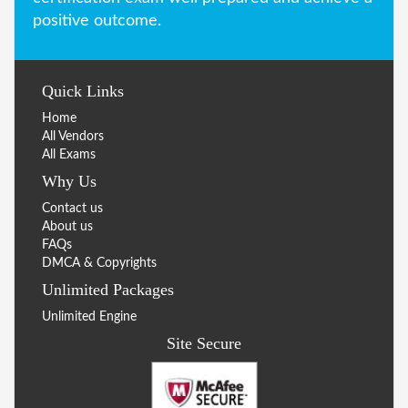
positive outcome.
Quick Links
Home
All Vendors
All Exams
Why Us
Contact us
About us
FAQs
DMCA & Copyrights
Unlimited Packages
Unlimited Engine
Site Secure