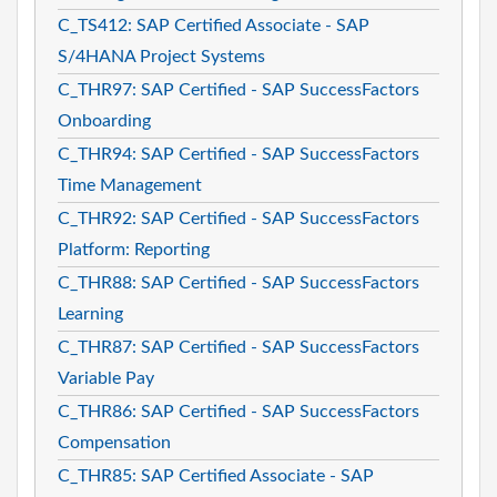
C_TS412: SAP Certified Associate - SAP
S/4HANA Project Systems
C_THR97: SAP Certified - SAP SuccessFactors
Onboarding
C_THR94: SAP Certified - SAP SuccessFactors
Time Management
C_THR92: SAP Certified - SAP SuccessFactors
Platform: Reporting
C_THR88: SAP Certified - SAP SuccessFactors
Learning
C_THR87: SAP Certified - SAP SuccessFactors
Variable Pay
C_THR86: SAP Certified - SAP SuccessFactors
Compensation
C_THR85: SAP Certified Associate - SAP