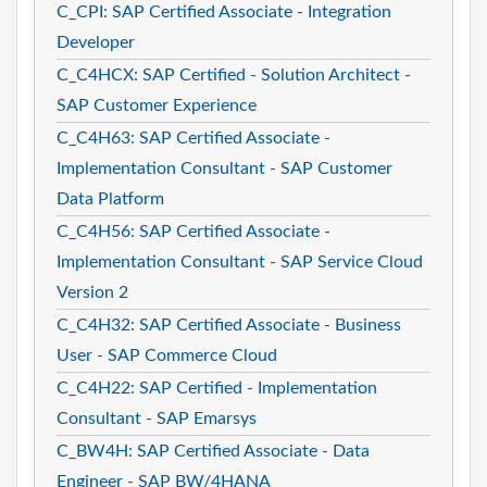
C_CPI: SAP Certified Associate - Integration
Developer
C_C4HCX: SAP Certified - Solution Architect -
SAP Customer Experience
C_C4H63: SAP Certified Associate -
Implementation Consultant - SAP Customer
Data Platform
C_C4H56: SAP Certified Associate -
Implementation Consultant - SAP Service Cloud
Version 2
C_C4H32: SAP Certified Associate - Business
User - SAP Commerce Cloud
C_C4H22: SAP Certified - Implementation
Consultant - SAP Emarsys
C_BW4H: SAP Certified Associate - Data
Engineer - SAP BW/4HANA