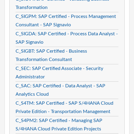
Transformation
C_SIGPM: SAP Certified - Process Management
Consultant - SAP Signavio
C_SIGDA: SAP Certified - Process Data Analyst -
SAP Signavio
C_SIGBT: SAP Certified - Business
Transformation Consultant
C_SEC: SAP Certified Associate - Security
Administrator
C_SAC: SAP Certified - Data Analyst - SAP
Analytics Cloud
C_S4TM: SAP Certified - SAP S/4HANA Cloud
Private Edition - Transportation Management
C_S4PM2: SAP Certified - Managing SAP
S/4HANA Cloud Private Edition Projects