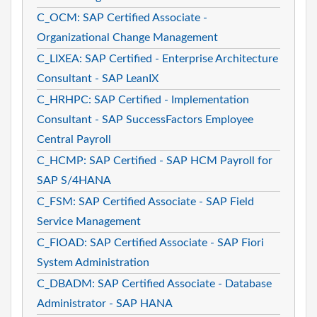
C_OCM: SAP Certified Associate -
Organizational Change Management
C_LIXEA: SAP Certified - Enterprise Architecture
Consultant - SAP LeanIX
C_HRHPC: SAP Certified - Implementation
Consultant - SAP SuccessFactors Employee
Central Payroll
C_HCMP: SAP Certified - SAP HCM Payroll for
SAP S/4HANA
C_FSM: SAP Certified Associate - SAP Field
Service Management
C_FIOAD: SAP Certified Associate - SAP Fiori
System Administration
C_DBADM: SAP Certified Associate - Database
Administrator - SAP HANA