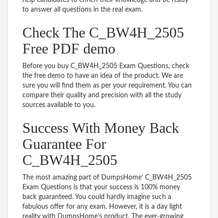
to answer all questions in the real exam.
Check The C_BW4H_2505
Free PDF demo
Before you buy C_BW4H_2505 Exam Questions, check
the free demo to have an idea of the product. We are
sure you will find them as per your requirement. You can
compare their quality and precision with all the study
sources available to you.
Success With Money Back
Guarantee For
C_BW4H_2505
The most amazing part of DumpsHome’ C_BW4H_2505
Exam Questions is that your success is 100% money
back guaranteed. You could hardly imagine such a
fabulous offer for any exam. However, it is a day light
reality with DumpsHome’s product. The ever-growing