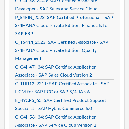
C_C4H46_2408: SAP Certified Associate -
Developer - SAP Sales and Service Cloud
P_S4FIN_2023: SAP Certified Professional - SAP
S/4HANA Cloud Private Edition, Financials for
SAP ERP
C_TS414_2023: SAP Certified Associate - SAP
S/4HANA Cloud Private Edition, Quality
Management
C_C4H47I_34: SAP Certified Application
Associate - SAP Sales Cloud Version 2
C_THR12_2311: SAP Certified Associate - SAP
HCM for SAP ECC or SAP S/4HANA
E_HYCPS_60: SAP Certified Product Support
Specialist - SAP Hybris Commerce 6.0
C_C4H56I_34: SAP Certified Application
Associate - SAP Service Cloud Version 2