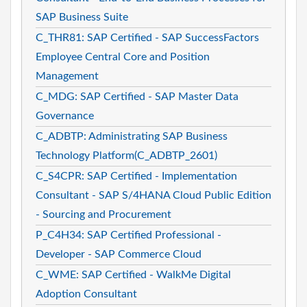
SAP Business Suite
C_THR81: SAP Certified - SAP SuccessFactors
Employee Central Core and Position
Management
C_MDG: SAP Certified - SAP Master Data
Governance
C_ADBTP: Administrating SAP Business
Technology Platform(C_ADBTP_2601)
C_S4CPR: SAP Certified - Implementation
Consultant - SAP S/4HANA Cloud Public Edition
- Sourcing and Procurement
P_C4H34: SAP Certified Professional -
Developer - SAP Commerce Cloud
C_WME: SAP Certified - WalkMe Digital
Adoption Consultant