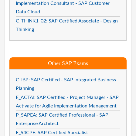
Implementation Consultant - SAP Customer
Data Cloud
C_THINK1_02: SAP Certified Associate - Design
Thinking
Other SAP Exams
C_IBP: SAP Certified - SAP Integrated Business
Planning
E_ACTAI: SAP Certified - Project Manager - SAP
Activate for Agile Implementation Management
P_SAPEA: SAP Certified Professional - SAP
Enterprise Architect
E_S4CPE: SAP Certified Specialist -