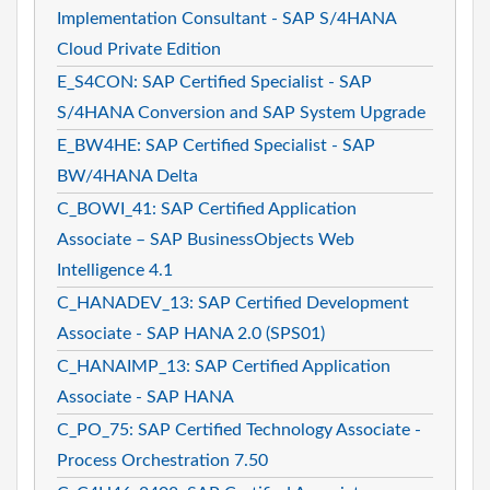
Implementation Consultant - SAP S/4HANA
Cloud Private Edition
E_S4CON: SAP Certified Specialist - SAP
S/4HANA Conversion and SAP System Upgrade
E_BW4HE: SAP Certified Specialist - SAP
BW/4HANA Delta
C_BOWI_41: SAP Certified Application
Associate – SAP BusinessObjects Web
Intelligence 4.1
C_HANADEV_13: SAP Certified Development
Associate - SAP HANA 2.0 (SPS01)
C_HANAIMP_13: SAP Certified Application
Associate - SAP HANA
C_PO_75: SAP Certified Technology Associate -
Process Orchestration 7.50