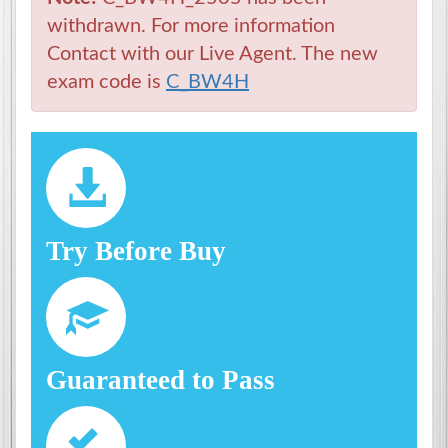
withdrawn. For more information
Contact with our Live Agent. The new
exam code is
C_BW4H
Try Before Buy
Guaranteed to Pass