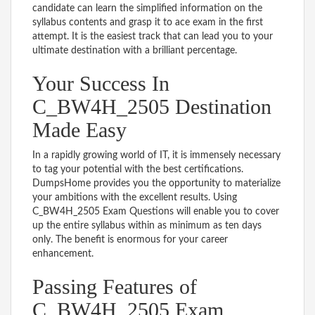
candidate can learn the simplified information on the
syllabus contents and grasp it to ace exam in the first
attempt. It is the easiest track that can lead you to your
ultimate destination with a brilliant percentage.
Your Success In
C_BW4H_2505 Destination
Made Easy
In a rapidly growing world of IT, it is immensely necessary
to tag your potential with the best certifications.
DumpsHome provides you the opportunity to materialize
your ambitions with the excellent results. Using
C_BW4H_2505 Exam Questions will enable you to cover
up the entire syllabus within as minimum as ten days
only. The benefit is enormous for your career
enhancement.
Passing Features of
C_BW4H_2505 Exam