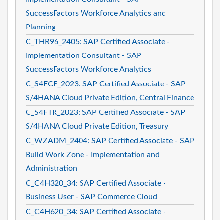
SuccessFactors Workforce Analytics and
Planning
C_THR96_2405: SAP Certified Associate -
Implementation Consultant - SAP
SuccessFactors Workforce Analytics
C_S4FCF_2023: SAP Certified Associate - SAP
S/4HANA Cloud Private Edition, Central Finance
C_S4FTR_2023: SAP Certified Associate - SAP
S/4HANA Cloud Private Edition, Treasury
C_WZADM_2404: SAP Certified Associate - SAP
Build Work Zone - Implementation and
Administration
C_C4H320_34: SAP Certified Associate -
Business User - SAP Commerce Cloud
C_C4H620_34: SAP Certified Associate -