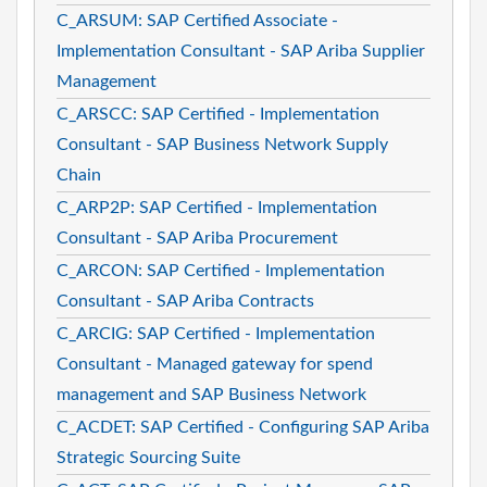
C_ARSUM: SAP Certified Associate -
Implementation Consultant - SAP Ariba Supplier
Management
C_ARSCC: SAP Certified - Implementation
Consultant - SAP Business Network Supply
Chain
C_ARP2P: SAP Certified - Implementation
Consultant - SAP Ariba Procurement
C_ARCON: SAP Certified - Implementation
Consultant - SAP Ariba Contracts
C_ARCIG: SAP Certified - Implementation
Consultant - Managed gateway for spend
management and SAP Business Network
C_ACDET: SAP Certified - Configuring SAP Ariba
Strategic Sourcing Suite