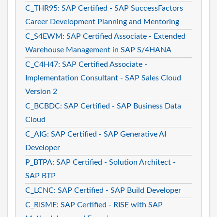
C_THR95: SAP Certified - SAP SuccessFactors
Career Development Planning and Mentoring
C_S4EWM: SAP Certified Associate - Extended
Warehouse Management in SAP S/4HANA
C_C4H47: SAP Certified Associate -
Implementation Consultant - SAP Sales Cloud
Version 2
C_BCBDC: SAP Certified - SAP Business Data
Cloud
C_AIG: SAP Certified - SAP Generative AI
Developer
P_BTPA: SAP Certified - Solution Architect -
SAP BTP
C_LCNC: SAP Certified - SAP Build Developer
C_RISME: SAP Certified - RISE with SAP