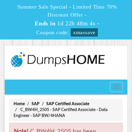
Summer Sale Special - Limited Time 70%
Discount Offer -
Ends in
1d 22h 48m 3s
-
Coupon code:
xmassave
Toggle
navigati
Home
SAP
SAP Certified Associate
C_BW4H_2505 - SAP Certified Associate - Data
Engineer - SAP BW/4HANA
Note!
C_BW4H_2505 has been