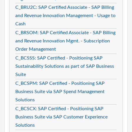
C_BRU2C: SAP Certified Associate - SAP Billing
and Revenue Innovation Management - Usage to
Cash
C_BRSOM: SAP Certified Associate - SAP Billing
and Revenue Innovation Mgmt. - Subscription
Order Management
C_BCSSS: SAP Certified - Positioning SAP
Sustainability Solutions as part of SAP Business
Suite
C_BCSPM: SAP Certified - Positioning SAP
Business Suite via SAP Spend Management
Solutions
C_BCSCX: SAP Certified - Positioning SAP
Business Suite via SAP Customer Experience
Solutions