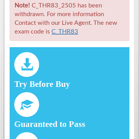
Note!
C_THR83_2505 has been
withdrawn. For more information
Contact with our Live Agent. The new
exam code is
C_THR83
Try Before Buy
Guaranteed to Pass