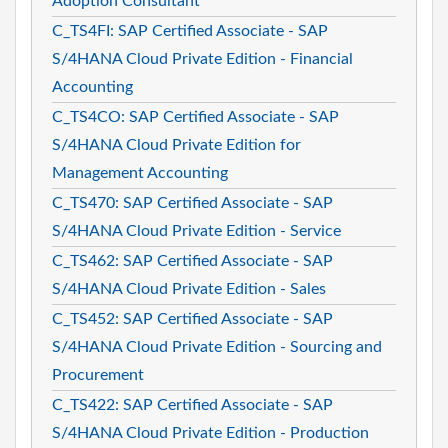
Adoption Consultant
C_TS4FI: SAP Certified Associate - SAP
S/4HANA Cloud Private Edition - Financial
Accounting
C_TS4CO: SAP Certified Associate - SAP
S/4HANA Cloud Private Edition for
Management Accounting
C_TS470: SAP Certified Associate - SAP
S/4HANA Cloud Private Edition - Service
C_TS462: SAP Certified Associate - SAP
S/4HANA Cloud Private Edition - Sales
C_TS452: SAP Certified Associate - SAP
S/4HANA Cloud Private Edition - Sourcing and
Procurement
C_TS422: SAP Certified Associate - SAP
S/4HANA Cloud Private Edition - Production