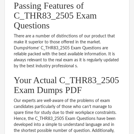
Passing Features of
C_THR83_2505 Exam
Questions
There are a number of distinctions of our product that
make it superior to those offered in the market.
DumpsHome’ C_THR83_2505 Exam Questions are
reliable packed with the best available information. It is
always relevant to the real exam as it is regularly updated
by the best industry professional s.
Your Actual C_THR83_2505
Exam Dumps PDF
Our experts are well-aware of the problems of exam
candidates particularly of those who can’t manage to
spare time for study due to their workplace constraints.
Hence, the C_THR83_2505 Exam Questions have been
developed into a simple to understand language and in
the shortest possible number of question. Additionally,