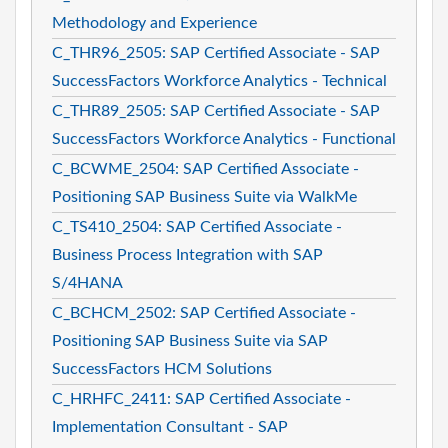
Methodology and Experience
C_THR96_2505: SAP Certified Associate - SAP
SuccessFactors Workforce Analytics - Technical
C_THR89_2505: SAP Certified Associate - SAP
SuccessFactors Workforce Analytics - Functional
C_BCWME_2504: SAP Certified Associate -
Positioning SAP Business Suite via WalkMe
C_TS410_2504: SAP Certified Associate -
Business Process Integration with SAP
S/4HANA
C_BCHCM_2502: SAP Certified Associate -
Positioning SAP Business Suite via SAP
SuccessFactors HCM Solutions
C_HRHFC_2411: SAP Certified Associate -
Implementation Consultant - SAP