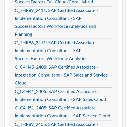
SuccessFactors Full Cloud/Core Hybrid
C_THR89_2411: SAP Certified Associate -
Implementation Consultant - SAP
SuccessFactors Workforce Analytics and
Planning
C_THR96_2411: SAP Certified Associate -
Implementation Consultant - SAP
SuccessFactors Workforce Analytics
C_C4H45_2408: SAP Certified Associate -
Integration Consultant - SAP Sales and Service
Cloud
C_C4H41_2405: SAP Certified Associate -
Implementation Consultant - SAP Sales Cloud
C_C4H51_2405: SAP Certified Associate -
Implementation Consultant - SAP Service Cloud
C_THR89_2405: SAP Certified Associate -