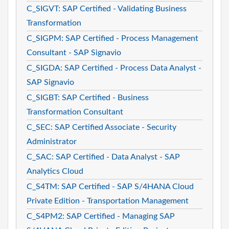
C_SIGVT: SAP Certified - Validating Business
Transformation
C_SIGPM: SAP Certified - Process Management
Consultant - SAP Signavio
C_SIGDA: SAP Certified - Process Data Analyst -
SAP Signavio
C_SIGBT: SAP Certified - Business
Transformation Consultant
C_SEC: SAP Certified Associate - Security
Administrator
C_SAC: SAP Certified - Data Analyst - SAP
Analytics Cloud
C_S4TM: SAP Certified - SAP S/4HANA Cloud
Private Edition - Transportation Management
C_S4PM2: SAP Certified - Managing SAP