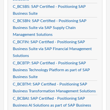
C_BCSBS: SAP Certified - Positioning SAP
Business Suite
C_BCSBN: SAP Certified - Positioning SAP
Business Suite via SAP Supply Chain
Management Solutions
C_BCFIN: SAP Certified - Positioning SAP
Business Suite via SAP Financial Management
Solutions
C_BCBTP: SAP Certified - Positioning SAP
Business Technology Platform as part of SAP
Business Suite
C_BCBTM: SAP Certified - Positioning SAP
Business Transformation Management Solutions
C_BCBAI: SAP Certified - Positioning SAP
Business AI Solutions as part of SAP Business