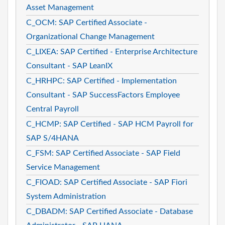
Asset Management
C_OCM: SAP Certified Associate -
Organizational Change Management
C_LIXEA: SAP Certified - Enterprise Architecture
Consultant - SAP LeanIX
C_HRHPC: SAP Certified - Implementation
Consultant - SAP SuccessFactors Employee
Central Payroll
C_HCMP: SAP Certified - SAP HCM Payroll for
SAP S/4HANA
C_FSM: SAP Certified Associate - SAP Field
Service Management
C_FIOAD: SAP Certified Associate - SAP Fiori
System Administration
C_DBADM: SAP Certified Associate - Database