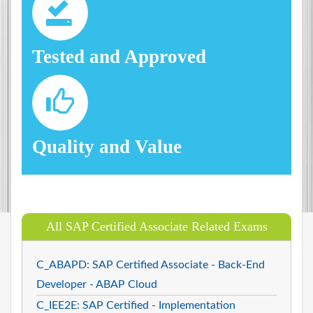
Tested and Approved
Quality and Value
All SAP Certified Associate Related Exams
C_ABAPD: SAP Certified Associate - Back-End
Developer - ABAP Cloud
C_IEE2E: SAP Certified - Implementation