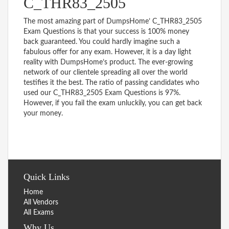
C_THR83_2505
The most amazing part of DumpsHome’ C_THR83_2505
Exam Questions is that your success is 100% money
back guaranteed. You could hardly imagine such a
fabulous offer for any exam. However, it is a day light
reality with DumpsHome’s product. The ever-growing
network of our clientele spreading all over the world
testifies it the best. The ratio of passing candidates who
used our C_THR83_2505 Exam Questions is 97%.
However, if you fail the exam unluckily, you can get back
your money.
Quick Links
Home
All Vendors
All Exams
Why Us