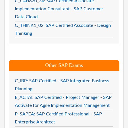
C_C4H620_34: SAP Certified Associate -
Implementation Consultant - SAP Customer
Data Cloud
C_THINK1_02: SAP Certified Associate - Design
Thinking
Other SAP Exams
C_IBP: SAP Certified - SAP Integrated Business
Planning
E_ACTAI: SAP Certified - Project Manager - SAP
Activate for Agile Implementation Management
P_SAPEA: SAP Certified Professional - SAP
Enterprise Architect