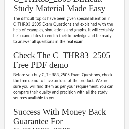
Study Material Made Easy
The difficult topics have been given special attention in
C_THR83_2505 Exam Questions and explained with the
help of examples, simulations and graphs. It will certainly
help candidates to enrich their knowledge and be ready
to answer all questions in the real exam.
Check The C_THR83_2505
Free PDF demo
Before you buy C_THR83_2505 Exam Questions, check
the free demo to have an idea of the product. We are
sure you will find them as per your requirement. You can
compare their quality and precision with all the study
sources available to you.
Success With Money Back
Guarantee For