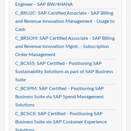
Engineer - SAP BW/4HANA
C_BRU2C: SAP Certified Associate - SAP Billing
and Revenue Innovation Management - Usage to
Cash
C_BRSOM: SAP Certified Associate - SAP Billing
and Revenue Innovation Mgmt. - Subscription
Order Management
C_BCSSS: SAP Certified - Positioning SAP
Sustainability Solutions as part of SAP Business
Suite
C_BCSPM: SAP Certified - Positioning SAP
Business Suite via SAP Spend Management
Solutions
C_BCSCX: SAP Certified - Positioning SAP
Business Suite via SAP Customer Experience
Solutions