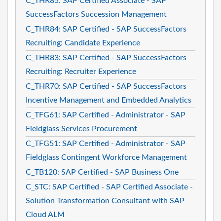
C_THR85: SAP Certified Associate - SAP
SuccessFactors Succession Management
C_THR84: SAP Certified - SAP SuccessFactors
Recruiting: Candidate Experience
C_THR83: SAP Certified - SAP SuccessFactors
Recruiting: Recruiter Experience
C_THR70: SAP Certified - SAP SuccessFactors
Incentive Management and Embedded Analytics
C_TFG61: SAP Certified - Administrator - SAP
Fieldglass Services Procurement
C_TFG51: SAP Certified - Administrator - SAP
Fieldglass Contingent Workforce Management
C_TB120: SAP Certified - SAP Business One
C_STC: SAP Certified - SAP Certified Associate -
Solution Transformation Consultant with SAP
Cloud ALM