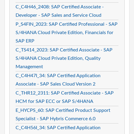
C_C4H46_2408: SAP Certified Associate -
Developer - SAP Sales and Service Cloud
P_S4FIN_2023: SAP Certified Professional - SAP
S/4HANA Cloud Private Edition, Financials for
SAP ERP
C_TS414_2023: SAP Certified Associate - SAP
S/4HANA Cloud Private Edition, Quality
Management
C_C4H47I_34: SAP Certified Application
Associate - SAP Sales Cloud Version 2
C_THR12_2311: SAP Certified Associate - SAP
HCM for SAP ECC or SAP S/4HANA
E_HYCPS_60: SAP Certified Product Support
Specialist - SAP Hybris Commerce 6.0
C_C4H56I_34: SAP Certified Application