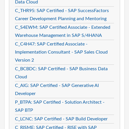
Data Cloud
C_THR95: SAP Certified - SAP SuccessFactors
Career Development Planning and Mentoring
C_S4EWM: SAP Certified Associate - Extended
Warehouse Management in SAP S/4HANA
C_C4H47: SAP Certified Associate -
Implementation Consultant - SAP Sales Cloud
Version 2
C_BCBDC: SAP Certified - SAP Business Data
Cloud
C_AIG: SAP Certified - SAP Generative AI
Developer
P_BTPA: SAP Certified - Solution Architect -
SAP BTP
C_LCNC: SAP Certified - SAP Build Developer
C_RISME: SAP Certified - RISE with SAP