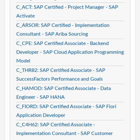
C_ACT: SAP Certified - Project Manager - SAP
Activate
C_ARSOR: SAP Certified - Implementation
Consultant - SAP Ariba Sourcing
C_CPE: SAP Certified Associate - Backend
Developer - SAP Cloud Application Programming
Model
C_THR82: SAP Certified Associate - SAP
SuccessFactors Performance and Goals
C_HAMOD: SAP Certified Associate - Data
Engineer - SAP HANA
C_FIORD: SAP Certified Associate - SAP Fiori
Application Developer
C_C4H62: SAP Certified Associate -
Implementation Consultant - SAP Customer