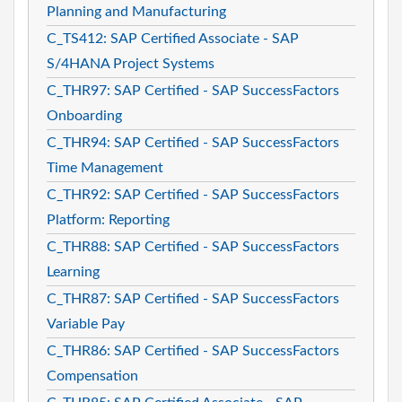
Planning and Manufacturing
C_TS412: SAP Certified Associate - SAP
S/4HANA Project Systems
C_THR97: SAP Certified - SAP SuccessFactors
Onboarding
C_THR94: SAP Certified - SAP SuccessFactors
Time Management
C_THR92: SAP Certified - SAP SuccessFactors
Platform: Reporting
C_THR88: SAP Certified - SAP SuccessFactors
Learning
C_THR87: SAP Certified - SAP SuccessFactors
Variable Pay
C_THR86: SAP Certified - SAP SuccessFactors
Compensation