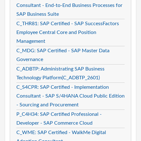
Consultant - End-to-End Business Processes for
SAP Business Suite
C_THR81: SAP Certified - SAP SuccessFactors
Employee Central Core and Position
Management
C_MDG: SAP Certified - SAP Master Data
Governance
C_ADBTP: Administrating SAP Business
Technology Platform(C_ADBTP_2601)
C_S4CPR: SAP Certified - Implementation
Consultant - SAP S/4HANA Cloud Public Edition
- Sourcing and Procurement
P_C4H34: SAP Certified Professional -
Developer - SAP Commerce Cloud
C_WME: SAP Certified - WalkMe Digital