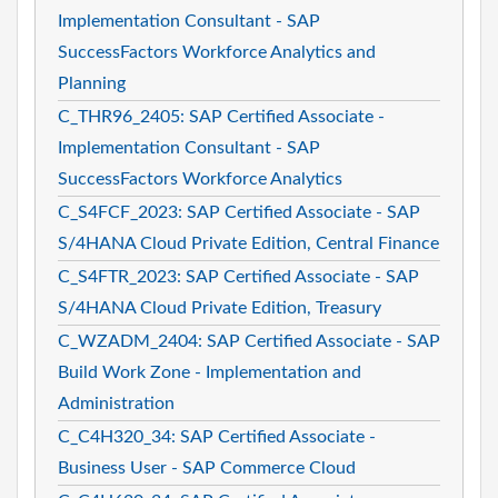
Implementation Consultant - SAP
SuccessFactors Workforce Analytics and
Planning
C_THR96_2405: SAP Certified Associate -
Implementation Consultant - SAP
SuccessFactors Workforce Analytics
C_S4FCF_2023: SAP Certified Associate - SAP
S/4HANA Cloud Private Edition, Central Finance
C_S4FTR_2023: SAP Certified Associate - SAP
S/4HANA Cloud Private Edition, Treasury
C_WZADM_2404: SAP Certified Associate - SAP
Build Work Zone - Implementation and
Administration
C_C4H320_34: SAP Certified Associate -
Business User - SAP Commerce Cloud