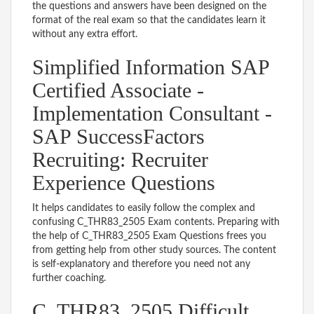
the questions and answers have been designed on the
format of the real exam so that the candidates learn it
without any extra effort.
Simplified Information SAP
Certified Associate -
Implementation Consultant -
SAP SuccessFactors
Recruiting: Recruiter
Experience Questions
It helps candidates to easily follow the complex and
confusing C_THR83_2505 Exam contents. Preparing with
the help of C_THR83_2505 Exam Questions frees you
from getting help from other study sources. The content
is self-explanatory and therefore you need not any
further coaching.
C_THR83_2505 Difficult