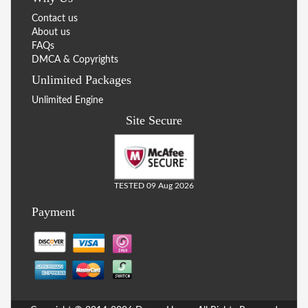
Contact us
About us
FAQs
DMCA & Copyrights
Unlimited Packages
Unlimited Engine
Site Secure
TESTED 09 Aug 2026
Payment