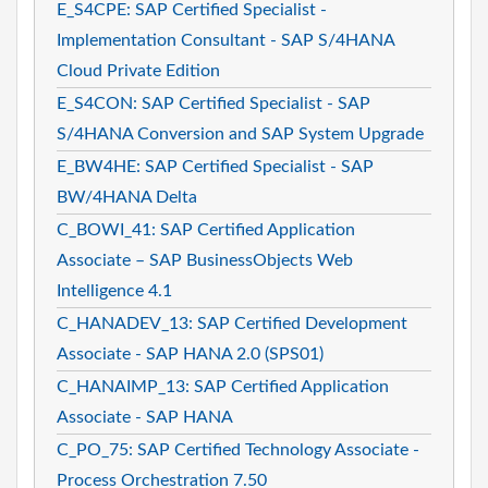
E_S4CPE: SAP Certified Specialist -
Implementation Consultant - SAP S/4HANA
Cloud Private Edition
E_S4CON: SAP Certified Specialist - SAP
S/4HANA Conversion and SAP System Upgrade
E_BW4HE: SAP Certified Specialist - SAP
BW/4HANA Delta
C_BOWI_41: SAP Certified Application
Associate – SAP BusinessObjects Web
Intelligence 4.1
C_HANADEV_13: SAP Certified Development
Associate - SAP HANA 2.0 (SPS01)
C_HANAIMP_13: SAP Certified Application
Associate - SAP HANA
C_PO_75: SAP Certified Technology Associate -
Process Orchestration 7.50