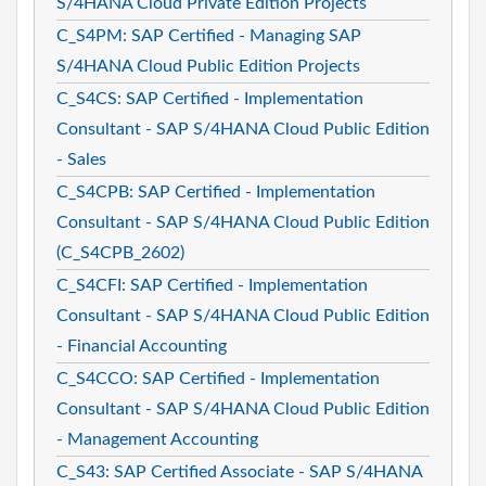
S/4HANA Cloud Private Edition Projects
C_S4PM: SAP Certified - Managing SAP
S/4HANA Cloud Public Edition Projects
C_S4CS: SAP Certified - Implementation
Consultant - SAP S/4HANA Cloud Public Edition
- Sales
C_S4CPB: SAP Certified - Implementation
Consultant - SAP S/4HANA Cloud Public Edition
(C_S4CPB_2602)
C_S4CFI: SAP Certified - Implementation
Consultant - SAP S/4HANA Cloud Public Edition
- Financial Accounting
C_S4CCO: SAP Certified - Implementation
Consultant - SAP S/4HANA Cloud Public Edition
- Management Accounting
C_S43: SAP Certified Associate - SAP S/4HANA