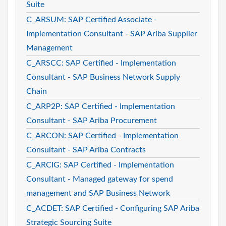
Suite
C_ARSUM: SAP Certified Associate -
Implementation Consultant - SAP Ariba Supplier
Management
C_ARSCC: SAP Certified - Implementation
Consultant - SAP Business Network Supply
Chain
C_ARP2P: SAP Certified - Implementation
Consultant - SAP Ariba Procurement
C_ARCON: SAP Certified - Implementation
Consultant - SAP Ariba Contracts
C_ARCIG: SAP Certified - Implementation
Consultant - Managed gateway for spend
management and SAP Business Network
C_ACDET: SAP Certified - Configuring SAP Ariba
Strategic Sourcing Suite