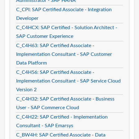
Administrator - SAP HANA
C_CPI: SAP Certified Associate - Integration
Developer
C_C4HCX: SAP Certified - Solution Architect -
SAP Customer Experience
C_C4H63: SAP Certified Associate -
Implementation Consultant - SAP Customer
Data Platform
C_C4H56: SAP Certified Associate -
Implementation Consultant - SAP Service Cloud
Version 2
C_C4H32: SAP Certified Associate - Business
User - SAP Commerce Cloud
C_C4H22: SAP Certified - Implementation
Consultant - SAP Emarsys
C_BW4H: SAP Certified Associate - Data