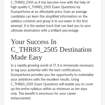
C_THR83_2505 as it has become now with the help of
high quality C_THR83_2505 Exam Questions by
DumpsHome at an affordable price. Even an average
candidate can learn the simplified information on the
syllabus contents and grasp it to ace exam in the first
attempt. It is the easiest track that can lead you to your
ultimate destination with a brilliant percentage.
Your Success In
C_THR83_2505 Destination
Made Easy
In a rapidly growing world of IT, it is immensely necessary
to tag your potential with the best certifications.
DumpsHome provides you the opportunity to materialize
your ambitions with the excellent results. Using
C_THR83_2505 Exam Questions will enable you to cover
up the entire syllabus within as minimum as ten days
only. The benefit is enormous for your career
enhancement.