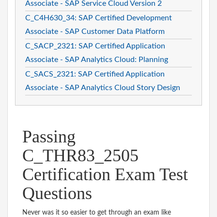
Associate - SAP Service Cloud Version 2
C_C4H630_34: SAP Certified Development
Associate - SAP Customer Data Platform
C_SACP_2321: SAP Certified Application
Associate - SAP Analytics Cloud: Planning
C_SACS_2321: SAP Certified Application
Associate - SAP Analytics Cloud Story Design
Passing
C_THR83_2505
Certification Exam Test
Questions
Never was it so easier to get through an exam like