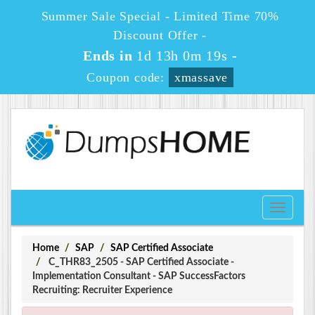
Summer Sale Special - Limited Time 70%
Discount Offer -
Ends in
1d 13h 0m 18s
-
Coupon code:
xmassave
Toggle
navigati
Home
SAP
SAP Certified Associate
C_THR83_2505 - SAP Certified Associate -
Implementation Consultant - SAP SuccessFactors
Recruiting: Recruiter Experience