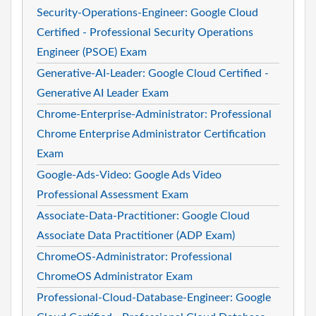
Security-Operations-Engineer: Google Cloud
Certified - Professional Security Operations
Engineer (PSOE) Exam
Generative-AI-Leader: Google Cloud Certified -
Generative AI Leader Exam
Chrome-Enterprise-Administrator: Professional
Chrome Enterprise Administrator Certification
Exam
Google-Ads-Video: Google Ads Video
Professional Assessment Exam
Associate-Data-Practitioner: Google Cloud
Associate Data Practitioner (ADP Exam)
ChromeOS-Administrator: Professional
ChromeOS Administrator Exam
Professional-Cloud-Database-Engineer: Google