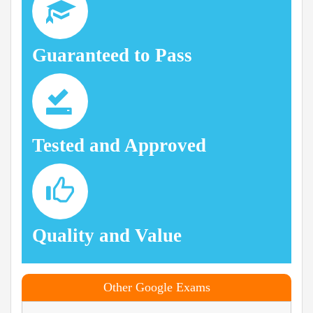
Guaranteed to Pass
Tested and Approved
Quality and Value
Other Google Exams