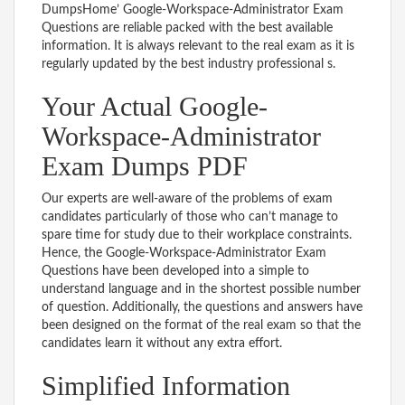
DumpsHome’ Google-Workspace-Administrator Exam
Questions are reliable packed with the best available
information. It is always relevant to the real exam as it is
regularly updated by the best industry professional s.
Your Actual Google-
Workspace-Administrator
Exam Dumps PDF
Our experts are well-aware of the problems of exam
candidates particularly of those who can’t manage to
spare time for study due to their workplace constraints.
Hence, the Google-Workspace-Administrator Exam
Questions have been developed into a simple to
understand language and in the shortest possible number
of question. Additionally, the questions and answers have
been designed on the format of the real exam so that the
candidates learn it without any extra effort.
Simplified Information