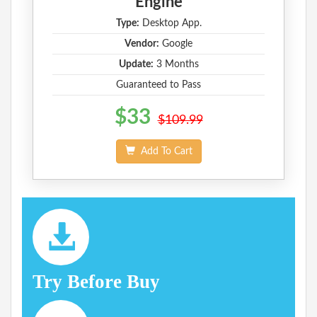
Engine
Type:
Desktop App.
Vendor:
Google
Update:
3 Months
Guaranteed to Pass
$33
$109.99
Add To Cart
Try Before Buy