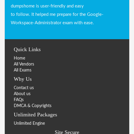
dumpshome is user-friendly and easy
to follow. It helped me prepare for the Google-
Workspace-Administrator exam with ease.
Quick Links
Home
All Vendors
All Exams
Why Us
Contact us
About us
FAQs
DMCA & Copyrights
Unlimited Packages
Unlimited Engine
Site Secure