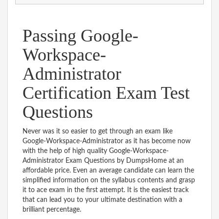
Passing Google-
Workspace-
Administrator
Certification Exam Test
Questions
Never was it so easier to get through an exam like
Google-Workspace-Administrator as it has become now
with the help of high quality Google-Workspace-
Administrator Exam Questions by DumpsHome at an
affordable price. Even an average candidate can learn the
simplified information on the syllabus contents and grasp
it to ace exam in the first attempt. It is the easiest track
that can lead you to your ultimate destination with a
brilliant percentage.