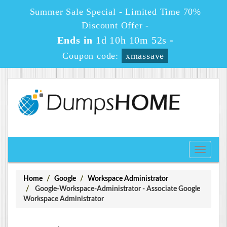
Summer Sale Special - Limited Time 70%
Discount Offer -
Ends in
1d 10h 10m 51s
-
Coupon code:
xmassave
Toggle
navigati
Home
Google
Workspace Administrator
Google-Workspace-Administrator - Associate Google
Workspace Administrator