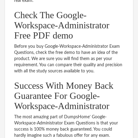
real exam.
Check The Google-
Workspace-Administrator
Free PDF demo
Before you buy Google-Workspace-Administrator Exam
Questions, check the free demo to have an idea of the
product. We are sure you will find them as per your
requirement. You can compare their quality and precision
with all the study sources available to you.
Success With Money Back
Guarantee For Google-
Workspace-Administrator
The most amazing part of DumpsHome’ Google-
Workspace-Administrator Exam Questions is that your
success is 100% money back guaranteed. You could
hardly imagine such a fabulous offer for any exam.