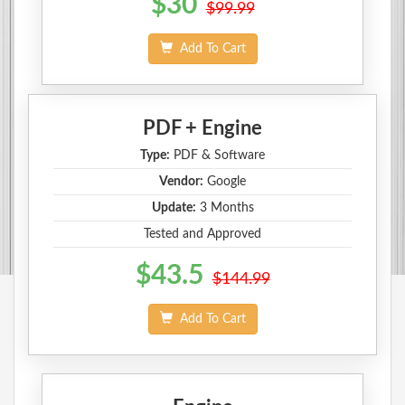
$30
$99.99
Add To Cart
PDF + Engine
Type:
PDF & Software
Vendor:
Google
Update:
3 Months
Tested and Approved
$43.5
$144.99
Add To Cart