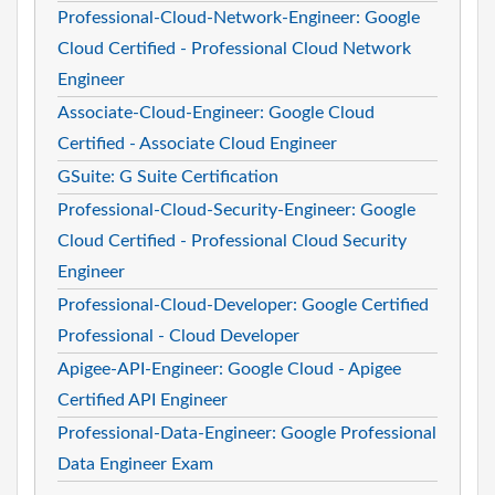
Professional-Cloud-Network-Engineer: Google
Cloud Certified - Professional Cloud Network
Engineer
Associate-Cloud-Engineer: Google Cloud
Certified - Associate Cloud Engineer
GSuite: G Suite Certification
Professional-Cloud-Security-Engineer: Google
Cloud Certified - Professional Cloud Security
Engineer
Professional-Cloud-Developer: Google Certified
Professional - Cloud Developer
Apigee-API-Engineer: Google Cloud - Apigee
Certified API Engineer
Professional-Data-Engineer: Google Professional
Data Engineer Exam