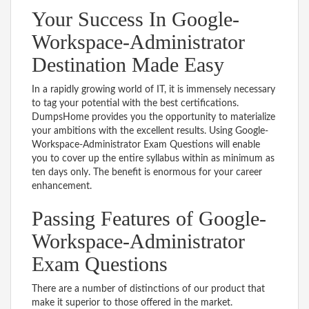
Your Success In Google-
Workspace-Administrator
Destination Made Easy
In a rapidly growing world of IT, it is immensely necessary
to tag your potential with the best certifications.
DumpsHome provides you the opportunity to materialize
your ambitions with the excellent results. Using Google-
Workspace-Administrator Exam Questions will enable
you to cover up the entire syllabus within as minimum as
ten days only. The benefit is enormous for your career
enhancement.
Passing Features of Google-
Workspace-Administrator
Exam Questions
There are a number of distinctions of our product that
make it superior to those offered in the market.