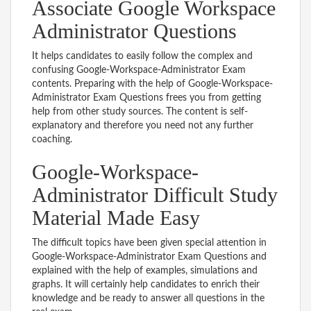
Associate Google Workspace
Administrator Questions
It helps candidates to easily follow the complex and
confusing Google-Workspace-Administrator Exam
contents. Preparing with the help of Google-Workspace-
Administrator Exam Questions frees you from getting
help from other study sources. The content is self-
explanatory and therefore you need not any further
coaching.
Google-Workspace-
Administrator Difficult Study
Material Made Easy
The difficult topics have been given special attention in
Google-Workspace-Administrator Exam Questions and
explained with the help of examples, simulations and
graphs. It will certainly help candidates to enrich their
knowledge and be ready to answer all questions in the