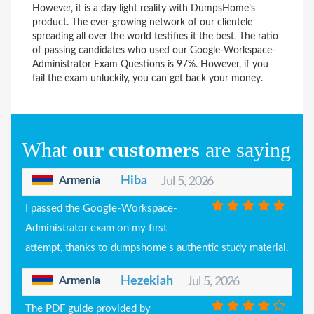
However, it is a day light reality with DumpsHome’s
product. The ever-growing network of our clientele
spreading all over the world testifies it the best. The ratio
of passing candidates who used our Google-Workspace-
Administrator Exam Questions is 97%. However, if you
fail the exam unluckily, you can get back your money.
What
our customers
are saying
Armenia
Hiba
Jul 5, 2026
I passed the Google-Workspace-
Administrator exam on my first
attempt, thanks to dumpshome's authentic study material.
Armenia
Hezekiah
Jul 5, 2026
The PDF guide provided by