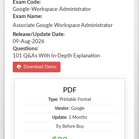
Exam Code:
Google-Workspace-Administrator
Exam Name:
Associate Google Workspace Administrator
Release/Update Date:
09-Aug-2026
Questions:
101 Q&As With In-Depth Explanation
Download Demo
PDF
Type:
Printable Format
Vendor:
Google
Update:
3 Months
Try Before Buy