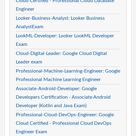
Cloud Certified - Professional Cloud Database
Engineer
Looker-Business-Analyst: Looker Business
AnalystExam
LookML-Developer: Looker LookML Developer
Exam
Cloud-Digital-Leader: Google Cloud Digital
Leader exam
Professional-Machine-Learning-Engineer: Google
Professional Machine Learning Engineer
Associate-Android-Developer: Google
Developers Certification - Associate Android
Developer (Kotlin and Java Exam)
Professional-Cloud-DevOps-Engineer: Google
Cloud Certified - Professional Cloud DevOps
Engineer Exam