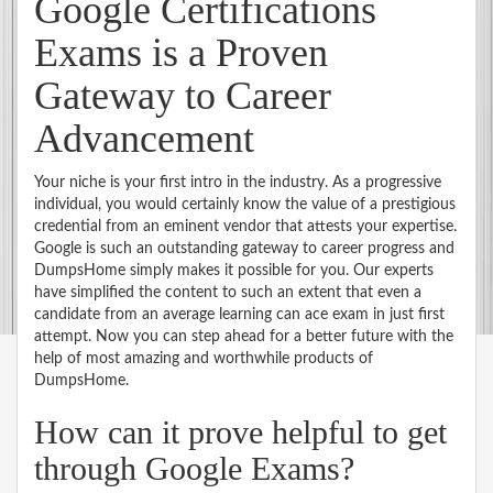
Google Certifications
Exams is a Proven
Gateway to Career
Advancement
Your niche is your first intro in the industry. As a progressive
individual, you would certainly know the value of a prestigious
credential from an eminent vendor that attests your expertise.
Google is such an outstanding gateway to career progress and
DumpsHome simply makes it possible for you. Our experts
have simplified the content to such an extent that even a
candidate from an average learning can ace exam in just first
attempt. Now you can step ahead for a better future with the
help of most amazing and worthwhile products of
DumpsHome.
How can it prove helpful to get
through Google Exams?