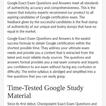
Google Exact Exam Questions and Answers meet all standards
of authenticity, accuracy and comprehensiveness. This is the
reason that industry experts recommend our product to all
aspiring candidates of Google certification exam. The
feedback given by the successful candidates is the final stamp
of authenticity of our unique and brainy dumps that have no
equal in the market.
Google Exact Exam Questions and Answers is the easiest
success formula to obtain Google certification within the
shortest possible time. They address your ultimate exam
needs and provide you a content that is extracted from the
latest and most reliable study sources. The questions and
answers format provides you a real exam scenario and imparts
you confidence to ace exam without facing any confusion or
difficulty. The entire syllabus is abridged and simplified into a
few questions that you can easily grasp.
Time-Tested Google Study
Material
Since its first debut, Checkpoiatnt Exact Exam Questions and