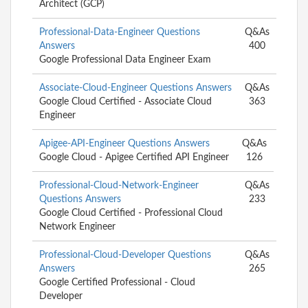
Architect (GCP)
Professional-Data-Engineer Questions
Q&As
Answers
400
Google Professional Data Engineer Exam
Associate-Cloud-Engineer Questions Answers
Q&As
Google Cloud Certified - Associate Cloud
363
Engineer
Apigee-API-Engineer Questions Answers
Q&As
Google Cloud - Apigee Certified API Engineer
126
Professional-Cloud-Network-Engineer
Q&As
Questions Answers
233
Google Cloud Certified - Professional Cloud
Network Engineer
Professional-Cloud-Developer Questions
Q&As
Answers
265
Google Certified Professional - Cloud
Developer