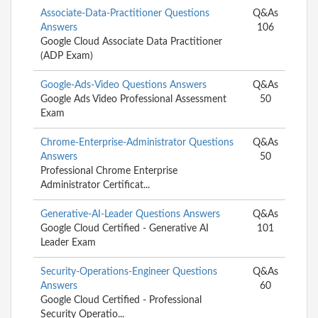
Associate-Data-Practitioner Questions
Q&As
Answers
106
Google Cloud Associate Data Practitioner
(ADP Exam)
Google-Ads-Video Questions Answers
Q&As
Google Ads Video Professional Assessment
50
Exam
Chrome-Enterprise-Administrator Questions
Q&As
Answers
50
Professional Chrome Enterprise
Administrator Certificat...
Generative-AI-Leader Questions Answers
Q&As
Google Cloud Certified - Generative AI
101
Leader Exam
Security-Operations-Engineer Questions
Q&As
Answers
60
Google Cloud Certified - Professional
Security Operatio...