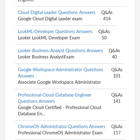
Cloud-Digital-Leader Questions Answers
Q&As
Google Cloud Digital Leader exam
414
LookML-Developer Questions Answers
Q&As
Looker LookML Developer Exam
50
Looker-Business-Analyst Questions Answers
Q&As
Looker Business AnalystExam
40
Google-Workspace-Administrator Questions
Q&As
Answers
101
Associate Google Workspace Administrator
Professional-Cloud-Database-Engineer
Q&As
Questions Answers
141
Google Cloud Certified - Professional Cloud
Database En...
ChromeOS-Administrator Questions Answers
Q&As
Professional ChromeOS Administrator Exam
117