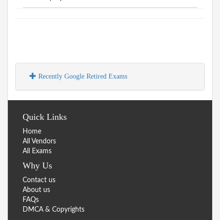
Recently Google Retired Exams
Quick Links
Home
All Vendors
All Exams
Why Us
Contact us
About us
FAQs
DMCA & Copyrights