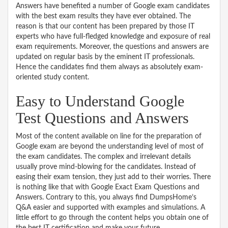
Answers have benefited a number of Google exam candidates
with the best exam results they have ever obtained. The
reason is that our content has been prepared by those IT
experts who have full-fledged knowledge and exposure of real
exam requirements. Moreover, the questions and answers are
updated on regular basis by the eminent IT professionals.
Hence the candidates find them always as absolutely exam-
oriented study content.
Easy to Understand Google
Test Questions and Answers
Most of the content available on line for the preparation of
Google exam are beyond the understanding level of most of
the exam candidates. The complex and irrelevant details
usually prove mind-blowing for the candidates. Instead of
easing their exam tension, they just add to their worries. There
is nothing like that with Google Exact Exam Questions and
Answers. Contrary to this, you always find DumpsHome’s
Q&A easier and supported with examples and simulations. A
little effort to go through the content helps you obtain one of
the best IT certification and make your future.