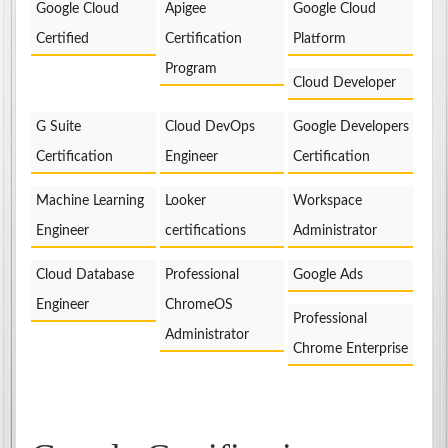
Google Cloud
Apigee
Google Cloud
Certified
Certification
Platform
Program
Cloud Developer
G Suite
Cloud DevOps
Google Developers
Certification
Engineer
Certification
Machine Learning
Looker
Workspace
Engineer
certifications
Administrator
Cloud Database
Professional
Google Ads
Engineer
ChromeOS
Professional
Administrator
Chrome Enterprise