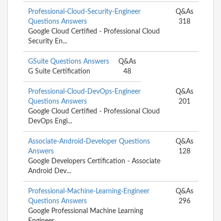
Professional-Cloud-Security-Engineer
Q&As
Questions Answers
318
Google Cloud Certified - Professional Cloud
Security En...
GSuite Questions Answers
Q&As
G Suite Certification
48
Professional-Cloud-DevOps-Engineer
Q&As
Questions Answers
201
Google Cloud Certified - Professional Cloud
DevOps Engi...
Associate-Android-Developer Questions
Q&As
Answers
128
Google Developers Certification - Associate
Android Dev...
Professional-Machine-Learning-Engineer
Q&As
Questions Answers
296
Google Professional Machine Learning
Engineer