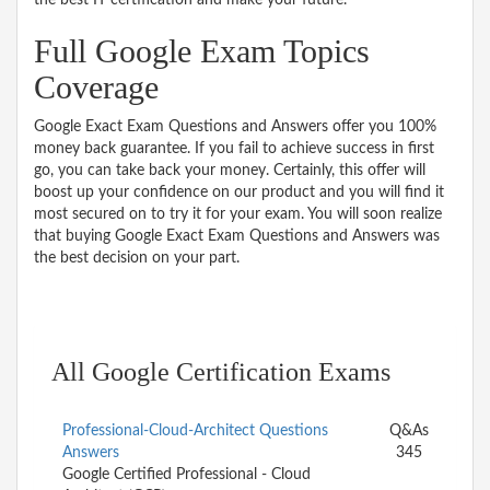
Full Google Exam Topics
Coverage
Google Exact Exam Questions and Answers offer you 100%
money back guarantee. If you fail to achieve success in first
go, you can take back your money. Certainly, this offer will
boost up your confidence on our product and you will find it
most secured on to try it for your exam. You will soon realize
that buying Google Exact Exam Questions and Answers was
the best decision on your part.
All Google Certification Exams
Professional-Cloud-Architect Questions
Q&As
Answers
345
Google Certified Professional - Cloud