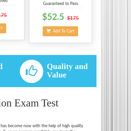
oved
Guaranteed to Pass
175
$52.5
$175
rt
Add To Cart
d
Quality and
d
Value
tion Exam Test
t has become now with the help of high quality