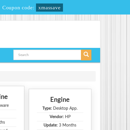
-
Coupon code:
xmassave
ine
Engine
ware
Type:
Desktop App.
Vendor:
HP
ths
Update:
3 Months