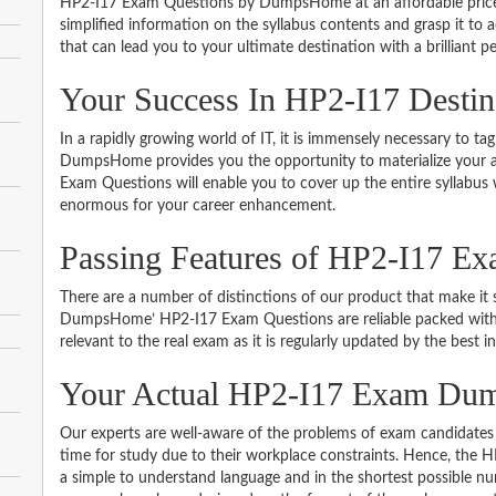
HP2-I17 Exam Questions by DumpsHome at an affordable price.
simplified information on the syllabus contents and grasp it to ac
that can lead you to your ultimate destination with a brilliant p
Your Success In HP2-I17 Desti
In a rapidly growing world of IT, it is immensely necessary to tag
DumpsHome provides you the opportunity to materialize your am
Exam Questions will enable you to cover up the entire syllabus 
enormous for your career enhancement.
Passing Features of HP2-I17 Ex
There are a number of distinctions of our product that make it s
DumpsHome’ HP2-I17 Exam Questions are reliable packed with th
relevant to the real exam as it is regularly updated by the best i
Your Actual HP2-I17 Exam Du
Our experts are well-aware of the problems of exam candidates 
time for study due to their workplace constraints. Hence, the
a simple to understand language and in the shortest possible nu