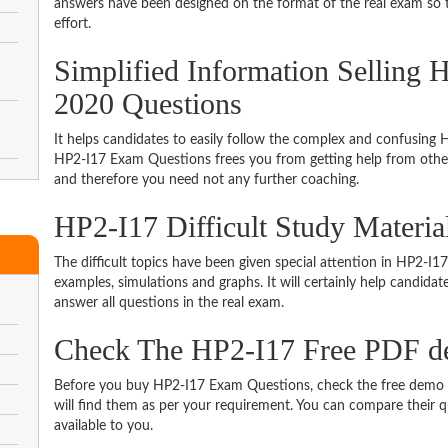
answers have been designed on the format of the real exam so t
effort.
Simplified Information Selling 
2020 Questions
It helps candidates to easily follow the complex and confusing
HP2-I17 Exam Questions frees you from getting help from other 
and therefore you need not any further coaching.
HP2-I17 Difficult Study Materi
The difficult topics have been given special attention in HP2-I
examples, simulations and graphs. It will certainly help candida
answer all questions in the real exam.
Check The HP2-I17 Free PDF 
Before you buy HP2-I17 Exam Questions, check the free demo t
will find them as per your requirement. You can compare their qu
available to you.