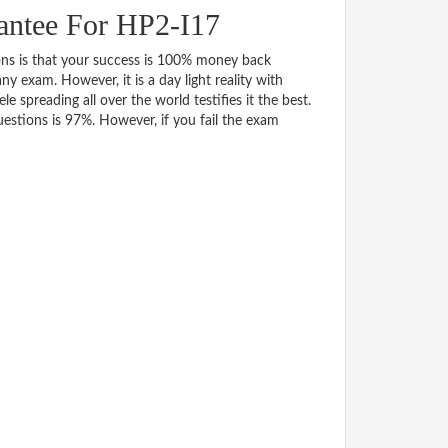
antee For HP2-I17
 is that your success is 100% money back
y exam. However, it is a day light reality with
spreading all over the world testifies it the best.
stions is 97%. However, if you fail the exam