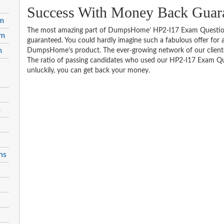
Success With Money Back Guar
am
The most amazing part of DumpsHome’ HP2-I17 Exam Questions
am
guaranteed. You could hardly imagine such a fabulous offer for an
m
DumpsHome’s product. The ever-growing network of our clientele 
The ratio of passing candidates who used our HP2-I17 Exam Que
unluckily, you can get back your money.
m
ns