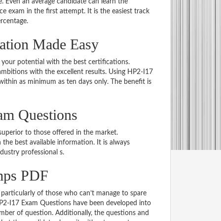
 Even an average candidate can learn the
e exam in the first attempt. It is the easiest track
ercentage.
nation Made Easy
 your potential with the best certifications.
bitions with the excellent results. Using HP2-I17
within as minimum as ten days only. The benefit is
am Questions
uperior to those offered in the market.
e best available information. It is always
ndustry professional s.
mps PDF
particularly of those who can’t manage to spare
 HP2-I17 Exam Questions have been developed into
mber of question. Additionally, the questions and