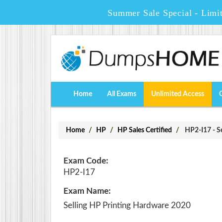
Summer Sale Special - Limi
Home
All Exams
Unlimited Access
Home
HP
HP Sales Certified
HP2-I17 - S
Exam Code:
HP2-I17
Exam Name:
Selling HP Printing Hardware 2020