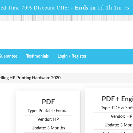
Ends in
1d 1h 1m 6s
ted Time 70% Discount Offer -
Guarantee
Testimonials
Login / Register
elling HP Printing Hardware 2020
PDF + Eng
PDF
Type:
PDF & Soft
Type:
Printable Format
Vendor:
HP
Vendor:
HP
Update:
3 Mon
Update:
3 Months