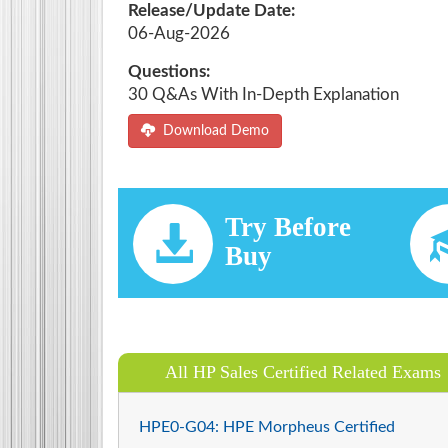
Release/Update Date:
06-Aug-2026
Questions:
30 Q&As With In-Depth Explanation
Download Demo
Try Before
Buy
All HP Sales Certified Related Exams
HPE0-G04: HPE Morpheus Certified