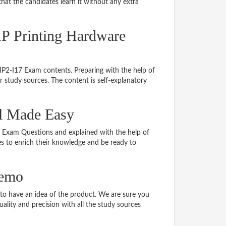
hat the candidates learn it without any extra
HP Printing Hardware
 HP2-I17 Exam contents. Preparing with the help of
study sources. The content is self-explanatory
al Made Easy
17 Exam Questions and explained with the help of
tes to enrich their knowledge and be ready to
demo
o have an idea of the product. We are sure you
ality and precision with all the study sources