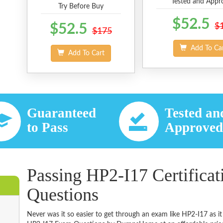
Tested and Appr
Try Before Buy
$52.5
$52.5
$
$175
Add To Ca
Add To Cart
Guaranteed
Tested an
to Pass
Approve
Passing HP2-I17 Certifica
Questions
Never was it so easier to get through an exam like HP2-I17 as i