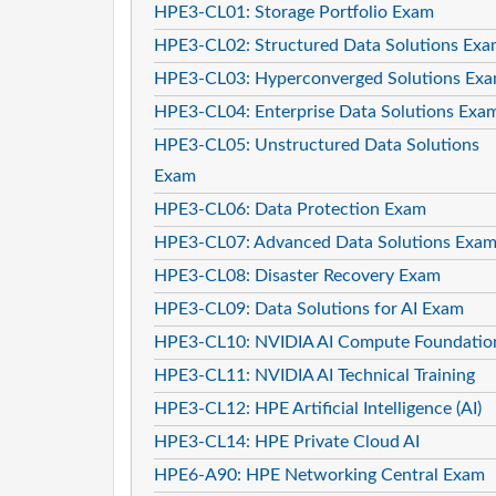
HPE3-CL01: Storage Portfolio Exam
HPE3-CL02: Structured Data Solutions Ex
HPE3-CL03: Hyperconverged Solutions Ex
HPE3-CL04: Enterprise Data Solutions Exa
HPE3-CL05: Unstructured Data Solutions
Exam
HPE3-CL06: Data Protection Exam
HPE3-CL07: Advanced Data Solutions Exa
HPE3-CL08: Disaster Recovery Exam
HPE3-CL09: Data Solutions for AI Exam
HPE3-CL10: NVIDIA AI Compute Foundatio
HPE3-CL11: NVIDIA AI Technical Training
HPE3-CL12: HPE Artificial Intelligence (AI)
HPE3-CL14: HPE Private Cloud AI
HPE6-A90: HPE Networking Central Exam