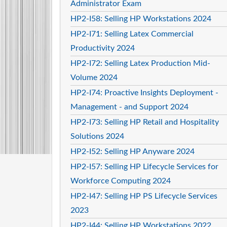
Administrator Exam
HP2-I58: Selling HP Workstations 2024
HP2-I71: Selling Latex Commercial
Productivity 2024
HP2-I72: Selling Latex Production Mid-
Volume 2024
HP2-I74: Proactive Insights Deployment -
Management - and Support 2024
HP2-I73: Selling HP Retail and Hospitality
Solutions 2024
HP2-I52: Selling HP Anyware 2024
HP2-I57: Selling HP Lifecycle Services for
Workforce Computing 2024
HP2-I47: Selling HP PS Lifecycle Services
2023
HP2-I44: Selling HP Workstations 2022