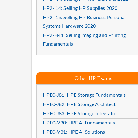
HP2-I14: Selling HP Supplies 2020
HP2-I15: Selling HP Business Personal
Systems Hardware 2020
HP2-H41: Selling Imaging and Printing
Fundamentals
Other HP Exams
HPE0-J81: HPE Storage Fundamentals
HPE0-J82: HPE Storage Architect
HPE0-J83: HPE Storage Integrator
HPE0-V30: HPE AI Fundamentals
HPE0-V31: HPE AI Solutions