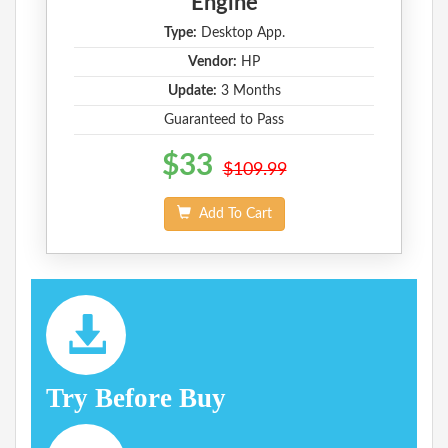
Engine
Type:
Desktop App.
Vendor:
HP
Update:
3 Months
Guaranteed to Pass
$33
$109.99
Add To Cart
Try Before Buy