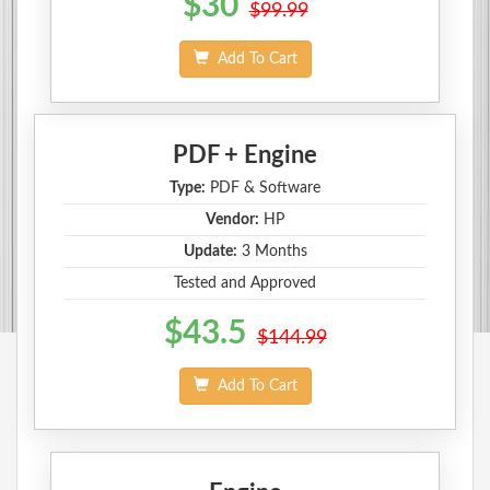
$30
$99.99
Add To Cart
PDF + Engine
Type:
PDF & Software
Vendor:
HP
Update:
3 Months
Tested and Approved
$43.5
$144.99
Add To Cart