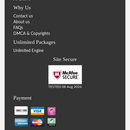
Why Us
Contact us
About us
FAQs
DMCA & Copyrights
Unlimited Packages
Unlimited Engine
Site Secure
TESTED 08 Aug 2026
Payment