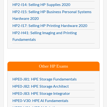
HP2-I14: Selling HP Supplies 2020
HP2-I15: Selling HP Business Personal Systems
Hardware 2020
HP2-I17: Selling HP Printing Hardware 2020
HP2-H41: Selling Imaging and Printing
Fundamentals
Other HP Exams
HPE0-J81: HPE Storage Fundamentals
HPE0-J82: HPE Storage Architect
HPE0-J83: HPE Storage Integrator
HPE0-V30: HPE AI Fundamentals