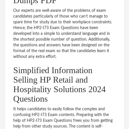
Dumps PDF
Our experts are well-aware of the problems of exam
candidates particularly of those who can’t manage to
spare time for study due to their workplace constraints.
Hence, the HP2-I73 Exam Questions have been
developed into a simple to understand language and in
the shortest possible number of question. Additionally,
the questions and answers have been designed on the
format of the real exam so that the candidates learn it
without any extra effort.
Simplified Information
Selling HP Retail and
Hospitality Solutions 2024
Questions
It helps candidates to easily follow the complex and
confusing HP2-I73 Exam contents. Preparing with the
help of HP2-I73 Exam Questions frees you from getting
help from other study sources. The content is self-