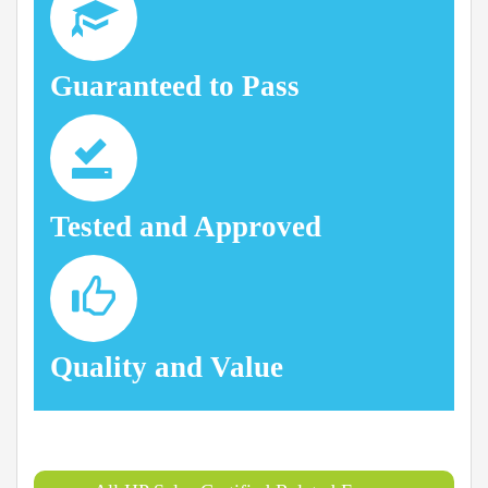
Guaranteed to Pass
Tested and Approved
Quality and Value