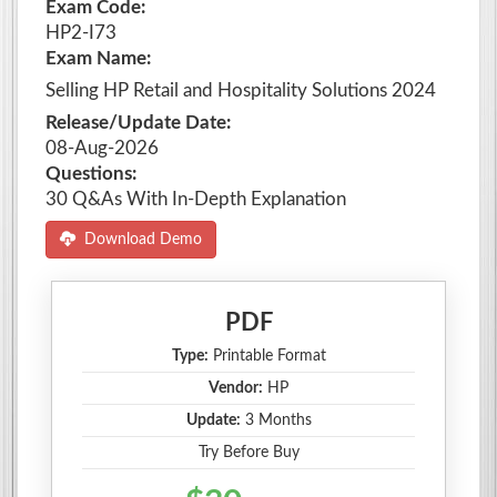
Exam Code:
HP2-I73
Exam Name:
Selling HP Retail and Hospitality Solutions 2024
Release/Update Date:
08-Aug-2026
Questions:
30 Q&As With In-Depth Explanation
Download Demo
PDF
Type:
Printable Format
Vendor:
HP
Update:
3 Months
Try Before Buy