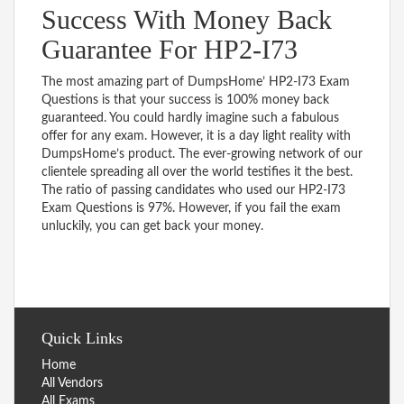
Success With Money Back
Guarantee For HP2-I73
The most amazing part of DumpsHome’ HP2-I73 Exam
Questions is that your success is 100% money back
guaranteed. You could hardly imagine such a fabulous
offer for any exam. However, it is a day light reality with
DumpsHome’s product. The ever-growing network of our
clientele spreading all over the world testifies it the best.
The ratio of passing candidates who used our HP2-I73
Exam Questions is 97%. However, if you fail the exam
unluckily, you can get back your money.
Quick Links
Home
All Vendors
All Exams