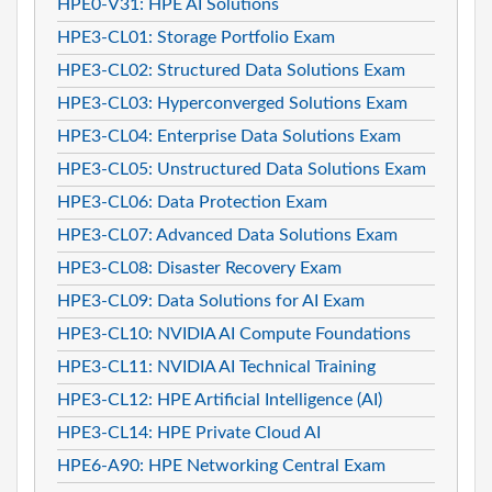
HPE0-V31: HPE AI Solutions
HPE3-CL01: Storage Portfolio Exam
HPE3-CL02: Structured Data Solutions Exam
HPE3-CL03: Hyperconverged Solutions Exam
HPE3-CL04: Enterprise Data Solutions Exam
HPE3-CL05: Unstructured Data Solutions Exam
HPE3-CL06: Data Protection Exam
HPE3-CL07: Advanced Data Solutions Exam
HPE3-CL08: Disaster Recovery Exam
HPE3-CL09: Data Solutions for AI Exam
HPE3-CL10: NVIDIA AI Compute Foundations
HPE3-CL11: NVIDIA AI Technical Training
HPE3-CL12: HPE Artificial Intelligence (AI)
HPE3-CL14: HPE Private Cloud AI
HPE6-A90: HPE Networking Central Exam