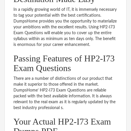
In a rapidly growing world of IT, it is immensely necessary
to tag your potential with the best certifications.
DumpsHome provides you the opportunity to materialize
your ambitions with the excellent results. Using HP2-I73
Exam Questions will enable you to cover up the entire
syllabus within as minimum as ten days only. The benefit
is enormous for your career enhancement.
Passing Features of HP2-I73
Exam Questions
There are a number of distinctions of our product that
make it superior to those offered in the market.
DumpsHome’ HP2-I73 Exam Questions are reliable
packed with the best available information. It is always
relevant to the real exam as it is regularly updated by the
best industry professional s.
Your Actual HP2-I73 Exam