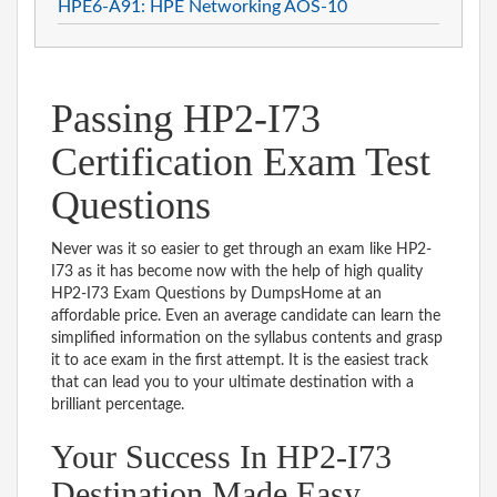
HPE6-A91: HPE Networking AOS-10
Passing HP2-I73
Certification Exam Test
Questions
Never was it so easier to get through an exam like HP2-
I73 as it has become now with the help of high quality
HP2-I73 Exam Questions by DumpsHome at an
affordable price. Even an average candidate can learn the
simplified information on the syllabus contents and grasp
it to ace exam in the first attempt. It is the easiest track
that can lead you to your ultimate destination with a
brilliant percentage.
Your Success In HP2-I73
Destination Made Easy