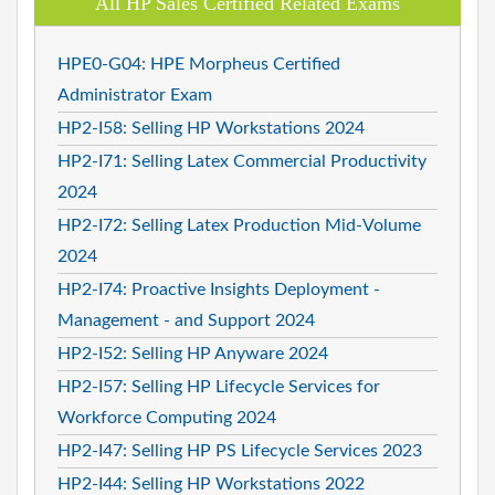
All HP Sales Certified Related Exams
HPE0-G04: HPE Morpheus Certified
Administrator Exam
HP2-I58: Selling HP Workstations 2024
HP2-I71: Selling Latex Commercial Productivity
2024
HP2-I72: Selling Latex Production Mid-Volume
2024
HP2-I74: Proactive Insights Deployment -
Management - and Support 2024
HP2-I52: Selling HP Anyware 2024
HP2-I57: Selling HP Lifecycle Services for
Workforce Computing 2024
HP2-I47: Selling HP PS Lifecycle Services 2023
HP2-I44: Selling HP Workstations 2022