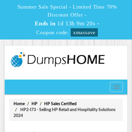
Summer Sale Special - Limited Time 70%
Discount Offer -
Ends in
1d 13h 9m 20s
-
Coupon code:
xmassave
Toggle
navigati
Home
HP
HP Sales Certified
HP2-I73 - Selling HP Retail and Hospitality Solutions
2024