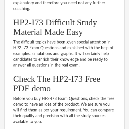
explanatory and therefore you need not any further
coaching.
HP2-I73 Difficult Study
Material Made Easy
The difficult topics have been given special attention in
HP2-I73 Exam Questions and explained with the help of
examples, simulations and graphs. It will certainly help
candidates to enrich their knowledge and be ready to
answer all questions in the real exam.
Check The HP2-I73 Free
PDF demo
Before you buy HP2-I73 Exam Questions, check the free
demo to have an idea of the product. We are sure you
will find them as per your requirement. You can compare
their quality and precision with all the study sources
available to you.