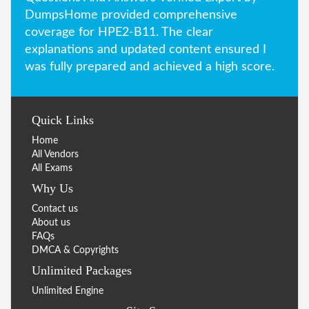
DumpsHome provided comprehensive
coverage for HPE2-B11. The clear
explanations and updated content ensured I
was fully prepared and achieved a high score.
Quick Links
Home
All Vendors
All Exams
Why Us
Contact us
About us
FAQs
DMCA & Copyrights
Unlimited Packages
Unlimited Engine