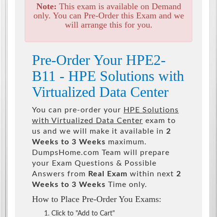
Note:
This exam is available on Demand
only. You can Pre-Order this Exam and we
will arrange this for you.
Pre-Order Your HPE2-
B11 - HPE Solutions with
Virtualized Data Center
You can pre-order your
HPE Solutions
with Virtualized Data Center
exam to
us and we will make it available in
2
Weeks to 3 Weeks
maximum.
DumpsHome.com Team will prepare
your Exam Questions & Possible
Answers from
Real Exam
within next
2
Weeks to 3 Weeks
Time only.
How to Place Pre-Order You Exams:
Click to "Add to Cart"