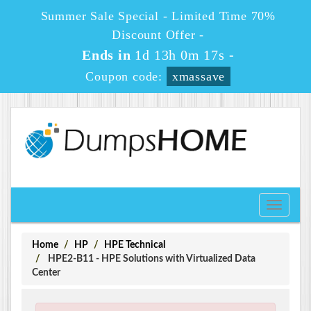
Summer Sale Special - Limited Time 70%
Discount Offer -
Ends in
1d 13h 0m 16s
-
Coupon code:
xmassave
Toggle
navigati
Home
HP
HPE Technical
HPE2-B11 - HPE Solutions with Virtualized Data
Center