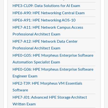
HPE3-CL09: Data Solutions for AI Exam
HPE6-A90: HPE Networking Central Exam
HPE6-A91: HPE Networking AOS-10
HPE7-A11: HPE Network Campus Access
Professional Architect Exam
HPE7-A12: HPE Network Data Center
Professional Architect Exam
HPE0-G05: HPE Morpheus Enterprise Software
Automation Specialist Exam
HPE0-G06: HPE Morpheus Enterprise Software
Engineer Exam
HPE2-T39: HPE Morpheus VM Essentials
Software
HPE7-J01: Advanced HPE Storage Architect
Written Exam