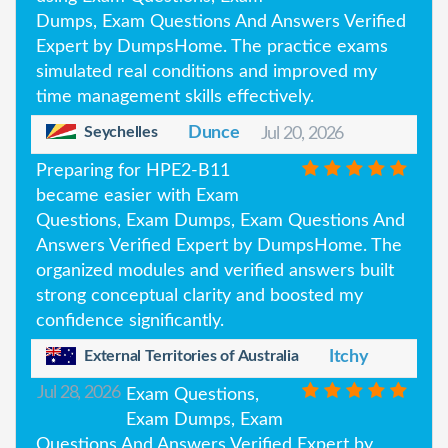
Dumps, Exam Questions And Answers Verified
Expert by DumpsHome. The practice exams
simulated real conditions and improved my
time management skills effectively.
Seychelles
Dunce
Jul 20, 2026
Preparing for HPE2-B11
became easier with Exam
Questions, Exam Dumps, Exam Questions And
Answers Verified Expert by DumpsHome. The
organized modules and verified answers built
strong conceptual clarity and boosted my
confidence significantly.
External Territories of Australia
Itchy
Jul 28, 2026
Exam Questions,
Exam Dumps, Exam
Questions And Answers Verified Expert by