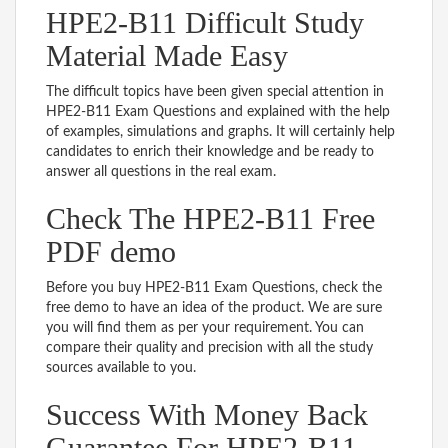
HPE2-B11 Difficult Study
Material Made Easy
The difficult topics have been given special attention in
HPE2-B11 Exam Questions and explained with the help
of examples, simulations and graphs. It will certainly help
candidates to enrich their knowledge and be ready to
answer all questions in the real exam.
Check The HPE2-B11 Free
PDF demo
Before you buy HPE2-B11 Exam Questions, check the
free demo to have an idea of the product. We are sure
you will find them as per your requirement. You can
compare their quality and precision with all the study
sources available to you.
Success With Money Back
Guarantee For HPE2-B11