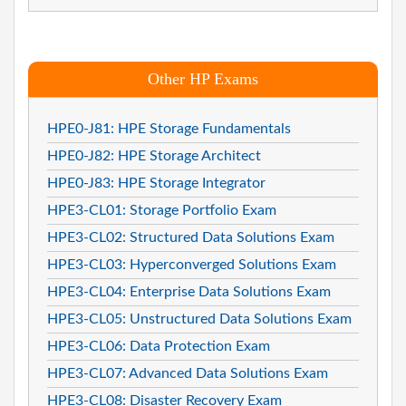
Other HP Exams
HPE0-J81: HPE Storage Fundamentals
HPE0-J82: HPE Storage Architect
HPE0-J83: HPE Storage Integrator
HPE3-CL01: Storage Portfolio Exam
HPE3-CL02: Structured Data Solutions Exam
HPE3-CL03: Hyperconverged Solutions Exam
HPE3-CL04: Enterprise Data Solutions Exam
HPE3-CL05: Unstructured Data Solutions Exam
HPE3-CL06: Data Protection Exam
HPE3-CL07: Advanced Data Solutions Exam
HPE3-CL08: Disaster Recovery Exam