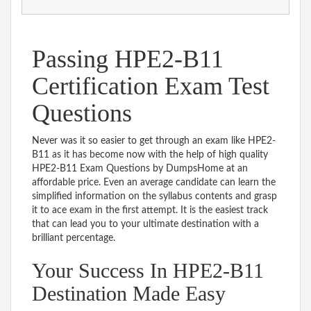
Passing HPE2-B11
Certification Exam Test
Questions
Never was it so easier to get through an exam like HPE2-
B11 as it has become now with the help of high quality
HPE2-B11 Exam Questions by DumpsHome at an
affordable price. Even an average candidate can learn the
simplified information on the syllabus contents and grasp
it to ace exam in the first attempt. It is the easiest track
that can lead you to your ultimate destination with a
brilliant percentage.
Your Success In HPE2-B11
Destination Made Easy