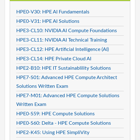
HPE0-V30: HPE AI Fundamentals
HPE0-V31: HPE AI Solutions
HPE3-CL10: NVIDIA AI Compute Foundations
HPE3-CL11: NVIDIA AI Technical Training
HPE3-CL12: HPE Artificial Intelligence (AI)
HPE3-CL14: HPE Private Cloud AI
HPE2-B10: HPE IT Sustainablility Solutions
HPE7-S01: Advanced HPE Compute Architect
Solutions Written Exam
HPE7-M01: Advanced HPE Compute Solutions
Written Exam
HPE0-S59: HPE Compute Solutions
HPE0-S60: Delta - HPE Compute Solutions
HPE2-K45: Using HPE SimpliVity