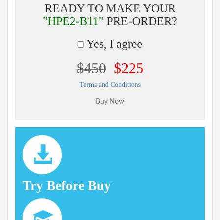
READY TO MAKE YOUR
"HPE2-B11"
PRE-ORDER?
Yes, I agree
$450
$225
Terms and Conditions
Try Before Buy