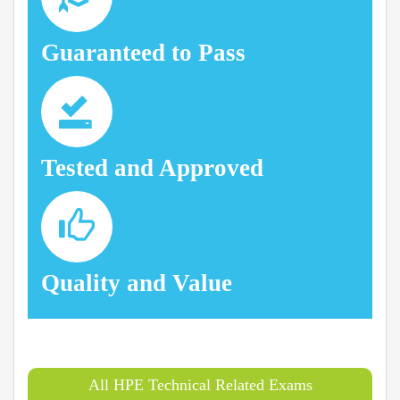
Guaranteed to Pass
Tested and Approved
Quality and Value
All HPE Technical Related Exams