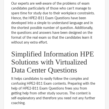
Our experts are well-aware of the problems of exam
candidates particularly of those who can’t manage to
spare time for study due to their workplace constraints.
Hence, the HPE2-B11 Exam Questions have been
developed into a simple to understand language and in
the shortest possible number of question. Additionally,
the questions and answers have been designed on the
format of the real exam so that the candidates learn it
without any extra effort.
Simplified Information HPE
Solutions with Virtualized
Data Center Questions
It helps candidates to easily follow the complex and
confusing HPE2-B11 Exam contents. Preparing with the
help of HPE2-B11 Exam Questions frees you from
getting help from other study sources. The content is
self-explanatory and therefore you need not any further
coaching.