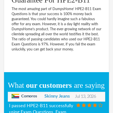
The most amazing part of DumpsHome’ HPE2-B11 Exam
Questions is that your success is 100% money back
guaranteed. You could hardly imagine such a fabulous
offer for any exam. However, it is a day light reality with
DumpsHome’s product. The ever-growing network of our
clientele spreading all over the world testifies it the best.
The ratio of passing candidates who used our HPE2-B11
Exam Questions is 97%. However, if you fail the exam
unluckily, you can get back your money.
What
our customers
are saying
Comoros
Skinny Jeans
Jul 13, 2026
I passed HPE2-B11 successfully
using Exam Questions, Exam