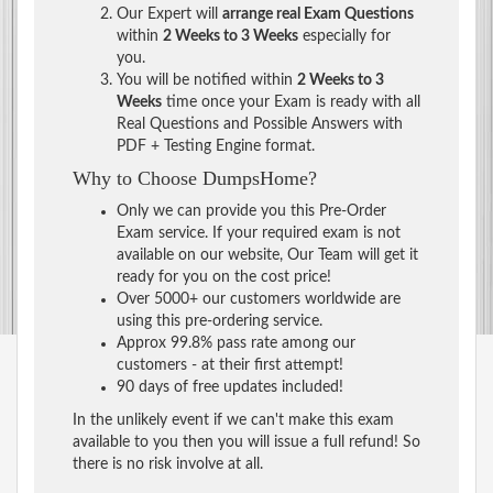
Our Expert will
arrange real Exam Questions
within
2 Weeks to 3 Weeks
especially for
you.
You will be notified within
2 Weeks to 3
Weeks
time once your Exam is ready with all
Real Questions and Possible Answers with
PDF + Testing Engine format.
Why to Choose DumpsHome?
Only we can provide you this Pre-Order
Exam service. If your required exam is not
available on our website, Our Team will get it
ready for you on the cost price!
Over 5000+ our customers worldwide are
using this pre-ordering service.
Approx 99.8% pass rate among our
customers - at their first attempt!
90 days of free updates included!
In the unlikely event if we can't make this exam
available to you then you will issue a full refund! So
there is no risk involve at all.