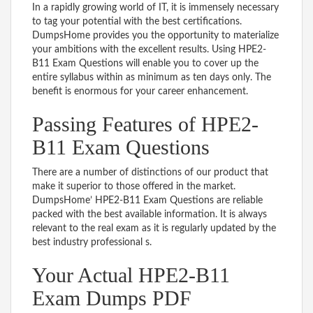
In a rapidly growing world of IT, it is immensely necessary
to tag your potential with the best certifications.
DumpsHome provides you the opportunity to materialize
your ambitions with the excellent results. Using HPE2-
B11 Exam Questions will enable you to cover up the
entire syllabus within as minimum as ten days only. The
benefit is enormous for your career enhancement.
Passing Features of HPE2-
B11 Exam Questions
There are a number of distinctions of our product that
make it superior to those offered in the market.
DumpsHome’ HPE2-B11 Exam Questions are reliable
packed with the best available information. It is always
relevant to the real exam as it is regularly updated by the
best industry professional s.
Your Actual HPE2-B11
Exam Dumps PDF