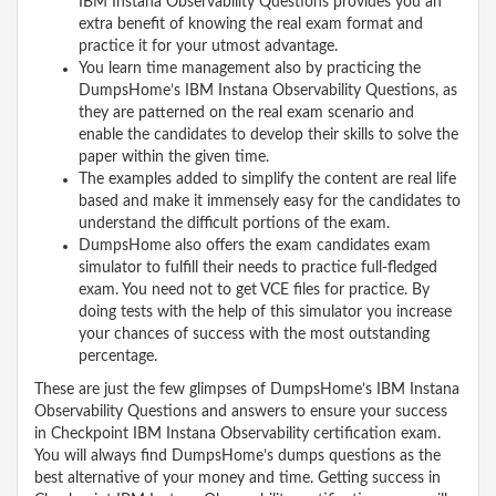
IBM Instana Observability Questions provides you an
extra benefit of knowing the real exam format and
practice it for your utmost advantage.
You learn time management also by practicing the
DumpsHome’s IBM Instana Observability Questions, as
they are patterned on the real exam scenario and
enable the candidates to develop their skills to solve the
paper within the given time.
The examples added to simplify the content are real life
based and make it immensely easy for the candidates to
understand the difficult portions of the exam.
DumpsHome also offers the exam candidates exam
simulator to fulfill their needs to practice full-fledged
exam. You need not to get VCE files for practice. By
doing tests with the help of this simulator you increase
your chances of success with the most outstanding
percentage.
These are just the few glimpses of DumpsHome’s IBM Instana
Observability Questions and answers to ensure your success
in Checkpoint IBM Instana Observability certification exam.
You will always find DumpsHome’s dumps questions as the
best alternative of your money and time. Getting success in