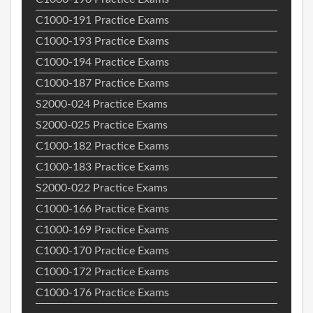
C1000-191 Practice Exams
C1000-193 Practice Exams
C1000-194 Practice Exams
C1000-187 Practice Exams
S2000-024 Practice Exams
S2000-025 Practice Exams
C1000-182 Practice Exams
C1000-183 Practice Exams
S2000-022 Practice Exams
C1000-166 Practice Exams
C1000-169 Practice Exams
C1000-170 Practice Exams
C1000-172 Practice Exams
C1000-176 Practice Exams