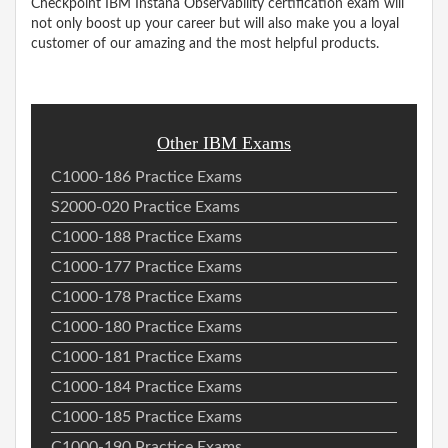
Checkpoint IBM Instana Observability certification exam will
not only boost up your career but will also make you a loyal
customer of our amazing and the most helpful products.
Other IBM Exams
C1000-186 Practice Exams
S2000-020 Practice Exams
C1000-188 Practice Exams
C1000-177 Practice Exams
C1000-178 Practice Exams
C1000-180 Practice Exams
C1000-181 Practice Exams
C1000-184 Practice Exams
C1000-185 Practice Exams
C1000-190 Practice Exams