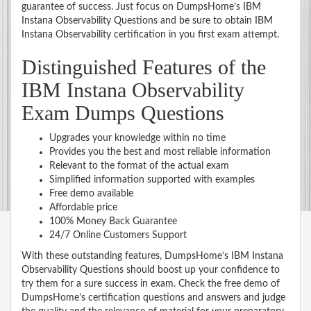
guarantee of success. Just focus on DumpsHome’s IBM
Instana Observability Questions and be sure to obtain IBM
Instana Observability certification in you first exam attempt.
Distinguished Features of the
IBM Instana Observability
Exam Dumps Questions
Upgrades your knowledge within no time
Provides you the best and most reliable information
Relevant to the format of the actual exam
Simplified information supported with examples
Free demo available
Affordable price
100% Money Back Guarantee
24/7 Online Customers Support
With these outstanding features, DumpsHome’s IBM Instana
Observability Questions should boost up your confidence to
try them for a sure success in exam. Check the free demo of
DumpsHome’s certification questions and answers and judge