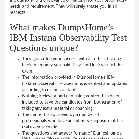
the quality and the relevance of material for your preparatory
needs and requirement. They will surely amaze you in all
respects.
What makes DumpsHome’s
IBM Instana Observability Test
Questions unique?
They guarantee your success with an offer of taking
back the money you paid, if by hard luck you fail the
exam.
The information provided in DumpsHome’s IBM
Instana Observability Questions is verified and updates
according to exam standards.
Nothing irrelevant and confusing content has been
included to save the candidates from botheration of
taking any extra material or coaching
The content is approved by a number of IT
professionals who have an extensive exposure of the
real exam scenario.
The questions and answer format of DumpsHome’s