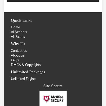
Quick Links
Home
All Vendors
All Exams
Why Us
Contact us
About us
FAQs
DMCA & Copyrights
Unlimited Packages
Unlimited Engine
Site Secure