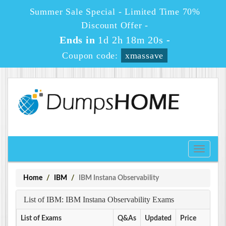
Summer Sale Special - Limited Time 70%
Discount Offer -
Ends in
1d 2h 18m 20s
-
Coupon code:
xmassave
Toggle
navigati
Home
IBM
IBM Instana Observability
List of IBM: IBM Instana Observability Exams
List of Exams
Q&As
Updated
Price