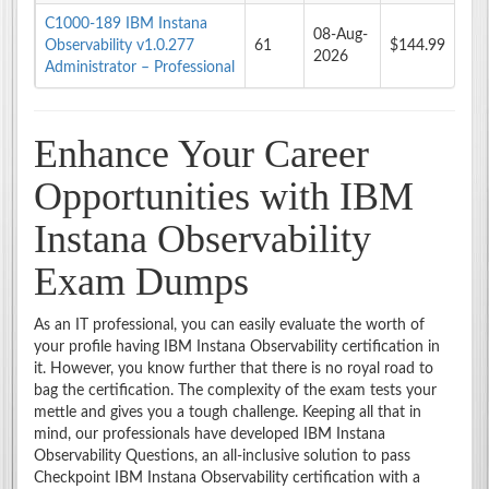
C1000-189 IBM Instana
08-Aug-
Observability v1.0.277
61
$144.99
2026
Administrator – Professional
Enhance Your Career
Opportunities with IBM
Instana Observability
Exam Dumps
As an IT professional, you can easily evaluate the worth of
your profile having IBM Instana Observability certification in
it. However, you know further that there is no royal road to
bag the certification. The complexity of the exam tests your
mettle and gives you a tough challenge. Keeping all that in
mind, our professionals have developed IBM Instana
Observability Questions, an all-inclusive solution to pass
Checkpoint IBM Instana Observability certification with a