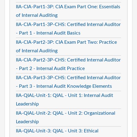
IIA-CIA-Part1-3P: CIA Exam Part One: Essentials
of Internal Auditing
IIA-CIA-Part1-3P-CHS: Certified Internal Auditor
- Part 1 - Internal Audit Basics
IIA-CIA-Part2-3P: CIA Exam Part Two: Practice
of Internal Auditing
IIA-CIA-Part2-3P-CHS: Certified Internal Auditor
- Part 2 - Internal Audit Practice
IIA-CIA-Part3-3P-CHS: Certified Internal Auditor
- Part 3 - Internal Audit Knowledge Elements
IIA-QIAL-Unit-1: QIAL - Unit 1: Internal Audit
Leadership
IIA-QIAL-Unit-2: QIAL - Unit 2: Organizational
Leadership
IIA-QIAL-Unit-3: QIAL - Unit 3: Ethical