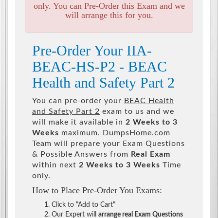
only. You can Pre-Order this Exam and we
will arrange this for you.
Pre-Order Your IIA-
BEAC-HS-P2 - BEAC
Health and Safety Part 2
You can pre-order your
BEAC Health
and Safety Part 2
exam to us and we
will make it available in
2 Weeks to 3
Weeks
maximum. DumpsHome.com
Team will prepare your Exam Questions
& Possible Answers from
Real Exam
within next
2 Weeks to 3 Weeks
Time
only.
How to Place Pre-Order You Exams:
Click to "Add to Cart"
Our Expert will
arrange real Exam Questions