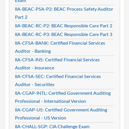
Exam
IIA-BEAC-PSA-P2: BEAC Process Safety Auditor
Part 2
IIA-BEAC-RC-P2: BEAC Responsible Care Part 2
IIA-BEAC-RC-P3: BEAC Responsible Care Part 3
IIA-CFSA-BANK: Certified Financial Services
Auditor - Banking
IIA-CFSA-INS: Certified Financial Services
Auditor - Insurance
IIA-CFSA-SEC: Certified Financial Services
Auditor - Securities
IIA-CGAP-INTL: Certified Government Auditing
Professional - International Version
IIA-CGAP-US: Certified Government Auditing
Professional - US Version
IIA-CHALL-SGP: CIA Challenge Exam