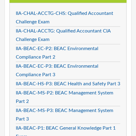
IIA-CHAL-ACCTG-CHS: Qualified Accountant
Challenge Exam
IIA-CHAL-ACCTG: Qualified Accountant CIA
Challenge Exam
IIA-BEAC-EC-P2: BEAC Environmental
Compliance Part 2
IIA-BEAC-EC-P3: BEAC Environmental
Compliance Part 3
IIA-BEAC-HS-P3: BEAC Health and Safety Part 3
IIA-BEAC-MS-P2: BEAC Management System
Part 2
IIA-BEAC-MS-P3: BEAC Management System
Part 3
IIA-BEAC-P1: BEAC General Knowledge Part 1