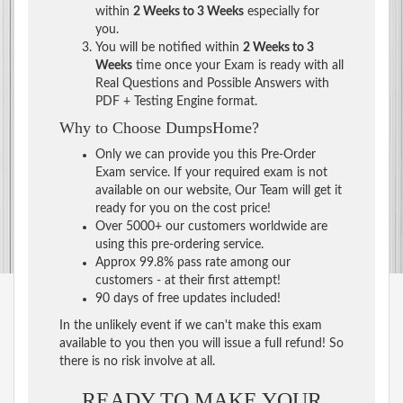
within
2 Weeks to 3 Weeks
especially for
you.
You will be notified within
2 Weeks to 3
Weeks
time once your Exam is ready with all
Real Questions and Possible Answers with
PDF + Testing Engine format.
Why to Choose DumpsHome?
Only we can provide you this Pre-Order
Exam service. If your required exam is not
available on our website, Our Team will get it
ready for you on the cost price!
Over 5000+ our customers worldwide are
using this pre-ordering service.
Approx 99.8% pass rate among our
customers - at their first attempt!
90 days of free updates included!
In the unlikely event if we can't make this exam
available to you then you will issue a full refund! So
there is no risk involve at all.
READY TO MAKE YOUR