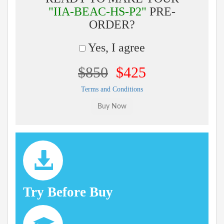
"IIA-BEAC-HS-P2"
PRE-
ORDER?
Yes, I agree
$850
$425
Terms and Conditions
Try Before Buy