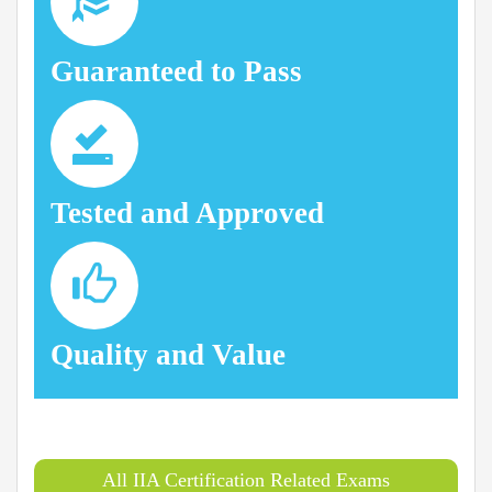
Guaranteed to Pass
Tested and Approved
Quality and Value
All IIA Certification Related Exams