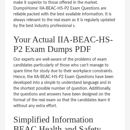
make it superior to those offered in the market.
DumpsHome’ IIA-BEAC-HS-P2 Exam Questions are
reliable packed with the best available information. It is
always relevant to the real exam as it is regularly updated
by the best industry professional s.
Your Actual IIA-BEAC-HS-
P2 Exam Dumps PDF
Our experts are well-aware of the problems of exam
candidates particularly of those who can’t manage to
spare time for study due to their workplace constraints.
Hence, the IIA-BEAC-HS-P2 Exam Questions have been
developed into a simple to understand language and in
the shortest possible number of question. Additionally,
the questions and answers have been designed on the
format of the real exam so that the candidates learn it
without any extra effort.
Simplified Information
BEAC Health and Safety