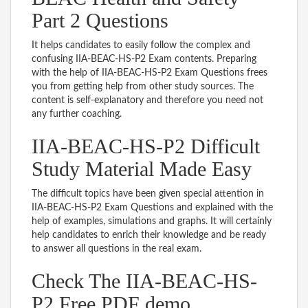
Part 2 Questions
It helps candidates to easily follow the complex and
confusing IIA-BEAC-HS-P2 Exam contents. Preparing
with the help of IIA-BEAC-HS-P2 Exam Questions frees
you from getting help from other study sources. The
content is self-explanatory and therefore you need not
any further coaching.
IIA-BEAC-HS-P2 Difficult
Study Material Made Easy
The difficult topics have been given special attention in
IIA-BEAC-HS-P2 Exam Questions and explained with the
help of examples, simulations and graphs. It will certainly
help candidates to enrich their knowledge and be ready
to answer all questions in the real exam.
Check The IIA-BEAC-HS-
P2 Free PDF demo