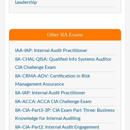
Leadership
Other IIA Exams
IAA-IAP: Internal Audit Practitioner
IIA-CHAL-QISA: Qualified Info Systems Auditor
CIA Challenge Exam
IIA-CRMA-ADV: Certification in Risk
Management Assurance
IIA-IAP: Internal Audit Practitioner
IIA-ACCA: ACCA CIA Challenge Exam
IIA-CIA-Part3-3P: CIA Exam Part Three: Business
Knowledge for Internal Auditing
IIA-CIA-Part2: Internal Audit Engagement