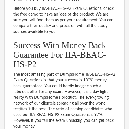
Before you buy IIA-BEAC-HS-P2 Exam Questions, check
the free demo to have an idea of the product. We are
sure you will find them as per your requirement. You can
compare their quality and precision with all the study
sources available to you.
Success With Money Back
Guarantee For IIA-BEAC-
HS-P2
The most amazing part of DumpsHome’ IIA-BEAC-HS-P2
Exam Questions is that your success is 100% money
back guaranteed. You could hardly imagine such a
fabulous offer for any exam. However, it is a day light
reality with DumpsHome’s product. The ever-growing
network of our clientele spreading all over the world
testifies it the best. The ratio of passing candidates who
used our IIA-BEAC-HS-P2 Exam Questions is 97%.
However, if you fail the exam unluckily, you can get back
your money.