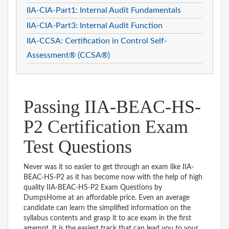
IIA-CIA-Part1: Internal Audit Fundamentals
IIA-CIA-Part3: Internal Audit Function
IIA-CCSA: Certification in Control Self-
Assessment® (CCSA®)
Passing IIA-BEAC-HS-
P2 Certification Exam
Test Questions
Never was it so easier to get through an exam like IIA-
BEAC-HS-P2 as it has become now with the help of high
quality IIA-BEAC-HS-P2 Exam Questions by
DumpsHome at an affordable price. Even an average
candidate can learn the simplified information on the
syllabus contents and grasp it to ace exam in the first
attempt. It is the easiest track that can lead you to your