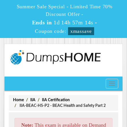
Summer Sale Special - Limited Time 70%
Discount Offer -
Ends in
1d 14h 57m 13s
-
Coupon code:
xmassave
Toggle
navigati
Home
IIA
IIA Certification
IIA-BEAC-HS-P2 - BEAC Health and Safety Part 2
Note:
This exam is available on Demand