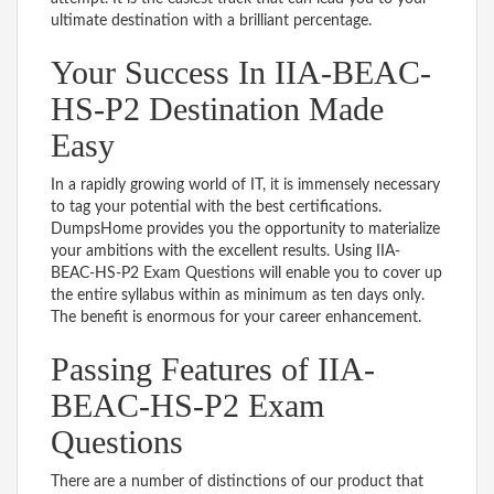
ultimate destination with a brilliant percentage.
Your Success In IIA-BEAC-
HS-P2 Destination Made
Easy
In a rapidly growing world of IT, it is immensely necessary
to tag your potential with the best certifications.
DumpsHome provides you the opportunity to materialize
your ambitions with the excellent results. Using IIA-
BEAC-HS-P2 Exam Questions will enable you to cover up
the entire syllabus within as minimum as ten days only.
The benefit is enormous for your career enhancement.
Passing Features of IIA-
BEAC-HS-P2 Exam
Questions
There are a number of distinctions of our product that