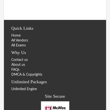
Quick Links
Home
All Vendors
All Exams
Why Us
Contact us
About us
FAQs
DMCA & Copyrights
Unlimited Packages
Unlimited Engine
Site Secure