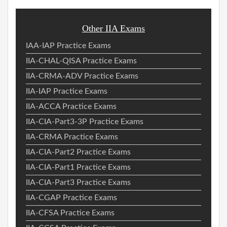
Other IIA Exams
IAA-IAP Practice Exams
IIA-CHAL-QISA Practice Exams
IIA-CRMA-ADV Practice Exams
IIA-IAP Practice Exams
IIA-ACCA Practice Exams
IIA-CIA-Part3-3P Practice Exams
IIA-CRMA Practice Exams
IIA-CIA-Part2 Practice Exams
IIA-CIA-Part1 Practice Exams
IIA-CIA-Part3 Practice Exams
IIA-CGAP Practice Exams
IIA-CFSA Practice Exams