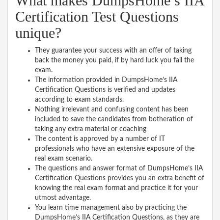
What makes DumpsHome’s IIA
Certification Test Questions
unique?
They guarantee your success with an offer of taking
back the money you paid, if by hard luck you fail the
exam.
The information provided in DumpsHome’s IIA
Certification Questions is verified and updates
according to exam standards.
Nothing irrelevant and confusing content has been
included to save the candidates from botheration of
taking any extra material or coaching
The content is approved by a number of IT
professionals who have an extensive exposure of the
real exam scenario.
The questions and answer format of DumpsHome’s IIA
Certification Questions provides you an extra benefit of
knowing the real exam format and practice it for your
utmost advantage.
You learn time management also by practicing the
DumpsHome’s IIA Certification Questions, as they are