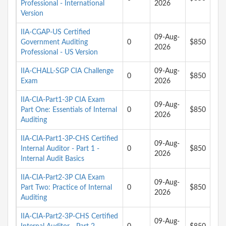
Professional - International
2026
Version
IIA-CGAP-US Certified
09-Aug-
Government Auditing
0
$850
2026
Professional - US Version
IIA-CHALL-SGP CIA Challenge
09-Aug-
0
$850
Exam
2026
IIA-CIA-Part1-3P CIA Exam
09-Aug-
Part One: Essentials of Internal
0
$850
2026
Auditing
IIA-CIA-Part1-3P-CHS Certified
09-Aug-
Internal Auditor - Part 1 -
0
$850
2026
Internal Audit Basics
IIA-CIA-Part2-3P CIA Exam
09-Aug-
Part Two: Practice of Internal
0
$850
2026
Auditing
IIA-CIA-Part2-3P-CHS Certified
09-Aug-