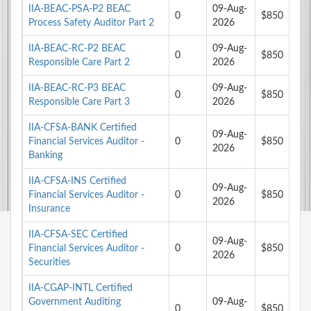
IIA-BEAC-PSA-P2 BEAC
09-Aug-
0
$850
Process Safety Auditor Part 2
2026
IIA-BEAC-RC-P2 BEAC
09-Aug-
0
$850
Responsible Care Part 2
2026
IIA-BEAC-RC-P3 BEAC
09-Aug-
0
$850
Responsible Care Part 3
2026
IIA-CFSA-BANK Certified
09-Aug-
Financial Services Auditor -
0
$850
2026
Banking
IIA-CFSA-INS Certified
09-Aug-
Financial Services Auditor -
0
$850
2026
Insurance
IIA-CFSA-SEC Certified
09-Aug-
Financial Services Auditor -
0
$850
2026
Securities
IIA-CGAP-INTL Certified
Government Auditing
09-Aug-
0
$850