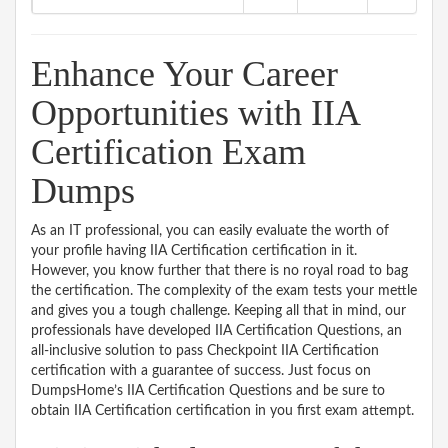
Enhance Your Career
Opportunities with IIA
Certification Exam
Dumps
As an IT professional, you can easily evaluate the worth of
your profile having IIA Certification certification in it.
However, you know further that there is no royal road to bag
the certification. The complexity of the exam tests your mettle
and gives you a tough challenge. Keeping all that in mind, our
professionals have developed IIA Certification Questions, an
all-inclusive solution to pass Checkpoint IIA Certification
certification with a guarantee of success. Just focus on
DumpsHome’s IIA Certification Questions and be sure to
obtain IIA Certification certification in you first exam attempt.