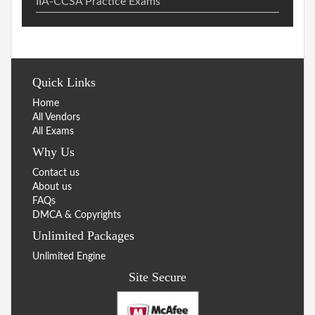
IIA-CCSA Practice Exams
Quick Links
Home
All Vendors
All Exams
Why Us
Contact us
About us
FAQs
DMCA & Copyrights
Unlimited Packages
Unlimited Engine
Site Secure