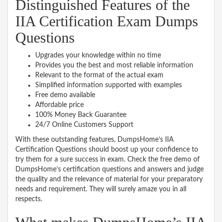
Distinguished Features of the
IIA Certification Exam Dumps
Questions
Upgrades your knowledge within no time
Provides you the best and most reliable information
Relevant to the format of the actual exam
Simplified information supported with examples
Free demo available
Affordable price
100% Money Back Guarantee
24/7 Online Customers Support
With these outstanding features, DumpsHome’s IIA
Certification Questions should boost up your confidence to
try them for a sure success in exam. Check the free demo of
DumpsHome’s certification questions and answers and judge
the quality and the relevance of material for your preparatory
needs and requirement. They will surely amaze you in all
respects.