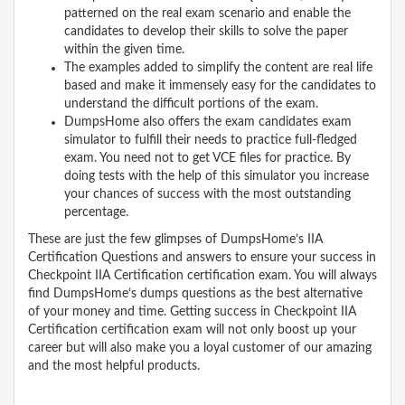
patterned on the real exam scenario and enable the
candidates to develop their skills to solve the paper
within the given time.
The examples added to simplify the content are real life
based and make it immensely easy for the candidates to
understand the difficult portions of the exam.
DumpsHome also offers the exam candidates exam
simulator to fulfill their needs to practice full-fledged
exam. You need not to get VCE files for practice. By
doing tests with the help of this simulator you increase
your chances of success with the most outstanding
percentage.
These are just the few glimpses of DumpsHome’s IIA
Certification Questions and answers to ensure your success in
Checkpoint IIA Certification certification exam. You will always
find DumpsHome’s dumps questions as the best alternative
of your money and time. Getting success in Checkpoint IIA
Certification certification exam will not only boost up your
career but will also make you a loyal customer of our amazing
and the most helpful products.