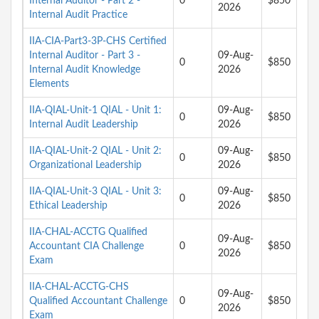
Internal Auditor - Part 2 -
0
$850
2026
Internal Audit Practice
IIA-CIA-Part3-3P-CHS Certified
Internal Auditor - Part 3 -
09-Aug-
0
$850
Internal Audit Knowledge
2026
Elements
IIA-QIAL-Unit-1 QIAL - Unit 1:
09-Aug-
0
$850
Internal Audit Leadership
2026
IIA-QIAL-Unit-2 QIAL - Unit 2:
09-Aug-
0
$850
Organizational Leadership
2026
IIA-QIAL-Unit-3 QIAL - Unit 3:
09-Aug-
0
$850
Ethical Leadership
2026
IIA-CHAL-ACCTG Qualified
09-Aug-
Accountant CIA Challenge
0
$850
2026
Exam
IIA-CHAL-ACCTG-CHS
09-Aug-
Qualified Accountant Challenge
0
$850
2026
Exam