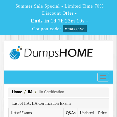
Summer Sale Special - Limited Time 70%
Discount Offer -
Ends in
1d 7h 23m 19s
-
Coupon code:
xmassave
Toggle
navigati
Home
IIA
IIA Certification
List of IIA: IIA Certification Exams
List of Exams
Q&As
Updated
Price