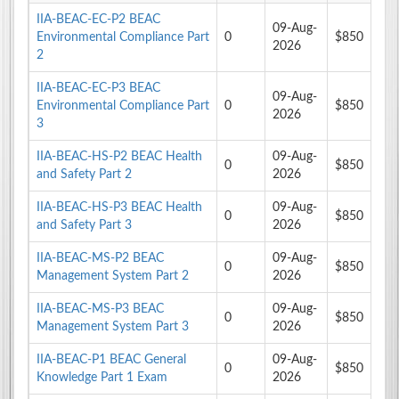
IIA-BEAC-EC-P2 BEAC
09-Aug-
Environmental Compliance Part
0
$850
2026
2
IIA-BEAC-EC-P3 BEAC
09-Aug-
Environmental Compliance Part
0
$850
2026
3
IIA-BEAC-HS-P2 BEAC Health
09-Aug-
0
$850
and Safety Part 2
2026
IIA-BEAC-HS-P3 BEAC Health
09-Aug-
0
$850
and Safety Part 3
2026
IIA-BEAC-MS-P2 BEAC
09-Aug-
0
$850
Management System Part 2
2026
IIA-BEAC-MS-P3 BEAC
09-Aug-
0
$850
Management System Part 3
2026
IIA-BEAC-P1 BEAC General
09-Aug-
0
$850
Knowledge Part 1 Exam
2026