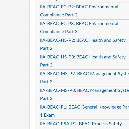
IIA-BEAC-EC-P2: BEAC Environmental
Compliance Part 2
IIA-BEAC-EC-P3: BEAC Environmental
Compliance Part 3
IIA-BEAC-HS-P2: BEAC Health and Safety
Part 2
IIA-BEAC-HS-P3: BEAC Health and Safety
Part 3
IIA-BEAC-MS-P2: BEAC Management Syst
Part 2
IIA-BEAC-MS-P3: BEAC Management Syst
Part 3
IIA-BEAC-P1: BEAC General Knowledge Par
1 Exam
IIA-BEAC-PSA-P2: BEAC Process Safety