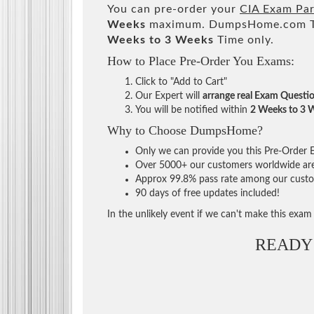
You can pre-order your
CIA Exam Part
Weeks
maximum. DumpsHome.com Tea
Weeks to 3 Weeks
Time only.
How to Place Pre-Order You Exams:
Click to "Add to Cart"
Our Expert will
arrange real Exam Questi
You will be notified within
2 Weeks to 3 
Why to Choose DumpsHome?
Only we can provide you this Pre-Order Ex
Over 5000+ our customers worldwide are u
Approx 99.8% pass rate among our custome
90 days of free updates included!
In the unlikely event if we can't make this exam a
READY