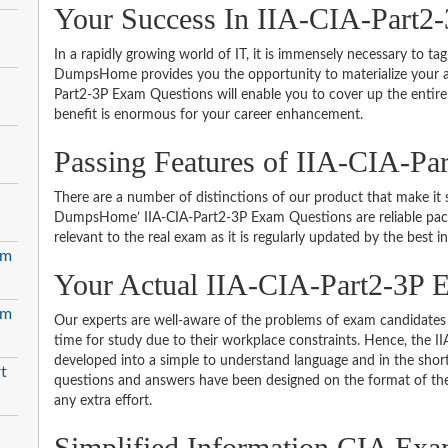
Your Success In IIA-CIA-Part2-
In a rapidly growing world of IT, it is immensely necessary to tag
DumpsHome provides you the opportunity to materialize your amb
Part2-3P Exam Questions will enable you to cover up the entire
benefit is enormous for your career enhancement.
Passing Features of IIA-CIA-Pa
There are a number of distinctions of our product that make it s
DumpsHome’ IIA-CIA-Part2-3P Exam Questions are reliable packed
relevant to the real exam as it is regularly updated by the best i
em
Your Actual IIA-CIA-Part2-3
em
Our experts are well-aware of the problems of exam candidates 
time for study due to their workplace constraints. Hence, the
developed into a simple to understand language and in the short
t
questions and answers have been designed on the format of the 
any extra effort.
Simplified Information CIA Exam