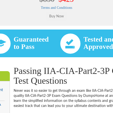
Terms and Conditions
Guaranteed
Tested an
to Pass
Approve
Passing IIA-CIA-Part2-3P 
Test Questions
nt
Never was it so easier to get through an exam like IIA-CIA-Part
quality IIA-CIA-Part2-3P Exam Questions by DumpsHome at an a
learn the simplified information on the syllabus contents and gras
A
easiest track that can lead you to your ultimate destination with