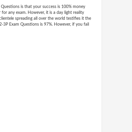
Questions is that your success is 100% money
for any exam. However, it is a day light reality
tele spreading all over the world testifies it the
t2-3P Exam Questions is 97%. However, if you fail