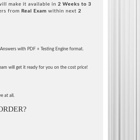
ll make it available in
2 Weeks to 3
ers from
Real Exam
within next
2
 Answers with PDF + Testing Engine format.
m will get it ready for you on the cost price!
 at all.
ORDER?