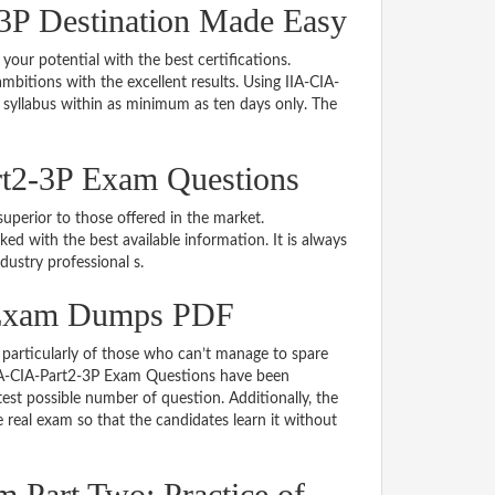
3P Destination Made Easy
 your potential with the best certifications.
itions with the excellent results. Using IIA-CIA-
 syllabus within as minimum as ten days only. The
rt2-3P Exam Questions
uperior to those offered in the market.
 with the best available information. It is always
ndustry professional s.
P Exam Dumps PDF
particularly of those who can’t manage to spare
 IIA-CIA-Part2-3P Exam Questions have been
est possible number of question. Additionally, the
real exam so that the candidates learn it without
 Part Two: Practice of