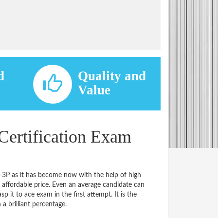
d
Quality and
d
Value
Certification Exam
2-3P as it has become now with the help of high
ffordable price. Even an average candidate can
p it to ace exam in the first attempt. It is the
 a brilliant percentage.