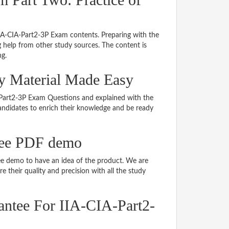
IIA-CIA-Part2-3P Exam contents. Preparing with the
 help from other study sources. The content is
ng.
dy Material Made Easy
IA-Part2-3P Exam Questions and explained with the
 candidates to enrich their knowledge and be ready
ree PDF demo
e demo to have an idea of the product. We are
 their quality and precision with all the study
ntee For IIA-CIA-Part2-