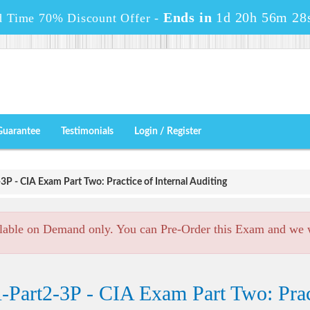
Ends in
1d 20h 56m 26
d Time 70% Discount Offer -
Guarantee
Testimonials
Login / Register
3P - CIA Exam Part Two: Practice of Internal Auditing
lable on Demand only. You can Pre-Order this Exam and we wi
Part2-3P - CIA Exam Part Two: Pract