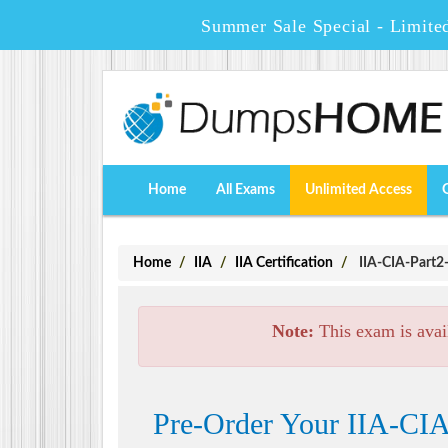
Summer Sale Special - Limite
Home
All Exams
Unlimited Access
Home
IIA
IIA Certification
IIA-CIA-Part2-
Note:
This exam is avai
Pre-Order Your IIA-CIA-