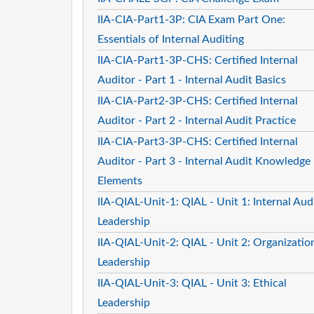
IIA-CIA-Part1-3P: CIA Exam Part One:
Essentials of Internal Auditing
IIA-CIA-Part1-3P-CHS: Certified Internal
Auditor - Part 1 - Internal Audit Basics
IIA-CIA-Part2-3P-CHS: Certified Internal
Auditor - Part 2 - Internal Audit Practice
IIA-CIA-Part3-3P-CHS: Certified Internal
Auditor - Part 3 - Internal Audit Knowledge
Elements
IIA-QIAL-Unit-1: QIAL - Unit 1: Internal Aud
Leadership
IIA-QIAL-Unit-2: QIAL - Unit 2: Organizatio
Leadership
IIA-QIAL-Unit-3: QIAL - Unit 3: Ethical
Leadership