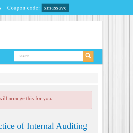
s
-
Coupon code:
xmassave
ll arrange this for you.
ice of Internal Auditing