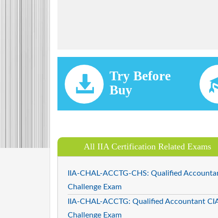
Try Before
Buy
All IIA Certification Related Exams
IIA-CHAL-ACCTG-CHS: Qualified Accounta
Challenge Exam
IIA-CHAL-ACCTG: Qualified Accountant CI
Challenge Exam