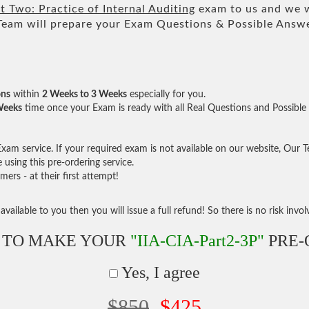
 Two: Practice of Internal Auditing
exam to us and we wi
m will prepare your Exam Questions & Possible Answ
ons
within
2 Weeks to 3 Weeks
especially for you.
Weeks
time once your Exam is ready with all Real Questions and Possible
am service. If your required exam is not available on our website, Our Tea
sing this pre-ordering service.
rs - at their first attempt!
vailable to you then you will issue a full refund! So there is no risk involve
 TO MAKE YOUR
"IIA-CIA-Part2-3P"
PRE-
Yes, I agree
$850
$425