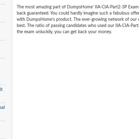
The most amazing part of DumpsHome’ IIA-CIA-Part2-3P Exam 
back guaranteed. You could hardly imagine such a fabulous offer 
with DumpsHome’s product. The ever-growing network of our clien
best. The ratio of passing candidates who used our IIA-CIA-Par
the exam unluckily, you can get back your money.
it
nal