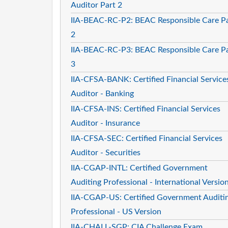
Auditor Part 2
IIA-BEAC-RC-P2: BEAC Responsible Care P
2
IIA-BEAC-RC-P3: BEAC Responsible Care P
3
IIA-CFSA-BANK: Certified Financial Service
Auditor - Banking
IIA-CFSA-INS: Certified Financial Services
Auditor - Insurance
IIA-CFSA-SEC: Certified Financial Services
Auditor - Securities
IIA-CGAP-INTL: Certified Government
Auditing Professional - International Versio
IIA-CGAP-US: Certified Government Auditi
Professional - US Version
IIA-CHALL-SGP: CIA Challenge Exam