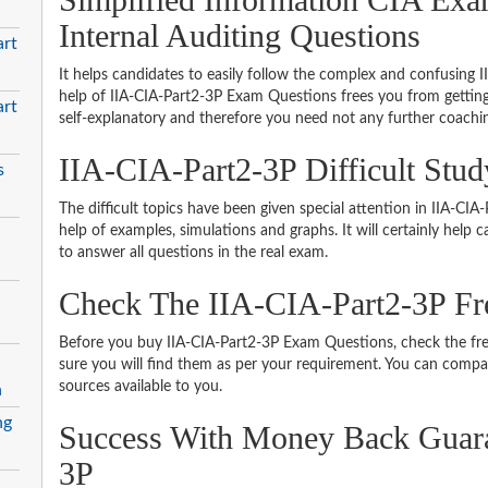
Internal Auditing Questions
art
It helps candidates to easily follow the complex and confusing 
help of IIA-CIA-Part2-3P Exam Questions frees you from getting
art
self-explanatory and therefore you need not any further coachi
IIA-CIA-Part2-3P Difficult Stu
s
The difficult topics have been given special attention in IIA-C
help of examples, simulations and graphs. It will certainly help
to answer all questions in the real exam.
Check The IIA-CIA-Part2-3P F
Before you buy IIA-CIA-Part2-3P Exam Questions, check the fre
sure you will find them as per your requirement. You can compare
sources available to you.
n
ng
Success With Money Back Guara
3P