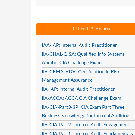
Other IIA Exams
IAA-IAP: Internal Audit Practitioner
IIA-CHAL-QISA: Qualified Info Systems
Auditor CIA Challenge Exam
IIA-CRMA-ADV: Certification in Risk
Management Assurance
IIA-IAP: Internal Audit Practitioner
IIA-ACCA: ACCA CIA Challenge Exam
IIA-CIA-Part3-3P: CIA Exam Part Three:
Business Knowledge for Internal Auditing
IIA-CIA-Part2: Internal Audit Engagement
IIA-CIA-Part1: Internal Audit Fundamentals