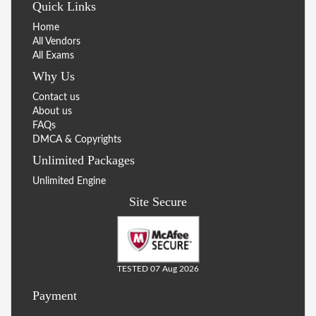
Quick Links
Home
All Vendors
All Exams
Why Us
Contact us
About us
FAQs
DMCA & Copyrights
Unlimited Packages
Unlimited Engine
Site Secure
TESTED 07 Aug 2026
Payment