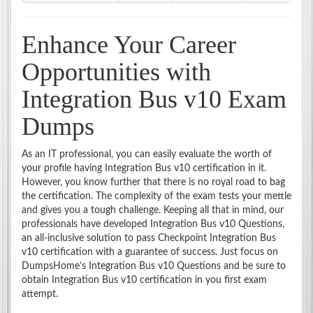
Enhance Your Career
Opportunities with
Integration Bus v10 Exam
Dumps
As an IT professional, you can easily evaluate the worth of
your profile having Integration Bus v10 certification in it.
However, you know further that there is no royal road to bag
the certification. The complexity of the exam tests your mettle
and gives you a tough challenge. Keeping all that in mind, our
professionals have developed Integration Bus v10 Questions,
an all-inclusive solution to pass Checkpoint Integration Bus
v10 certification with a guarantee of success. Just focus on
DumpsHome’s Integration Bus v10 Questions and be sure to
obtain Integration Bus v10 certification in you first exam
attempt.