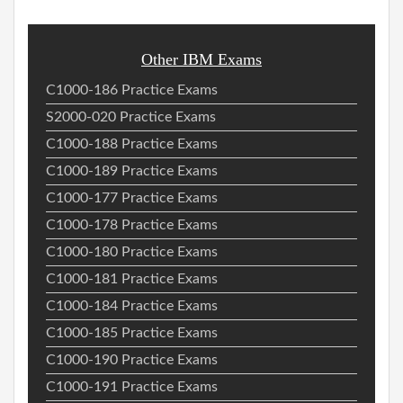
Other IBM Exams
C1000-186 Practice Exams
S2000-020 Practice Exams
C1000-188 Practice Exams
C1000-189 Practice Exams
C1000-177 Practice Exams
C1000-178 Practice Exams
C1000-180 Practice Exams
C1000-181 Practice Exams
C1000-184 Practice Exams
C1000-185 Practice Exams
C1000-190 Practice Exams
C1000-191 Practice Exams