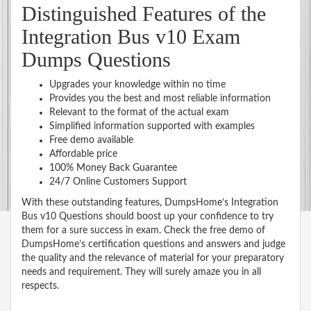
Distinguished Features of the
Integration Bus v10 Exam
Dumps Questions
Upgrades your knowledge within no time
Provides you the best and most reliable information
Relevant to the format of the actual exam
Simplified information supported with examples
Free demo available
Affordable price
100% Money Back Guarantee
24/7 Online Customers Support
With these outstanding features, DumpsHome’s Integration
Bus v10 Questions should boost up your confidence to try
them for a sure success in exam. Check the free demo of
DumpsHome’s certification questions and answers and judge
the quality and the relevance of material for your preparatory
needs and requirement. They will surely amaze you in all
respects.