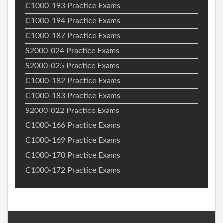
C1000-193 Practice Exams
C1000-194 Practice Exams
C1000-187 Practice Exams
S2000-024 Practice Exams
S2000-025 Practice Exams
C1000-182 Practice Exams
C1000-183 Practice Exams
S2000-022 Practice Exams
C1000-166 Practice Exams
C1000-169 Practice Exams
C1000-170 Practice Exams
C1000-172 Practice Exams