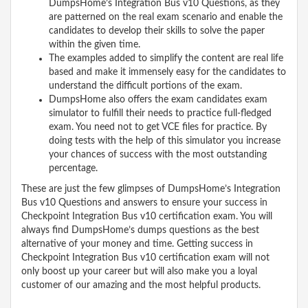
DumpsHome’s Integration Bus v10 Questions, as they
are patterned on the real exam scenario and enable the
candidates to develop their skills to solve the paper
within the given time.
The examples added to simplify the content are real life
based and make it immensely easy for the candidates to
understand the difficult portions of the exam.
DumpsHome also offers the exam candidates exam
simulator to fulfill their needs to practice full-fledged
exam. You need not to get VCE files for practice. By
doing tests with the help of this simulator you increase
your chances of success with the most outstanding
percentage.
These are just the few glimpses of DumpsHome’s Integration
Bus v10 Questions and answers to ensure your success in
Checkpoint Integration Bus v10 certification exam. You will
always find DumpsHome’s dumps questions as the best
alternative of your money and time. Getting success in
Checkpoint Integration Bus v10 certification exam will not
only boost up your career but will also make you a loyal
customer of our amazing and the most helpful products.