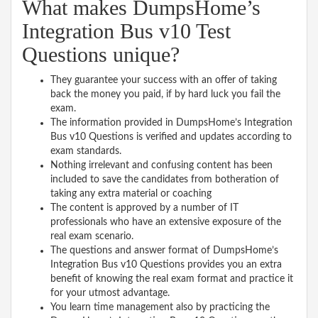
What makes DumpsHome’s
Integration Bus v10 Test
Questions unique?
They guarantee your success with an offer of taking
back the money you paid, if by hard luck you fail the
exam.
The information provided in DumpsHome’s Integration
Bus v10 Questions is verified and updates according to
exam standards.
Nothing irrelevant and confusing content has been
included to save the candidates from botheration of
taking any extra material or coaching
The content is approved by a number of IT
professionals who have an extensive exposure of the
real exam scenario.
The questions and answer format of DumpsHome’s
Integration Bus v10 Questions provides you an extra
benefit of knowing the real exam format and practice it
for your utmost advantage.
You learn time management also by practicing the