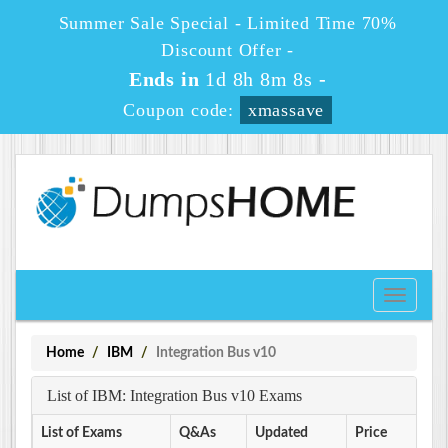
Summer Sale Special - Limited Time 70%
Discount Offer -
Ends in
1d 8h 8m 8s
-
Coupon code:
xmassave
Toggle
navigati
Home
IBM
Integration Bus v10
List of IBM: Integration Bus v10 Exams
List of Exams
Q&As
Updated
Price