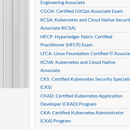
Engineering Associate
CGOA: Certified GitOps Associate Exam
KCSA: Kubernetes and Cloud Native Securi
Associate (KCSA)
HFCP: Hyperledger Fabric Certified
Practitioner (HFCP) Exam
LFCA: Linux Foundation Certified IT Associa
KCNA: Kubernetes and Cloud Native
Associate
CKS: Certified Kubernetes Security Speciali
(CKS)
CKAD: Certified Kubernetes Application
Developer (CKAD) Program
CKA: Certified Kubernetes Administrator
(CKA) Program