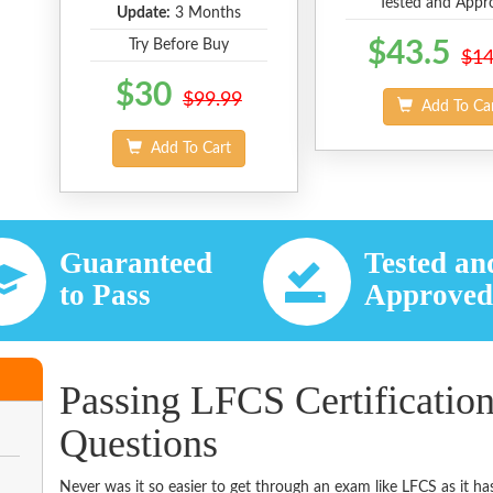
Tested and Appr
Update:
3 Months
Try Before Buy
$43.5
$14
$30
$99.99
Add To Ca
Add To Cart
Guaranteed
Tested an
to Pass
Approve
Passing LFCS Certificatio
Questions
Never was it so easier to get through an exam like LFCS as it 