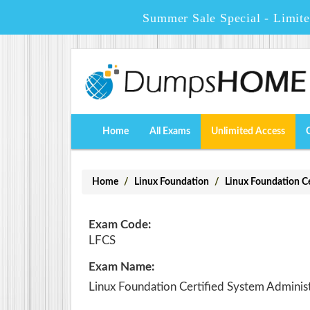
Summer Sale Special - Limit
Home
All Exams
Unlimited Access
Home
Linux Foundation
Linux Foundation 
Exam Code:
LFCS
Exam Name:
Linux Foundation Certified System Adminis