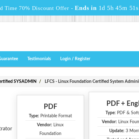
Ends in
1d 5h 45m 49s
ed Time 70% Discount Offer -
Guarantee
Testimonials
Login / Register
Certified SYSADMIN
LFCS - Linux Foundation Certified System Admini
PDF + Eng
PDF
Type:
PDF & Soft
Type:
Printable Format
Vendor:
Linux Foun
Vendor:
Linux
trator
Update:
3 Mon
Foundation