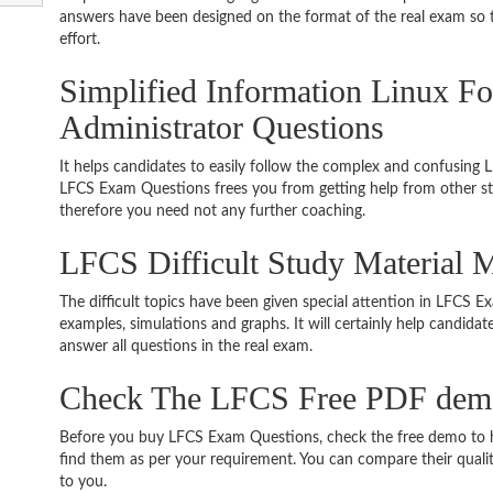
answers have been designed on the format of the real exam so t
effort.
Simplified Information Linux Fo
Administrator Questions
It helps candidates to easily follow the complex and confusing 
LFCS Exam Questions frees you from getting help from other stu
therefore you need not any further coaching.
LFCS Difficult Study Material 
The difficult topics have been given special attention in LFCS 
examples, simulations and graphs. It will certainly help candida
answer all questions in the real exam.
Check The LFCS Free PDF dem
Before you buy LFCS Exam Questions, check the free demo to ha
find them as per your requirement. You can compare their quality
to you.