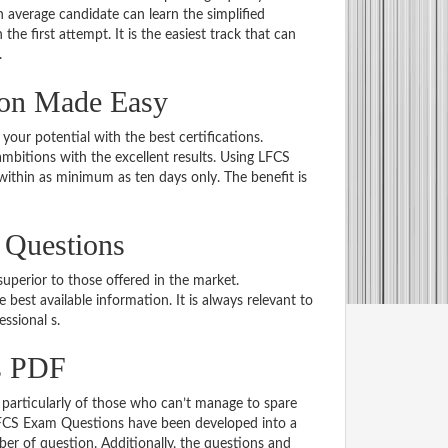
average candidate can learn the simplified
he first attempt. It is the easiest track that can
.
ion Made Easy
 your potential with the best certifications.
bitions with the excellent results. Using LFCS
within as minimum as ten days only. The benefit is
 Questions
uperior to those offered in the market.
st available information. It is always relevant to
essional s.
s PDF
particularly of those who can’t manage to spare
 LFCS Exam Questions have been developed into a
er of question. Additionally, the questions and