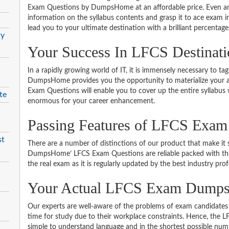
Exam Questions by DumpsHome at an affordable price. Even an 
information on the syllabus contents and grasp it to ace exam in t
lead you to your ultimate destination with a brilliant percentage
ty
Your Success In LFCS Destinat
In a rapidly growing world of IT, it is immensely necessary to tag
DumpsHome provides you the opportunity to materialize your am
Exam Questions will enable you to cover up the entire syllabus 
te
enormous for your career enhancement.
Passing Features of LFCS Exam
st
There are a number of distinctions of our product that make it s
DumpsHome’ LFCS Exam Questions are reliable packed with the be
the real exam as it is regularly updated by the best industry prof
Your Actual LFCS Exam Dump
Our experts are well-aware of the problems of exam candidates 
time for study due to their workplace constraints. Hence, the
simple to understand language and in the shortest possible numb