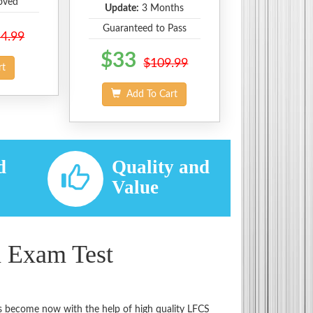
oved
Update:
3 Months
Guaranteed to Pass
4.99
$33
$109.99
rt
Add To Cart
d
Quality and
d
Value
n Exam Test
has become now with the help of high quality LFCS