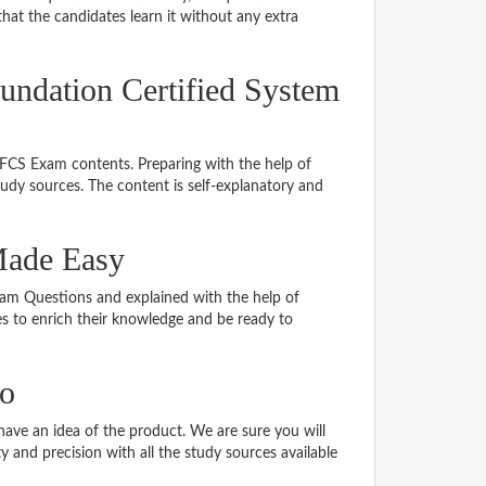
hat the candidates learn it without any extra
undation Certified System
LFCS Exam contents. Preparing with the help of
dy sources. The content is self-explanatory and
Made Easy
Exam Questions and explained with the help of
tes to enrich their knowledge and be ready to
o
ve an idea of the product. We are sure you will
 and precision with all the study sources available