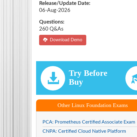
Release/Update Date:
06-Aug-2026
Questions:
260 Q&As
Download Demo
Try Before
Buy
Other Linux Foundation Exams
PCA: Prometheus Certified Associate Exam
CNPA: Certified Cloud Native Platform