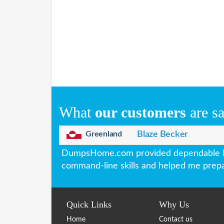
What
our customers
are s
Greenland
Blaze Becker
DumpsHome.com provided dependable Lin
command-line skills and helped me prepar
Quick Links
Why Us
Home
Contact us