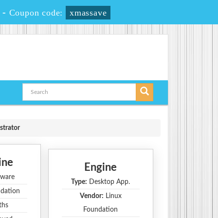
-
Coupon code:
xmassave
strator
ine
Engine
ware
Type:
Desktop App.
dation
Vendor:
Linux
ths
Foundation