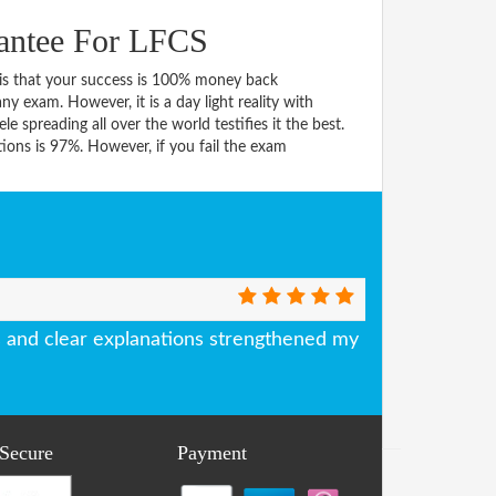
antee For LFCS
s that your success is 100% money back
y exam. However, it is a day light reality with
spreading all over the world testifies it the best.
ons is 97%. However, if you fail the exam
and clear explanations strengthened my
 Secure
Payment