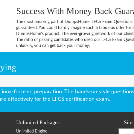
Success With Money Back Guar
The most amazing part of DumpsHome’ LFCS Exam Questions i
guaranteed. You could hardly imagine such a fabulous offer for an
DumpsHome’s product. The ever-growing network of our clientele 
The ratio of passing candidates who used our LFCS Exam Questi
unluckily, you can get back your money.
aying
ux-focused preparation. The hands-on style questions 
e effectively for the LFCS certification exam.
Unlimited Packages
Site
Unlimited Engine