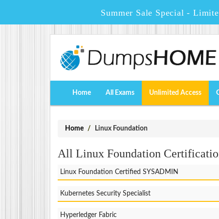
Summer Sale Special - Limit
Home
All Exams
Unlimited Access
Home
Linux Foundation
All Linux Foundation Certificatio
Linux Foundation Certified SYSADMIN
Kubernetes Security Specialist
Hyperledger Fabric