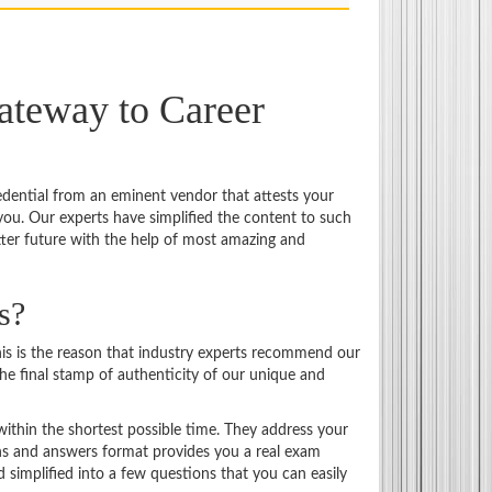
ateway to Career
credential from an eminent vendor that attests your
ou. Our experts have simplified the content to such
tter future with the help of most amazing and
s?
is is the reason that industry experts recommend our
the final stamp of authenticity of our unique and
ithin the shortest possible time. They address your
ons and answers format provides you a real exam
 simplified into a few questions that you can easily