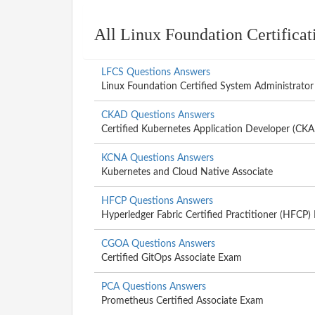
All Linux Foundation Certifica
LFCS Questions Answers
Linux Foundation Certified System Administrator
CKAD Questions Answers
Certified Kubernetes Application Developer (CK
KCNA Questions Answers
Kubernetes and Cloud Native Associate
HFCP Questions Answers
Hyperledger Fabric Certified Practitioner (HFCP
CGOA Questions Answers
Certified GitOps Associate Exam
PCA Questions Answers
Prometheus Certified Associate Exam