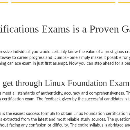
ifications Exams is a Proven G
rogressive individual, you would certainly know the value of a prestigious 
gateway to career progress and DumpsHome simply makes it possible for y
ning can ace exam in just first attempt. Now you can step ahead for a be
to get through Linux Foundation Exam
eet all standards of authenticity, accuracy and comprehensiveness. Th
n certification exam. The feedback given by the successful candidates is 
 the easiest success formula to obtain Linux Foundation certification w
s extracted from the latest and most reliable study sources. The questi
ut facing any confusion or difficulty. The entire syllabus is abridged and