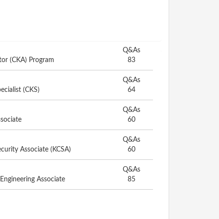
Q&As
ator (CKA) Program
83
Q&As
ecialist (CKS)
64
Q&As
ssociate
60
Q&As
curity Associate (KCSA)
60
Q&As
 Engineering Associate
85