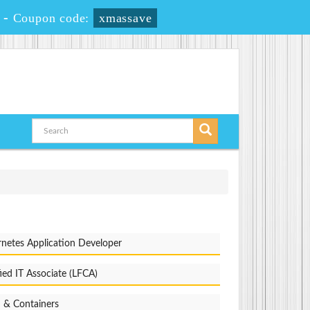
-
Coupon code:
xmassave
netes Application Developer
fied IT Associate (LFCA)
 & Containers