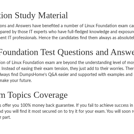
ion Study Material
tions and Answers have benefited a number of Linux Foundation exam can
epared by those IT experts who have full-fledged knowledge and exposur
ent IT professionals. Hence the candidates find them always as absolute
Foundation Test Questions and Answ
ation of Linux Foundation exam are beyond the understanding level of mo
 Instead of easing their exam tension, they just add to their worries. The
lways find DumpsHome’s Q&A easier and supported with examples and simu
 make your future.
am Topics Coverage
fer you 100% money back guarantee. If you fail to achieve success in fi
d you will find it most secured on to try it for your exam. You will soon
 part.