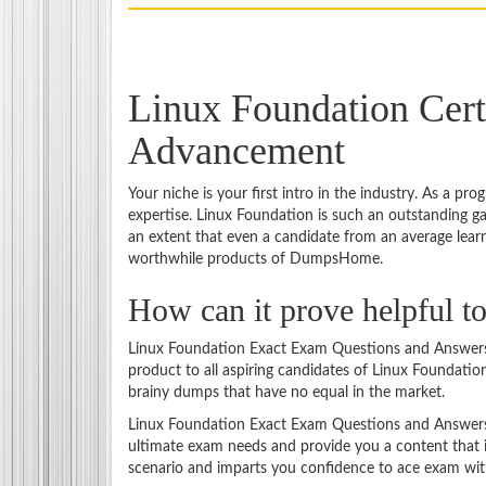
Linux Foundation Cert
Advancement
Your niche is your first intro in the industry. As a p
expertise. Linux Foundation is such an outstanding 
an extent that even a candidate from an average lear
worthwhile products of DumpsHome.
How can it prove helpful 
Linux Foundation Exact Exam Questions and Answers m
product to all aspiring candidates of Linux Foundatio
brainy dumps that have no equal in the market.
Linux Foundation Exact Exam Questions and Answers is
ultimate exam needs and provide you a content that i
scenario and imparts you confidence to ace exam witho