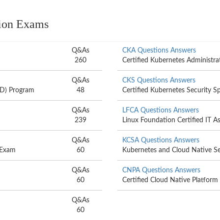
tion Exams
Q&As
CKA Questions Answers
260
Certified Kubernetes Administr
Q&As
CKS Questions Answers
AD) Program
48
Certified Kubernetes Security Sp
Q&As
LFCA Questions Answers
239
Linux Foundation Certified IT A
Q&As
KCSA Questions Answers
) Exam
60
Kubernetes and Cloud Native Se
Q&As
CNPA Questions Answers
60
Certified Cloud Native Platform
Q&As
60