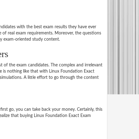
didates with the best exam results they have ever
e of real exam requirements. Moreover, the questions
ly exam-oriented study content.
ers
st of the exam candidates. The complex and irrelevant
re is nothing like that with Linux Foundation Exact
lations. A little effort to go through the content
rst go, you can take back your money. Certainly, this
 realize that buying Linux Foundation Exact Exam