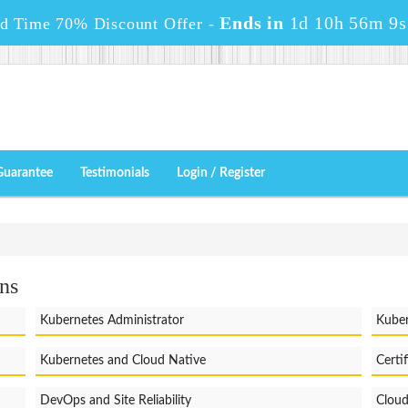
Ends in
1d 10h 56m 8s
ed Time 70% Discount Offer -
Guarantee
Testimonials
Login / Register
ns
Kubernetes Administrator
Kuber
Kubernetes and Cloud Native
Certi
DevOps and Site Reliability
Cloud