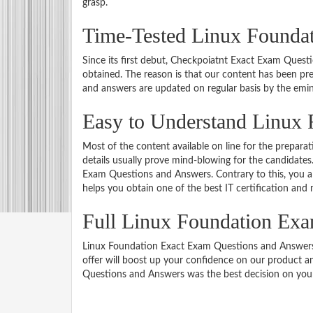
grasp.
Time-Tested Linux Foundat
Since its first debut, Checkpoiatnt Exact Exam Ques
obtained. The reason is that our content has been pr
and answers are updated on regular basis by the emin
Easy to Understand Linux 
Most of the content available on line for the prepar
details usually prove mind-blowing for the candidates.
Exam Questions and Answers. Contrary to this, you a
helps you obtain one of the best IT certification and
Full Linux Foundation Ex
Linux Foundation Exact Exam Questions and Answers of
offer will boost up your confidence on our product an
Questions and Answers was the best decision on your