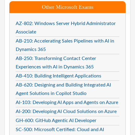
Other Microsoft Exams
AZ-802: Windows Server Hybrid Administrator
Associate
AB-210: Accelerating Sales Pipelines with AI in
Dynamics 365
AB-250: Transforming Contact Center
Experiences with AI in Dynamics 365
AB-410: Building Intelligent Applications
AB-620: Designing and Building Integrated AI
Agent Solutions in Copilot Studio
AI-103: Developing AI Apps and Agents on Azure
AI-200: Developing AI Cloud Solutions on Azure
GH-600: GitHub Agentic AI Developer
SC-500: Microsoft Certified: Cloud and AI