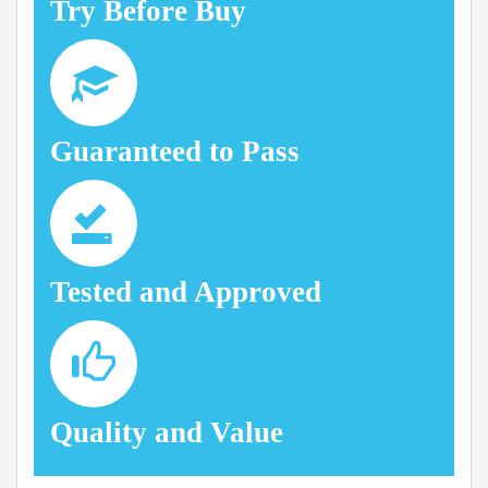
Try Before Buy
Guaranteed to Pass
Tested and Approved
Quality and Value