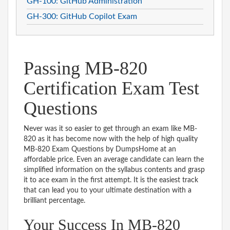
GH-100: GitHub Administration
GH-300: GitHub Copilot Exam
Passing MB-820
Certification Exam Test
Questions
Never was it so easier to get through an exam like MB-
820 as it has become now with the help of high quality
MB-820 Exam Questions by DumpsHome at an
affordable price. Even an average candidate can learn the
simplified information on the syllabus contents and grasp
it to ace exam in the first attempt. It is the easiest track
that can lead you to your ultimate destination with a
brilliant percentage.
Your Success In MB-820