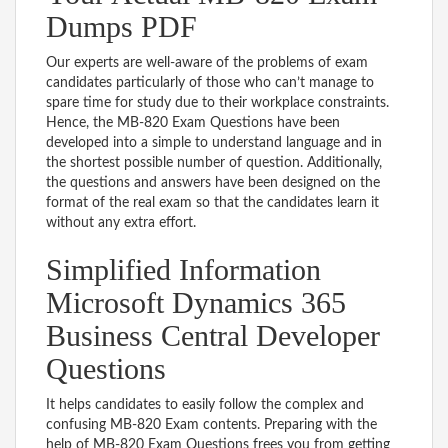
Dumps PDF
Our experts are well-aware of the problems of exam
candidates particularly of those who can’t manage to
spare time for study due to their workplace constraints.
Hence, the MB-820 Exam Questions have been
developed into a simple to understand language and in
the shortest possible number of question. Additionally,
the questions and answers have been designed on the
format of the real exam so that the candidates learn it
without any extra effort.
Simplified Information
Microsoft Dynamics 365
Business Central Developer
Questions
It helps candidates to easily follow the complex and
confusing MB-820 Exam contents. Preparing with the
help of MB-820 Exam Questions frees you from getting