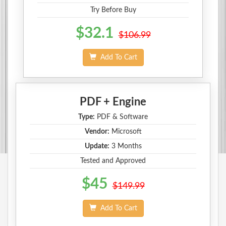
Try Before Buy
$32.1
$106.99
Add To Cart
PDF + Engine
Type:
PDF & Software
Vendor:
Microsoft
Update:
3 Months
Tested and Approved
$45
$149.99
Add To Cart