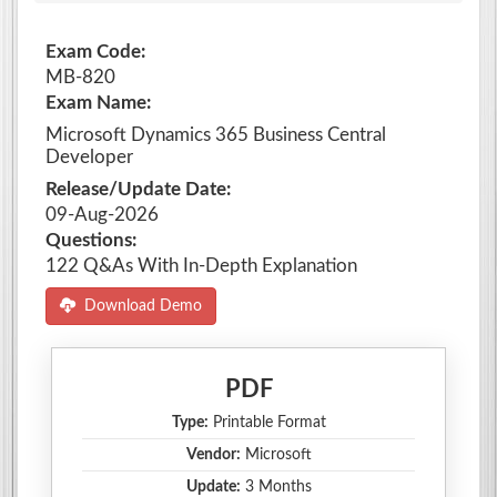
Exam Code:
MB-820
Exam Name:
Microsoft Dynamics 365 Business Central
Developer
Release/Update Date:
09-Aug-2026
Questions:
122 Q&As With In-Depth Explanation
Download Demo
PDF
Type:
Printable Format
Vendor:
Microsoft
Update:
3 Months