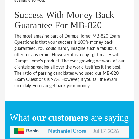
available to you.
Success With Money Back
Guarantee For MB-820
The most amazing part of DumpsHome’ MB-820 Exam
Questions is that your success is 100% money back
guaranteed. You could hardly imagine such a fabulous
offer for any exam. However, it is a day light reality with
DumpsHome’s product. The ever-growing network of our
clientele spreading all over the world testifies it the best.
The ratio of passing candidates who used our MB-820
Exam Questions is 97%. However, if you fail the exam
unluckily, you can get back your money.
What
our customers
are saying
Benin
Nathaniel Cross
Jul 17, 2026