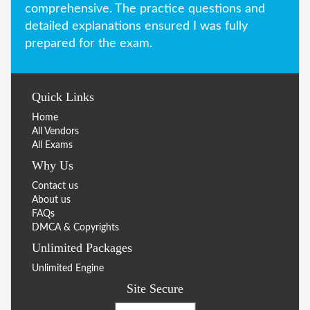
comprehensive. The practice questions and
detailed explanations ensured I was fully
prepared for the exam.
Quick Links
Home
All Vendors
All Exams
Why Us
Contact us
About us
FAQs
DMCA & Copyrights
Unlimited Packages
Unlimited Engine
Site Secure