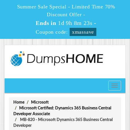
Summer Sale Special - Limited Time 70%
Discount Offer -
Ends in
1d 9h 8m 22s
-
Coupon code:
xmassave
Toggle
navigati
Home
Microsoft
Microsoft Certified: Dynamics 365 Business Central
Developer Associate
MB-820 - Microsoft Dynamics 365 Business Central
Developer