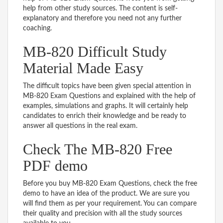
help from other study sources. The content is self-
explanatory and therefore you need not any further
coaching.
MB-820 Difficult Study
Material Made Easy
The difficult topics have been given special attention in
MB-820 Exam Questions and explained with the help of
examples, simulations and graphs. It will certainly help
candidates to enrich their knowledge and be ready to
answer all questions in the real exam.
Check The MB-820 Free
PDF demo
Before you buy MB-820 Exam Questions, check the free
demo to have an idea of the product. We are sure you
will find them as per your requirement. You can compare
their quality and precision with all the study sources