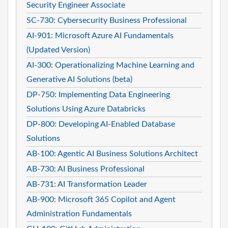
Security Engineer Associate
SC-730: Cybersecurity Business Professional
AI-901: Microsoft Azure AI Fundamentals
(Updated Version)
AI-300: Operationalizing Machine Learning and
Generative AI Solutions (beta)
DP-750: Implementing Data Engineering
Solutions Using Azure Databricks
DP-800: Developing AI-Enabled Database
Solutions
AB-100: Agentic AI Business Solutions Architect
AB-730: AI Business Professional
AB-731: AI Transformation Leader
AB-900: Microsoft 365 Copilot and Agent
Administration Fundamentals