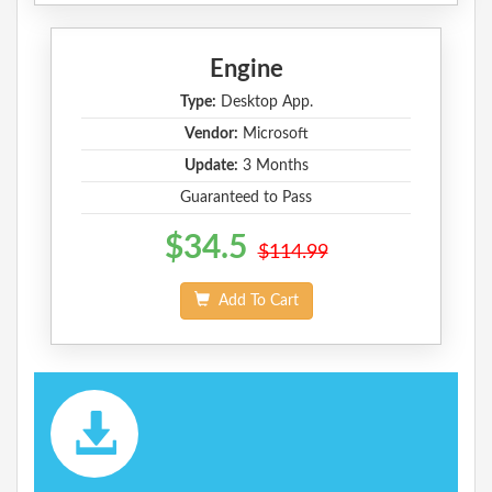
Engine
Type:
Desktop App.
Vendor:
Microsoft
Update:
3 Months
Guaranteed to Pass
$34.5
$114.99
Add To Cart