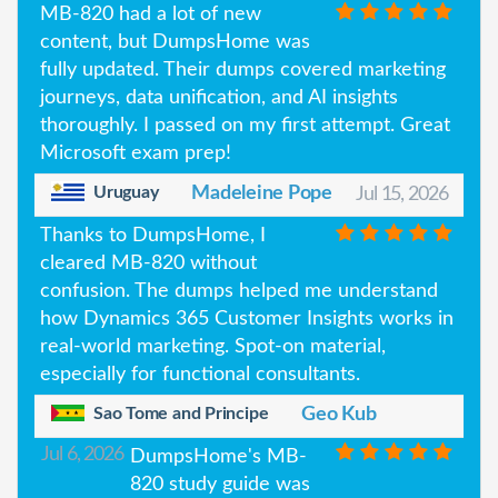
MB-820 had a lot of new
content, but DumpsHome was
fully updated. Their dumps covered marketing
journeys, data unification, and AI insights
thoroughly. I passed on my first attempt. Great
Microsoft exam prep!
Uruguay
Madeleine Pope
Jul 15, 2026
Thanks to DumpsHome, I
cleared MB-820 without
confusion. The dumps helped me understand
how Dynamics 365 Customer Insights works in
real-world marketing. Spot-on material,
especially for functional consultants.
Sao Tome and Principe
Geo Kub
Jul 6, 2026
DumpsHome's MB-
820 study guide was