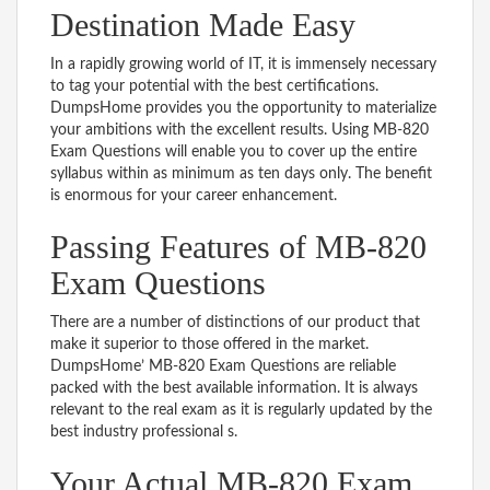
Destination Made Easy
In a rapidly growing world of IT, it is immensely necessary
to tag your potential with the best certifications.
DumpsHome provides you the opportunity to materialize
your ambitions with the excellent results. Using MB-820
Exam Questions will enable you to cover up the entire
syllabus within as minimum as ten days only. The benefit
is enormous for your career enhancement.
Passing Features of MB-820
Exam Questions
There are a number of distinctions of our product that
make it superior to those offered in the market.
DumpsHome’ MB-820 Exam Questions are reliable
packed with the best available information. It is always
relevant to the real exam as it is regularly updated by the
best industry professional s.
Your Actual MB-820 Exam