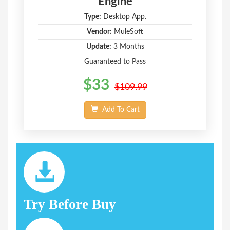
Engine
Type:
Desktop App.
Vendor:
MuleSoft
Update:
3 Months
Guaranteed to Pass
$33
$109.99
Add To Cart
Try Before Buy