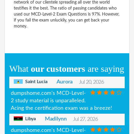
network of our clientele spreading all over the world
testifies it the best. The ratio of passing candidates who
used our MCD-Level-2 Exam Questions is 97%. However,
if you fail the exam unluckily, you can get back your
money.
What
our customers
are saying
Saint Lucia
Aurora
Jul 20, 2026
dumpshome.com's MCD-Level-
2 study material is unparalleled.
Acing the certification exam was a breeze!
Libya
Madilynn
Jul 27, 2026
dumpshome.com's MCD-Level-