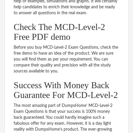
help of examples, simulations and graphs. It will certainly
help candidates to enrich their knowledge and be ready
to answer all questions in the real exam.
Check The MCD-Level-2
Free PDF demo
Before you buy MCD-Level-2 Exam Questions, check the
free demo to have an idea of the product. We are sure
you will find them as per your requirement. You can
compare their quality and precision with all the study
sources available to you.
Success With Money Back
Guarantee For MCD-Level-2
The most amazing part of DumpsHome’ MCD-Level-2
Exam Questions is that your success is 100% money
back guaranteed. You could hardly imagine such a
fabulous offer for any exam. However, it is a day light
reality with DumpsHome’s product. The ever-growing