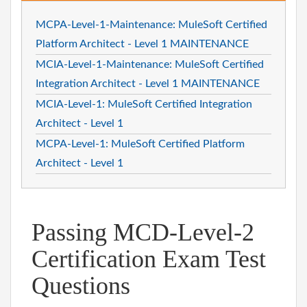
MCPA-Level-1-Maintenance: MuleSoft Certified
Platform Architect - Level 1 MAINTENANCE
MCIA-Level-1-Maintenance: MuleSoft Certified
Integration Architect - Level 1 MAINTENANCE
MCIA-Level-1: MuleSoft Certified Integration
Architect - Level 1
MCPA-Level-1: MuleSoft Certified Platform
Architect - Level 1
Passing MCD-Level-2
Certification Exam Test
Questions