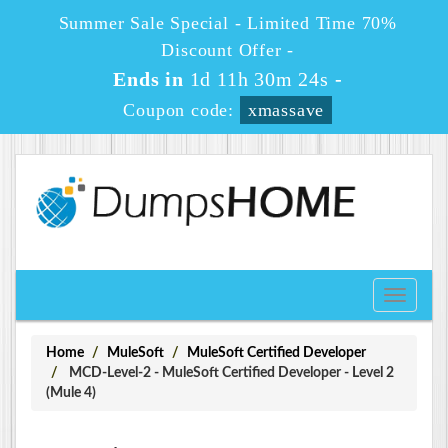
Summer Sale Special - Limited Time 70%
Discount Offer -
Ends in
1d 11h 30m 23s
-
Coupon code:
xmassave
Toggle
navigati
Home
MuleSoft
MuleSoft Certified Developer
MCD-Level-2 - MuleSoft Certified Developer - Level 2
(Mule 4)