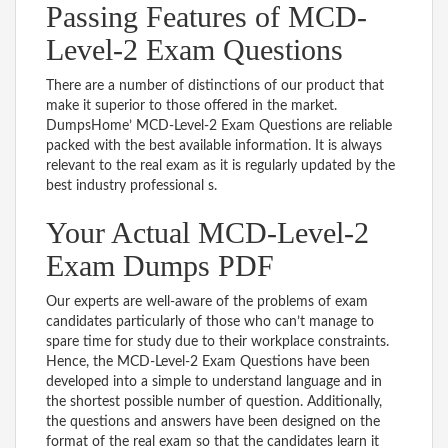
Passing Features of MCD-
Level-2 Exam Questions
There are a number of distinctions of our product that
make it superior to those offered in the market.
DumpsHome’ MCD-Level-2 Exam Questions are reliable
packed with the best available information. It is always
relevant to the real exam as it is regularly updated by the
best industry professional s.
Your Actual MCD-Level-2
Exam Dumps PDF
Our experts are well-aware of the problems of exam
candidates particularly of those who can’t manage to
spare time for study due to their workplace constraints.
Hence, the MCD-Level-2 Exam Questions have been
developed into a simple to understand language and in
the shortest possible number of question. Additionally,
the questions and answers have been designed on the
format of the real exam so that the candidates learn it