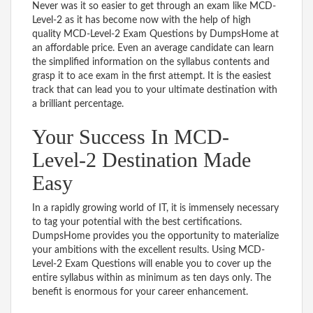
Never was it so easier to get through an exam like MCD-
Level-2 as it has become now with the help of high
quality MCD-Level-2 Exam Questions by DumpsHome at
an affordable price. Even an average candidate can learn
the simplified information on the syllabus contents and
grasp it to ace exam in the first attempt. It is the easiest
track that can lead you to your ultimate destination with
a brilliant percentage.
Your Success In MCD-
Level-2 Destination Made
Easy
In a rapidly growing world of IT, it is immensely necessary
to tag your potential with the best certifications.
DumpsHome provides you the opportunity to materialize
your ambitions with the excellent results. Using MCD-
Level-2 Exam Questions will enable you to cover up the
entire syllabus within as minimum as ten days only. The
benefit is enormous for your career enhancement.