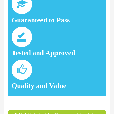
Guaranteed to Pass
Tested and Approved
Quality and Value