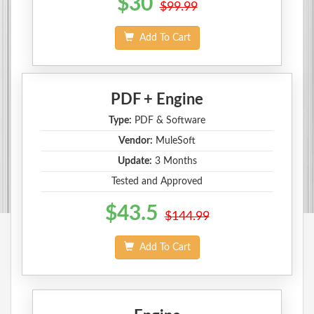
$30
$99.99
Add To Cart
PDF + Engine
Type:
PDF & Software
Vendor:
MuleSoft
Update:
3 Months
Tested and Approved
$43.5
$144.99
Add To Cart