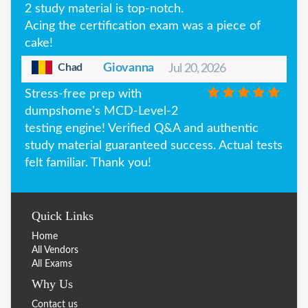
2 study material is top-notch.
Acing the certification exam was a piece of
cake!
Chad
Giovanna
Jul 20, 2026
Stress-free prep with
dumpshome's MCD-Level-2
testing engine! Verified Q&A and authentic
study material guaranteed success. Actual tests
felt familiar. Thank you!
Quick Links
Home
All Vendors
All Exams
Why Us
Contact us