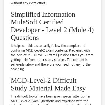
without any extra effort.
Simplified Information
MuleSoft Certified
Developer - Level 2 (Mule 4)
Questions
It helps candidates to easily follow the complex and
confusing MCD-Level-2 Exam contents. Preparing with
the help of MCD-Level-2 Exam Questions frees you from
getting help from other study sources. The content is
self-explanatory and therefore you need not any further
coaching.
MCD-Level-2 Difficult
Study Material Made Easy
The difficult topics have been given special attention in
MCD-Level-2 Exam Questions and explained with the