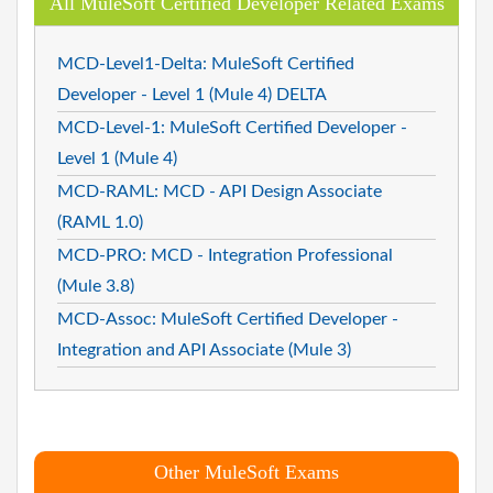
All MuleSoft Certified Developer Related Exams
MCD-Level1-Delta: MuleSoft Certified
Developer - Level 1 (Mule 4) DELTA
MCD-Level-1: MuleSoft Certified Developer -
Level 1 (Mule 4)
MCD-RAML: MCD - API Design Associate
(RAML 1.0)
MCD-PRO: MCD - Integration Professional
(Mule 3.8)
MCD-Assoc: MuleSoft Certified Developer -
Integration and API Associate (Mule 3)
Other MuleSoft Exams