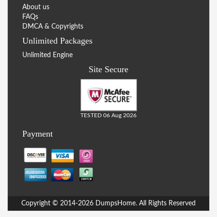
About us
FAQs
DMCA & Copyrights
Unlimited Packages
Unlimited Engine
Site Secure
TESTED 06 Aug 2026
Payment
Copyright © 2014-2026 DumpsHome. All Rights Reserved