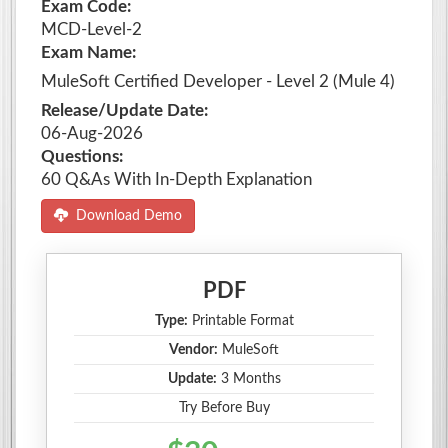
Exam Code:
MCD-Level-2
Exam Name:
MuleSoft Certified Developer - Level 2 (Mule 4)
Release/Update Date:
06-Aug-2026
Questions:
60 Q&As With In-Depth Explanation
Download Demo
PDF
Type:
Printable Format
Vendor:
MuleSoft
Update:
3 Months
Try Before Buy