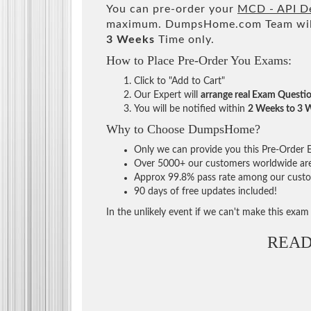
You can pre-order your
MCD - API De
maximum. DumpsHome.com Team will
3 Weeks
Time only.
How to Place Pre-Order You Exams:
Click to "Add to Cart"
Our Expert will
arrange real Exam Questi
You will be notified within
2 Weeks to 3 
Why to Choose DumpsHome?
Only we can provide you this Pre-Order Ex
Over 5000+ our customers worldwide are u
Approx 99.8% pass rate among our custome
90 days of free updates included!
In the unlikely event if we can't make this exam a
READ