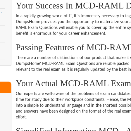
Your Success In MCD-RAML De
 -
In a rapidly growing world of IT, it is immensely necessary to tag
DumpsHome provides you the opportunity to materialize your am
RAML Exam Questions will enable you to cover up the entire sy
benefit is enormous for your career enhancement.
Passing Features of MCD-RAM
-
There are a number of distinctions of our product that make it s
DumpsHome’ MCD-RAML Exam Questions are reliable packed with 
relevant to the real exam as it is regularly updated by the best i
Your Actual MCD-RAML Exa
Our experts are well-aware of the problems of exam candidates 
time for study due to their workplace constraints. Hence, t
into a simple to understand language and in the shortest possib
and answers have been designed on the format of the real exam 
effort.
Simplified Information MCD - A