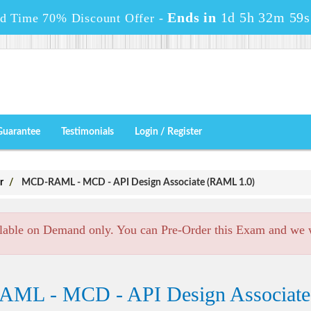
Ends in
1d 5h 32m 58s
ed Time 70% Discount Offer -
Guarantee
Testimonials
Login / Register
r
MCD-RAML - MCD - API Design Associate (RAML 1.0)
lable on Demand only. You can Pre-Order this Exam and we wi
AML - MCD - API Design Associat