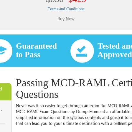
Terms and Conditions
Guaranteed
Tested an
to Pass
Approve
Passing MCD-RAML Certif
d
Questions
Never was it so easier to get through an exam like MCD-RAML a
 -
MCD-RAML Exam Questions by DumpsHome at an affordable pric
simplified information on the syllabus contents and grasp it to ac
that can lead you to your ultimate destination with a brilliant p