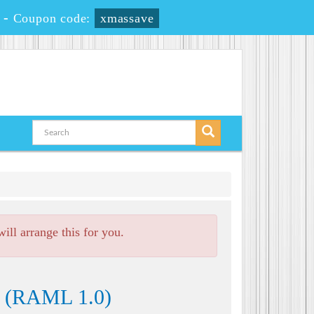
-
Coupon code:
xmassave
ll arrange this for you.
e (RAML 1.0)