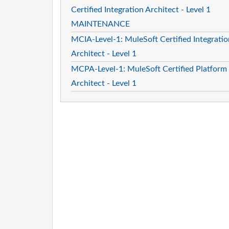
Certified Integration Architect - Level 1
MAINTENANCE
MCIA-Level-1: MuleSoft Certified Integratio
Architect - Level 1
MCPA-Level-1: MuleSoft Certified Platform
Architect - Level 1