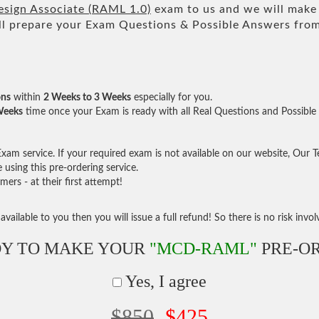
sign Associate (RAML 1.0)
exam to us and we will make 
 prepare your Exam Questions & Possible Answers fro
ons
within
2 Weeks to 3 Weeks
especially for you.
Weeks
time once your Exam is ready with all Real Questions and Possible
am service. If your required exam is not available on our website, Our Tea
sing this pre-ordering service.
rs - at their first attempt!
vailable to you then you will issue a full refund! So there is no risk involve
Y TO MAKE YOUR
"MCD-RAML"
PRE-O
Yes, I agree
$850
$425