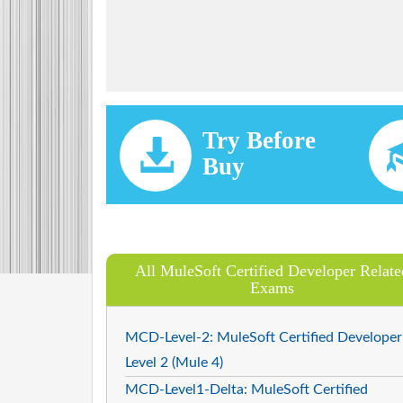
Try Before
Buy
All MuleSoft Certified Developer Relate
Exams
MCD-Level-2: MuleSoft Certified Developer
Level 2 (Mule 4)
MCD-Level1-Delta: MuleSoft Certified