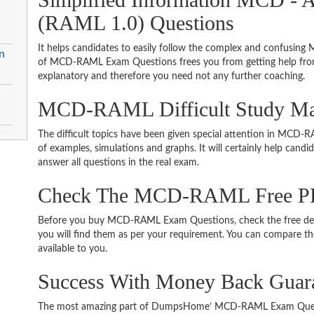
(RAML 1.0) Questions
It helps candidates to easily follow the complex and confusin
n
of MCD-RAML Exam Questions frees you from getting help from 
explanatory and therefore you need not any further coaching.
MCD-RAML Difficult Study Mat
The difficult topics have been given special attention in MCD
of examples, simulations and graphs. It will certainly help cand
answer all questions in the real exam.
Check The MCD-RAML Free P
Before you buy MCD-RAML Exam Questions, check the free demo
you will find them as per your requirement. You can compare thei
available to you.
Success With Money Back Gu
The most amazing part of DumpsHome’ MCD-RAML Exam Questi