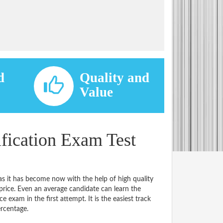
d
Quality and
d
Value
ication Exam Test
s it has become now with the help of high quality
e. Even an average candidate can learn the
e exam in the first attempt. It is the easiest track
ercentage.