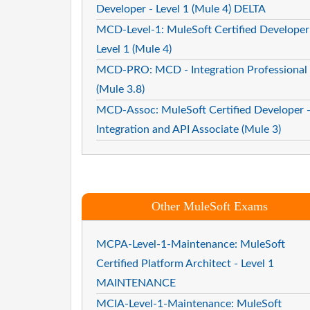
Developer - Level 1 (Mule 4) DELTA
MCD-Level-1: MuleSoft Certified Developer
Level 1 (Mule 4)
MCD-PRO: MCD - Integration Professional
(Mule 3.8)
MCD-Assoc: MuleSoft Certified Developer 
Integration and API Associate (Mule 3)
Other MuleSoft Exams
MCPA-Level-1-Maintenance: MuleSoft
Certified Platform Architect - Level 1
MAINTENANCE
MCIA-Level-1-Maintenance: MuleSoft