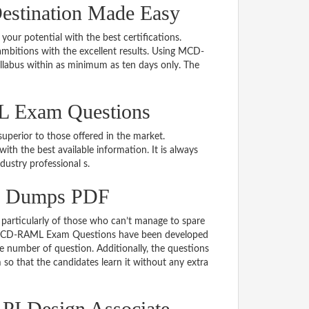
stination Made Easy
 your potential with the best certifications.
bitions with the excellent results. Using MCD-
llabus within as minimum as ten days only. The
L Exam Questions
uperior to those offered in the market.
the best available information. It is always
ndustry professional s.
m Dumps PDF
particularly of those who can’t manage to spare
he MCD-RAML Exam Questions have been developed
le number of question. Additionally, the questions
so that the candidates learn it without any extra
PI Design Associate