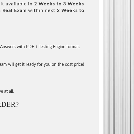
it available in
2 Weeks to 3 Weeks
m
Real Exam
within next
2 Weeks to
 Answers with PDF + Testing Engine format.
m will get it ready for you on the cost price!
 at all.
RDER?