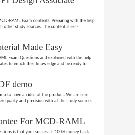
g MCD-RAML Exam contents. Preparing with the help
other study sources. The content is self-
erial Made Easy
-RAML Exam Questions and explained with the help
idates to enrich their knowledge and be ready to
DF demo
 to have an idea of the product. We are sure
r quality and precision with all the study sources
arantee For MCD-RAML
ons is that your success is 100% money back