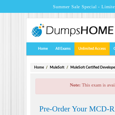
Summer Sale Special - Limit
Home
All Exams
Unlimited Access
Home
MuleSoft
MuleSoft Certified Develope
Note:
This exam is avai
Pre-Order Your MCD-R