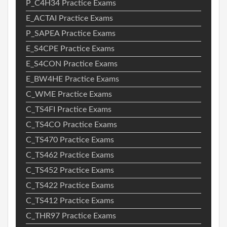
P_C4H34 Practice Exams
E_ACTAI Practice Exams
P_SAPEA Practice Exams
E_S4CPE Practice Exams
E_S4CON Practice Exams
E_BW4HE Practice Exams
C_WME Practice Exams
C_TS4FI Practice Exams
C_TS4CO Practice Exams
C_TS470 Practice Exams
C_TS462 Practice Exams
C_TS452 Practice Exams
C_TS422 Practice Exams
C_TS412 Practice Exams
C_THR97 Practice Exams