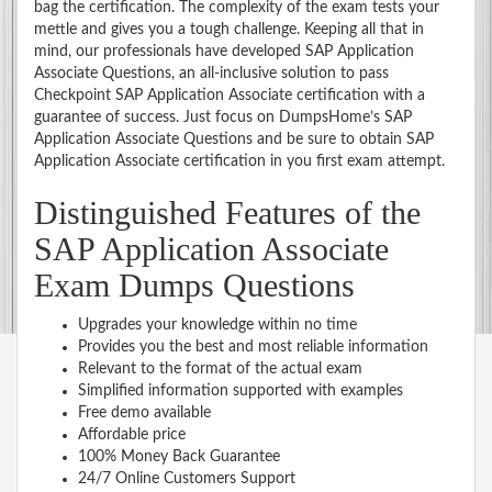
bag the certification. The complexity of the exam tests your
mettle and gives you a tough challenge. Keeping all that in
mind, our professionals have developed SAP Application
Associate Questions, an all-inclusive solution to pass
Checkpoint SAP Application Associate certification with a
guarantee of success. Just focus on DumpsHome’s SAP
Application Associate Questions and be sure to obtain SAP
Application Associate certification in you first exam attempt.
Distinguished Features of the
SAP Application Associate
Exam Dumps Questions
Upgrades your knowledge within no time
Provides you the best and most reliable information
Relevant to the format of the actual exam
Simplified information supported with examples
Free demo available
Affordable price
100% Money Back Guarantee
24/7 Online Customers Support