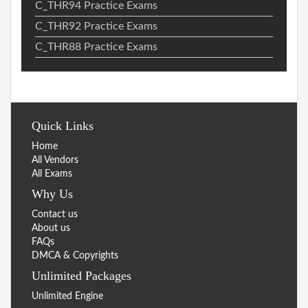
C_THR94 Practice Exams
C_THR92 Practice Exams
C_THR88 Practice Exams
Quick Links
Home
All Vendors
All Exams
Why Us
Contact us
About us
FAQs
DMCA & Copyrights
Unlimited Packages
Unlimited Engine