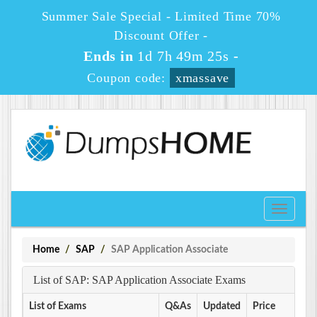
Summer Sale Special - Limited Time 70%
Discount Offer -
Ends in
1d 7h 49m 25s
-
Coupon code:
xmassave
Toggle
navigati
Home
SAP
SAP Application Associate
List of SAP: SAP Application Associate Exams
List of Exams
Q&As
Updated
Price