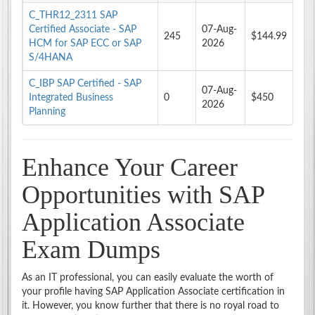
C_THR12_2311 SAP
Certified Associate - SAP
07-Aug-
245
$144.99
HCM for SAP ECC or SAP
2026
S/4HANA
C_IBP SAP Certified - SAP
07-Aug-
Integrated Business
0
$450
2026
Planning
Enhance Your Career
Opportunities with SAP
Application Associate
Exam Dumps
As an IT professional, you can easily evaluate the worth of
your profile having SAP Application Associate certification in
it. However, you know further that there is no royal road to