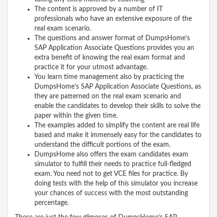
The content is approved by a number of IT
professionals who have an extensive exposure of the
real exam scenario.
The questions and answer format of DumpsHome’s
SAP Application Associate Questions provides you an
extra benefit of knowing the real exam format and
practice it for your utmost advantage.
You learn time management also by practicing the
DumpsHome’s SAP Application Associate Questions, as
they are patterned on the real exam scenario and
enable the candidates to develop their skills to solve the
paper within the given time.
The examples added to simplify the content are real life
based and make it immensely easy for the candidates to
understand the difficult portions of the exam.
DumpsHome also offers the exam candidates exam
simulator to fulfill their needs to practice full-fledged
exam. You need not to get VCE files for practice. By
doing tests with the help of this simulator you increase
your chances of success with the most outstanding
percentage.