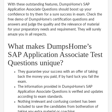
With these outstanding features, DumpsHome’s SAP
Application Associate Questions should boost up your
confidence to try them for a sure success in exam. Check the
free demo of DumpsHome’s certification questions and
answers and judge the quality and the relevance of material
for your preparatory needs and requirement. They will surely
amaze you in all respects.
What makes DumpsHome’s
SAP Application Associate Test
Questions unique?
They guarantee your success with an offer of taking
back the money you paid, if by hard luck you fail the
exam.
The information provided in DumpsHome’s SAP
Application Associate Questions is verified and updates
according to exam standards.
Nothing irrelevant and confusing content has been
included to save the candidates from botheration of
taking any extra material or coaching