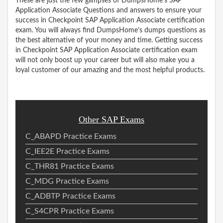
These are just the few glimpses of DumpsHome’s SAP
Application Associate Questions and answers to ensure your
success in Checkpoint SAP Application Associate certification
exam. You will always find DumpsHome’s dumps questions as
the best alternative of your money and time. Getting success
in Checkpoint SAP Application Associate certification exam
will not only boost up your career but will also make you a
loyal customer of our amazing and the most helpful products.
Other SAP Exams
C_ABAPD Practice Exams
C_IEE2E Practice Exams
C_THR81 Practice Exams
C_MDG Practice Exams
C_ADBTP Practice Exams
C_S4CPR Practice Exams