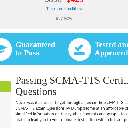
Terms and Conditions
Guaranteed
Tested an
to Pass
Approve
Passing SCMA-TTS Certifi
Questions
Never was it so easier to get through an exam like SCMA-TTS as
SCMA-TTS Exam Questions by DumpsHome at an affordable pric
simplified information on the syllabus contents and grasp it to ac
that can lead you to your ultimate destination with a brilliant p