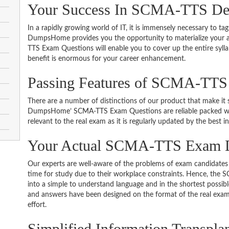
Your Success In SCMA-TTS Des
In a rapidly growing world of IT, it is immensely necessary to tag
DumpsHome provides you the opportunity to materialize your am
TTS Exam Questions will enable you to cover up the entire syll
benefit is enormous for your career enhancement.
Passing Features of SCMA-TTS
There are a number of distinctions of our product that make it s
DumpsHome’ SCMA-TTS Exam Questions are reliable packed with 
relevant to the real exam as it is regularly updated by the best i
Your Actual SCMA-TTS Exam
Our experts are well-aware of the problems of exam candidates 
time for study due to their workplace constraints. Hence, th
into a simple to understand language and in the shortest possib
and answers have been designed on the format of the real exam 
effort.
Simplified Information Transpla