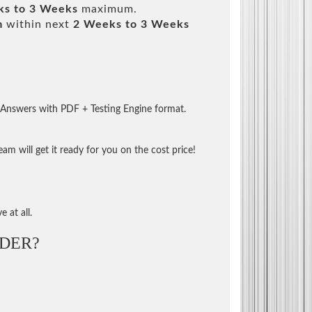
ks to 3 Weeks
maximum.
m
within next
2 Weeks to 3 Weeks
 Answers with PDF + Testing Engine format.
m will get it ready for you on the cost price!
 at all.
DER?