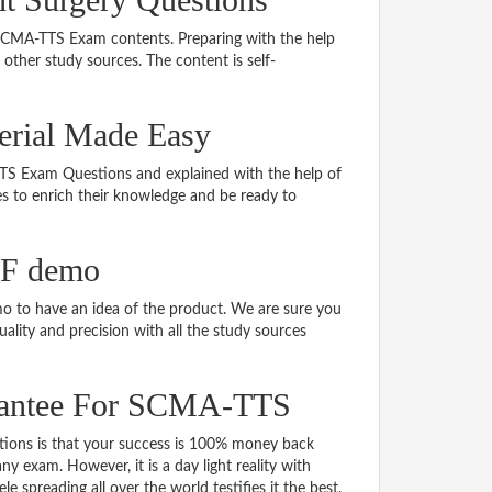
g SCMA-TTS Exam contents. Preparing with the help
ther study sources. The content is self-
erial Made Easy
-TTS Exam Questions and explained with the help of
tes to enrich their knowledge and be ready to
DF demo
 to have an idea of the product. We are sure you
ality and precision with all the study sources
rantee For SCMA-TTS
ns is that your success is 100% money back
y exam. However, it is a day light reality with
spreading all over the world testifies it the best.