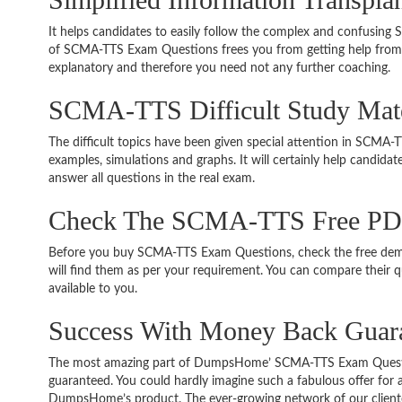
It helps candidates to easily follow the complex and confusin
of SCMA-TTS Exam Questions frees you from getting help from o
explanatory and therefore you need not any further coaching.
SCMA-TTS Difficult Study Mat
The difficult topics have been given special attention in SCMA
examples, simulations and graphs. It will certainly help candida
answer all questions in the real exam.
Check The SCMA-TTS Free P
Before you buy SCMA-TTS Exam Questions, check the free demo
will find them as per your requirement. You can compare their qu
available to you.
Success With Money Back Gua
The most amazing part of DumpsHome’ SCMA-TTS Exam Questio
guaranteed. You could hardly imagine such a fabulous offer for an
DumpsHome’s product. The ever-growing network of our clientele 