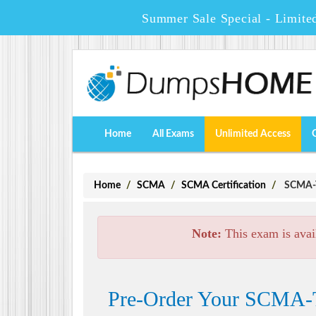
Summer Sale Special - Limite
Home
All Exams
Unlimited Access
Home
SCMA
SCMA Certification
SCMA-TT
Note:
This exam is avai
Pre-Order Your SCMA-T