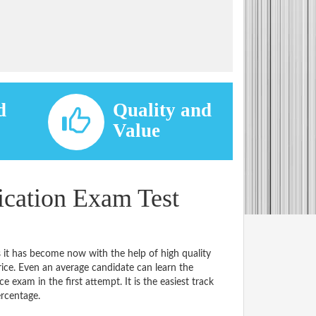
d
Quality and
d
Value
cation Exam Test
 it has become now with the help of high quality
e. Even an average candidate can learn the
e exam in the first attempt. It is the easiest track
ercentage.