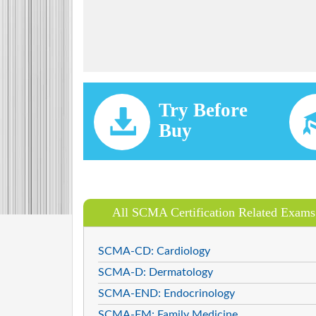
Try Before
Buy
All SCMA Certification Related Exams
SCMA-CD: Cardiology
SCMA-D: Dermatology
SCMA-END: Endocrinology
SCMA-FM: Family Medicine