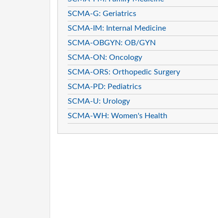
SCMA-G: Geriatrics
SCMA-IM: Internal Medicine
SCMA-OBGYN: OB/GYN
SCMA-ON: Oncology
SCMA-ORS: Orthopedic Surgery
SCMA-PD: Pediatrics
SCMA-U: Urology
SCMA-WH: Women's Health