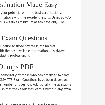
tination Made Easy
 your potential with the best certifications.
bitions with the excellent results. Using SCMA-
abus within as minimum as ten days only. The
 Exam Questions
uperior to those offered in the market.
the best available information. It is always
ndustry professional s.
 Dumps PDF
particularly of those who can’t manage to spare
e SCMA-TTS Exam Questions have been developed
le number of question. Additionally, the questions
so that the candidates learn it without any extra
nt Surgery Questions