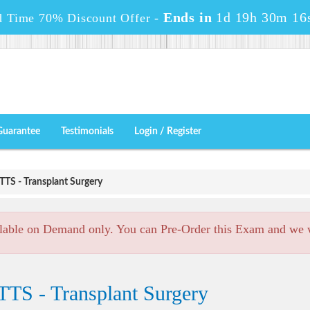
Ends in
1d 19h 30m 15
d Time 70% Discount Offer -
Guarantee
Testimonials
Login / Register
S - Transplant Surgery
lable on Demand only. You can Pre-Order this Exam and we wi
TS - Transplant Surgery