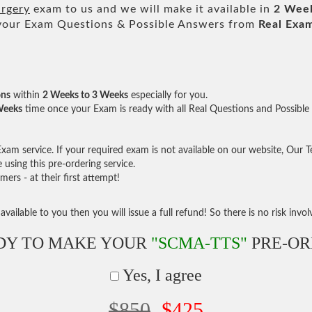
urgery
exam to us and we will make it available in
2 Wee
our Exam Questions & Possible Answers from
Real Exa
ons
within
2 Weeks to 3 Weeks
especially for you.
Weeks
time once your Exam is ready with all Real Questions and Possible
am service. If your required exam is not available on our website, Our Tea
sing this pre-ordering service.
rs - at their first attempt!
vailable to you then you will issue a full refund! So there is no risk involve
DY TO MAKE YOUR
"SCMA-TTS"
PRE-OR
Yes, I agree
$850
$425