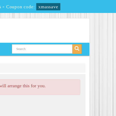
s
-
Coupon code:
xmassave
ll arrange this for you.