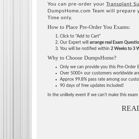
You can pre-order your
Transplant S
DumpsHome.com Team will prepare y
Time only.
How to Place Pre-Order You Exams:
Click to "Add to Cart"
Our Expert will
arrange real Exam Questi
You will be notified within
2 Weeks to 3 
Why to Choose DumpsHome?
Only we can provide you this Pre-Order Ex
Over 5000+ our customers worldwide are u
Approx 99.8% pass rate among our custome
90 days of free updates included!
In the unlikely event if we can't make this exam a
REA