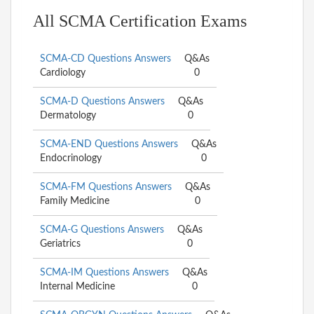
All SCMA Certification Exams
SCMA-CD Questions Answers
Q&As
Cardiology
0
SCMA-D Questions Answers
Q&As
Dermatology
0
SCMA-END Questions Answers
Q&As
Endocrinology
0
SCMA-FM Questions Answers
Q&As
Family Medicine
0
SCMA-G Questions Answers
Q&As
Geriatrics
0
SCMA-IM Questions Answers
Q&As
Internal Medicine
0