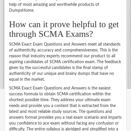
help of most amazing and worthwhile products of
DumpsHome.
How can it prove helpful to get
through SCMA Exams?
SCMA Exact Exam Questions and Answers meet all standards
of authenticity, accuracy and comprehensiveness. This is the
reason that industry experts recommend our product to all
aspiring candidates of SCMA certification exam. The feedback
given by the successful candidates is the final stamp of
authenticity of our unique and brainy dumps that have no
equal in the market.
SCMA Exact Exam Questions and Answers is the easiest
success formula to obtain SCMA certification within the
shortest possible time. They address your ultimate exam
needs and provide you a content that is extracted from the
latest and most reliable study sources. The questions and
answers format provides you a real exam scenario and imparts
you confidence to ace exam without facing any confusion or
difficulty. The entire syllabus is abridged and simplified into a