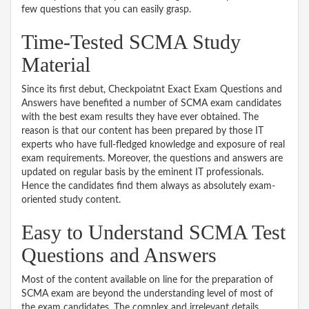
few questions that you can easily grasp.
Time-Tested SCMA Study
Material
Since its first debut, Checkpoiatnt Exact Exam Questions and
Answers have benefited a number of SCMA exam candidates
with the best exam results they have ever obtained. The
reason is that our content has been prepared by those IT
experts who have full-fledged knowledge and exposure of real
exam requirements. Moreover, the questions and answers are
updated on regular basis by the eminent IT professionals.
Hence the candidates find them always as absolutely exam-
oriented study content.
Easy to Understand SCMA Test
Questions and Answers
Most of the content available on line for the preparation of
SCMA exam are beyond the understanding level of most of
the exam candidates. The complex and irrelevant details