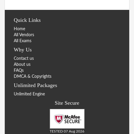
Quick Links
Home
All Vendors
All Exams
Why Us
Contact us
About us
FAQs
DMCA & Copyrights
Unlimited Packages
Unlimited Engine
Site Secure
TESTED 07 Aug 2026