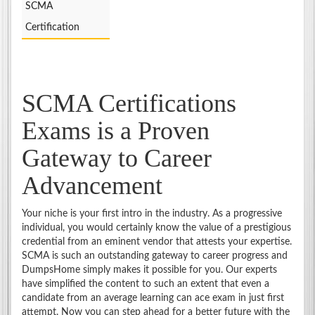
SCMA
Certification
SCMA Certifications
Exams is a Proven
Gateway to Career
Advancement
Your niche is your first intro in the industry. As a progressive
individual, you would certainly know the value of a prestigious
credential from an eminent vendor that attests your expertise.
SCMA is such an outstanding gateway to career progress and
DumpsHome simply makes it possible for you. Our experts
have simplified the content to such an extent that even a
candidate from an average learning can ace exam in just first
attempt. Now you can step ahead for a better future with the