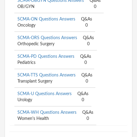
SCMA-OBGYN Questions Answers
Q&As
OB/GYN
0
SCMA-ON Questions Answers
Q&As
Oncology
0
SCMA-ORS Questions Answers
Q&As
Orthopedic Surgery
0
SCMA-PD Questions Answers
Q&As
Pediatrics
0
SCMA-TTS Questions Answers
Q&As
Transplant Surgery
0
SCMA-U Questions Answers
Q&As
Urology
0
SCMA-WH Questions Answers
Q&As
Women's Health
0