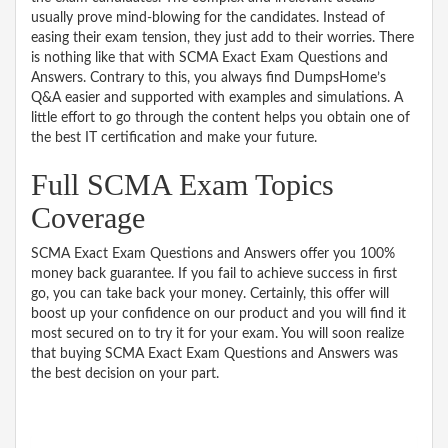
usually prove mind-blowing for the candidates. Instead of
easing their exam tension, they just add to their worries. There
is nothing like that with SCMA Exact Exam Questions and
Answers. Contrary to this, you always find DumpsHome’s
Q&A easier and supported with examples and simulations. A
little effort to go through the content helps you obtain one of
the best IT certification and make your future.
Full SCMA Exam Topics
Coverage
SCMA Exact Exam Questions and Answers offer you 100%
money back guarantee. If you fail to achieve success in first
go, you can take back your money. Certainly, this offer will
boost up your confidence on our product and you will find it
most secured on to try it for your exam. You will soon realize
that buying SCMA Exact Exam Questions and Answers was
the best decision on your part.