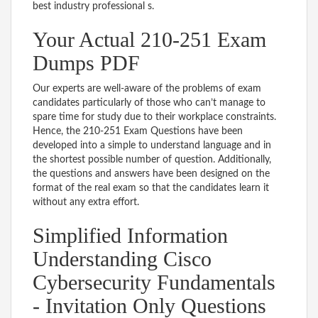
best industry professional s.
Your Actual 210-251 Exam
Dumps PDF
Our experts are well-aware of the problems of exam
candidates particularly of those who can’t manage to
spare time for study due to their workplace constraints.
Hence, the 210-251 Exam Questions have been
developed into a simple to understand language and in
the shortest possible number of question. Additionally,
the questions and answers have been designed on the
format of the real exam so that the candidates learn it
without any extra effort.
Simplified Information
Understanding Cisco
Cybersecurity Fundamentals
- Invitation Only Questions