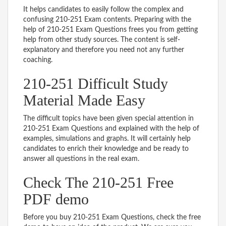
It helps candidates to easily follow the complex and
confusing 210-251 Exam contents. Preparing with the
help of 210-251 Exam Questions frees you from getting
help from other study sources. The content is self-
explanatory and therefore you need not any further
coaching.
210-251 Difficult Study
Material Made Easy
The difficult topics have been given special attention in
210-251 Exam Questions and explained with the help of
examples, simulations and graphs. It will certainly help
candidates to enrich their knowledge and be ready to
answer all questions in the real exam.
Check The 210-251 Free
PDF demo
Before you buy 210-251 Exam Questions, check the free