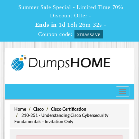
Summer Sale Special - Limited Time 70%
Discount Offer -
Ends in
1d 18h 26m 32s
-
Coupon code:
xmassave
Toggle
navigati
Home
Cisco
Cisco Certification
210-251 - Understanding Cisco Cybersecurity
Fundamentals - Invitation Only