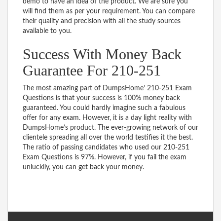
demo to have an idea of the product. We are sure you
will find them as per your requirement. You can compare
their quality and precision with all the study sources
available to you.
Success With Money Back
Guarantee For 210-251
The most amazing part of DumpsHome’ 210-251 Exam
Questions is that your success is 100% money back
guaranteed. You could hardly imagine such a fabulous
offer for any exam. However, it is a day light reality with
DumpsHome’s product. The ever-growing network of our
clientele spreading all over the world testifies it the best.
The ratio of passing candidates who used our 210-251
Exam Questions is 97%. However, if you fail the exam
unluckily, you can get back your money.