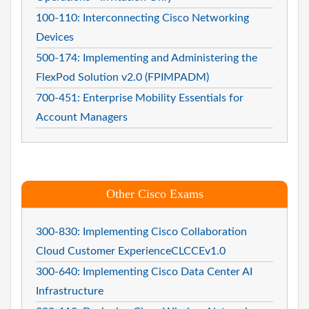
100-110: Interconnecting Cisco Networking
Devices
500-174: Implementing and Administering the
FlexPod Solution v2.0 (FPIMPADM)
700-451: Enterprise Mobility Essentials for
Account Managers
Other Cisco Exams
300-830: Implementing Cisco Collaboration
Cloud Customer ExperienceCLCCEv1.0
300-640: Implementing Cisco Data Center AI
Infrastructure