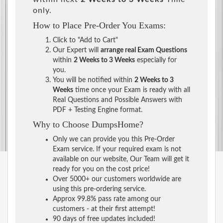
only.
How to Place Pre-Order You Exams:
Click to "Add to Cart"
Our Expert will
arrange real Exam Questions
within
2 Weeks to 3 Weeks
especially for
you.
You will be notified within
2 Weeks to 3
Weeks
time once your Exam is ready with all
Real Questions and Possible Answers with
PDF + Testing Engine format.
Why to Choose DumpsHome?
Only we can provide you this Pre-Order
Exam service. If your required exam is not
available on our website, Our Team will get it
ready for you on the cost price!
Over 5000+ our customers worldwide are
using this pre-ordering service.
Approx 99.8% pass rate among our
customers - at their first attempt!
90 days of free updates included!