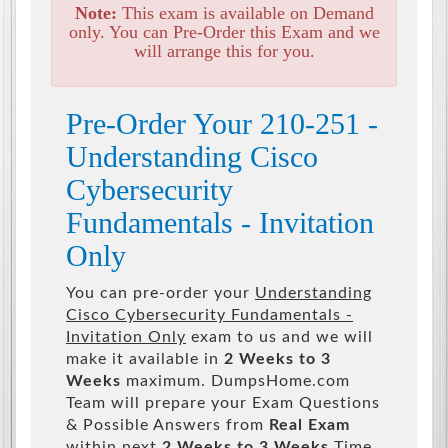
Note:
This exam is available on Demand
only. You can Pre-Order this Exam and we
will arrange this for you.
Pre-Order Your 210-251 -
Understanding Cisco
Cybersecurity
Fundamentals - Invitation
Only
You can pre-order your
Understanding
Cisco Cybersecurity Fundamentals -
Invitation Only
exam to us and we will
make it available in
2 Weeks to 3
Weeks
maximum. DumpsHome.com
Team will prepare your Exam Questions
& Possible Answers from
Real Exam
within next
2 Weeks to 3 Weeks
Time