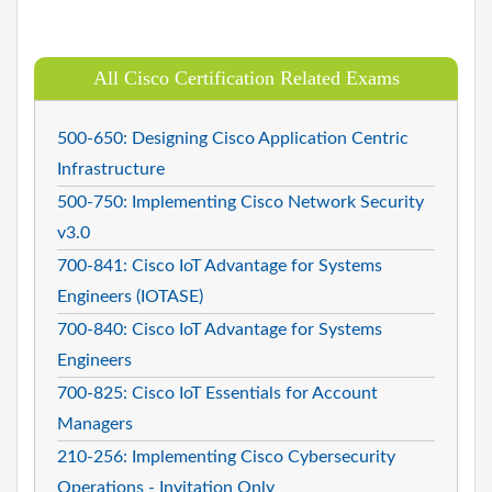
All Cisco Certification Related Exams
500-650: Designing Cisco Application Centric
Infrastructure
500-750: Implementing Cisco Network Security
v3.0
700-841: Cisco IoT Advantage for Systems
Engineers (IOTASE)
700-840: Cisco IoT Advantage for Systems
Engineers
700-825: Cisco IoT Essentials for Account
Managers
210-256: Implementing Cisco Cybersecurity
Operations - Invitation Only