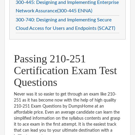
300-445: Designing and Implementing Enterprise
Network Assurance(300-445 ENNA)
300-740: Designing and Implementing Secure
Cloud Access for Users and Endpoints (SCAZT)
Passing 210-251
Certification Exam Test
Questions
Never was it so easier to get through an exam like 210-
251 as it has become now with the help of high quality
210-251 Exam Questions by DumpsHome at an
affordable price. Even an average candidate can learn the
simplified information on the syllabus contents and grasp
it to ace exam in the first attempt. It is the easiest track
that can lead you to your ultimate destination with a