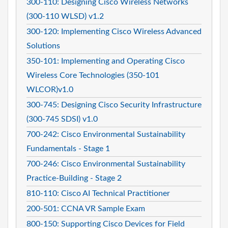
300-110: Designing Cisco Wireless Networks
(300-110 WLSD) v1.2
300-120: Implementing Cisco Wireless Advanced
Solutions
350-101: Implementing and Operating Cisco
Wireless Core Technologies (350-101
WLCOR)v1.0
300-745: Designing Cisco Security Infrastructure
(300-745 SDSI) v1.0
700-242: Cisco Environmental Sustainability
Fundamentals - Stage 1
700-246: Cisco Environmental Sustainability
Practice-Building - Stage 2
810-110: Cisco AI Technical Practitioner
200-501: CCNA VR Sample Exam
800-150: Supporting Cisco Devices for Field