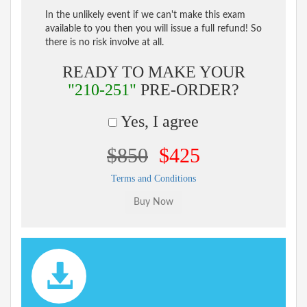
In the unlikely event if we can't make this exam
available to you then you will issue a full refund! So
there is no risk involve at all.
READY TO MAKE YOUR
"210-251"
PRE-ORDER?
Yes, I agree
$850
$425
Terms and Conditions