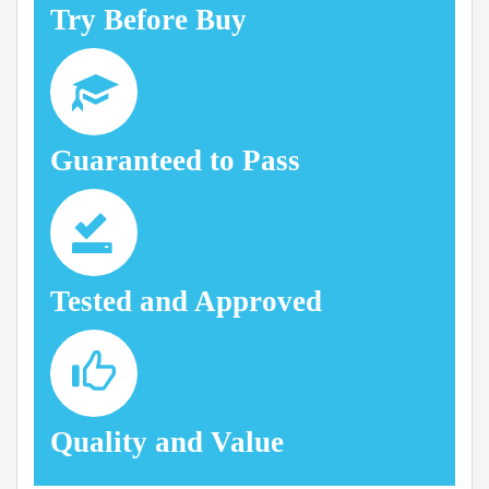
Try Before Buy
Guaranteed to Pass
Tested and Approved
Quality and Value