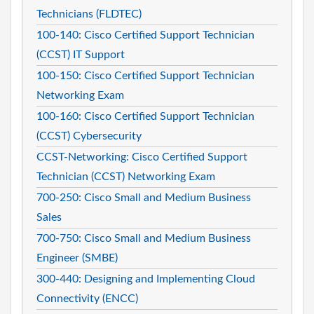
Technicians (FLDTEC)
100-140: Cisco Certified Support Technician
(CCST) IT Support
100-150: Cisco Certified Support Technician
Networking Exam
100-160: Cisco Certified Support Technician
(CCST) Cybersecurity
CCST-Networking: Cisco Certified Support
Technician (CCST) Networking Exam
700-250: Cisco Small and Medium Business
Sales
700-750: Cisco Small and Medium Business
Engineer (SMBE)
300-440: Designing and Implementing Cloud
Connectivity (ENCC)