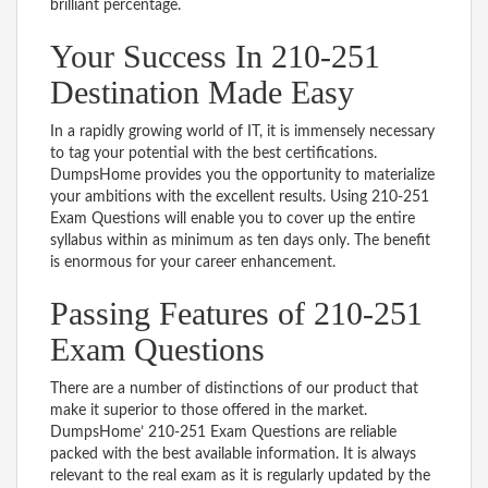
brilliant percentage.
Your Success In 210-251
Destination Made Easy
In a rapidly growing world of IT, it is immensely necessary
to tag your potential with the best certifications.
DumpsHome provides you the opportunity to materialize
your ambitions with the excellent results. Using 210-251
Exam Questions will enable you to cover up the entire
syllabus within as minimum as ten days only. The benefit
is enormous for your career enhancement.
Passing Features of 210-251
Exam Questions
There are a number of distinctions of our product that
make it superior to those offered in the market.
DumpsHome’ 210-251 Exam Questions are reliable
packed with the best available information. It is always
relevant to the real exam as it is regularly updated by the