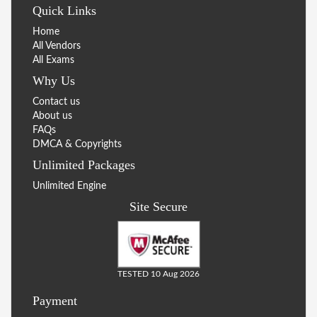
Quick Links
Home
All Vendors
All Exams
Why Us
Contact us
About us
FAQs
DMCA & Copyrights
Unlimited Packages
Unlimited Engine
Site Secure
TESTED 10 Aug 2026
Payment