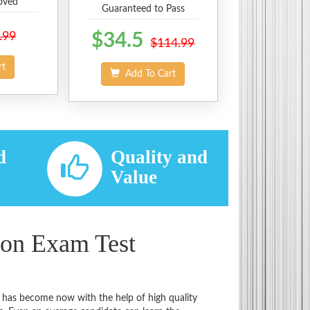
oved
Guaranteed to Pass
.99
$34.5
$114.99
rt
Add To Cart
d
Quality and
d
Value
ion Exam Test
t has become now with the help of high quality