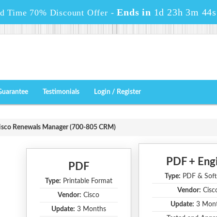
Ends in
1d 23h 3m 43s
ed Time 70% Discount Offer -
Guarantee
Testimonials
Login / Register
isco Renewals Manager (700-805 CRM)
PDF + Eng
PDF
Type:
PDF & Soft
Type:
Printable Format
Vendor:
Cisc
Vendor:
Cisco
Update:
3 Mon
Update:
3 Months