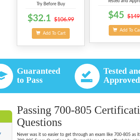
Tested and Appr
Try Before Buy
$45
$32.1
$149
$106.99
Add To Ca
Add To Cart
Guaranteed
Tested an
to Pass
Approve
Passing 700-805 Certificat
Questions
y
Never was it so easier to get through an exam like 700-805 as i