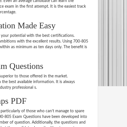
 Even an average candidate can learn the
e exam in the first attempt. It is the easiest track
ercentage.
ation Made Easy
 your potential with the best certifications.
bitions with the excellent results. Using 700-805
within as minimum as ten days only. The benefit is
am Questions
uperior to those offered in the market.
e best available information. It is always
ndustry professional s.
mps PDF
particularly of those who can’t manage to spare
 700-805 Exam Questions have been developed into
mber of question. Additionally, the questions and