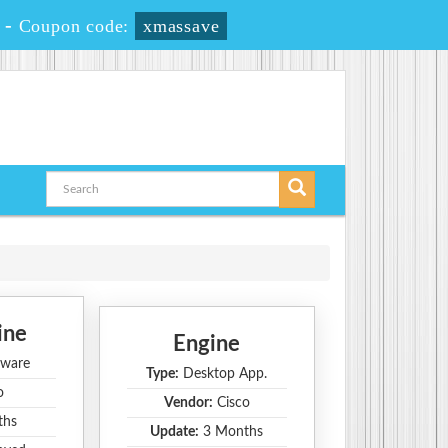
-
Coupon code:
xmassave
ine
Engine
ware
Type:
Desktop App.
o
Vendor:
Cisco
ths
Update:
3 Months