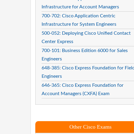
Infrastructure for Account Managers
700-702: Cisco Application Centric
Infrastructure for System Engineers
500-052: Deploying Cisco Unified Contact
Center Express
700-101: Business Edition 6000 for Sales
Engineers
648-385: Cisco Express Foundation for Fiel
Engineers
646-365: Cisco Express Foundation for
Account Managers (CXFA) Exam
Other Cisco Exams