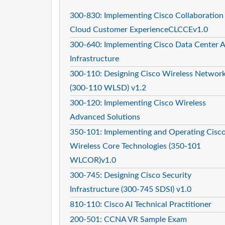
300-830: Implementing Cisco Collaboration
Cloud Customer ExperienceCLCCEv1.0
300-640: Implementing Cisco Data Center A
Infrastructure
300-110: Designing Cisco Wireless Networ
(300-110 WLSD) v1.2
300-120: Implementing Cisco Wireless
Advanced Solutions
350-101: Implementing and Operating Cisc
Wireless Core Technologies (350-101
WLCOR)v1.0
300-745: Designing Cisco Security
Infrastructure (300-745 SDSI) v1.0
810-110: Cisco AI Technical Practitioner
200-501: CCNA VR Sample Exam