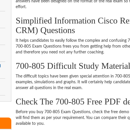
answers have been designed on the format of the real exam so t
effort.
Simplified Information Cisco R
CRM) Questions
It helps candidates to easily follow the complex and confusing
700-805 Exam Questions frees you from getting help from other
and therefore you need not any further coaching.
700-805 Difficult Study Materi
d
The difficult topics have been given special attention in 700-8
examples, simulations and graphs. It will certainly help candida
answer all questions in the real exam.
Check The 700-805 Free PDF 
Before you buy 700-805 Exam Questions, check the free demo t
will find them as per your requirement. You can compare their qu
available to you.