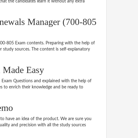
hat the candidates learn it without any extra
enewals Manager (700-805
 700-805 Exam contents. Preparing with the help of
 study sources. The content is self-explanatory
al Made Easy
05 Exam Questions and explained with the help of
tes to enrich their knowledge and be ready to
demo
o have an idea of the product. We are sure you
ality and precision with all the study sources