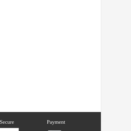
 Secure
Payment