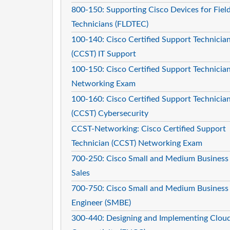
800-150: Supporting Cisco Devices for Fiel
Technicians (FLDTEC)
100-140: Cisco Certified Support Technicia
(CCST) IT Support
100-150: Cisco Certified Support Technicia
Networking Exam
100-160: Cisco Certified Support Technicia
(CCST) Cybersecurity
CCST-Networking: Cisco Certified Support
Technician (CCST) Networking Exam
700-250: Cisco Small and Medium Business
Sales
700-750: Cisco Small and Medium Business
Engineer (SMBE)
300-440: Designing and Implementing Clou