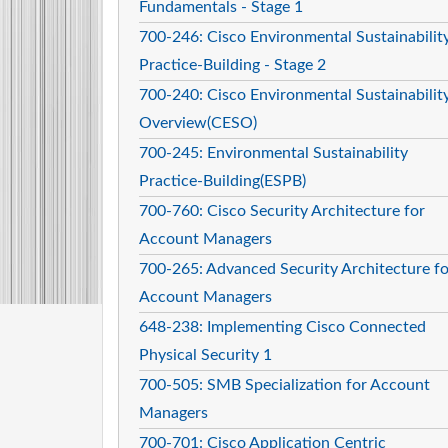
Fundamentals - Stage 1
700-246: Cisco Environmental Sustainabilit
Practice-Building - Stage 2
700-240: Cisco Environmental Sustainabilit
Overview(CESO)
700-245: Environmental Sustainability
Practice-Building(ESPB)
700-760: Cisco Security Architecture for
Account Managers
700-265: Advanced Security Architecture fo
Account Managers
648-238: Implementing Cisco Connected
Physical Security 1
700-505: SMB Specialization for Account
Managers
700-701: Cisco Application Centric