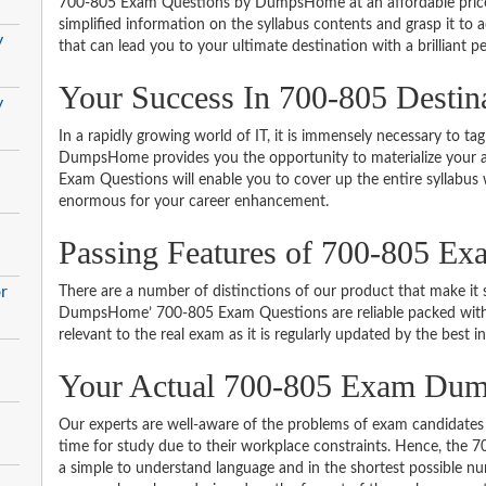
700-805 Exam Questions by DumpsHome at an affordable price.
simplified information on the syllabus contents and grasp it to ac
y
that can lead you to your ultimate destination with a brilliant p
Your Success In 700-805 Destin
y
In a rapidly growing world of IT, it is immensely necessary to tag
DumpsHome provides you the opportunity to materialize your am
Exam Questions will enable you to cover up the entire syllabus 
enormous for your career enhancement.
Passing Features of 700-805 Ex
r
There are a number of distinctions of our product that make it s
DumpsHome’ 700-805 Exam Questions are reliable packed with th
relevant to the real exam as it is regularly updated by the best i
Your Actual 700-805 Exam Du
Our experts are well-aware of the problems of exam candidates 
time for study due to their workplace constraints. Hence, the
a simple to understand language and in the shortest possible nu