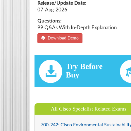
Release/Update Date:
07-Aug-2026
Questions:
99 Q&As With In-Depth Explanation
Download Demo
Try Before
Buy
All Cisco Specialist Related Exams
700-242: Cisco Environmental Sustainabilit