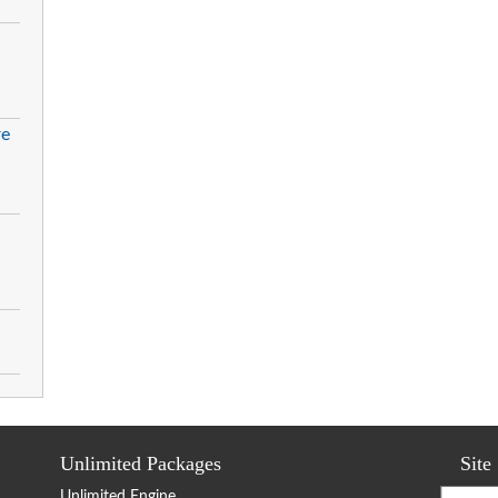
re
Unlimited Packages
Site
Unlimited Engine