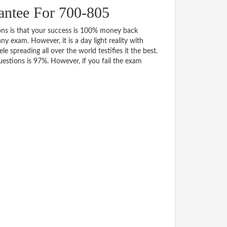
ntee For 700-805
s is that your success is 100% money back
y exam. However, it is a day light reality with
spreading all over the world testifies it the best.
stions is 97%. However, if you fail the exam