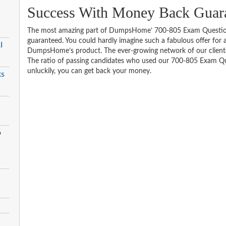
Success With Money Back Guara
The most amazing part of DumpsHome’ 700-805 Exam Question
guaranteed. You could hardly imagine such a fabulous offer for an
I
DumpsHome’s product. The ever-growing network of our clientele 
The ratio of passing candidates who used our 700-805 Exam Que
unluckily, you can get back your money.
ks
o