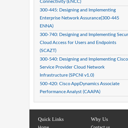
Connectivity (ENCC)
300-445: Designing and Implementing
Enterprise Network Assurance(300-445
ENNA)
300-740: Designing and Implementing Secu
Cloud Access for Users and Endpoints
(SCAZT)
300-540: Designing and Implementing Cisco
Service Provider Cloud Network
Infrastructure (SPCNI v1.0)
500-420: Cisco AppDynamics Associate
Performance Analyst (CAAPA)
Quick Links
Why Us
Home
Contact us