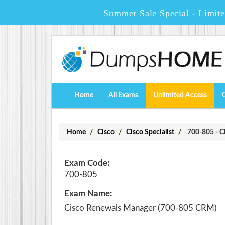
Summer Sale Special - Limit
Home
All Exams
Unlimited Access
Home
Cisco
Cisco Specialist
700-805 - C
Exam Code:
700-805
Exam Name:
Cisco Renewals Manager (700-805 CRM)