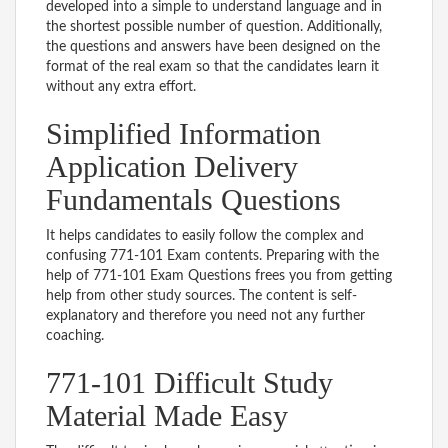
developed into a simple to understand language and in
the shortest possible number of question. Additionally,
the questions and answers have been designed on the
format of the real exam so that the candidates learn it
without any extra effort.
Simplified Information
Application Delivery
Fundamentals Questions
It helps candidates to easily follow the complex and
confusing 771-101 Exam contents. Preparing with the
help of 771-101 Exam Questions frees you from getting
help from other study sources. The content is self-
explanatory and therefore you need not any further
coaching.
771-101 Difficult Study
Material Made Easy