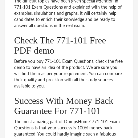
The difficult topics have been given special attention in
771-101 Exam Questions and explained with the help of
examples, simulations and graphs. It will certainly help
candidates to enrich their knowledge and be ready to
answer all questions in the real exam.
Check The 771-101 Free
PDF demo
Before you buy 771-101 Exam Questions, check the free
demo to have an idea of the product. We are sure you
will find them as per your requirement. You can compare
their quality and precision with all the study sources
available to you.
Success With Money Back
Guarantee For 771-101
The most amazing part of DumpsHome’ 771-101 Exam
Questions is that your success is 100% money back
guaranteed. You could hardly imagine such a fabulous