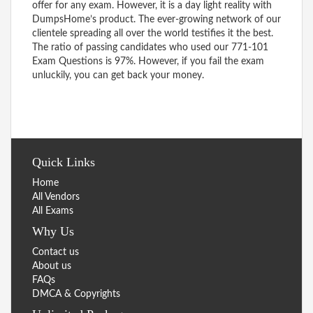
offer for any exam. However, it is a day light reality with
DumpsHome’s product. The ever-growing network of our
clientele spreading all over the world testifies it the best.
The ratio of passing candidates who used our 771-101
Exam Questions is 97%. However, if you fail the exam
unluckily, you can get back your money.
Quick Links
Home
All Vendors
All Exams
Why Us
Contact us
About us
FAQs
DMCA & Copyrights