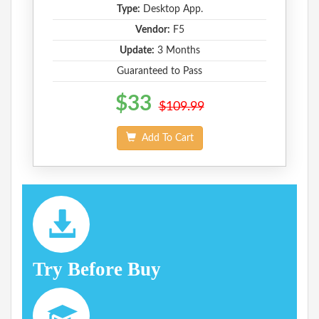
Type:
Desktop App.
Vendor:
F5
Update:
3 Months
Guaranteed to Pass
$33
$109.99
Add To Cart
Try Before Buy