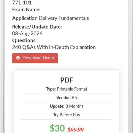
771-101
Exam Name:
Application Delivery Fundamentals
Release/Update Date:
08-Aug-2026
Questions:
240 Q&As With In-Depth Explanation
Download Demo
PDF
Type:
Printable Format
Vendor:
F5
Update:
3 Months
Try Before Buy
$30
$99.99