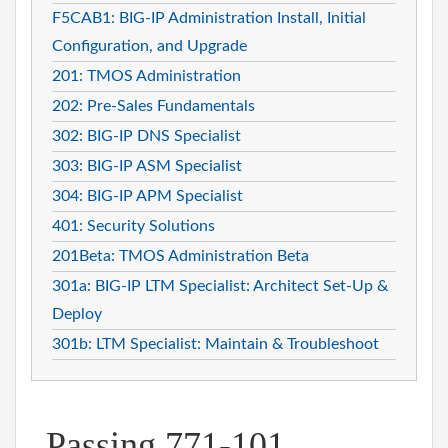
F5CAB1: BIG-IP Administration Install, Initial
Configuration, and Upgrade
201: TMOS Administration
202: Pre-Sales Fundamentals
302: BIG-IP DNS Specialist
303: BIG-IP ASM Specialist
304: BIG-IP APM Specialist
401: Security Solutions
201Beta: TMOS Administration Beta
301a: BIG-IP LTM Specialist: Architect Set-Up &
Deploy
301b: LTM Specialist: Maintain & Troubleshoot
Passing 771-101