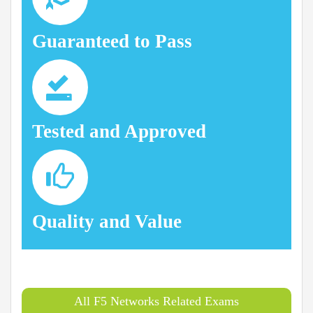
Guaranteed to Pass
Tested and Approved
Quality and Value
All F5 Networks Related Exams