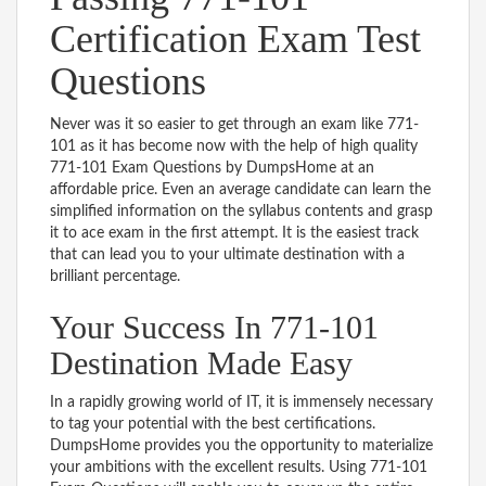
Certification Exam Test
Questions
Never was it so easier to get through an exam like 771-
101 as it has become now with the help of high quality
771-101 Exam Questions by DumpsHome at an
affordable price. Even an average candidate can learn the
simplified information on the syllabus contents and grasp
it to ace exam in the first attempt. It is the easiest track
that can lead you to your ultimate destination with a
brilliant percentage.
Your Success In 771-101
Destination Made Easy
In a rapidly growing world of IT, it is immensely necessary
to tag your potential with the best certifications.
DumpsHome provides you the opportunity to materialize
your ambitions with the excellent results. Using 771-101