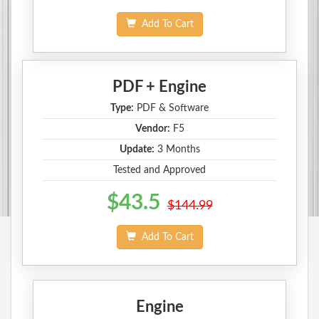
Add To Cart
PDF + Engine
Type:
PDF & Software
Vendor:
F5
Update:
3 Months
Tested and Approved
$43.5
$144.99
Add To Cart
Engine