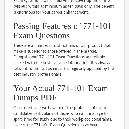
Exam Questions will enable you to cover up the entire
syllabus within as minimum as ten days only. The benefit
is enormous for your career enhancement.
Passing Features of 771-101
Exam Questions
There are a number of distinctions of our product that
make it superior to those offered in the market.
DumpsHome’ 771-101 Exam Questions are reliable
packed with the best available information. It is always
relevant to the real exam as it is regularly updated by the
best industry professional s.
Your Actual 771-101 Exam
Dumps PDF
Our experts are well-aware of the problems of exam
candidates particularly of those who can’t manage to
spare time for study due to their workplace constraints.
Hence, the 771-101 Exam Questions have been