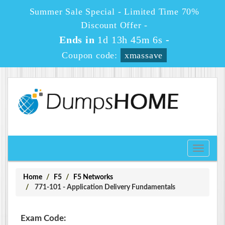
Summer Sale Special - Limited Time 70%
Discount Offer -
Ends in
1d 13h 45m 6s
-
Coupon code:
xmassave
Toggle
navigati
Home
F5
F5 Networks
771-101 - Application Delivery Fundamentals
Exam Code: