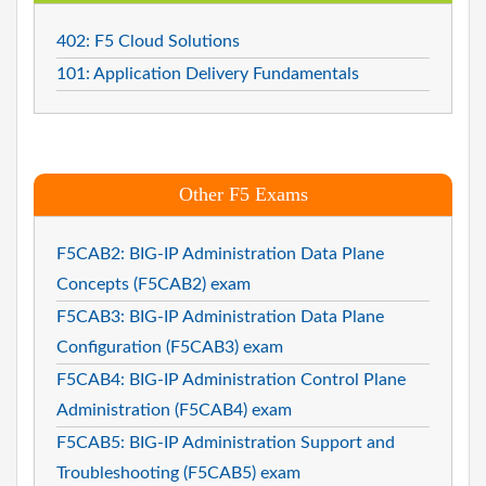
402: F5 Cloud Solutions
101: Application Delivery Fundamentals
Other F5 Exams
F5CAB2: BIG-IP Administration Data Plane
Concepts (F5CAB2) exam
F5CAB3: BIG-IP Administration Data Plane
Configuration (F5CAB3) exam
F5CAB4: BIG-IP Administration Control Plane
Administration (F5CAB4) exam
F5CAB5: BIG-IP Administration Support and
Troubleshooting (F5CAB5) exam