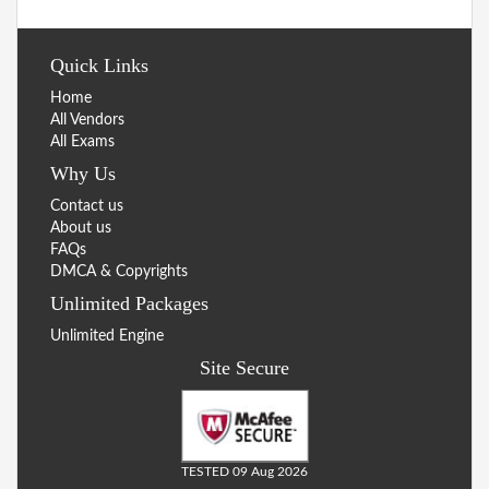
Quick Links
Home
All Vendors
All Exams
Why Us
Contact us
About us
FAQs
DMCA & Copyrights
Unlimited Packages
Unlimited Engine
Site Secure
TESTED 09 Aug 2026