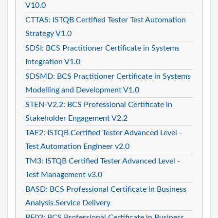
V10.0
CTTAS: ISTQB Certified Tester Test Automation
Strategy V1.0
SDSI: BCS Practitioner Certificate in Systems
Integration V1.0
SDSMD: BCS Practitioner Certificate in Systems
Modelling and Development V1.0
STEN-V2.2: BCS Professional Certificate in
Stakeholder Engagement V2.2
TAE2: ISTQB Certified Tester Advanced Level -
Test Automation Engineer v2.0
TM3: ISTQB Certified Tester Advanced Level -
Test Management v3.0
BASD: BCS Professional Certificate in Business
Analysis Service Delivery
BF02: BCS Professional Certificate in Business