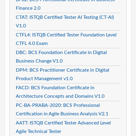
Finance 2.0
CTAT: ISTQB Certified Tester AI Testing (CT-AI)
V1.0
CTFL4: ISTQB Certified Tester Foundation Level
CTFL 4.0 Exam
DBC: BCS Foundation Certificate in Digital
Business Change V1.0
DPM: BCS Practitioner Certificate in Digital
Product Management v1.0
FACD: BCS Foundation Certificate in
Architecture Concepts and Domains V1.0
PC-BA-PRABA-2020: BCS Professional
Certification in Agile Business Analysis V2.1
AATT: ISTQB Certified Tester Advanced Level
Agile Technical Tester