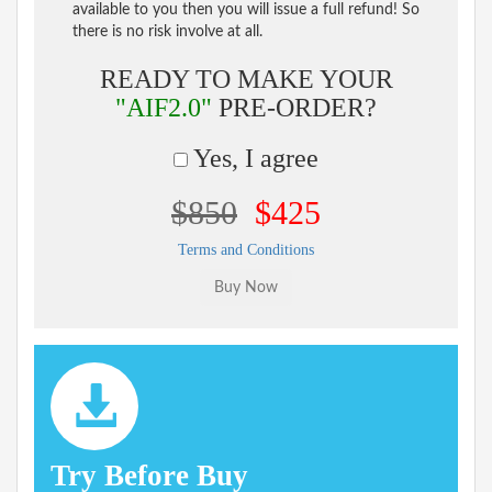
available to you then you will issue a full refund! So
there is no risk involve at all.
READY TO MAKE YOUR
"AIF2.0"
PRE-ORDER?
Yes, I agree
$850
$425
Terms and Conditions
Try Before Buy