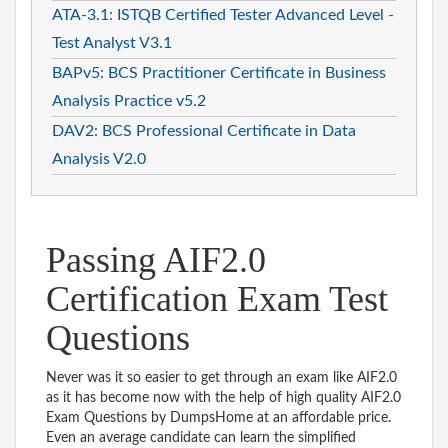
ATA-3.1: ISTQB Certified Tester Advanced Level -
Test Analyst V3.1
BAPv5: BCS Practitioner Certificate in Business
Analysis Practice v5.2
DAV2: BCS Professional Certificate in Data
Analysis V2.0
Passing AIF2.0
Certification Exam Test
Questions
Never was it so easier to get through an exam like AIF2.0
as it has become now with the help of high quality AIF2.0
Exam Questions by DumpsHome at an affordable price.
Even an average candidate can learn the simplified