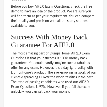
Before you buy AIF2.0 Exam Questions, check the free
demo to have an idea of the product. We are sure you
will find them as per your requirement. You can compare
their quality and precision with all the study sources
available to you.
Success With Money Back
Guarantee For AIF2.0
The most amazing part of DumpsHome’ AIF2.0 Exam
Questions is that your success is 100% money back
guaranteed. You could hardly imagine such a fabulous
offer for any exam. However, it is a day light reality with
DumpsHome’s product. The ever-growing network of our
clientele spreading all over the world testifies it the best.
The ratio of passing candidates who used our AIF2.0
Exam Questions is 97%. However, if you fail the exam
unluckily, you can get back your money.