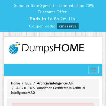
Summer Sale Special - Limited Time 70%
Discount Offer -
Ends in
1d 8h 2m 11s
-
Coupon code:
xmassave
Toggle
navigati
Home
BCS
Artificial intelligence (AI)
AIF2.0 - BCS Foundation Certificate in Artificial
Intelligence V2.0