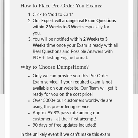
How to Place Pre-Order You Exams:
Click to "Add to Cart"
Our Expert will
arrange real Exam Questions
within
2 Weeks to 3 Weeks
especially for
you.
You will be notified within
2 Weeks to 3
Weeks
time once your Exam is ready with all
Real Questions and Possible Answers with
PDF + Testing Engine format.
Why to Choose DumpsHome?
Only we can provide you this Pre-Order
Exam service. If your required exam is not
available on our website, Our Team will get it
ready for you on the cost price!
Over 5000+ our customers worldwide are
using this pre-ordering service.
Approx 99.8% pass rate among our
customers - at their first attempt!
90 days of free updates included!
In the unlikely event if we can't make this exam