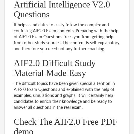
Artificial Intelligence V2.0
Questions
It helps candidates to easily follow the complex and
confusing AIF2.0 Exam contents. Preparing with the help
of AIF2.0 Exam Questions frees you from getting help
from other study sources. The content is self-explanatory
and therefore you need not any further coaching.
AIF2.0 Difficult Study
Material Made Easy
The difficult topics have been given special attention in
AIF2.0 Exam Questions and explained with the help of
examples, simulations and graphs. It will certainly help
candidates to enrich their knowledge and be ready to
answer all questions in the real exam.
Check The AIF2.0 Free PDF
demo