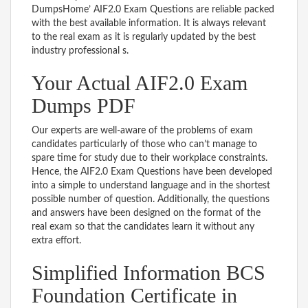
DumpsHome’ AIF2.0 Exam Questions are reliable packed
with the best available information. It is always relevant
to the real exam as it is regularly updated by the best
industry professional s.
Your Actual AIF2.0 Exam
Dumps PDF
Our experts are well-aware of the problems of exam
candidates particularly of those who can’t manage to
spare time for study due to their workplace constraints.
Hence, the AIF2.0 Exam Questions have been developed
into a simple to understand language and in the shortest
possible number of question. Additionally, the questions
and answers have been designed on the format of the
real exam so that the candidates learn it without any
extra effort.
Simplified Information BCS
Foundation Certificate in