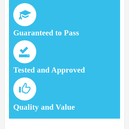
Guaranteed to Pass
Tested and Approved
Quality and Value