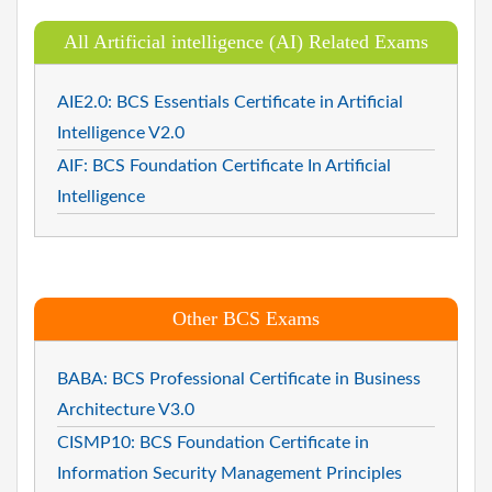
All Artificial intelligence (AI) Related Exams
AIE2.0: BCS Essentials Certificate in Artificial
Intelligence V2.0
AIF: BCS Foundation Certificate In Artificial
Intelligence
Other BCS Exams
BABA: BCS Professional Certificate in Business
Architecture V3.0
CISMP10: BCS Foundation Certificate in
Information Security Management Principles