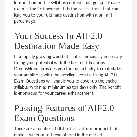
information on the syllabus contents and grasp it to ace
exam in the first attempt. It is the easiest track that can
lead you to your ultimate destination with a brilliant
percentage.
Your Success In AIF2.0
Destination Made Easy
In a rapidly growing world of IT, it is immensely necessary
to tag your potential with the best certifications.
DumpsHome provides you the opportunity to materialize
your ambitions with the excellent results. Using AIF2.0
Exam Questions will enable you to cover up the entire
syllabus within as minimum as ten days only. The benefit
is enormous for your career enhancement.
Passing Features of AIF2.0
Exam Questions
There are a number of distinctions of our product that
make it superior to those offered in the market.