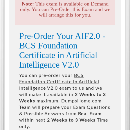
Note:
This exam is available on Demand
only. You can Pre-Order this Exam and we
will arrange this for you.
Pre-Order Your AIF2.0 -
BCS Foundation
Certificate in Artificial
Intelligence V2.0
You can pre-order your
BCS
Foundation Certificate in Artificial
Intelligence V2.0
exam to us and we
will make it available in
2 Weeks to 3
Weeks
maximum. DumpsHome.com
Team will prepare your Exam Questions
& Possible Answers from
Real Exam
within next
2 Weeks to 3 Weeks
Time
only.