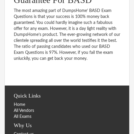
The most amazing part of DumpsHome’ BASD Exam
Questions is that your success is 100% money back
guaranteed. You could hardly imagine such a fabulous
offer for any exam. However, it is a day light reality with
DumpsHome’s product. The ever-growing network of our
clientele spreading all over the world testifies it the best.
The ratio of passing candidates who used our BASD
Exam Questions is 97%. However, if you fail the exam
unluckily, you can get back your money.
Quick Links
Home
All Vendors
All Exams
Why Us