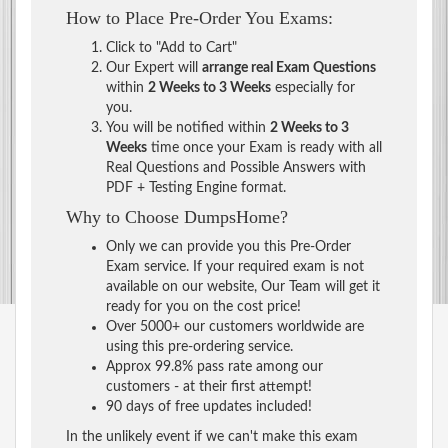
How to Place Pre-Order You Exams:
Click to "Add to Cart"
Our Expert will
arrange real Exam Questions
within
2 Weeks to 3 Weeks
especially for
you.
You will be notified within
2 Weeks to 3
Weeks
time once your Exam is ready with all
Real Questions and Possible Answers with
PDF + Testing Engine format.
Why to Choose DumpsHome?
Only we can provide you this Pre-Order
Exam service. If your required exam is not
available on our website, Our Team will get it
ready for you on the cost price!
Over 5000+ our customers worldwide are
using this pre-ordering service.
Approx 99.8% pass rate among our
customers - at their first attempt!
90 days of free updates included!
In the unlikely event if we can't make this exam