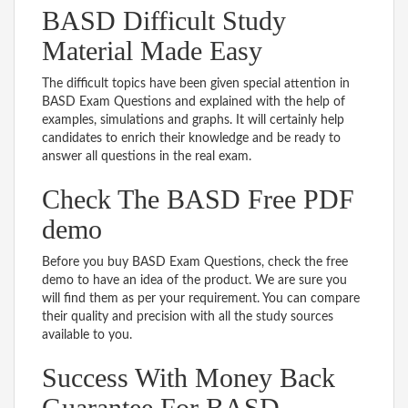
BASD Difficult Study
Material Made Easy
The difficult topics have been given special attention in
BASD Exam Questions and explained with the help of
examples, simulations and graphs. It will certainly help
candidates to enrich their knowledge and be ready to
answer all questions in the real exam.
Check The BASD Free PDF
demo
Before you buy BASD Exam Questions, check the free
demo to have an idea of the product. We are sure you
will find them as per your requirement. You can compare
their quality and precision with all the study sources
available to you.
Success With Money Back
Guarantee For BASD