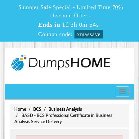
Summer Sale Special - Limited Time 70%
Discount Offer -
Ends in
1d 3h 0m 54s
-
Coupon code:
xmassave
Toggle
navigati
Home
BCS
Business Analysis
BASD - BCS Professional Certificate in Business
Analysis Service Delivery