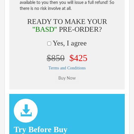
available to you then you will issue a full refund! So
there is no risk involve at all.
READY TO MAKE YOUR
"BASD"
PRE-ORDER?
Yes, I agree
$850
$425
Terms and Conditions
Try Before Buy