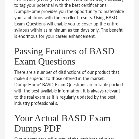
to tag your potential with the best certifications.
DumpsHome provides you the opportunity to materialize
your ambitions with the excellent results. Using BASD
Exam Questions will enable you to cover up the entire
syllabus within as minimum as ten days only. The benefit
is enormous for your career enhancement.
Passing Features of BASD
Exam Questions
There are a number of distinctions of our product that
make it superior to those offered in the market.
DumpsHome’ BASD Exam Questions are reliable packed
with the best available information. It is always relevant
to the real exam as it is regularly updated by the best
industry professional s.
Your Actual BASD Exam
Dumps PDF