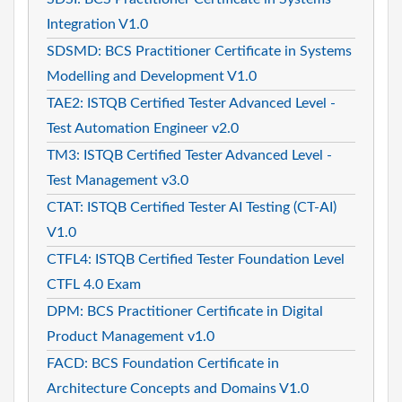
Integration V1.0
SDSMD: BCS Practitioner Certificate in Systems
Modelling and Development V1.0
TAE2: ISTQB Certified Tester Advanced Level -
Test Automation Engineer v2.0
TM3: ISTQB Certified Tester Advanced Level -
Test Management v3.0
CTAT: ISTQB Certified Tester AI Testing (CT-AI)
V1.0
CTFL4: ISTQB Certified Tester Foundation Level
CTFL 4.0 Exam
DPM: BCS Practitioner Certificate in Digital
Product Management v1.0
FACD: BCS Foundation Certificate in
Architecture Concepts and Domains V1.0