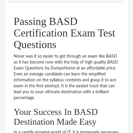
Passing BASD
Certification Exam Test
Questions
Never was it so easier to get through an exam like BASD
as it has become now with the help of high quality BASD
Exam Questions by DumpsHome at an affordable price.
Even an average candidate can learn the simplified
information on the syllabus contents and grasp it to ace
exam in the first attempt. It is the easiest track that can
lead you to your ultimate destination with a brilliant
percentage.
Your Success In BASD
Destination Made Easy
In a rapidly growing world of IT, it is immensely necessary