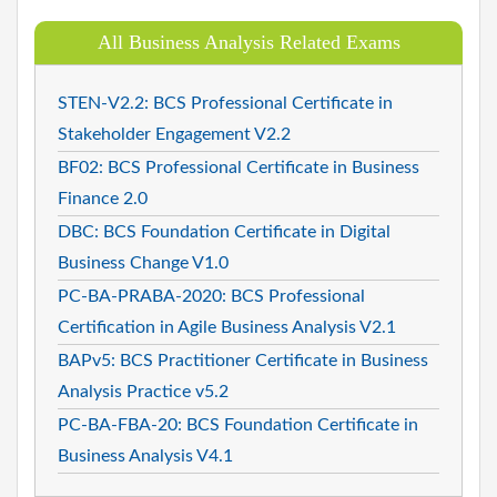
All Business Analysis Related Exams
STEN-V2.2: BCS Professional Certificate in
Stakeholder Engagement V2.2
BF02: BCS Professional Certificate in Business
Finance 2.0
DBC: BCS Foundation Certificate in Digital
Business Change V1.0
PC-BA-PRABA-2020: BCS Professional
Certification in Agile Business Analysis V2.1
BAPv5: BCS Practitioner Certificate in Business
Analysis Practice v5.2
PC-BA-FBA-20: BCS Foundation Certificate in
Business Analysis V4.1