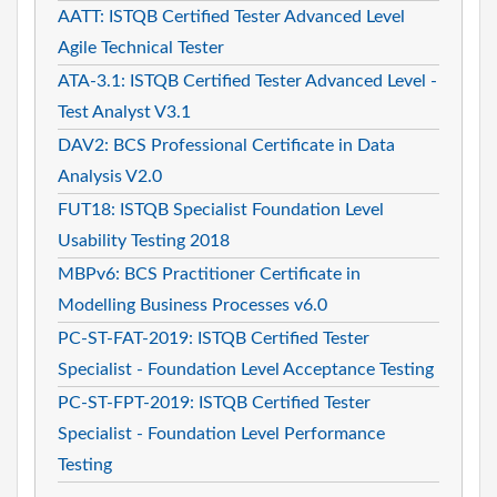
AATT: ISTQB Certified Tester Advanced Level
Agile Technical Tester
ATA-3.1: ISTQB Certified Tester Advanced Level -
Test Analyst V3.1
DAV2: BCS Professional Certificate in Data
Analysis V2.0
FUT18: ISTQB Specialist Foundation Level
Usability Testing 2018
MBPv6: BCS Practitioner Certificate in
Modelling Business Processes v6.0
PC-ST-FAT-2019: ISTQB Certified Tester
Specialist - Foundation Level Acceptance Testing
PC-ST-FPT-2019: ISTQB Certified Tester
Specialist - Foundation Level Performance
Testing