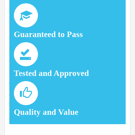
Guaranteed to Pass
Tested and Approved
Quality and Value