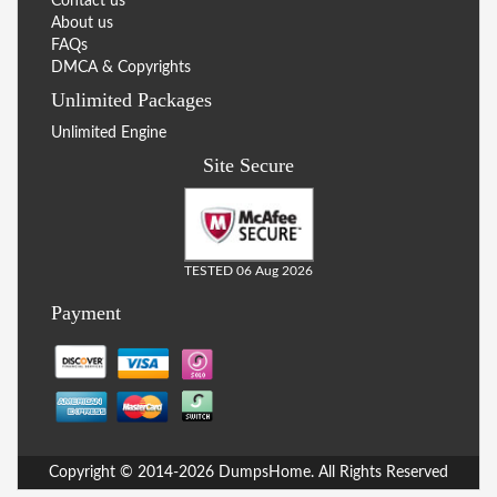
Contact us
About us
FAQs
DMCA & Copyrights
Unlimited Packages
Unlimited Engine
Site Secure
TESTED 06 Aug 2026
Payment
Copyright © 2014-2026 DumpsHome. All Rights Reserved