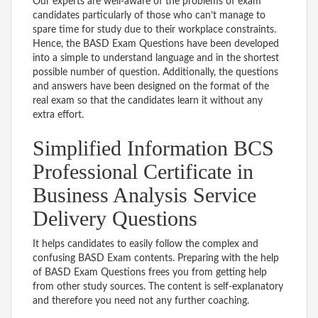
Our experts are well-aware of the problems of exam
candidates particularly of those who can’t manage to
spare time for study due to their workplace constraints.
Hence, the BASD Exam Questions have been developed
into a simple to understand language and in the shortest
possible number of question. Additionally, the questions
and answers have been designed on the format of the
real exam so that the candidates learn it without any
extra effort.
Simplified Information BCS
Professional Certificate in
Business Analysis Service
Delivery Questions
It helps candidates to easily follow the complex and
confusing BASD Exam contents. Preparing with the help
of BASD Exam Questions frees you from getting help
from other study sources. The content is self-explanatory
and therefore you need not any further coaching.