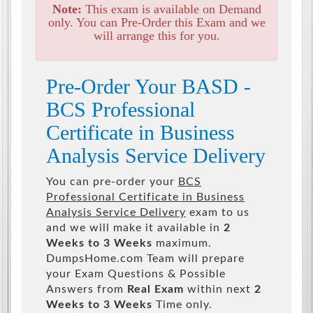
Note:
This exam is available on Demand
only. You can Pre-Order this Exam and we
will arrange this for you.
Pre-Order Your BASD -
BCS Professional
Certificate in Business
Analysis Service Delivery
You can pre-order your
BCS
Professional Certificate in Business
Analysis Service Delivery
exam to us
and we will make it available in
2
Weeks to 3 Weeks
maximum.
DumpsHome.com Team will prepare
your Exam Questions & Possible
Answers from
Real Exam
within next
2
Weeks to 3 Weeks
Time only.