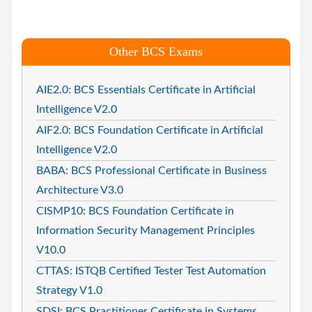
Other BCS Exams
AIE2.0: BCS Essentials Certificate in Artificial
Intelligence V2.0
AIF2.0: BCS Foundation Certificate in Artificial
Intelligence V2.0
BABA: BCS Professional Certificate in Business
Architecture V3.0
CISMP10: BCS Foundation Certificate in
Information Security Management Principles
V10.0
CTTAS: ISTQB Certified Tester Test Automation
Strategy V1.0
SDSI: BCS Practitioner Certificate in Systems