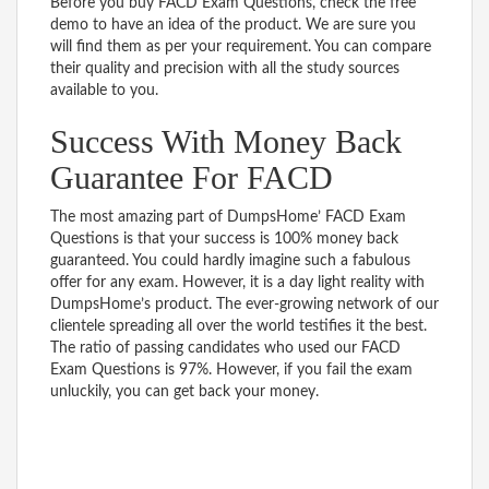
Before you buy FACD Exam Questions, check the free
demo to have an idea of the product. We are sure you
will find them as per your requirement. You can compare
their quality and precision with all the study sources
available to you.
Success With Money Back
Guarantee For FACD
The most amazing part of DumpsHome’ FACD Exam
Questions is that your success is 100% money back
guaranteed. You could hardly imagine such a fabulous
offer for any exam. However, it is a day light reality with
DumpsHome’s product. The ever-growing network of our
clientele spreading all over the world testifies it the best.
The ratio of passing candidates who used our FACD
Exam Questions is 97%. However, if you fail the exam
unluckily, you can get back your money.