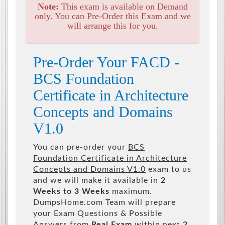
Note:
This exam is available on Demand
only. You can Pre-Order this Exam and we
will arrange this for you.
Pre-Order Your FACD -
BCS Foundation
Certificate in Architecture
Concepts and Domains
V1.0
You can pre-order your
BCS
Foundation Certificate in Architecture
Concepts and Domains V1.0
exam to us
and we will make it available in
2
Weeks to 3 Weeks
maximum.
DumpsHome.com Team will prepare
your Exam Questions & Possible
Answers from
Real Exam
within next
2