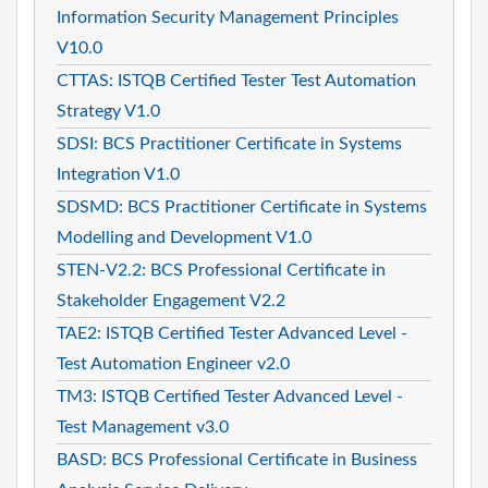
Information Security Management Principles
V10.0
CTTAS: ISTQB Certified Tester Test Automation
Strategy V1.0
SDSI: BCS Practitioner Certificate in Systems
Integration V1.0
SDSMD: BCS Practitioner Certificate in Systems
Modelling and Development V1.0
STEN-V2.2: BCS Professional Certificate in
Stakeholder Engagement V2.2
TAE2: ISTQB Certified Tester Advanced Level -
Test Automation Engineer v2.0
TM3: ISTQB Certified Tester Advanced Level -
Test Management v3.0
BASD: BCS Professional Certificate in Business