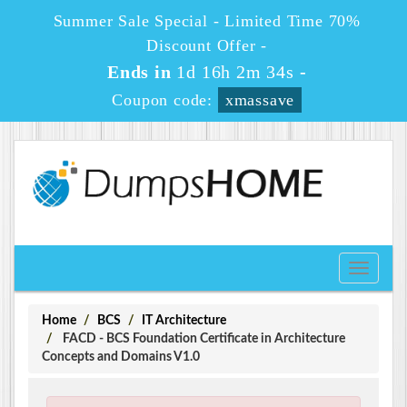
Summer Sale Special - Limited Time 70%
Discount Offer -
Ends in
1d 16h 2m 34s
-
Coupon code:
xmassave
Toggle
navigati
Home
BCS
IT Architecture
FACD - BCS Foundation Certificate in Architecture
Concepts and Domains V1.0