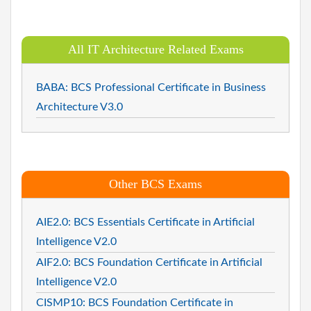
All IT Architecture Related Exams
BABA: BCS Professional Certificate in Business
Architecture V3.0
Other BCS Exams
AIE2.0: BCS Essentials Certificate in Artificial
Intelligence V2.0
AIF2.0: BCS Foundation Certificate in Artificial
Intelligence V2.0
CISMP10: BCS Foundation Certificate in