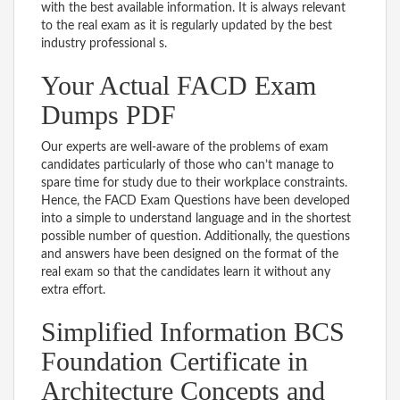
with the best available information. It is always relevant
to the real exam as it is regularly updated by the best
industry professional s.
Your Actual FACD Exam
Dumps PDF
Our experts are well-aware of the problems of exam
candidates particularly of those who can’t manage to
spare time for study due to their workplace constraints.
Hence, the FACD Exam Questions have been developed
into a simple to understand language and in the shortest
possible number of question. Additionally, the questions
and answers have been designed on the format of the
real exam so that the candidates learn it without any
extra effort.
Simplified Information BCS
Foundation Certificate in
Architecture Concepts and