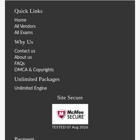
Quick Links
Home
All Vendors
All Exams
Why Us
Contact us
About us
FAQs
DMCA & Copyrights
Unlimited Packages
Unlimited Engine
Site Secure
TESTED 07 Aug 2026
Payment