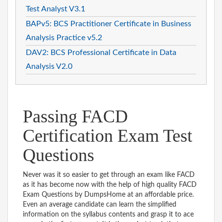
Test Analyst V3.1
BAPv5: BCS Practitioner Certificate in Business
Analysis Practice v5.2
DAV2: BCS Professional Certificate in Data
Analysis V2.0
Passing FACD
Certification Exam Test
Questions
Never was it so easier to get through an exam like FACD
as it has become now with the help of high quality FACD
Exam Questions by DumpsHome at an affordable price.
Even an average candidate can learn the simplified
information on the syllabus contents and grasp it to ace