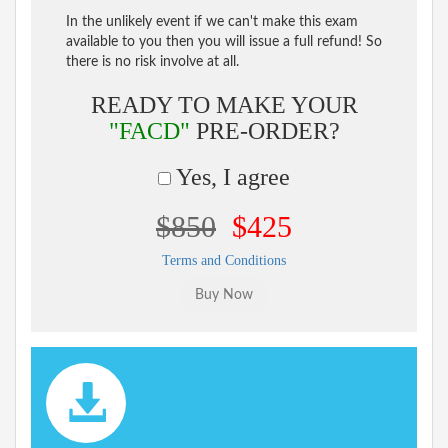
In the unlikely event if we can't make this exam
available to you then you will issue a full refund! So
there is no risk involve at all.
READY TO MAKE YOUR
"FACD"
PRE-ORDER?
Yes, I agree
$850
$425
Terms and Conditions