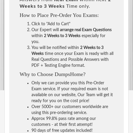
Weeks to 3 Weeks
Time only.
How to Place Pre-Order You Exams:
Click to "Add to Cart"
Our Expert will
arrange real Exam Questions
within
2 Weeks to 3 Weeks
especially for
you.
You will be notified within
2 Weeks to 3
Weeks
time once your Exam is ready with all
Real Questions and Possible Answers with
PDF + Testing Engine format.
Why to Choose DumpsHome?
Only we can provide you this Pre-Order
Exam service. If your required exam is not
available on our website, Our Team will get it
ready for you on the cost price!
Over 5000+ our customers worldwide are
using this pre-ordering service.
Approx 99.8% pass rate among our
customers - at their first attempt!
90 days of free updates included!