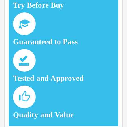
Try Before Buy
Guaranteed to Pass
Tested and Approved
Quality and Value