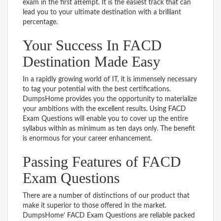
exam in the first attempt. It is the easiest track that can
lead you to your ultimate destination with a brilliant
percentage.
Your Success In FACD
Destination Made Easy
In a rapidly growing world of IT, it is immensely necessary
to tag your potential with the best certifications.
DumpsHome provides you the opportunity to materialize
your ambitions with the excellent results. Using FACD
Exam Questions will enable you to cover up the entire
syllabus within as minimum as ten days only. The benefit
is enormous for your career enhancement.
Passing Features of FACD
Exam Questions
There are a number of distinctions of our product that
make it superior to those offered in the market.
DumpsHome’ FACD Exam Questions are reliable packed