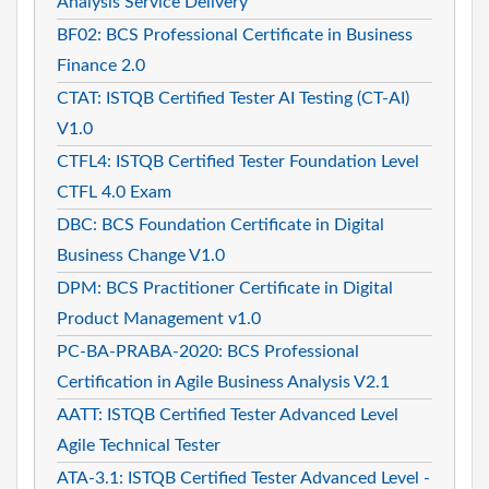
Analysis Service Delivery
BF02: BCS Professional Certificate in Business
Finance 2.0
CTAT: ISTQB Certified Tester AI Testing (CT-AI)
V1.0
CTFL4: ISTQB Certified Tester Foundation Level
CTFL 4.0 Exam
DBC: BCS Foundation Certificate in Digital
Business Change V1.0
DPM: BCS Practitioner Certificate in Digital
Product Management v1.0
PC-BA-PRABA-2020: BCS Professional
Certification in Agile Business Analysis V2.1
AATT: ISTQB Certified Tester Advanced Level
Agile Technical Tester
ATA-3.1: ISTQB Certified Tester Advanced Level -