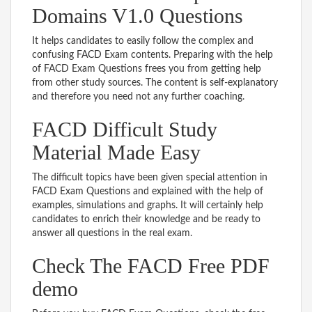
Domains V1.0 Questions
It helps candidates to easily follow the complex and
confusing FACD Exam contents. Preparing with the help
of FACD Exam Questions frees you from getting help
from other study sources. The content is self-explanatory
and therefore you need not any further coaching.
FACD Difficult Study
Material Made Easy
The difficult topics have been given special attention in
FACD Exam Questions and explained with the help of
examples, simulations and graphs. It will certainly help
candidates to enrich their knowledge and be ready to
answer all questions in the real exam.
Check The FACD Free PDF
demo