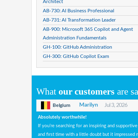
Architect
AB-730: AI Business Professional
AB-731: AI Transformation Leader
AB-900: Microsoft 365 Copilot and Agent
Administration Fundamentals
GH-100: GitHub Administration
GH-300: GitHub Copilot Exam
What
our customers
are s
Marilyn
Jul 3, 2026
Belgium
Absolutely worthwhile!
If you’re searching for an inspiring and supportiv
and first time with a little doubt but it impress