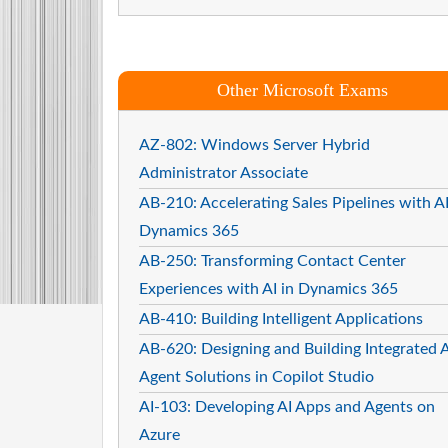
Other Microsoft Exams
AZ-802: Windows Server Hybrid
Administrator Associate
AB-210: Accelerating Sales Pipelines with AI
Dynamics 365
AB-250: Transforming Contact Center
Experiences with AI in Dynamics 365
AB-410: Building Intelligent Applications
AB-620: Designing and Building Integrated A
Agent Solutions in Copilot Studio
AI-103: Developing AI Apps and Agents on
Azure