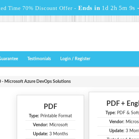
Ends in
1d 2h 5m 9s
ted Time 70% Discount Offer -
Guarantee
Testimonials
Login / Register
- Microsoft Azure DevOps Solutions
PDF + Eng
PDF
Type:
PDF & Soft
Type:
Printable Format
Vendor:
Micros
Vendor:
Microsoft
Update:
3 Mon
Update:
3 Months