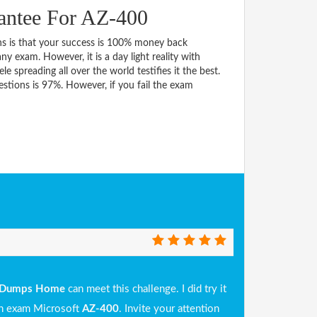
antee For AZ-400
 is that your success is 100% money back
y exam. However, it is a day light reality with
spreading all over the world testifies it the best.
tions is 97%. However, if you fail the exam
Dumps Home
can meet this challenge. I did try it
 in exam Microsoft
AZ-400
. Invite your attention