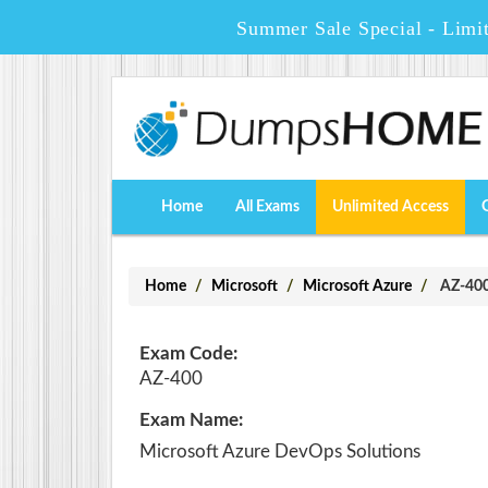
Summer Sale Special - Limi
Home
All Exams
Unlimited Access
Home
Microsoft
Microsoft Azure
AZ-400 
Exam Code:
AZ-400
Exam Name:
Microsoft Azure DevOps Solutions