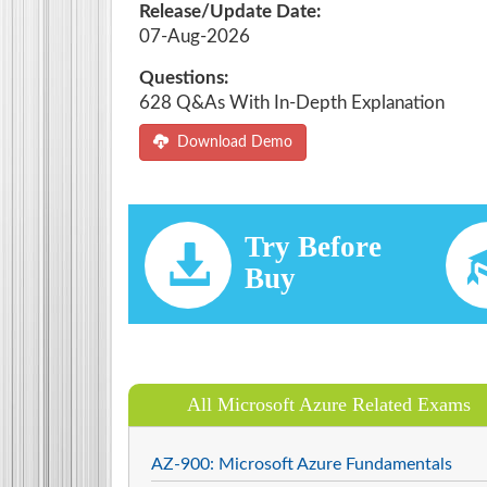
Release/Update Date:
07-Aug-2026
Questions:
628 Q&As With In-Depth Explanation
Download Demo
Try Before
Buy
All Microsoft Azure Related Exams
AZ-900: Microsoft Azure Fundamentals