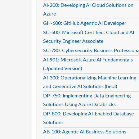
AI-200: Developing AI Cloud Solutions on
Azure
GH-600: GitHub Agentic AI Developer
SC-500: Microsoft Certified: Cloud and AI
Security Engineer Associate
SC-730: Cybersecurity Business Professiona
AI-901: Microsoft Azure AI Fundamentals
(Updated Version)
AI-300: Operationalizing Machine Learning
and Generative AI Solutions (beta)
DP-750: Implementing Data Engineering
Solutions Using Azure Databricks
DP-800: Developing AI-Enabled Database
Solutions
AB-100: Agentic AI Business Solutions