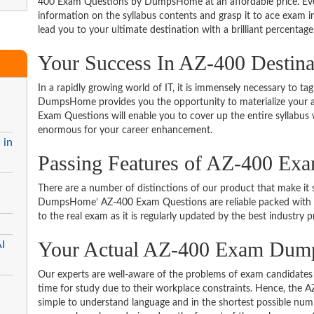
400 Exam Questions by DumpsHome at an affordable price. Even
information on the syllabus contents and grasp it to ace exam in t
lead you to your ultimate destination with a brilliant percentage
Your Success In AZ-400 Destin
In a rapidly growing world of IT, it is immensely necessary to tag
DumpsHome provides you the opportunity to materialize your am
Exam Questions will enable you to cover up the entire syllabus 
enormous for your career enhancement.
 in
Passing Features of AZ-400 Ex
There are a number of distinctions of our product that make it s
DumpsHome’ AZ-400 Exam Questions are reliable packed with the 
to the real exam as it is regularly updated by the best industry p
Your Actual AZ-400 Exam Dum
I
Our experts are well-aware of the problems of exam candidates 
time for study due to their workplace constraints. Hence, the
simple to understand language and in the shortest possible numb