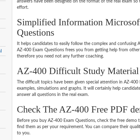
answers have been designed on the format of the real exam so t
effort.
Simplified Information Microso
Questions
It helps candidates to easily follow the complex and confusing
AZ-400 Exam Questions frees you from getting help from other 
l
therefore you need not any further coaching.
AZ-400 Difficult Study Materia
The difficult topics have been given special attention in AZ-40
examples, simulations and graphs. It will certainly help candida
answer all questions in the real exam.
Check The AZ-400 Free PDF d
Before you buy AZ-400 Exam Questions, check the free demo to 
find them as per your requirement. You can compare their quality
to you.