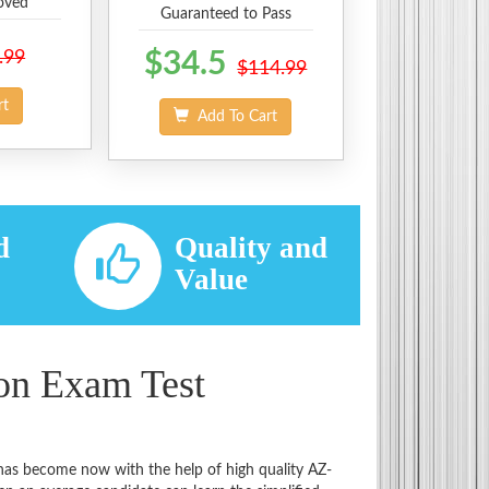
oved
Guaranteed to Pass
.99
$34.5
$114.99
rt
Add To Cart
d
Quality and
d
Value
ion Exam Test
 has become now with the help of high quality AZ-