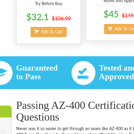
Tested and Appr
Try Before Buy
$45
$32.1
$149
$106.99
Add To Ca
Add To Cart
Guaranteed
Tested an
to Pass
Approve
Passing AZ-400 Certificat
Questions
Never was it so easier to get through an exam like AZ-400 as it