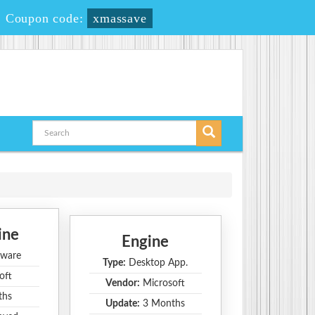
-
Coupon code:
xmassave
ine
Engine
ware
Type:
Desktop App.
oft
Vendor:
Microsoft
ths
Update:
3 Months