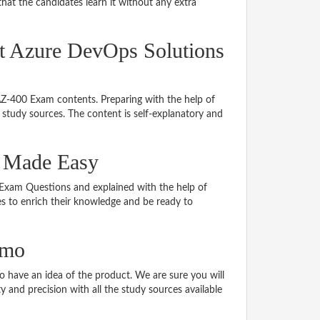
hat the candidates learn it without any extra
ft Azure DevOps Solutions
 AZ-400 Exam contents. Preparing with the help of
study sources. The content is self-explanatory and
l Made Easy
0 Exam Questions and explained with the help of
tes to enrich their knowledge and be ready to
emo
have an idea of the product. We are sure you will
 and precision with all the study sources available