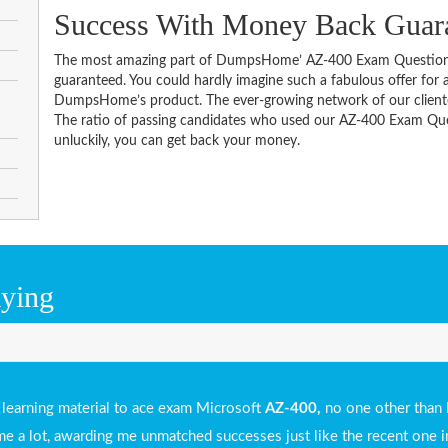
Success With Money Back Guar
The most amazing part of DumpsHome’ AZ-400 Exam Questions
guaranteed. You could hardly imagine such a fabulous offer for an
DumpsHome’s product. The ever-growing network of our clientele 
The ratio of passing candidates who used our AZ-400 Exam Ques
unluckily, you can get back your money.
aying
e learning material to ace exam Microsoft
AZ-400,
no one other than
ed me a lot, awarding me unmatched successes just like the recent one