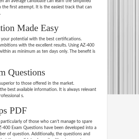
 an average candidate can learn the simplified
he first attempt. It is the easiest track that can
.
ation Made Easy
 your potential with the best certifications.
bitions with the excellent results. Using AZ-400
within as minimum as ten days only. The benefit is
am Questions
uperior to those offered in the market.
best available information. It is always relevant
rofessional s.
ps PDF
particularly of those who can’t manage to spare
 AZ-400 Exam Questions have been developed into a
er of question. Additionally, the questions and