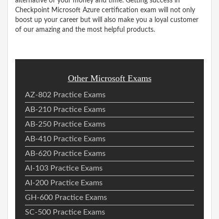
alternative of your money and time. Getting success in
Checkpoint Microsoft Azure certification exam will not only
boost up your career but will also make you a loyal customer
of our amazing and the most helpful products.
Other Microsoft Exams
AZ-802 Practice Exams
AB-210 Practice Exams
AB-250 Practice Exams
AB-410 Practice Exams
AB-620 Practice Exams
AI-103 Practice Exams
AI-200 Practice Exams
GH-600 Practice Exams
SC-500 Practice Exams