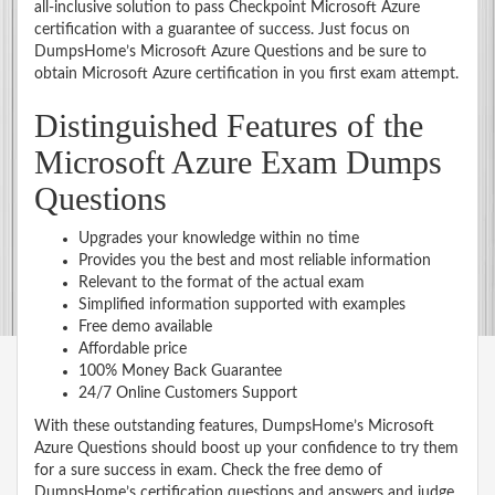
all-inclusive solution to pass Checkpoint Microsoft Azure
certification with a guarantee of success. Just focus on
DumpsHome’s Microsoft Azure Questions and be sure to
obtain Microsoft Azure certification in you first exam attempt.
Distinguished Features of the
Microsoft Azure Exam Dumps
Questions
Upgrades your knowledge within no time
Provides you the best and most reliable information
Relevant to the format of the actual exam
Simplified information supported with examples
Free demo available
Affordable price
100% Money Back Guarantee
24/7 Online Customers Support
With these outstanding features, DumpsHome’s Microsoft
Azure Questions should boost up your confidence to try them
for a sure success in exam. Check the free demo of
DumpsHome’s certification questions and answers and judge