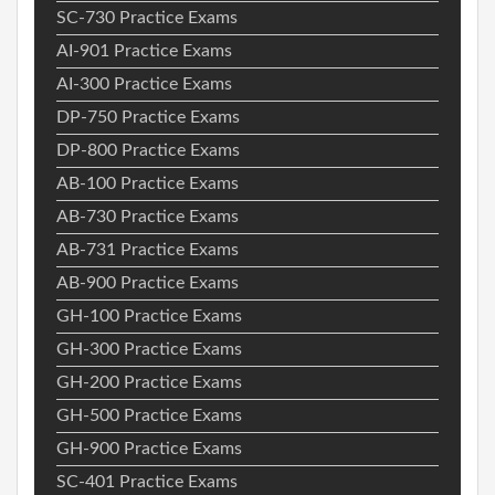
SC-730 Practice Exams
AI-901 Practice Exams
AI-300 Practice Exams
DP-750 Practice Exams
DP-800 Practice Exams
AB-100 Practice Exams
AB-730 Practice Exams
AB-731 Practice Exams
AB-900 Practice Exams
GH-100 Practice Exams
GH-300 Practice Exams
GH-200 Practice Exams
GH-500 Practice Exams
GH-900 Practice Exams
SC-401 Practice Exams