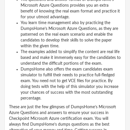
Microsoft Azure Questions provides you an extra
benefit of knowing the real exam format and practice it
for your utmost advantage.
You learn time management also by practicing the
DumpsHome’s Microsoft Azure Questions, as they are
patterned on the real exam scenario and enable the
candidates to develop their skills to solve the paper
within the given time.
The examples added to simplify the content are real life
based and make it immensely easy for the candidates to
understand the difficult portions of the exam.
DumpsHome also offers the exam candidates exam
simulator to fulfill their needs to practice full-fledged
exam. You need not to get VCE files for practice. By
doing tests with the help of this simulator you increase
your chances of success with the most outstanding
percentage.
These are just the few glimpses of DumpsHome’s Microsoft
Azure Questions and answers to ensure your success in
Checkpoint Microsoft Azure certification exam. You will
always find DumpsHome’s dumps questions as the best