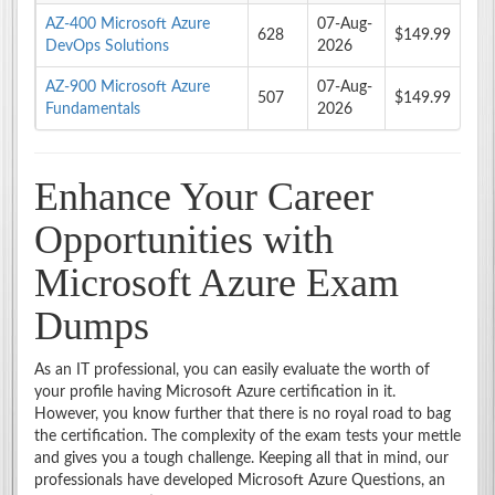
AZ-400 Microsoft Azure
07-Aug-
628
$149.99
DevOps Solutions
2026
AZ-900 Microsoft Azure
07-Aug-
507
$149.99
Fundamentals
2026
Enhance Your Career
Opportunities with
Microsoft Azure Exam
Dumps
As an IT professional, you can easily evaluate the worth of
your profile having Microsoft Azure certification in it.
However, you know further that there is no royal road to bag
the certification. The complexity of the exam tests your mettle
and gives you a tough challenge. Keeping all that in mind, our
professionals have developed Microsoft Azure Questions, an