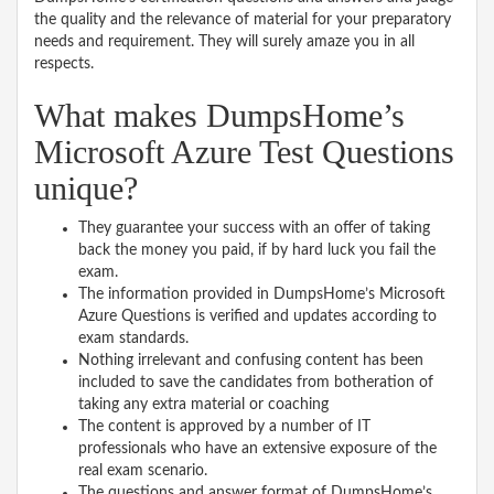
the quality and the relevance of material for your preparatory
needs and requirement. They will surely amaze you in all
respects.
What makes DumpsHome’s
Microsoft Azure Test Questions
unique?
They guarantee your success with an offer of taking
back the money you paid, if by hard luck you fail the
exam.
The information provided in DumpsHome’s Microsoft
Azure Questions is verified and updates according to
exam standards.
Nothing irrelevant and confusing content has been
included to save the candidates from botheration of
taking any extra material or coaching
The content is approved by a number of IT
professionals who have an extensive exposure of the
real exam scenario.
The questions and answer format of DumpsHome’s