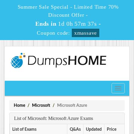
Summer Sale Special - Limited Time 70%
Discount Offer -
Ends in
1d 0h 57m 37s
-
Coupon code:
xmassave
Toggle
navigati
Home
Microsoft
Microsoft Azure
List of Microsoft: Microsoft Azure Exams
List of Exams
Q&As
Updated
Price