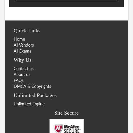
Quick Links
Home
All Vendors
All Exams
Why Us
Contact us
About us
FAQs
DMCA & Copyrights
Unlimited Packages
Unlimited Engine
Site Secure