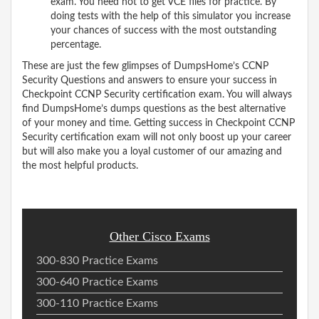
exam. You need not to get VCE files for practice. By
doing tests with the help of this simulator you increase
your chances of success with the most outstanding
percentage.
These are just the few glimpses of DumpsHome’s CCNP
Security Questions and answers to ensure your success in
Checkpoint CCNP Security certification exam. You will always
find DumpsHome’s dumps questions as the best alternative
of your money and time. Getting success in Checkpoint CCNP
Security certification exam will not only boost up your career
but will also make you a loyal customer of our amazing and
the most helpful products.
Other Cisco Exams
300-830 Practice Exams
300-640 Practice Exams
300-110 Practice Exams