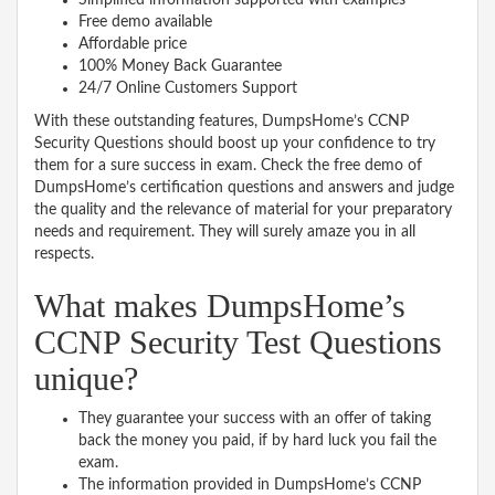
Free demo available
Affordable price
100% Money Back Guarantee
24/7 Online Customers Support
With these outstanding features, DumpsHome’s CCNP
Security Questions should boost up your confidence to try
them for a sure success in exam. Check the free demo of
DumpsHome’s certification questions and answers and judge
the quality and the relevance of material for your preparatory
needs and requirement. They will surely amaze you in all
respects.
What makes DumpsHome’s
CCNP Security Test Questions
unique?
They guarantee your success with an offer of taking
back the money you paid, if by hard luck you fail the
exam.
The information provided in DumpsHome’s CCNP