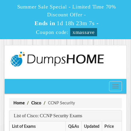
Summer Sale Special - Limited Time 70%
Discount Offer -
Ends in
1d 18h 23m 7s
-
Coupon code:
xmassave
Toggle
navigati
Home
Cisco
CCNP Security
List of Cisco: CCNP Security Exams
List of Exams
Q&As
Updated
Price