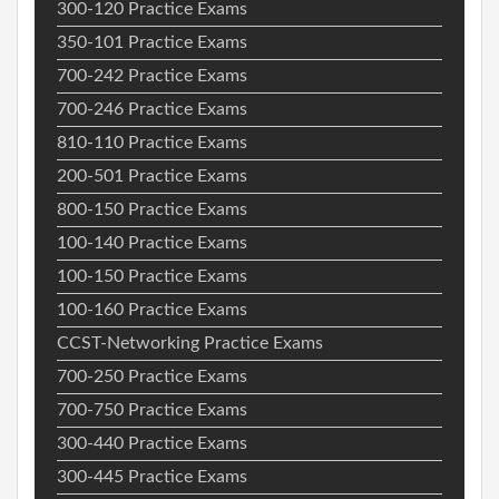
300-120 Practice Exams
350-101 Practice Exams
700-242 Practice Exams
700-246 Practice Exams
810-110 Practice Exams
200-501 Practice Exams
800-150 Practice Exams
100-140 Practice Exams
100-150 Practice Exams
100-160 Practice Exams
CCST-Networking Practice Exams
700-250 Practice Exams
700-750 Practice Exams
300-440 Practice Exams
300-445 Practice Exams