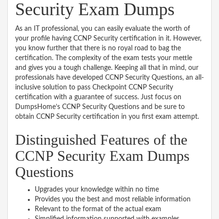
Security Exam Dumps
As an IT professional, you can easily evaluate the worth of
your profile having CCNP Security certification in it. However,
you know further that there is no royal road to bag the
certification. The complexity of the exam tests your mettle
and gives you a tough challenge. Keeping all that in mind, our
professionals have developed CCNP Security Questions, an all-
inclusive solution to pass Checkpoint CCNP Security
certification with a guarantee of success. Just focus on
DumpsHome’s CCNP Security Questions and be sure to
obtain CCNP Security certification in you first exam attempt.
Distinguished Features of the
CCNP Security Exam Dumps
Questions
Upgrades your knowledge within no time
Provides you the best and most reliable information
Relevant to the format of the actual exam
Simplified information supported with examples