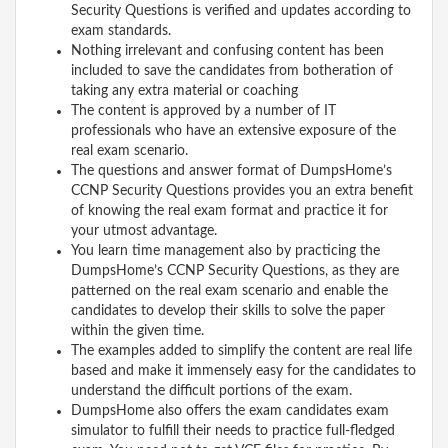
Security Questions is verified and updates according to
exam standards.
Nothing irrelevant and confusing content has been
included to save the candidates from botheration of
taking any extra material or coaching
The content is approved by a number of IT
professionals who have an extensive exposure of the
real exam scenario.
The questions and answer format of DumpsHome’s
CCNP Security Questions provides you an extra benefit
of knowing the real exam format and practice it for
your utmost advantage.
You learn time management also by practicing the
DumpsHome’s CCNP Security Questions, as they are
patterned on the real exam scenario and enable the
candidates to develop their skills to solve the paper
within the given time.
The examples added to simplify the content are real life
based and make it immensely easy for the candidates to
understand the difficult portions of the exam.
DumpsHome also offers the exam candidates exam
simulator to fulfill their needs to practice full-fledged