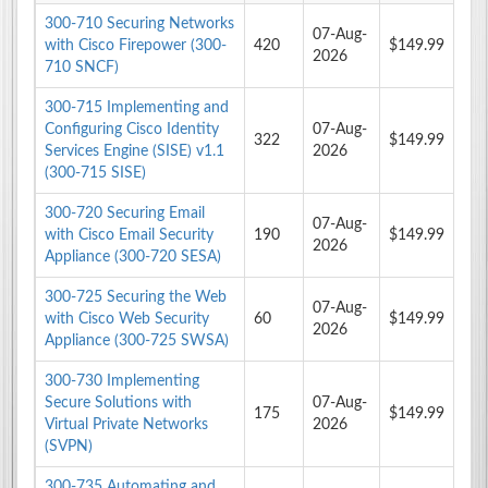
300-710 Securing Networks
07-Aug-
with Cisco Firepower (300-
420
$149.99
2026
710 SNCF)
300-715 Implementing and
Configuring Cisco Identity
07-Aug-
322
$149.99
Services Engine (SISE) v1.1
2026
(300-715 SISE)
300-720 Securing Email
07-Aug-
with Cisco Email Security
190
$149.99
2026
Appliance (300-720 SESA)
300-725 Securing the Web
07-Aug-
with Cisco Web Security
60
$149.99
2026
Appliance (300-725 SWSA)
300-730 Implementing
Secure Solutions with
07-Aug-
175
$149.99
Virtual Private Networks
2026
(SVPN)
300-735 Automating and