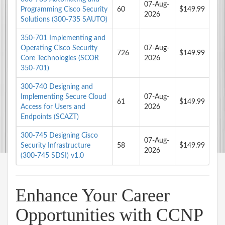
07-Aug-
Programming Cisco Security
60
$149.99
2026
Solutions (300-735 SAUTO)
350-701 Implementing and
Operating Cisco Security
07-Aug-
726
$149.99
Core Technologies (SCOR
2026
350-701)
300-740 Designing and
Implementing Secure Cloud
07-Aug-
61
$149.99
Access for Users and
2026
Endpoints (SCAZT)
300-745 Designing Cisco
07-Aug-
Security Infrastructure
58
$149.99
2026
(300-745 SDSI) v1.0
Enhance Your Career
Opportunities with CCNP