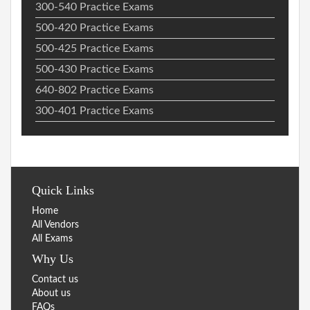
300-540 Practice Exams
500-420 Practice Exams
500-425 Practice Exams
500-430 Practice Exams
640-802 Practice Exams
300-401 Practice Exams
Quick Links
Home
All Vendors
All Exams
Why Us
Contact us
About us
FAQs