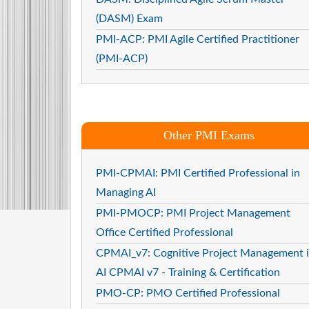
(DASM) Exam
PMI-ACP: PMI Agile Certified Practitioner
(PMI-ACP)
Other PMI Exams
PMI-CPMAI: PMI Certified Professional in
Managing AI
PMI-PMOCP: PMI Project Management
Office Certified Professional
CPMAI_v7: Cognitive Project Management 
AI CPMAI v7 - Training & Certification
PMO-CP: PMO Certified Professional