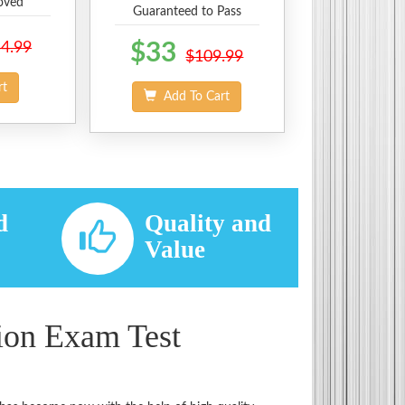
oved
Guaranteed to Pass
4.99
$33
$109.99
rt
Add To Cart
d
Quality and
d
Value
ion Exam Test