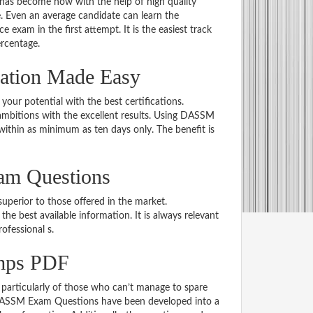
 has become now with the help of high quality
Even an average candidate can learn the
e exam in the first attempt. It is the easiest track
ercentage.
ation Made Easy
 your potential with the best certifications.
mbitions with the excellent results. Using DASSM
within as minimum as ten days only. The benefit is
am Questions
uperior to those offered in the market.
best available information. It is always relevant
rofessional s.
mps PDF
particularly of those who can’t manage to spare
e DASSM Exam Questions have been developed into a