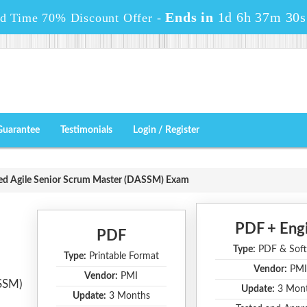
Ends in
1d 6h 37m 29s
ed Time 70% Discount Offer -
Guarantee
Testimonials
Login / Register
ed Agile Senior Scrum Master (DASSM) Exam
PDF + Eng
PDF
Type:
PDF & Soft
Type:
Printable Format
Vendor:
PMI
Vendor:
PMI
ASSM)
Update:
3 Mon
Update:
3 Months