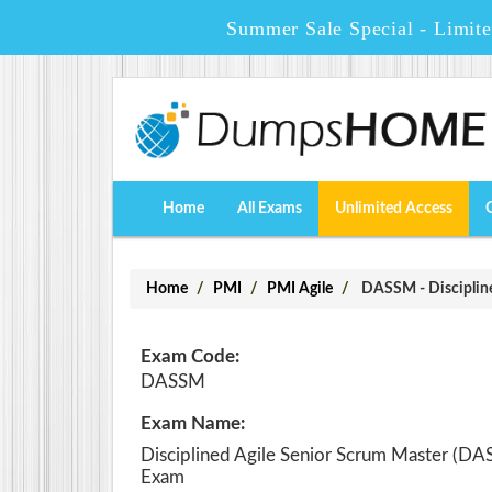
Summer Sale Special - Limit
Home
All Exams
Unlimited Access
Home
PMI
PMI Agile
DASSM - Disciplin
Exam Code:
DASSM
Exam Name:
Disciplined Agile Senior Scrum Master (D
Exam