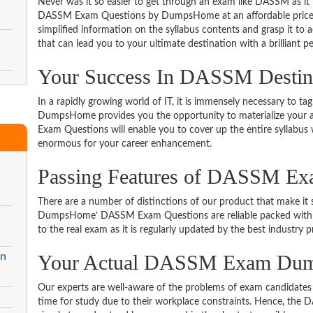
Never was it so easier to get through an exam like DASSM as it
DASSM Exam Questions by DumpsHome at an affordable price. 
simplified information on the syllabus contents and grasp it to ac
that can lead you to your ultimate destination with a brilliant p
Your Success In DASSM Destin
In a rapidly growing world of IT, it is immensely necessary to tag
DumpsHome provides you the opportunity to materialize your a
Exam Questions will enable you to cover up the entire syllabus 
enormous for your career enhancement.
Passing Features of DASSM Ex
There are a number of distinctions of our product that make it s
DumpsHome’ DASSM Exam Questions are reliable packed with the 
to the real exam as it is regularly updated by the best industry p
in
Your Actual DASSM Exam Du
Our experts are well-aware of the problems of exam candidates 
time for study due to their workplace constraints. Hence, th