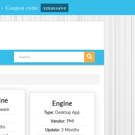
-
Coupon code:
xmassave
ine
Engine
ware
Type:
Desktop App.
Vendor:
PMI
ths
Update:
3 Months