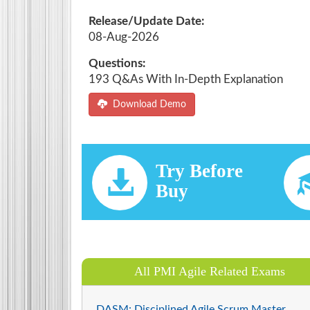
Release/Update Date:
08-Aug-2026
Questions:
193 Q&As With In-Depth Explanation
Download Demo
Try Before
Buy
All PMI Agile Related Exams
DASM: Disciplined Agile Scrum Master