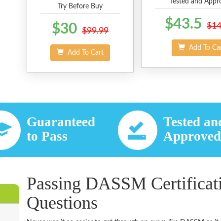
Tested and Appr
Try Before Buy
$43.5
$30
$14
$99.99
Add To Ca
Add To Cart
Guaranteed
Tested an
to Pass
Approve
Passing DASSM Certificat
Questions