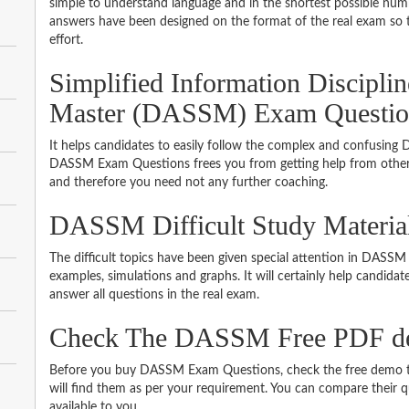
simple to understand language and in the shortest possible numb
answers have been designed on the format of the real exam so t
effort.
Simplified Information Discipli
Master (DASSM) Exam Questio
It helps candidates to easily follow the complex and confusing
DASSM Exam Questions frees you from getting help from other s
and therefore you need not any further coaching.
DASSM Difficult Study Materia
The difficult topics have been given special attention in DASS
examples, simulations and graphs. It will certainly help candida
answer all questions in the real exam.
Check The DASSM Free PDF 
Before you buy DASSM Exam Questions, check the free demo to
will find them as per your requirement. You can compare their qu
available to you.