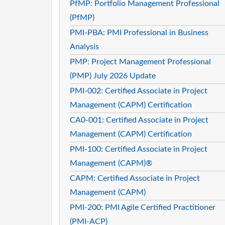
PfMP: Portfolio Management Professional
(PfMP)
PMI-PBA: PMI Professional in Business
Analysis
PMP: Project Management Professional
(PMP) July 2026 Update
PMI-002: Certified Associate in Project
Management (CAPM) Certification
CA0-001: Certified Associate in Project
Management (CAPM) Certification
PMI-100: Certified Associate in Project
Management (CAPM)®
CAPM: Certified Associate in Project
Management (CAPM)
PMI-200: PMI Agile Certified Practitioner
(PMI-ACP)