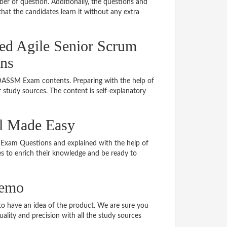
er of question. Additionally, the questions and
hat the candidates learn it without any extra
ned Agile Senior Scrum
ns
 DASSM Exam contents. Preparing with the help of
tudy sources. The content is self-explanatory
l Made Easy
M Exam Questions and explained with the help of
tes to enrich their knowledge and be ready to
demo
 have an idea of the product. We are sure you
ality and precision with all the study sources