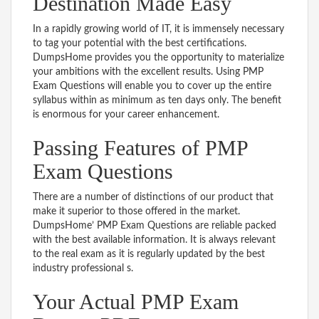
Destination Made Easy
In a rapidly growing world of IT, it is immensely necessary
to tag your potential with the best certifications.
DumpsHome provides you the opportunity to materialize
your ambitions with the excellent results. Using PMP
Exam Questions will enable you to cover up the entire
syllabus within as minimum as ten days only. The benefit
is enormous for your career enhancement.
Passing Features of PMP
Exam Questions
There are a number of distinctions of our product that
make it superior to those offered in the market.
DumpsHome’ PMP Exam Questions are reliable packed
with the best available information. It is always relevant
to the real exam as it is regularly updated by the best
industry professional s.
Your Actual PMP Exam