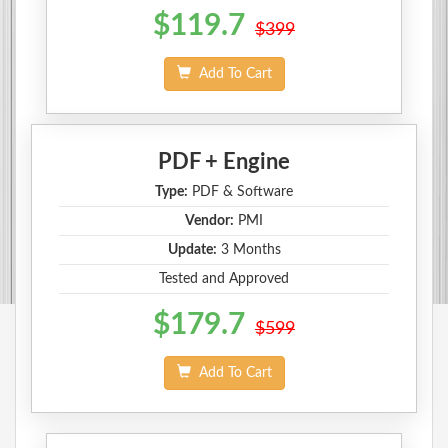
$119.7
$399
Add To Cart
PDF + Engine
Type:
PDF & Software
Vendor:
PMI
Update:
3 Months
Tested and Approved
$179.7
$599
Add To Cart