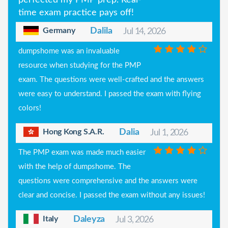
time exam practice pays off!
Germany
Dalila
Jul 14, 2026
dumpshome was an invaluable
resource when studying for the PMP
exam. The questions were well-crafted and the answers
were easy to understand. I passed the exam with flying
colors!
Hong Kong S.A.R.
Dalia
Jul 1, 2026
The PMP exam was made much easier
with the help of dumpshome. The
questions were comprehensive and the answers were
clear and concise. I passed the exam without any issues!
Italy
Daleyza
Jul 3, 2026