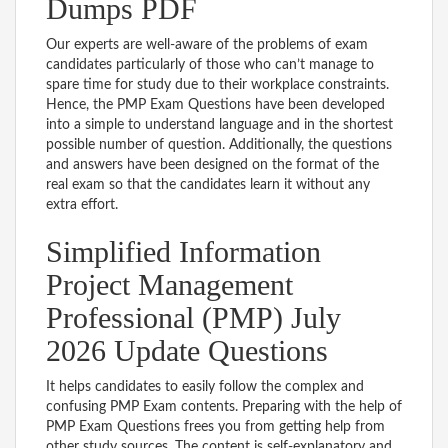
Dumps PDF
Our experts are well-aware of the problems of exam
candidates particularly of those who can’t manage to
spare time for study due to their workplace constraints.
Hence, the PMP Exam Questions have been developed
into a simple to understand language and in the shortest
possible number of question. Additionally, the questions
and answers have been designed on the format of the
real exam so that the candidates learn it without any
extra effort.
Simplified Information
Project Management
Professional (PMP) July
2026 Update Questions
It helps candidates to easily follow the complex and
confusing PMP Exam contents. Preparing with the help of
PMP Exam Questions frees you from getting help from
other study sources. The content is self-explanatory and