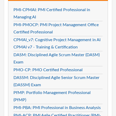
PMI-CPMAI: PMI Certified Professional in
Managing AI
PMI-PMOCP: PMI Project Management Office
Certified Professional
CPMAI_v7: Cognitive Project Management in AI
CPMAI v7 - Training & Certification
DASM: Disciplined Agile Scrum Master (DASM)
Exam
PMO-CP: PMO Certified Professional
DASSM: Disciplined Agile Senior Scrum Master
(DASSM) Exam
PfMP: Portfolio Management Professional
(PfMP)
PMI-PBA: PMI Professional in Business Analysis
PMI-ACP: PMI Agile Certified Practitioner (PMI-