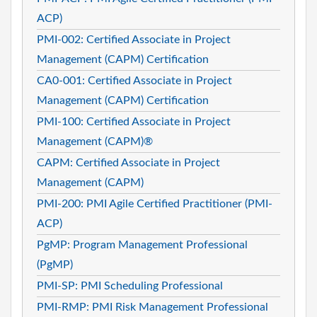
ACP)
PMI-002: Certified Associate in Project
Management (CAPM) Certification
CA0-001: Certified Associate in Project
Management (CAPM) Certification
PMI-100: Certified Associate in Project
Management (CAPM)®
CAPM: Certified Associate in Project
Management (CAPM)
PMI-200: PMI Agile Certified Practitioner (PMI-
ACP)
PgMP: Program Management Professional
(PgMP)
PMI-SP: PMI Scheduling Professional
PMI-RMP: PMI Risk Management Professional