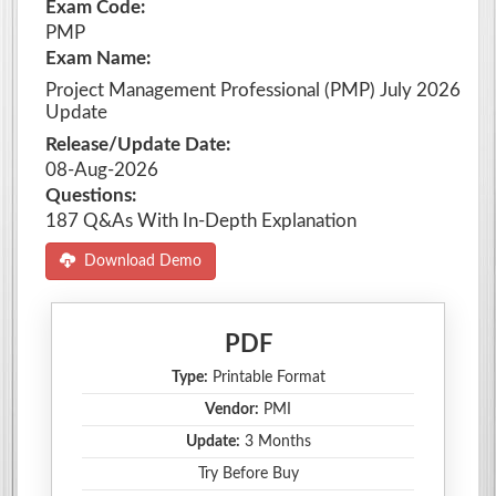
Exam Code:
PMP
Exam Name:
Project Management Professional (PMP) July 2026
Update
Release/Update Date:
08-Aug-2026
Questions:
187 Q&As With In-Depth Explanation
Download Demo
PDF
Type:
Printable Format
Vendor:
PMI
Update:
3 Months
Try Before Buy