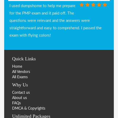
I used dumpshome to help me prepare
for the PMP exam and it paid off. The
questions were relevant and the answers were
straightforward and easy to comprehend. I passed the
exam with flying colors!
Quick Links
Home
All Vendors
All Exams
Why Us
Contact us
About us
FAQs
DMCA & Copyrights
Unlimited Packages