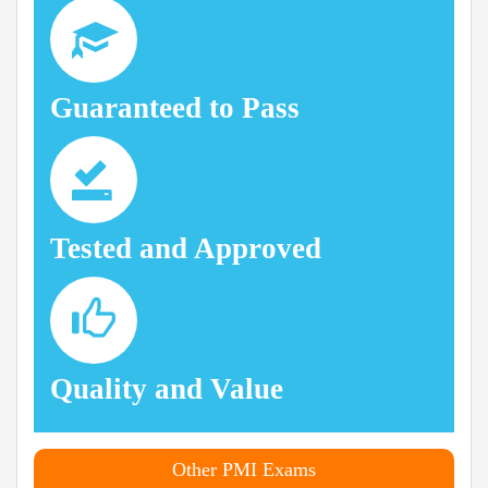
Guaranteed to Pass
Tested and Approved
Quality and Value
Other PMI Exams