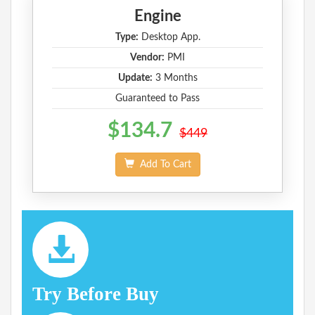
Engine
Type:
Desktop App.
Vendor:
PMI
Update:
3 Months
Guaranteed to Pass
$134.7
$449
Add To Cart
Try Before Buy