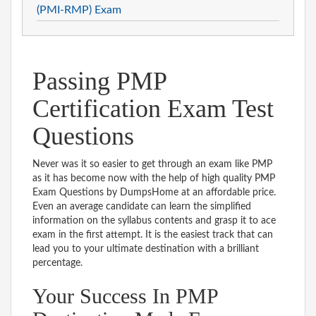
(PMI-RMP) Exam
Passing PMP
Certification Exam Test
Questions
Never was it so easier to get through an exam like PMP
as it has become now with the help of high quality PMP
Exam Questions by DumpsHome at an affordable price.
Even an average candidate can learn the simplified
information on the syllabus contents and grasp it to ace
exam in the first attempt. It is the easiest track that can
lead you to your ultimate destination with a brilliant
percentage.
Your Success In PMP