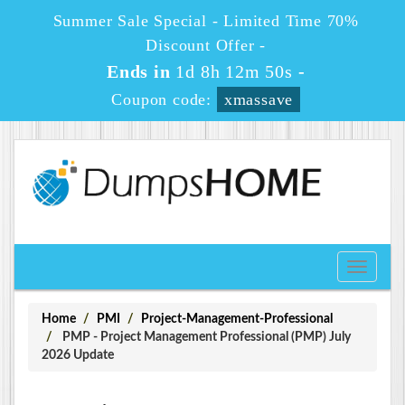
Summer Sale Special - Limited Time 70%
Discount Offer -
Ends in
1d 8h 12m 49s
-
Coupon code:
xmassave
Toggle
navigati
Home
PMI
Project-Management-Professional
PMP - Project Management Professional (PMP) July
2026 Update