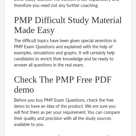
therefore you need not any further coaching.
PMP Difficult Study Material
Made Easy
The difficult topics have been given special attention in
PMP Exam Questions and explained with the help of
examples, simulations and graphs. It will certainly help
candidates to enrich their knowledge and be ready to
answer all questions in the real exam.
Check The PMP Free PDF
demo
Before you buy PMP Exam Questions, check the free
demo to have an idea of the product. We are sure you
will find them as per your requirement. You can compare
their quality and precision with all the study sources
available to you.