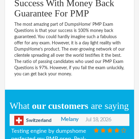
Success With Money Back
Guarantee For PMP
The most amazing part of DumpsHome’ PMP Exam
Questions is that your success is 100% money back
guaranteed. You could hardly imagine such a fabulous
offer for any exam. However, it is a day light reality with
DumpsHome’s product. The ever-growing network of our
clientele spreading all over the world testifies it the best.
The ratio of passing candidates who used our PMP Exam
Questions is 97%. However, if you fail the exam unluckily,
you can get back your money.
What
our customers
are saying
Melany
Jul 18, 2026
Switzerland
Testing engine by dumpshome
perfected my PMP prep. Real-