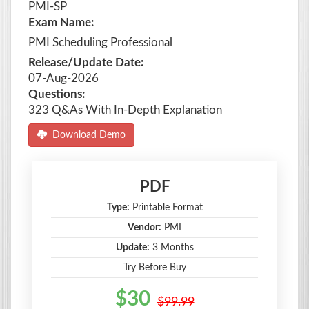
PMI-SP
Exam Name:
PMI Scheduling Professional
Release/Update Date:
07-Aug-2026
Questions:
323 Q&As With In-Depth Explanation
Download Demo
PDF
Type:
Printable Format
Vendor:
PMI
Update:
3 Months
Try Before Buy
$30
$99.99