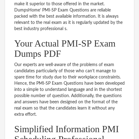
make it superior to those offered in the market.
DumpsHome’ PMI-SP Exam Questions are reliable
packed with the best available information. It is always
relevant to the real exam as it is regularly updated by the
best industry professional s.
Your Actual PMI-SP Exam
Dumps PDF
Our experts are well-aware of the problems of exam
candidates particularly of those who can’t manage to
spare time for study due to their workplace constraints.
Hence, the PMI-SP Exam Questions have been developed
into a simple to understand language and in the shortest
possible number of question. Additionally, the questions
and answers have been designed on the format of the
real exam so that the candidates learn it without any
extra effort.
Simplified Information PMI