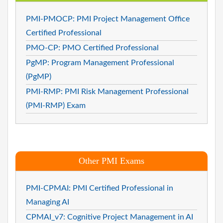
PMI-PMOCP: PMI Project Management Office
Certified Professional
PMO-CP: PMO Certified Professional
PgMP: Program Management Professional
(PgMP)
PMI-RMP: PMI Risk Management Professional
(PMI-RMP) Exam
Other PMI Exams
PMI-CPMAI: PMI Certified Professional in
Managing AI
CPMAI_v7: Cognitive Project Management in AI