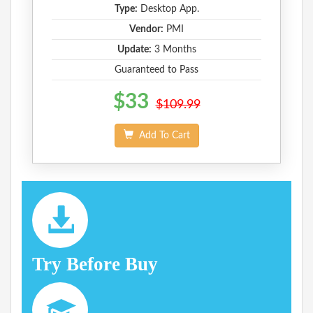
Type:
Desktop App.
Vendor:
PMI
Update:
3 Months
Guaranteed to Pass
$33
$109.99
Add To Cart
Try Before Buy