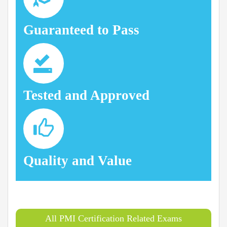
Guaranteed to Pass
Tested and Approved
Quality and Value
All PMI Certification Related Exams