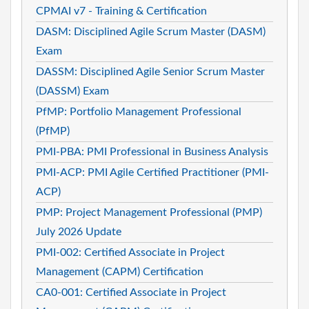
CPMAI v7 - Training & Certification
DASM: Disciplined Agile Scrum Master (DASM)
Exam
DASSM: Disciplined Agile Senior Scrum Master
(DASSM) Exam
PfMP: Portfolio Management Professional
(PfMP)
PMI-PBA: PMI Professional in Business Analysis
PMI-ACP: PMI Agile Certified Practitioner (PMI-
ACP)
PMP: Project Management Professional (PMP)
July 2026 Update
PMI-002: Certified Associate in Project
Management (CAPM) Certification
CA0-001: Certified Associate in Project