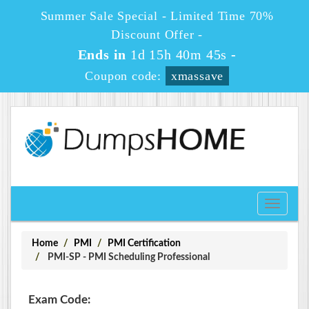
Summer Sale Special - Limited Time 70%
Discount Offer -
Ends in
1d 15h 40m 45s
-
Coupon code:
xmassave
Toggle
navigati
Home
PMI
PMI Certification
PMI-SP - PMI Scheduling Professional
Exam Code: