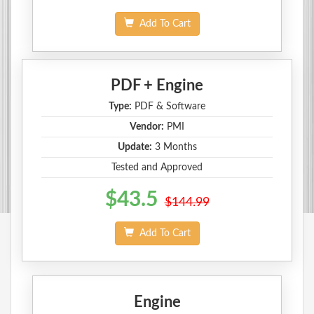
Add To Cart
PDF + Engine
Type:
PDF & Software
Vendor:
PMI
Update:
3 Months
Tested and Approved
$43.5
$144.99
Add To Cart
Engine