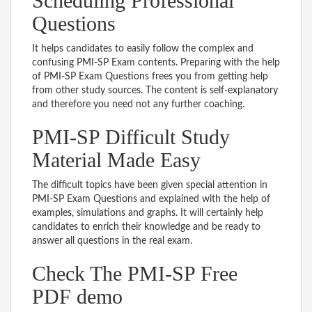
Scheduling Professional
Questions
It helps candidates to easily follow the complex and
confusing PMI-SP Exam contents. Preparing with the help
of PMI-SP Exam Questions frees you from getting help
from other study sources. The content is self-explanatory
and therefore you need not any further coaching.
PMI-SP Difficult Study
Material Made Easy
The difficult topics have been given special attention in
PMI-SP Exam Questions and explained with the help of
examples, simulations and graphs. It will certainly help
candidates to enrich their knowledge and be ready to
answer all questions in the real exam.
Check The PMI-SP Free
PDF demo