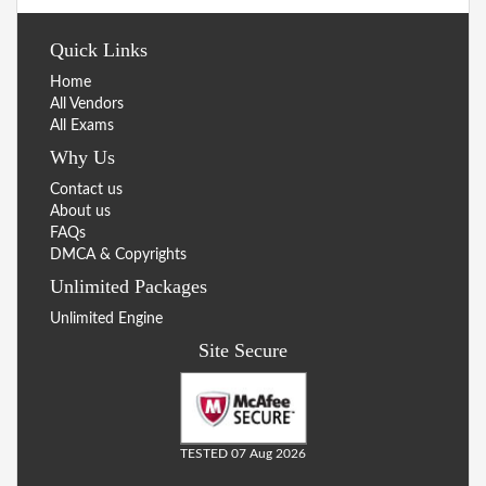
Quick Links
Home
All Vendors
All Exams
Why Us
Contact us
About us
FAQs
DMCA & Copyrights
Unlimited Packages
Unlimited Engine
Site Secure
TESTED 07 Aug 2026