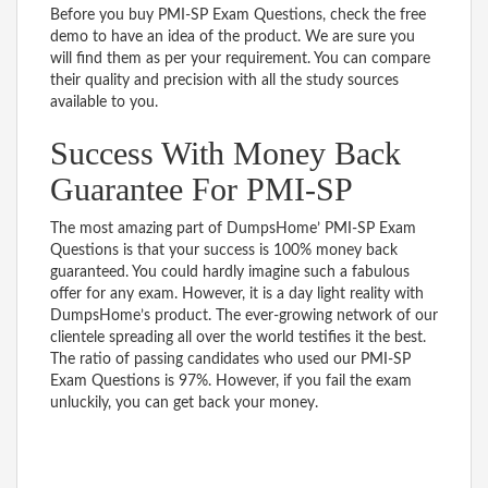
Before you buy PMI-SP Exam Questions, check the free
demo to have an idea of the product. We are sure you
will find them as per your requirement. You can compare
their quality and precision with all the study sources
available to you.
Success With Money Back
Guarantee For PMI-SP
The most amazing part of DumpsHome’ PMI-SP Exam
Questions is that your success is 100% money back
guaranteed. You could hardly imagine such a fabulous
offer for any exam. However, it is a day light reality with
DumpsHome’s product. The ever-growing network of our
clientele spreading all over the world testifies it the best.
The ratio of passing candidates who used our PMI-SP
Exam Questions is 97%. However, if you fail the exam
unluckily, you can get back your money.