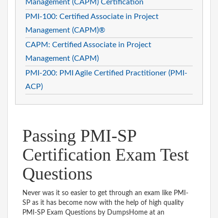
Management (CAPM) Certification
PMI-100: Certified Associate in Project
Management (CAPM)®
CAPM: Certified Associate in Project
Management (CAPM)
PMI-200: PMI Agile Certified Practitioner (PMI-
ACP)
Passing PMI-SP
Certification Exam Test
Questions
Never was it so easier to get through an exam like PMI-
SP as it has become now with the help of high quality
PMI-SP Exam Questions by DumpsHome at an