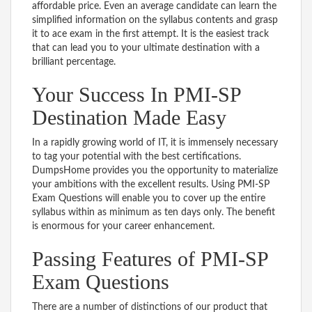
affordable price. Even an average candidate can learn the
simplified information on the syllabus contents and grasp
it to ace exam in the first attempt. It is the easiest track
that can lead you to your ultimate destination with a
brilliant percentage.
Your Success In PMI-SP
Destination Made Easy
In a rapidly growing world of IT, it is immensely necessary
to tag your potential with the best certifications.
DumpsHome provides you the opportunity to materialize
your ambitions with the excellent results. Using PMI-SP
Exam Questions will enable you to cover up the entire
syllabus within as minimum as ten days only. The benefit
is enormous for your career enhancement.
Passing Features of PMI-SP
Exam Questions
There are a number of distinctions of our product that