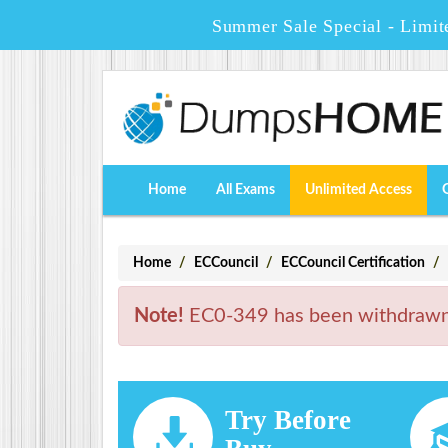
Summer Sale Special - Limit
Home
All Exams
Unlimited Access
Home
ECCouncil
ECCouncil Certification
Note!
EC0-349 has been withdrawn. 
Try Before