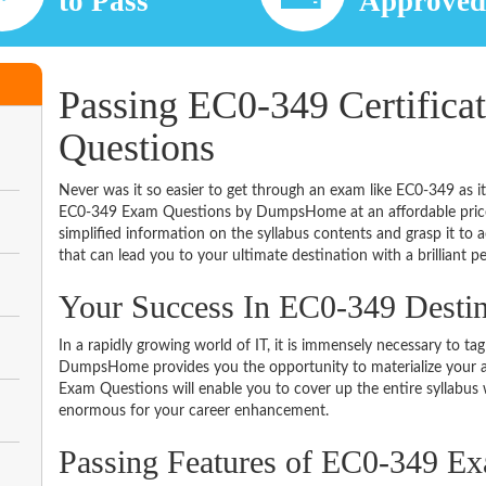
to Pass
Approve
Passing EC0-349 Certifica
Questions
Never was it so easier to get through an exam like EC0-349 as i
EC0-349 Exam Questions by DumpsHome at an affordable price.
simplified information on the syllabus contents and grasp it to ac
that can lead you to your ultimate destination with a brilliant p
Your Success In EC0-349 Desti
In a rapidly growing world of IT, it is immensely necessary to tag
DumpsHome provides you the opportunity to materialize your am
Exam Questions will enable you to cover up the entire syllabus 
enormous for your career enhancement.
Passing Features of EC0-349 E