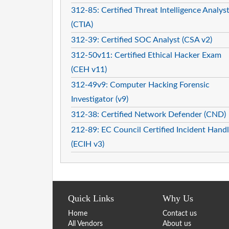
312-85: Certified Threat Intelligence Analys
(CTIA)
312-39: Certified SOC Analyst (CSA v2)
312-50v11: Certified Ethical Hacker Exam
(CEH v11)
312-49v9: Computer Hacking Forensic
Investigator (v9)
312-38: Certified Network Defender (CND)
212-89: EC Council Certified Incident Handl
(ECIH v3)
Quick Links
Why Us
Home
Contact us
All Vendors
About us