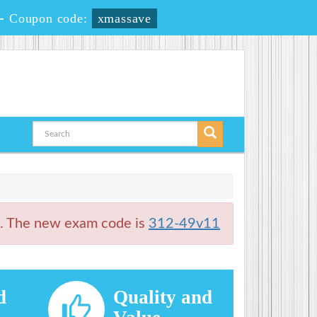
-
Coupon code:
xmassave
t. The new exam code is
312-49v11
d
Quality and