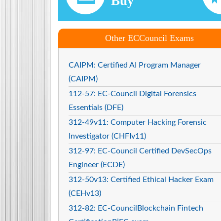
Buy
Other ECCouncil Exams
CAIPM: Certified AI Program Manager
(CAIPM)
112-57: EC-Council Digital Forensics
Essentials (DFE)
312-49v11: Computer Hacking Forensic
Investigator (CHFIv11)
312-97: EC-Council Certified DevSecOps
Engineer (ECDE)
312-50v13: Certified Ethical Hacker Exam
(CEHv13)
312-82: EC-CouncilBlockchain Fintech