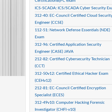
CertificationB|FC exam
ICS-SCADA: ICS/SCADA Cyber Security E
312-40: EC-Council Certified Cloud Securit
Engineer (CCSE)
112-51: Network Defense Essentials (NDE)
Exam
312-96: Certified Application Security
Engineer (CASE) JAVA
212-82: Certified Cybersecurity Technician
(CCT)
312-50v12: Certified Ethical Hacker Exam
(CEHv12)
212-81: EC-Council Certified Encryption
Specialist (ECES)
312-49v10: Computer Hacking Forensic
Investigator (CHFI-v10)