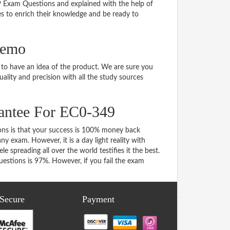
49 Exam Questions and explained with the help of
tes to enrich their knowledge and be ready to
demo
o have an idea of the product. We are sure you
ality and precision with all the study sources
antee For EC0-349
s is that your success is 100% money back
y exam. However, it is a day light reality with
spreading all over the world testifies it the best.
stions is 97%. However, if you fail the exam
 Secure
Payment