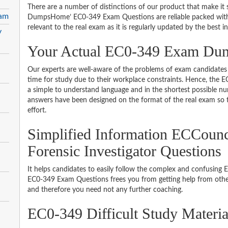
There are a number of distinctions of our product that make it s
xam
DumpsHome’ EC0-349 Exam Questions are reliable packed with th
relevant to the real exam as it is regularly updated by the best i
y
Your Actual EC0-349 Exam D
Our experts are well-aware of the problems of exam candidates 
time for study due to their workplace constraints. Hence, the
a simple to understand language and in the shortest possible nu
answers have been designed on the format of the real exam so t
effort.
Simplified Information ECCoun
Forensic Investigator Questions
It helps candidates to easily follow the complex and confusing
EC0-349 Exam Questions frees you from getting help from other
and therefore you need not any further coaching.
EC0-349 Difficult Study Materi