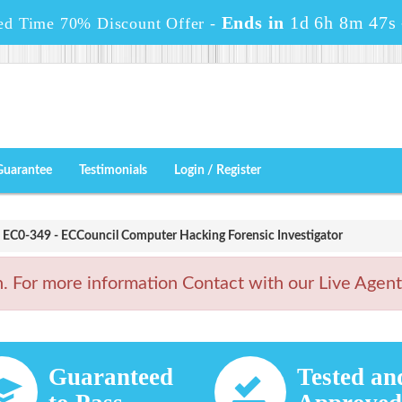
Ends in
1d 6h 8m 45s
ed Time 70% Discount Offer -
Guarantee
Testimonials
Login / Register
EC0-349 - ECCouncil Computer Hacking Forensic Investigator
For more information Contact with our Live Agen
Guaranteed
Tested an