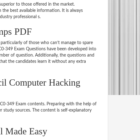
uperior to those offered in the market.
e best available information. It is always
ndustry professional s.
umps PDF
particularly of those who can’t manage to spare
 EC0-349 Exam Questions have been developed into
mber of question. Additionally, the questions and
hat the candidates learn it without any extra
cil Computer Hacking
 EC0-349 Exam contents. Preparing with the help of
 study sources. The content is self-explanatory
al Made Easy