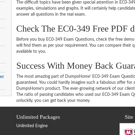
The difficult topics have been given special attention in EC0-3
t
examples, simulations and graphs. It will certainly help candida
answer all questions in the real exam.
Check The EC0-349 Free PDF 
Before you buy EC0-349 Exam Questions, check the free demo t
will find them as per your requirement. You can compare their qu
available to you.
Success With Money Back Guar
er
The most amazing part of DumpsHome’ EC0-349 Exam Question
guaranteed. You could hardly imagine such a fabulous offer for an
DumpsHome’s product. The ever-growing network of our clientele 
The ratio of passing candidates who used our EC0-349 Exam Que
unluckily, you can get back your money.
Unlimited Packages
Site
Unlimited Engine