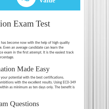
d
Value
tion Exam Test
t has become now with the help of high quality
 Even an average candidate can learn the
e exam in the first attempt. It is the easiest track
ercentage.
nation Made Easy
 your potential with the best certifications.
bitions with the excellent results. Using EC0-349
within as minimum as ten days only. The benefit is
xam Questions