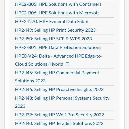
HPE2-B05: HPE Solutions with Containers
HPE2-B06: HPE Solutions with Microsoft
HPE2-N70: HPE Ezmeral Data Fabric
HP2-I49: Selling HP Print Security 2023
HP2-I50: Selling HP SCE & WPS 2023
HPE2-B01: HPE Data Protection Solutions
HPE0-V24: Delta - Advanced HPE Edge-to-
Cloud Solutions (Hybrid IT)
HP2-I45: Selling HP Commercial Payment
Solutions 2023
HP2-I46: Selling HP Proactive Insights 2023
HP2-I48: Selling HP Personal Systems Security
2023
HP2-I39: Selling HP Wolf Pro Security 2022
HP2-I40: Selling HP Teradici Solutions 2022