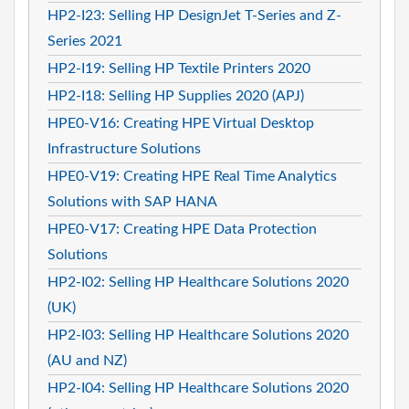
HP2-I23: Selling HP DesignJet T-Series and Z-
Series 2021
HP2-I19: Selling HP Textile Printers 2020
HP2-I18: Selling HP Supplies 2020 (APJ)
HPE0-V16: Creating HPE Virtual Desktop
Infrastructure Solutions
HPE0-V19: Creating HPE Real Time Analytics
Solutions with SAP HANA
HPE0-V17: Creating HPE Data Protection
Solutions
HP2-I02: Selling HP Healthcare Solutions 2020
(UK)
HP2-I03: Selling HP Healthcare Solutions 2020
(AU and NZ)
HP2-I04: Selling HP Healthcare Solutions 2020