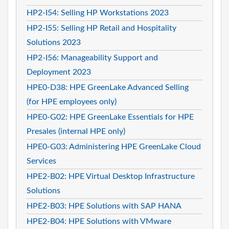
HP2-I54: Selling HP Workstations 2023
HP2-I55: Selling HP Retail and Hospitality
Solutions 2023
HP2-I56: Manageability Support and
Deployment 2023
HPE0-D38: HPE GreenLake Advanced Selling
(for HPE employees only)
HPE0-G02: HPE GreenLake Essentials for HPE
Presales (internal HPE only)
HPE0-G03: Administering HPE GreenLake Cloud
Services
HPE2-B02: HPE Virtual Desktop Infrastructure
Solutions
HPE2-B03: HPE Solutions with SAP HANA
HPE2-B04: HPE Solutions with VMware