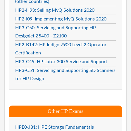
(other countries)
HP2-H93: Selling MyQ Solutions 2020
HP2-I09: Implementing MyQ Solutions 2020
HP3-C50: Servicing and Supporting HP
Designjet Z5400 - Z2100
HP2-B142: HP Indigo 7900 Level 2 Operator
Certification
HP3-C49: HP Latex 300 Service and Support
HP3-C51: Servicing and Supporting SD Scanners
for HP Design
Other HP Exams
HPE0-J81: HPE Storage Fundamentals