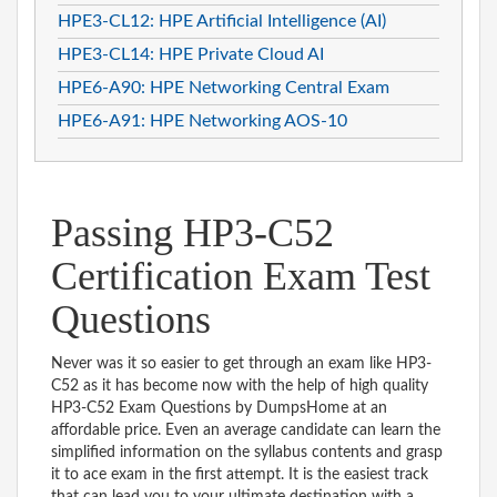
HPE3-CL12: HPE Artificial Intelligence (AI)
HPE3-CL14: HPE Private Cloud AI
HPE6-A90: HPE Networking Central Exam
HPE6-A91: HPE Networking AOS-10
Passing HP3-C52
Certification Exam Test
Questions
Never was it so easier to get through an exam like HP3-
C52 as it has become now with the help of high quality
HP3-C52 Exam Questions by DumpsHome at an
affordable price. Even an average candidate can learn the
simplified information on the syllabus contents and grasp
it to ace exam in the first attempt. It is the easiest track
that can lead you to your ultimate destination with a