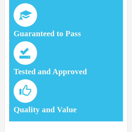
Guaranteed to Pass
Tested and Approved
Quality and Value