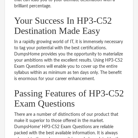
brilliant percentage.
Your Success In HP3-C52
Destination Made Easy
In a rapidly growing world of IT, it is immensely necessary
to tag your potential with the best certifications.
DumpsHome provides you the opportunity to materialize
your ambitions with the excellent results. Using HP3-C52
Exam Questions will enable you to cover up the entire
syllabus within as minimum as ten days only. The benefit
is enormous for your career enhancement.
Passing Features of HP3-C52
Exam Questions
There are a number of distinctions of our product that
make it superior to those offered in the market.
DumpsHome’ HP3-C52 Exam Questions are reliable
packed with the best available information. It is always