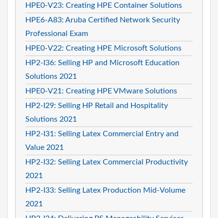
HPE0-V23: Creating HPE Container Solutions
HPE6-A83: Aruba Certified Network Security
Professional Exam
HPE0-V22: Creating HPE Microsoft Solutions
HP2-I36: Selling HP and Microsoft Education
Solutions 2021
HPE0-V21: Creating HPE VMware Solutions
HP2-I29: Selling HP Retail and Hospitality
Solutions 2021
HP2-I31: Selling Latex Commercial Entry and
Value 2021
HP2-I32: Selling Latex Commercial Productivity
2021
HP2-I33: Selling Latex Production Mid-Volume
2021