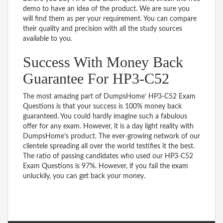
demo to have an idea of the product. We are sure you
will find them as per your requirement. You can compare
their quality and precision with all the study sources
available to you.
Success With Money Back
Guarantee For HP3-C52
The most amazing part of DumpsHome’ HP3-C52 Exam
Questions is that your success is 100% money back
guaranteed. You could hardly imagine such a fabulous
offer for any exam. However, it is a day light reality with
DumpsHome’s product. The ever-growing network of our
clientele spreading all over the world testifies it the best.
The ratio of passing candidates who used our HP3-C52
Exam Questions is 97%. However, if you fail the exam
unluckily, you can get back your money.