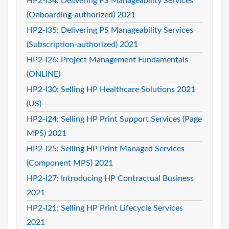
HP2-I34: Delivering PS Manageability Services
(Onboarding-authorized) 2021
HP2-I35: Delivering PS Manageability Services
(Subscription-authorized) 2021
HP2-I26: Project Management Fundamentals
(ONLINE)
HP2-I30: Selling HP Healthcare Solutions 2021
(US)
HP2-I24: Selling HP Print Support Services (Page
MPS) 2021
HP2-I25: Selling HP Print Managed Services
(Component MPS) 2021
HP2-I27: Introducing HP Contractual Business
2021
HP2-I21: Selling HP Print Lifecycle Services
2021