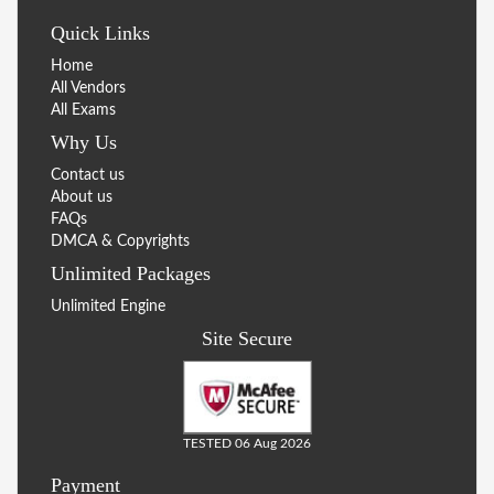
Quick Links
Home
All Vendors
All Exams
Why Us
Contact us
About us
FAQs
DMCA & Copyrights
Unlimited Packages
Unlimited Engine
Site Secure
TESTED 06 Aug 2026
Payment