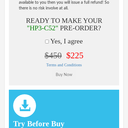
available to you then you will issue a full refund! So
there is no risk involve at all.
READY TO MAKE YOUR
"HP3-C52"
PRE-ORDER?
Yes, I agree
$450
$225
Terms and Conditions
Try Before Buy