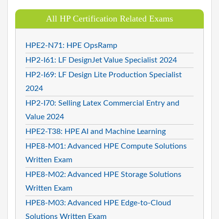
All HP Certification Related Exams
HPE2-N71: HPE OpsRamp
HP2-I61: LF DesignJet Value Specialist 2024
HP2-I69: LF Design Lite Production Specialist
2024
HP2-I70: Selling Latex Commercial Entry and
Value 2024
HPE2-T38: HPE AI and Machine Learning
HPE8-M01: Advanced HPE Compute Solutions
Written Exam
HPE8-M02: Advanced HPE Storage Solutions
Written Exam
HPE8-M03: Advanced HPE Edge-to-Cloud
Solutions Written Exam