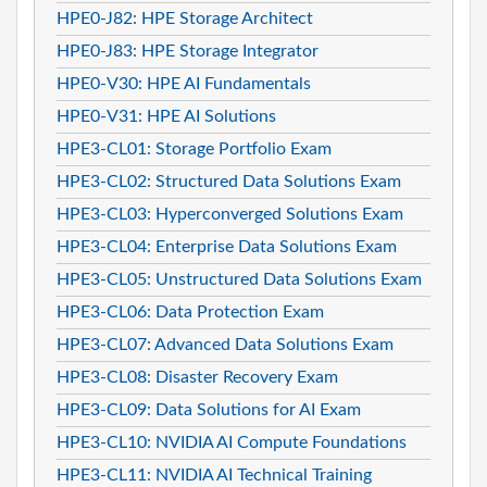
HPE0-J82: HPE Storage Architect
HPE0-J83: HPE Storage Integrator
HPE0-V30: HPE AI Fundamentals
HPE0-V31: HPE AI Solutions
HPE3-CL01: Storage Portfolio Exam
HPE3-CL02: Structured Data Solutions Exam
HPE3-CL03: Hyperconverged Solutions Exam
HPE3-CL04: Enterprise Data Solutions Exam
HPE3-CL05: Unstructured Data Solutions Exam
HPE3-CL06: Data Protection Exam
HPE3-CL07: Advanced Data Solutions Exam
HPE3-CL08: Disaster Recovery Exam
HPE3-CL09: Data Solutions for AI Exam
HPE3-CL10: NVIDIA AI Compute Foundations
HPE3-CL11: NVIDIA AI Technical Training