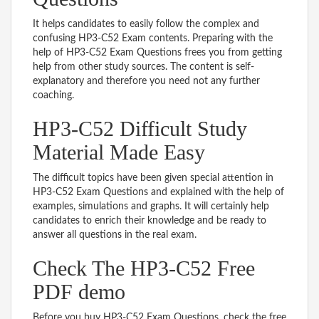
It helps candidates to easily follow the complex and
confusing HP3-C52 Exam contents. Preparing with the
help of HP3-C52 Exam Questions frees you from getting
help from other study sources. The content is self-
explanatory and therefore you need not any further
coaching.
HP3-C52 Difficult Study
Material Made Easy
The difficult topics have been given special attention in
HP3-C52 Exam Questions and explained with the help of
examples, simulations and graphs. It will certainly help
candidates to enrich their knowledge and be ready to
answer all questions in the real exam.
Check The HP3-C52 Free
PDF demo
Before you buy HP3-C52 Exam Questions, check the free