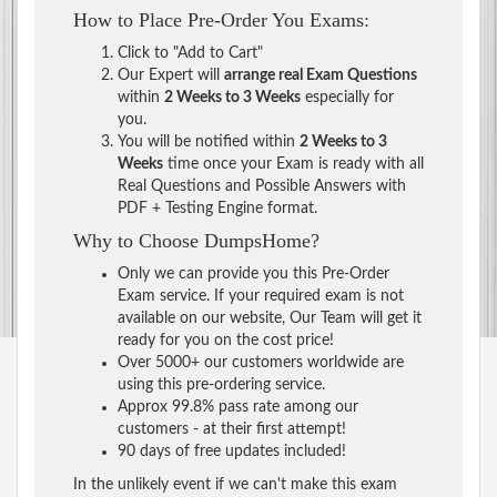
How to Place Pre-Order You Exams:
Click to "Add to Cart"
Our Expert will
arrange real Exam Questions
within
2 Weeks to 3 Weeks
especially for
you.
You will be notified within
2 Weeks to 3
Weeks
time once your Exam is ready with all
Real Questions and Possible Answers with
PDF + Testing Engine format.
Why to Choose DumpsHome?
Only we can provide you this Pre-Order
Exam service. If your required exam is not
available on our website, Our Team will get it
ready for you on the cost price!
Over 5000+ our customers worldwide are
using this pre-ordering service.
Approx 99.8% pass rate among our
customers - at their first attempt!
90 days of free updates included!
In the unlikely event if we can't make this exam