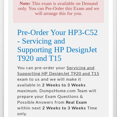
Note:
This exam is available on Demand
only. You can Pre-Order this Exam and we
will arrange this for you.
Pre-Order Your HP3-C52
- Servicing and
Supporting HP DesignJet
T920 and T15
You can pre-order your
Servicing and
Supporting HP DesignJet T920 and T15
exam to us and we will make it
available in
2 Weeks to 3 Weeks
maximum. DumpsHome.com Team will
prepare your Exam Questions &
Possible Answers from
Real Exam
within next
2 Weeks to 3 Weeks
Time
only.