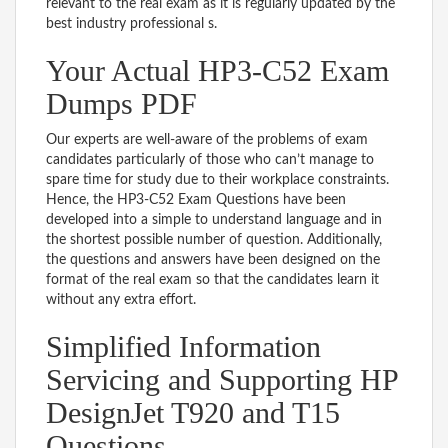
relevant to the real exam as it is regularly updated by the
best industry professional s.
Your Actual HP3-C52 Exam
Dumps PDF
Our experts are well-aware of the problems of exam
candidates particularly of those who can’t manage to
spare time for study due to their workplace constraints.
Hence, the HP3-C52 Exam Questions have been
developed into a simple to understand language and in
the shortest possible number of question. Additionally,
the questions and answers have been designed on the
format of the real exam so that the candidates learn it
without any extra effort.
Simplified Information
Servicing and Supporting HP
DesignJet T920 and T15
Questions