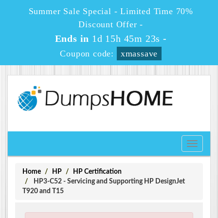
Summer Sale Special - Limited Time 70%
Discount Offer -
Ends in
1d 15h 45m 22s
-
Coupon code:
xmassave
Toggle
navigati
Home
HP
HP Certification
HP3-C52 - Servicing and Supporting HP DesignJet
T920 and T15