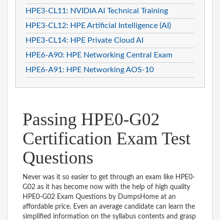
HPE3-CL11: NVIDIA AI Technical Training
HPE3-CL12: HPE Artificial Intelligence (AI)
HPE3-CL14: HPE Private Cloud AI
HPE6-A90: HPE Networking Central Exam
HPE6-A91: HPE Networking AOS-10
Passing HPE0-G02
Certification Exam Test
Questions
Never was it so easier to get through an exam like HPE0-
G02 as it has become now with the help of high quality
HPE0-G02 Exam Questions by DumpsHome at an
affordable price. Even an average candidate can learn the
simplified information on the syllabus contents and grasp