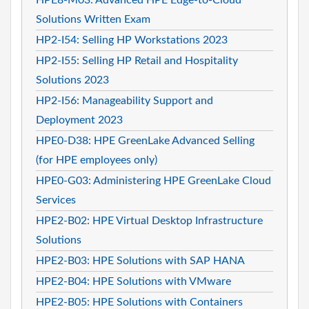
Solutions Written Exam
HP2-I54: Selling HP Workstations 2023
HP2-I55: Selling HP Retail and Hospitality
Solutions 2023
HP2-I56: Manageability Support and
Deployment 2023
HPE0-D38: HPE GreenLake Advanced Selling
(for HPE employees only)
HPE0-G03: Administering HPE GreenLake Cloud
Services
HPE2-B02: HPE Virtual Desktop Infrastructure
Solutions
HPE2-B03: HPE Solutions with SAP HANA
HPE2-B04: HPE Solutions with VMware
HPE2-B05: HPE Solutions with Containers