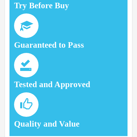
Try Before Buy
Guaranteed to Pass
Tested and Approved
Quality and Value