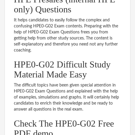
only) Questions
It helps candidates to easily follow the complex and
confusing HPE0-G02 Exam contents. Preparing with the
help of HPE0-G02 Exam Questions frees you from
getting help from other study sources. The content is
self-explanatory and therefore you need not any further
coaching.
HPE0-G02 Difficult Study
Material Made Easy
The difficult topics have been given special attention in
HPE0-G02 Exam Questions and explained with the help
of examples, simulations and graphs. It will certainly help
candidates to enrich their knowledge and be ready to
answer all questions in the real exam.
Check The HPE0-G02 Free
PDF demo