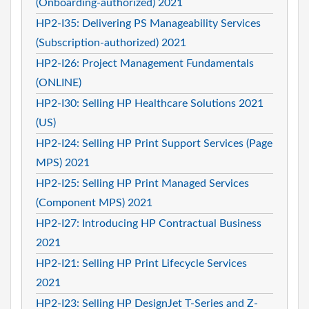
(Onboarding-authorized) 2021
HP2-I35: Delivering PS Manageability Services
(Subscription-authorized) 2021
HP2-I26: Project Management Fundamentals
(ONLINE)
HP2-I30: Selling HP Healthcare Solutions 2021
(US)
HP2-I24: Selling HP Print Support Services (Page
MPS) 2021
HP2-I25: Selling HP Print Managed Services
(Component MPS) 2021
HP2-I27: Introducing HP Contractual Business
2021
HP2-I21: Selling HP Print Lifecycle Services
2021
HP2-I23: Selling HP DesignJet T-Series and Z-