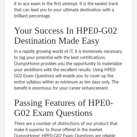
it to ace exam in the first attempt. It is the easiest track
that can lead you to your ultimate destination with a
brilliant percentage.
Your Success In HPE0-G02
Destination Made Easy
In a rapidly growing world of IT, it is immensely necessary
to tag your potential with the best certifications.
DumpsHome provides you the opportunity to materialize
your ambitions with the excellent results. Using HPE0-
G02 Exam Questions will enable you to cover up the
entire syllabus within as minimum as ten days only. The
benefit is enormous for your career enhancement.
Passing Features of HPE0-
G02 Exam Questions
There are a number of distinctions of our product that
make it superior to those offered in the market.
DumpsHome’ HPE0-G02 Exam Questions are reliable