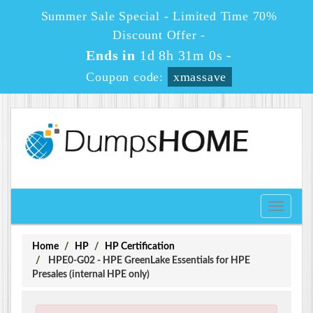
Summer Sale Special - Limited Time 70%
Discount Offer -
Ends in
1d 8h 30m 59s
-
Coupon code:
xmassave
Toggle
navigati
Home
HP
HP Certification
HPE0-G02 - HPE GreenLake Essentials for HPE
Presales (internal HPE only)