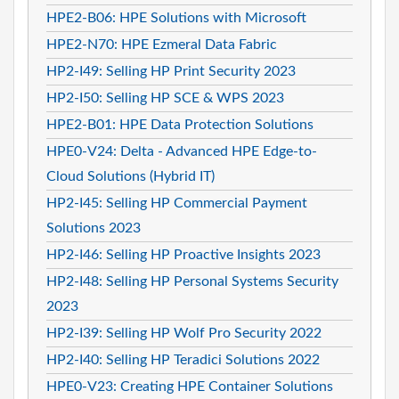
HPE2-B06: HPE Solutions with Microsoft
HPE2-N70: HPE Ezmeral Data Fabric
HP2-I49: Selling HP Print Security 2023
HP2-I50: Selling HP SCE & WPS 2023
HPE2-B01: HPE Data Protection Solutions
HPE0-V24: Delta - Advanced HPE Edge-to-
Cloud Solutions (Hybrid IT)
HP2-I45: Selling HP Commercial Payment
Solutions 2023
HP2-I46: Selling HP Proactive Insights 2023
HP2-I48: Selling HP Personal Systems Security
2023
HP2-I39: Selling HP Wolf Pro Security 2022
HP2-I40: Selling HP Teradici Solutions 2022
HPE0-V23: Creating HPE Container Solutions