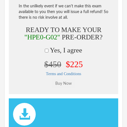
In the unlikely event if we can't make this exam
available to you then you will issue a full refund! So
there is no risk involve at all.
READY TO MAKE YOUR
"HPE0-G02"
PRE-ORDER?
Yes, I agree
$450
$225
Terms and Conditions