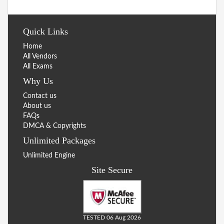
Quick Links
Home
All Vendors
All Exams
Why Us
Contact us
About us
FAQs
DMCA & Copyrights
Unlimited Packages
Unlimited Engine
Site Secure
TESTED 06 Aug 2026