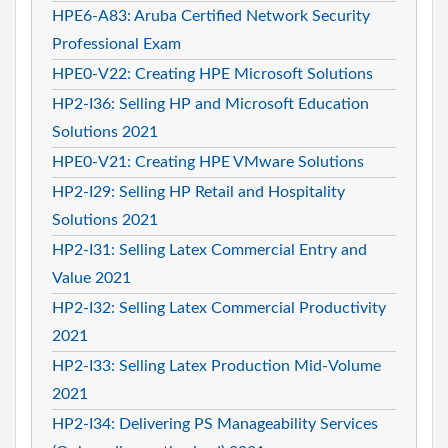
HPE6-A83: Aruba Certified Network Security
Professional Exam
HPE0-V22: Creating HPE Microsoft Solutions
HP2-I36: Selling HP and Microsoft Education
Solutions 2021
HPE0-V21: Creating HPE VMware Solutions
HP2-I29: Selling HP Retail and Hospitality
Solutions 2021
HP2-I31: Selling Latex Commercial Entry and
Value 2021
HP2-I32: Selling Latex Commercial Productivity
2021
HP2-I33: Selling Latex Production Mid-Volume
2021
HP2-I34: Delivering PS Manageability Services