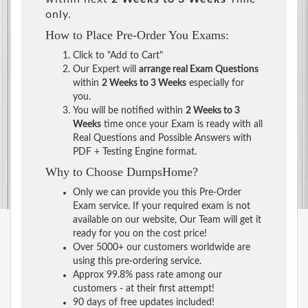
only.
How to Place Pre-Order You Exams:
Click to "Add to Cart"
Our Expert will
arrange real Exam Questions
within
2 Weeks to 3 Weeks
especially for
you.
You will be notified within
2 Weeks to 3
Weeks
time once your Exam is ready with all
Real Questions and Possible Answers with
PDF + Testing Engine format.
Why to Choose DumpsHome?
Only we can provide you this Pre-Order
Exam service. If your required exam is not
available on our website, Our Team will get it
ready for you on the cost price!
Over 5000+ our customers worldwide are
using this pre-ordering service.
Approx 99.8% pass rate among our
customers - at their first attempt!
90 days of free updates included!