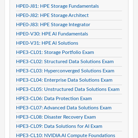
HPE0-J81: HPE Storage Fundamentals
HPE0-J82: HPE Storage Architect
HPE0-J83: HPE Storage Integrator
HPE0-V30: HPE AI Fundamentals
HPE0-V31: HPE AI Solutions
HPE3-CL01: Storage Portfolio Exam
HPE3-CL02: Structured Data Solutions Exam
HPE3-CL03: Hyperconverged Solutions Exam
HPE3-CL04: Enterprise Data Solutions Exam
HPE3-CL05: Unstructured Data Solutions Exam
HPE3-CL06: Data Protection Exam
HPE3-CL07: Advanced Data Solutions Exam
HPE3-CL08: Disaster Recovery Exam
HPE3-CL09: Data Solutions for AI Exam
HPE3-CL10: NVIDIA AI Compute Foundations