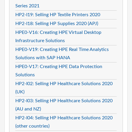
Series 2021
HP2-I19: Selling HP Textile Printers 2020
HP2-I18: Selling HP Supplies 2020 (APJ)
HPE0-V16: Creating HPE Virtual Desktop
Infrastructure Solutions
HPE0-V19: Creating HPE Real Time Analytics
Solutions with SAP HANA
HPE0-V17: Creating HPE Data Protection
Solutions
HP2-I02: Selling HP Healthcare Solutions 2020
(UK)
HP2-I03: Selling HP Healthcare Solutions 2020
(AU and NZ)
HP2-I04: Selling HP Healthcare Solutions 2020
(other countries)