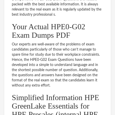
packed with the best available information. It is always
relevant to the real exam as it is regularly updated by the
best industry professional s.
Your Actual HPE0-G02
Exam Dumps PDF
Our experts are well-aware of the problems of exam
candidates particularly of those who can’t manage to
spare time for study due to their workplace constraints.
Hence, the HPE0-G02 Exam Questions have been
developed into a simple to understand language and in
the shortest possible number of question. Additionally,
the questions and answers have been designed on the
format of the real exam so that the candidates learn it
without any extra effort.
Simplified Information HPE
GreenLake Essentials for
HPE Presales (internal HPE