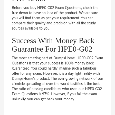
Before you buy HPE0-G02 Exam Questions, check the
free demo to have an idea of the product. We are sure
you will find them as per your requirement. You can
compare their quality and precision with all the study
sources available to you.
Success With Money Back
Guarantee For HPE0-G02
The most amazing part of DumpsHome’ HPE0-G02 Exam
Questions is that your success is 100% money back
guaranteed. You could hardly imagine such a fabulous
offer for any exam. However, it is a day light reality with
DumpsHome’s product. The ever-growing network of our
clientele spreading all over the world testifies it the best.
The ratio of passing candidates who used our HPE0-G02
Exam Questions is 97%. However, if you fail the exam
unluckily, you can get back your money.