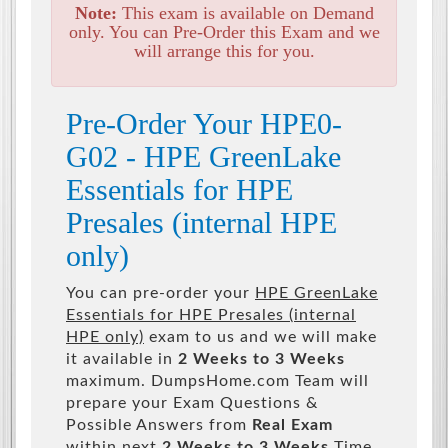
Note:
This exam is available on Demand
only. You can Pre-Order this Exam and we
will arrange this for you.
Pre-Order Your HPE0-
G02 - HPE GreenLake
Essentials for HPE
Presales (internal HPE
only)
You can pre-order your
HPE GreenLake
Essentials for HPE Presales (internal
HPE only)
exam to us and we will make
it available in
2 Weeks to 3 Weeks
maximum. DumpsHome.com Team will
prepare your Exam Questions &
Possible Answers from
Real Exam
within next
2 Weeks to 3 Weeks
Time