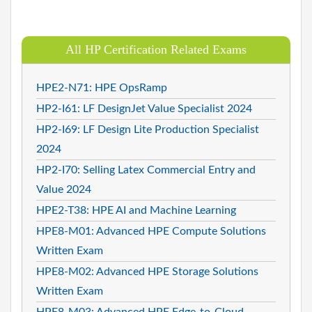
All HP Certification Related Exams
HPE2-N71: HPE OpsRamp
HP2-I61: LF DesignJet Value Specialist 2024
HP2-I69: LF Design Lite Production Specialist
2024
HP2-I70: Selling Latex Commercial Entry and
Value 2024
HPE2-T38: HPE AI and Machine Learning
HPE8-M01: Advanced HPE Compute Solutions
Written Exam
HPE8-M02: Advanced HPE Storage Solutions
Written Exam
HPE8-M03: Advanced HPE Edge-to-Cloud