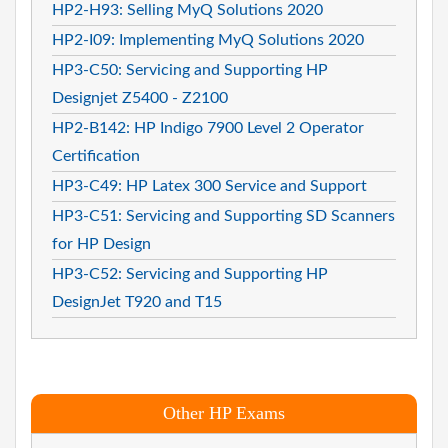
HP2-H93: Selling MyQ Solutions 2020
HP2-I09: Implementing MyQ Solutions 2020
HP3-C50: Servicing and Supporting HP
Designjet Z5400 - Z2100
HP2-B142: HP Indigo 7900 Level 2 Operator
Certification
HP3-C49: HP Latex 300 Service and Support
HP3-C51: Servicing and Supporting SD Scanners
for HP Design
HP3-C52: Servicing and Supporting HP
DesignJet T920 and T15
Other HP Exams