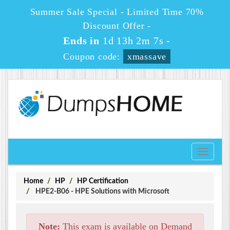
Summer Sale Special - Limited Time 70%
Discount Offer -
Ends in
1d 13h 2m 6s
-
Coupon code:
xmassave
Toggle
navigati
Home
HP
HP Certification
HPE2-B06 - HPE Solutions with Microsoft
Note:
This exam is available on Demand