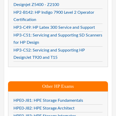
Designjet Z5400 - Z2100
HP2-B142: HP Indigo 7900 Level 2 Operator
Certification
HP3-C49: HP Latex 300 Service and Support
HP3-C51: Servicing and Supporting SD Scanners
for HP Design
HP3-C52: Servicing and Supporting HP
DesignJet T920 and T15
Other HP Exams
HPE0-J81: HPE Storage Fundamentals
HPE0-J82: HPE Storage Architect
HPE0-J83: HPE Storage Integrator