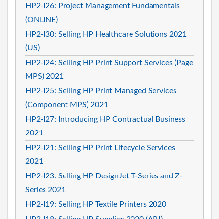
HP2-I26: Project Management Fundamentals
(ONLINE)
HP2-I30: Selling HP Healthcare Solutions 2021
(US)
HP2-I24: Selling HP Print Support Services (Page
MPS) 2021
HP2-I25: Selling HP Print Managed Services
(Component MPS) 2021
HP2-I27: Introducing HP Contractual Business
2021
HP2-I21: Selling HP Print Lifecycle Services
2021
HP2-I23: Selling HP DesignJet T-Series and Z-
Series 2021
HP2-I19: Selling HP Textile Printers 2020
HP2-I18: Selling HP Supplies 2020 (APJ)