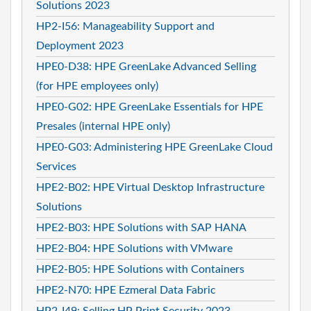
Solutions 2023
HP2-I56: Manageability Support and
Deployment 2023
HPE0-D38: HPE GreenLake Advanced Selling
(for HPE employees only)
HPE0-G02: HPE GreenLake Essentials for HPE
Presales (internal HPE only)
HPE0-G03: Administering HPE GreenLake Cloud
Services
HPE2-B02: HPE Virtual Desktop Infrastructure
Solutions
HPE2-B03: HPE Solutions with SAP HANA
HPE2-B04: HPE Solutions with VMware
HPE2-B05: HPE Solutions with Containers
HPE2-N70: HPE Ezmeral Data Fabric
HP2-I49: Selling HP Print Security 2023