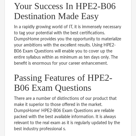
Your Success In HPE2-B06
Destination Made Easy
In a rapidly growing world of IT, it is immensely necessary
to tag your potential with the best certifications.
DumpsHome provides you the opportunity to materialize
your ambitions with the excellent results. Using HPE2-
B06 Exam Questions will enable you to cover up the
entire syllabus within as minimum as ten days only. The
benefit is enormous for your career enhancement.
Passing Features of HPE2-
B06 Exam Questions
There are a number of distinctions of our product that
make it superior to those offered in the market.
DumpsHome’ HPE2-B06 Exam Questions are reliable
packed with the best available information. It is always
relevant to the real exam as it is regularly updated by the
best industry professional s.