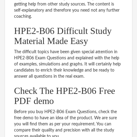
getting help from other study sources. The content is
self-explanatory and therefore you need not any further
coaching.
HPE2-B06 Difficult Study
Material Made Easy
The difficult topics have been given special attention in
HPE2-B06 Exam Questions and explained with the help
of examples, simulations and graphs. It will certainly help
candidates to enrich their knowledge and be ready to
answer all questions in the real exam.
Check The HPE2-B06 Free
PDF demo
Before you buy HPE2-B06 Exam Questions, check the
free demo to have an idea of the product. We are sure
you will find them as per your requirement. You can
compare their quality and precision with all the study
sources available to you.