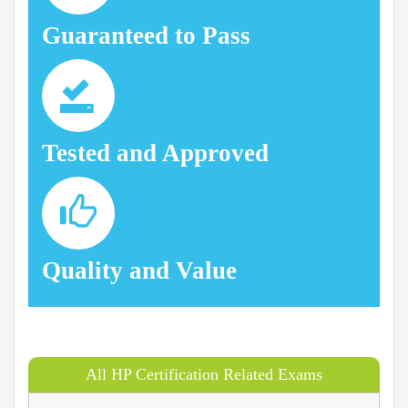
Guaranteed to Pass
Tested and Approved
Quality and Value
All HP Certification Related Exams