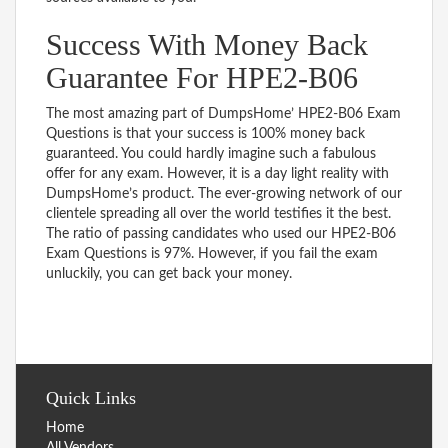
Success With Money Back
Guarantee For HPE2-B06
The most amazing part of DumpsHome’ HPE2-B06 Exam
Questions is that your success is 100% money back
guaranteed. You could hardly imagine such a fabulous
offer for any exam. However, it is a day light reality with
DumpsHome’s product. The ever-growing network of our
clientele spreading all over the world testifies it the best.
The ratio of passing candidates who used our HPE2-B06
Exam Questions is 97%. However, if you fail the exam
unluckily, you can get back your money.
Quick Links
Home
All Vendors