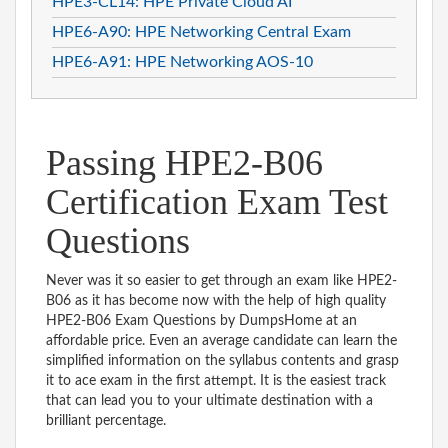
HPE3-CL14: HPE Private Cloud AI
HPE6-A90: HPE Networking Central Exam
HPE6-A91: HPE Networking AOS-10
Passing HPE2-B06
Certification Exam Test
Questions
Never was it so easier to get through an exam like HPE2-
B06 as it has become now with the help of high quality
HPE2-B06 Exam Questions by DumpsHome at an
affordable price. Even an average candidate can learn the
simplified information on the syllabus contents and grasp
it to ace exam in the first attempt. It is the easiest track
that can lead you to your ultimate destination with a
brilliant percentage.