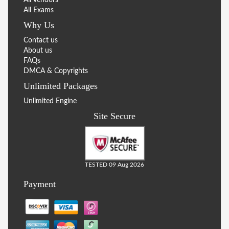
All Exams
Why Us
Contact us
About us
FAQs
DMCA & Copyrights
Unlimited Packages
Unlimited Engine
Site Secure
TESTED 09 Aug 2026
Payment