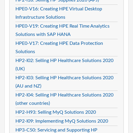
HPE0-V16: Creating HPE Virtual Desktop
Infrastructure Solutions
HPE0-V19: Creating HPE Real Time Analytics
Solutions with SAP HANA
HPE0-V17: Creating HPE Data Protection
Solutions
HP2-I02: Selling HP Healthcare Solutions 2020
(UK)
HP2-I03: Selling HP Healthcare Solutions 2020
(AU and NZ)
HP2-I04: Selling HP Healthcare Solutions 2020
(other countries)
HP2-H93: Selling MyQ Solutions 2020
HP2-I09: Implementing MyQ Solutions 2020
HP3-C50: Servicing and Supporting HP