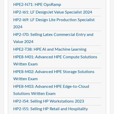
HPE2-N71: HPE OpsRamp
HP2-I61: LF DesignJet Value Specialist 2024
HP2-I69: LF Design Lite Production Specialist
2024
HP2-I70: Selling Latex Commercial Entry and
Value 2024
HPE2-T38: HPE AI and Machine Learning
HPE8-M01: Advanced HPE Compute Solutions
Written Exam
HPE8-M02: Advanced HPE Storage Solutions
Written Exam
HPE8-M03: Advanced HPE Edge-to-Cloud
Solutions Written Exam
HP2-I54: Selling HP Workstations 2023
HP2-I55: Selling HP Retail and Hospitality