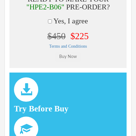
"HPE2-B06"
PRE-ORDER?
Yes, I agree
$450
$225
Terms and Conditions
Try Before Buy