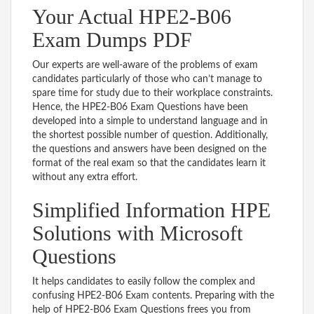
Your Actual HPE2-B06
Exam Dumps PDF
Our experts are well-aware of the problems of exam
candidates particularly of those who can’t manage to
spare time for study due to their workplace constraints.
Hence, the HPE2-B06 Exam Questions have been
developed into a simple to understand language and in
the shortest possible number of question. Additionally,
the questions and answers have been designed on the
format of the real exam so that the candidates learn it
without any extra effort.
Simplified Information HPE
Solutions with Microsoft
Questions
It helps candidates to easily follow the complex and
confusing HPE2-B06 Exam contents. Preparing with the
help of HPE2-B06 Exam Questions frees you from