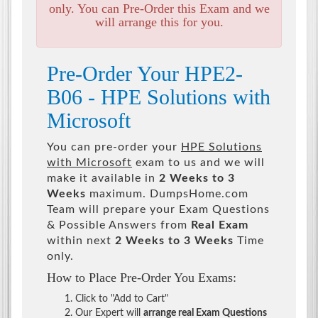
only. You can Pre-Order this Exam and we
will arrange this for you.
Pre-Order Your HPE2-
B06 - HPE Solutions with
Microsoft
You can pre-order your
HPE Solutions
with Microsoft
exam to us and we will
make it available in
2 Weeks to 3
Weeks
maximum. DumpsHome.com
Team will prepare your Exam Questions
& Possible Answers from
Real Exam
within next
2 Weeks to 3 Weeks
Time
only.
How to Place Pre-Order You Exams:
Click to "Add to Cart"
Our Expert will
arrange real Exam Questions