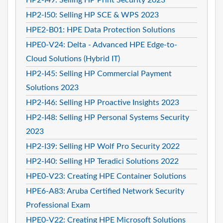
HP2-I50: Selling HP SCE & WPS 2023
HPE2-B01: HPE Data Protection Solutions
HPE0-V24: Delta - Advanced HPE Edge-to-
Cloud Solutions (Hybrid IT)
HP2-I45: Selling HP Commercial Payment
Solutions 2023
HP2-I46: Selling HP Proactive Insights 2023
HP2-I48: Selling HP Personal Systems Security
2023
HP2-I39: Selling HP Wolf Pro Security 2022
HP2-I40: Selling HP Teradici Solutions 2022
HPE0-V23: Creating HPE Container Solutions
HPE6-A83: Aruba Certified Network Security
Professional Exam
HPE0-V22: Creating HPE Microsoft Solutions