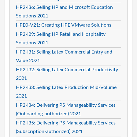
HP2-I36: Selling HP and Microsoft Education
Solutions 2021
HPE0-V21: Creating HPE VMware Solutions
HP2-I29: Selling HP Retail and Hospitality
Solutions 2021
HP2-I31: Selling Latex Commercial Entry and
Value 2021
HP2-I32: Selling Latex Commercial Productivity
2021
HP2-I33: Selling Latex Production Mid-Volume
2021
HP2-I34: Delivering PS Manageability Services
(Onboarding-authorized) 2021
HP2-I35: Delivering PS Manageability Services
(Subscription-authorized) 2021