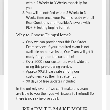
within
2 Weeks to 3 Weeks
especially for
you.
You will be notified within
2 Weeks to 3
Weeks
time once your Exam is ready with all
Real Questions and Possible Answers with
PDF + Testing Engine format.
Why to Choose DumpsHome?
Only we can provide you this Pre-Order
Exam service. If your required exam is not
available on our website, Our Team will get it
ready for you on the cost price!
Over 5000+ our customers worldwide are
using this pre-ordering service.
Approx 99.8% pass rate among our
customers - at their first attempt!
90 days of free updates included!
In the unlikely event if we can't make this exam
available to you then you will issue a full refund! So
there is no risk involve at all.
READY TO MAKE YOUR