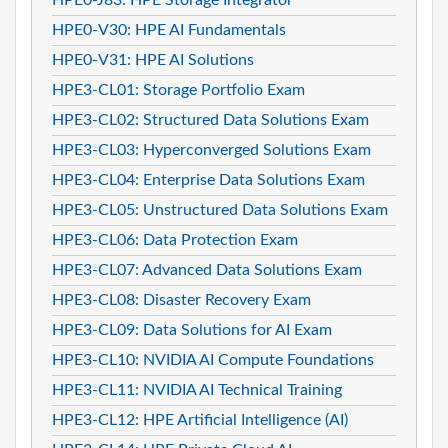
HPE0-V30: HPE AI Fundamentals
HPE0-V31: HPE AI Solutions
HPE3-CL01: Storage Portfolio Exam
HPE3-CL02: Structured Data Solutions Exam
HPE3-CL03: Hyperconverged Solutions Exam
HPE3-CL04: Enterprise Data Solutions Exam
HPE3-CL05: Unstructured Data Solutions Exam
HPE3-CL06: Data Protection Exam
HPE3-CL07: Advanced Data Solutions Exam
HPE3-CL08: Disaster Recovery Exam
HPE3-CL09: Data Solutions for AI Exam
HPE3-CL10: NVIDIA AI Compute Foundations
HPE3-CL11: NVIDIA AI Technical Training
HPE3-CL12: HPE Artificial Intelligence (AI)