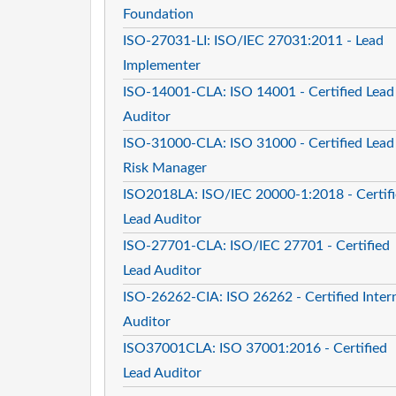
Foundation
ISO-27031-LI: ISO/IEC 27031:2011 - Lead
Implementer
ISO-14001-CLA: ISO 14001 - Certified Lead
Auditor
ISO-31000-CLA: ISO 31000 - Certified Lead
Risk Manager
ISO2018LA: ISO/IEC 20000-1:2018 - Certif
Lead Auditor
ISO-27701-CLA: ISO/IEC 27701 - Certified
Lead Auditor
ISO-26262-CIA: ISO 26262 - Certified Inter
Auditor
ISO37001CLA: ISO 37001:2016 - Certified
Lead Auditor