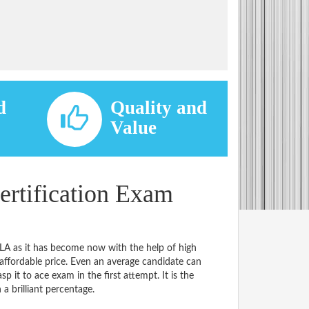
d
Quality and
d
Value
rtification Exam
LA as it has become now with the help of high
ordable price. Even an average candidate can
p it to ace exam in the first attempt. It is the
 a brilliant percentage.