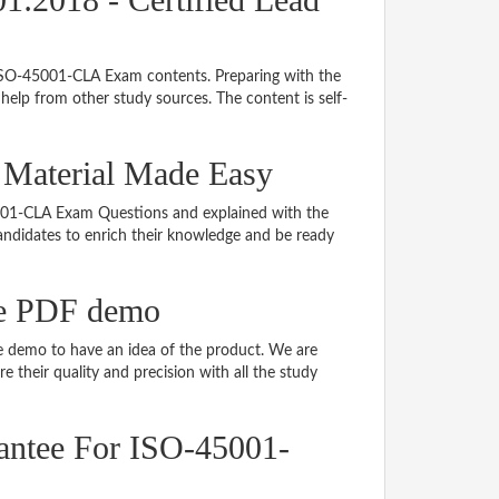
g ISO-45001-CLA Exam contents. Preparing with the
elp from other study sources. The content is self-
 Material Made Easy
45001-CLA Exam Questions and explained with the
 candidates to enrich their knowledge and be ready
e PDF demo
 demo to have an idea of the product. We are
 their quality and precision with all the study
antee For ISO-45001-