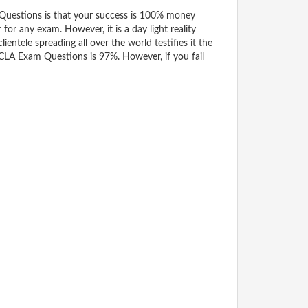
estions is that your success is 100% money
for any exam. However, it is a day light reality
tele spreading all over the world testifies it the
CLA Exam Questions is 97%. However, if you fail