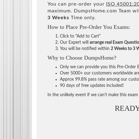
You can pre-order your
ISO 45001:20
maximum. DumpsHome.com Team will
3 Weeks
Time only.
How to Place Pre-Order You Exams:
Click to "Add to Cart"
Our Expert will
arrange real Exam Questi
You will be notified within
2 Weeks to 3 
Why to Choose DumpsHome?
Only we can provide you this Pre-Order Ex
Over 5000+ our customers worldwide are u
Approx 99.8% pass rate among our custome
90 days of free updates included!
In the unlikely event if we can't make this exam a
READY