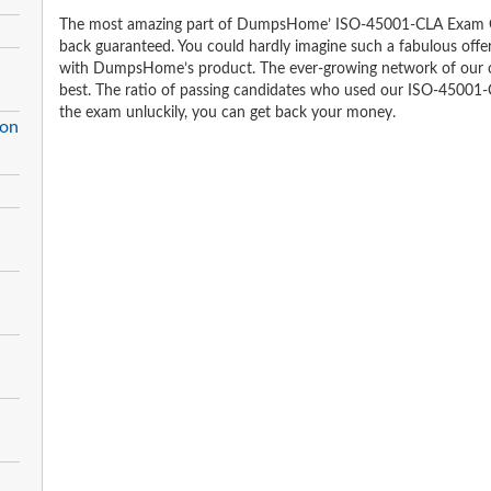
The most amazing part of DumpsHome’ ISO-45001-CLA Exam Qu
back guaranteed. You could hardly imagine such a fabulous offer 
with DumpsHome’s product. The ever-growing network of our clien
best. The ratio of passing candidates who used our ISO-45001-
the exam unluckily, you can get back your money.
ion