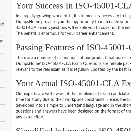
Your Success In ISO-45001-CLA
d
In a rapidly growing world of IT, it is immensely necessary to tag
DumpsHome provides you the opportunity to materialize your am
ad
45001-CLA Exam Questions will enable you to cover up the enti
The benefit is enormous for your career enhancement.
ad
Passing Features of ISO-45001
There are a number of distinctions of our product that make it s
DumpsHome’ ISO-45001-CLA Exam Questions are reliable packed w
relevant to the real exam as it is regularly updated by the best i
Your Actual ISO-45001-CLA 
Our experts are well-aware of the problems of exam candidates 
time for study due to their workplace constraints. Hence, th
developed into a simple to understand language and in the short
questions and answers have been designed on the format of the 
any extra effort.
r
Simplified Information ISO 4500