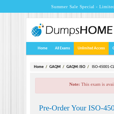
Summer Sale Special - Limite
Home
All Exams
Unlimited Access
Home
GAQM
GAQM: ISO
ISO-45001-CLA
Note:
This exam is avai
Pre-Order Your ISO-450