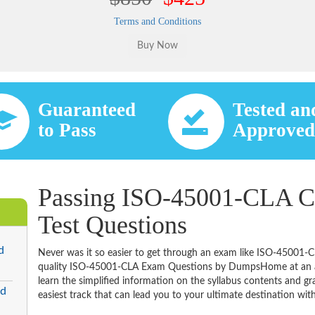
Terms and Conditions
Guaranteed
Tested an
to Pass
Approve
Passing ISO-45001-CLA Ce
Test Questions
d
Never was it so easier to get through an exam like ISO-45001-C
quality ISO-45001-CLA Exam Questions by DumpsHome at an aff
learn the simplified information on the syllabus contents and gras
ed
easiest track that can lead you to your ultimate destination with