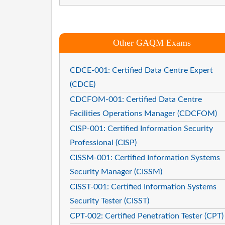
Other GAQM Exams
CDCE-001: Certified Data Centre Expert
(CDCE)
CDCFOM-001: Certified Data Centre
Facilities Operations Manager (CDCFOM)
CISP-001: Certified Information Security
Professional (CISP)
CISSM-001: Certified Information Systems
Security Manager (CISSM)
CISST-001: Certified Information Systems
Security Tester (CISST)
CPT-002: Certified Penetration Tester (CPT)