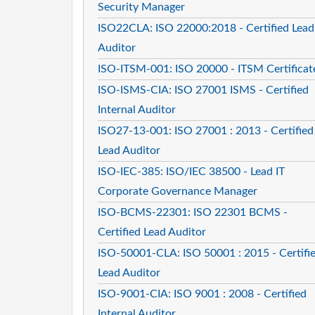
Security Manager
ISO22CLA: ISO 22000:2018 - Certified Lead
Auditor
ISO-ITSM-001: ISO 20000 - ITSM Certificat
ISO-ISMS-CIA: ISO 27001 ISMS - Certified
Internal Auditor
ISO27-13-001: ISO 27001 : 2013 - Certified
Lead Auditor
ISO-IEC-385: ISO/IEC 38500 - Lead IT
Corporate Governance Manager
ISO-BCMS-22301: ISO 22301 BCMS -
Certified Lead Auditor
ISO-50001-CLA: ISO 50001 : 2015 - Certifi
Lead Auditor
ISO-9001-CIA: ISO 9001 : 2008 - Certified
Internal Auditor