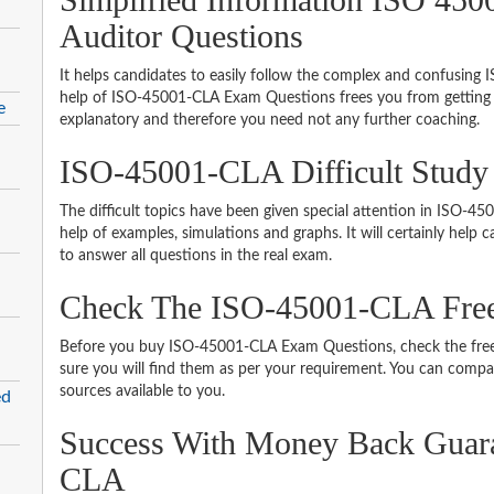
Auditor Questions
It helps candidates to easily follow the complex and confusin
help of ISO-45001-CLA Exam Questions frees you from getting h
e
explanatory and therefore you need not any further coaching.
ISO-45001-CLA Difficult Study
The difficult topics have been given special attention in ISO-
help of examples, simulations and graphs. It will certainly help
to answer all questions in the real exam.
Check The ISO-45001-CLA Fre
Before you buy ISO-45001-CLA Exam Questions, check the free
sure you will find them as per your requirement. You can compare
sources available to you.
ed
Success With Money Back Guar
CLA