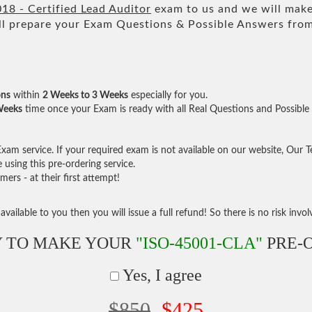
18 - Certified Lead Auditor
exam to us and we will make 
 prepare your Exam Questions & Possible Answers fro
ons
within
2 Weeks to 3 Weeks
especially for you.
Weeks
time once your Exam is ready with all Real Questions and Possible
am service. If your required exam is not available on our website, Our Tea
sing this pre-ordering service.
rs - at their first attempt!
vailable to you then you will issue a full refund! So there is no risk involve
 TO MAKE YOUR
"ISO-45001-CLA"
PRE-
Yes, I agree
$850
$425