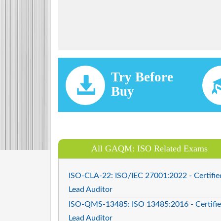
Try Before
Buy
All GAQM: ISO Related Exams
ISO-CLA-22: ISO/IEC 27001:2022 - Certifie
Lead Auditor
ISO-QMS-13485: ISO 13485:2016 - Certifi
Lead Auditor