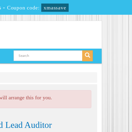
s
-
Coupon code:
xmassave
ll arrange this for you.
d Lead Auditor