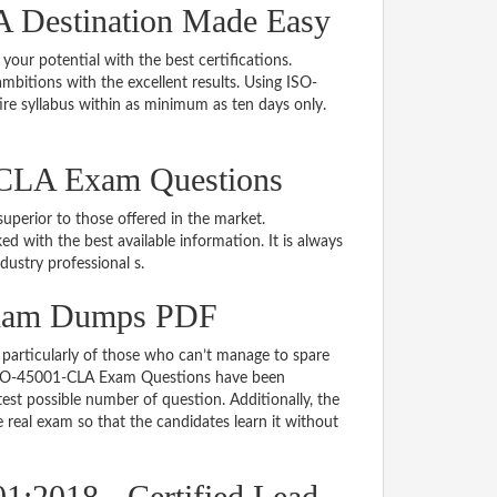
 Destination Made Easy
 your potential with the best certifications.
bitions with the excellent results. Using ISO-
re syllabus within as minimum as ten days only.
-CLA Exam Questions
uperior to those offered in the market.
ith the best available information. It is always
ndustry professional s.
Exam Dumps PDF
particularly of those who can’t manage to spare
e ISO-45001-CLA Exam Questions have been
est possible number of question. Additionally, the
real exam so that the candidates learn it without
1:2018 - Certified Lead