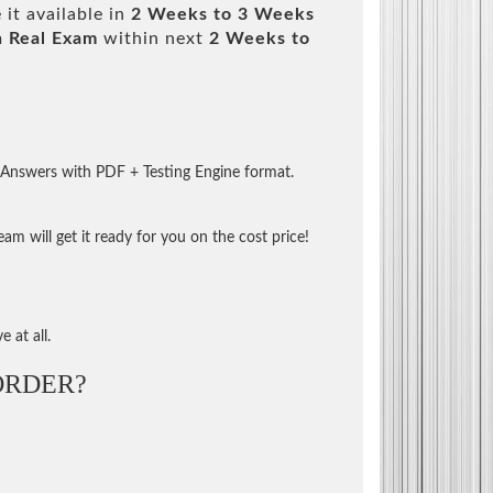
it available in
2 Weeks to 3 Weeks
m
Real Exam
within next
2 Weeks to
 Answers with PDF + Testing Engine format.
m will get it ready for you on the cost price!
 at all.
ORDER?