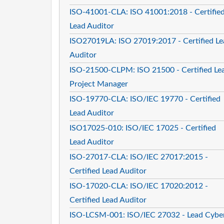
ISO-41001-CLA: ISO 41001:2018 - Certifie
Lead Auditor
ISO27019LA: ISO 27019:2017 - Certified Le
Auditor
ISO-21500-CLPM: ISO 21500 - Certified Le
Project Manager
ISO-19770-CLA: ISO/IEC 19770 - Certified
Lead Auditor
ISO17025-010: ISO/IEC 17025 - Certified
Lead Auditor
ISO-27017-CLA: ISO/IEC 27017:2015 -
Certified Lead Auditor
ISO-17020-CLA: ISO/IEC 17020:2012 -
Certified Lead Auditor
ISO-LCSM-001: ISO/IEC 27032 - Lead Cybe