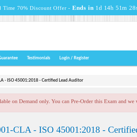
Ends in
1d 14h 51m 28
d Time 70% Discount Offer -
Guarantee
Testimonials
Login / Register
 - ISO 45001:2018 - Certified Lead Auditor
lable on Demand only. You can Pre-Order this Exam and we wi
01-CLA - ISO 45001:2018 - Certifie