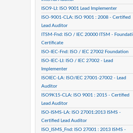
ISO9-LI: ISO 9001 Lead Implementer
ISO-9001-CLA: ISO 9001 : 2008 - Certified
Lead Auditor
ITSM-Fnd: ISO / IEC 20000 ITSM - Foundat
Certificate
ISO-IEC-Fnd: ISO / IEC 27002 Foundation
ISO-IEC-LI: ISO / IEC 27002 - Lead
Implementer
ISOIEC-LA: ISO/IEC 27001-27002 - Lead
Auditor
ISO9K15-CLA: ISO 9001 : 2015 - Certified
Lead Auditor
ISO-ISMS-LA: ISO 27001:2013 ISMS -
Certified Lead Auditor
ISO_ISMS_Fnd: ISO 27001 : 2013 ISMS -