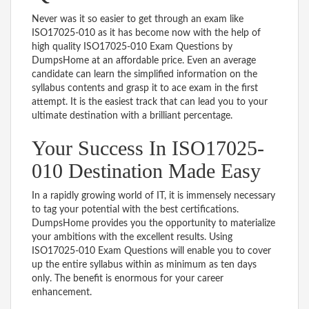
Never was it so easier to get through an exam like
ISO17025-010 as it has become now with the help of
high quality ISO17025-010 Exam Questions by
DumpsHome at an affordable price. Even an average
candidate can learn the simplified information on the
syllabus contents and grasp it to ace exam in the first
attempt. It is the easiest track that can lead you to your
ultimate destination with a brilliant percentage.
Your Success In ISO17025-
010 Destination Made Easy
In a rapidly growing world of IT, it is immensely necessary
to tag your potential with the best certifications.
DumpsHome provides you the opportunity to materialize
your ambitions with the excellent results. Using
ISO17025-010 Exam Questions will enable you to cover
up the entire syllabus within as minimum as ten days
only. The benefit is enormous for your career
enhancement.