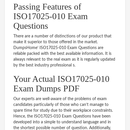
Passing Features of
ISO17025-010 Exam
Questions
There are a number of distinctions of our product that
make it superior to those offered in the market.
DumpsHome’ ISO17025-010 Exam Questions are
reliable packed with the best available information. It is
always relevant to the real exam as it is regularly updated
by the best industry professional s.
Your Actual ISO17025-010
Exam Dumps PDF
Our experts are well-aware of the problems of exam
candidates particularly of those who can’t manage to
spare time for study due to their workplace constraints.
Hence, the ISO17025-010 Exam Questions have been
developed into a simple to understand language and in
the shortest possible number of question. Additionally,