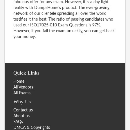
fabulous offer for any exam. However, it is a day light
reality with DumpsHome’s product. The ever-growing
network of our clientele spreading all over the world
testifies it the best. The ratio of passing candidates who
used our ISO17025-010 Exam Questions is 97%.
However, if you fail the exam unluckily, you can get back
your money.
Quick Links
Home
All Vendors
All Exams
Why Us
Contact us
About us
FAQs
DMCA & Copyrights