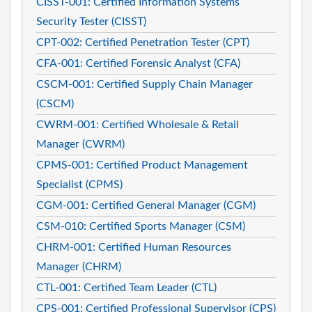
CISST-001: Certified Information Systems
Security Tester (CISST)
CPT-002: Certified Penetration Tester (CPT)
CFA-001: Certified Forensic Analyst (CFA)
CSCM-001: Certified Supply Chain Manager
(CSCM)
CWRM-001: Certified Wholesale & Retail
Manager (CWRM)
CPMS-001: Certified Product Management
Specialist (CPMS)
CGM-001: Certified General Manager (CGM)
CSM-010: Certified Sports Manager (CSM)
CHRM-001: Certified Human Resources
Manager (CHRM)
CTL-001: Certified Team Leader (CTL)
CPS-001: Certified Professional Supervisor (CPS)