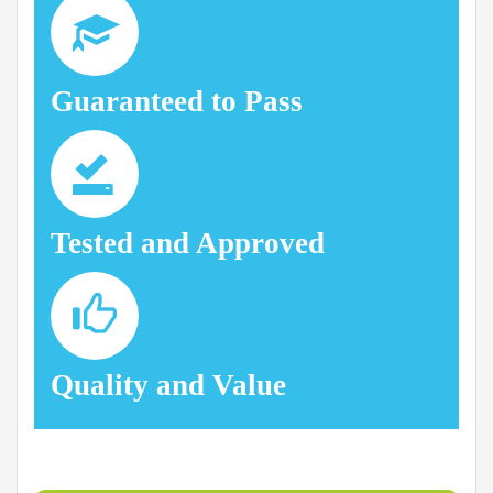
Guaranteed to Pass
Tested and Approved
Quality and Value