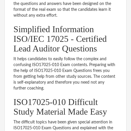
the questions and answers have been designed on the
format of the real exam so that the candidates learn it
without any extra effort.
Simplified Information
ISO/IEC 17025 - Certified
Lead Auditor Questions
It helps candidates to easily follow the complex and
confusing ISO17025-010 Exam contents. Preparing with
the help of ISO17025-010 Exam Questions frees you
from getting help from other study sources. The content
is self-explanatory and therefore you need not any
further coaching.
ISO17025-010 Difficult
Study Material Made Easy
The difficult topics have been given special attention in
ISO17025-010 Exam Questions and explained with the