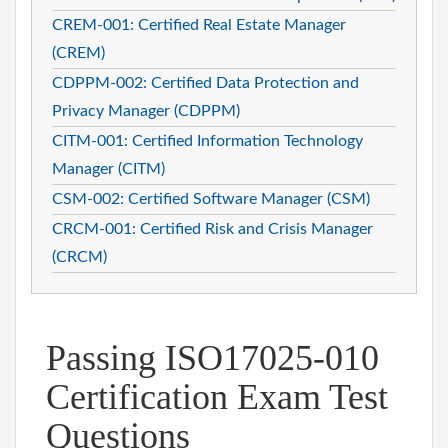
CREM-001: Certified Real Estate Manager
(CREM)
CDPPM-002: Certified Data Protection and
Privacy Manager (CDPPM)
CITM-001: Certified Information Technology
Manager (CITM)
CSM-002: Certified Software Manager (CSM)
CRCM-001: Certified Risk and Crisis Manager
(CRCM)
Passing ISO17025-010
Certification Exam Test
Questions