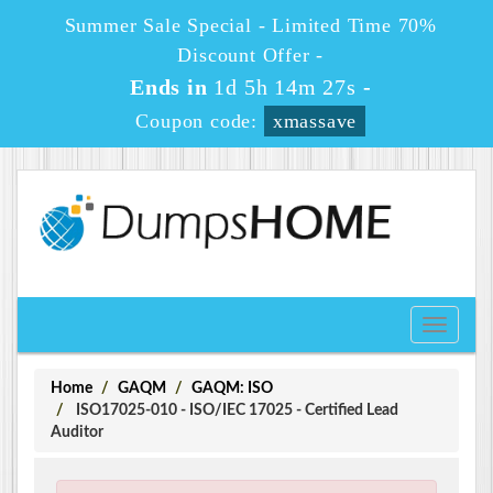
Summer Sale Special - Limited Time 70%
Discount Offer -
Ends in
1d 5h 14m 27s
-
Coupon code:
xmassave
Toggle
navigati
Home
GAQM
GAQM: ISO
ISO17025-010 - ISO/IEC 17025 - Certified Lead
Auditor