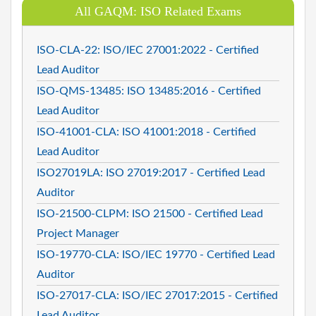
All GAQM: ISO Related Exams
ISO-CLA-22: ISO/IEC 27001:2022 - Certified
Lead Auditor
ISO-QMS-13485: ISO 13485:2016 - Certified
Lead Auditor
ISO-41001-CLA: ISO 41001:2018 - Certified
Lead Auditor
ISO27019LA: ISO 27019:2017 - Certified Lead
Auditor
ISO-21500-CLPM: ISO 21500 - Certified Lead
Project Manager
ISO-19770-CLA: ISO/IEC 19770 - Certified Lead
Auditor
ISO-27017-CLA: ISO/IEC 27017:2015 - Certified
Lead Auditor