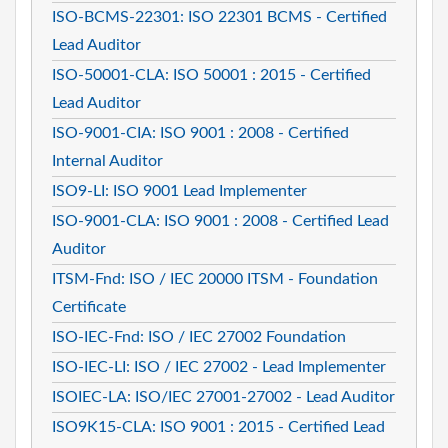
ISO-BCMS-22301: ISO 22301 BCMS - Certified
Lead Auditor
ISO-50001-CLA: ISO 50001 : 2015 - Certified
Lead Auditor
ISO-9001-CIA: ISO 9001 : 2008 - Certified
Internal Auditor
ISO9-LI: ISO 9001 Lead Implementer
ISO-9001-CLA: ISO 9001 : 2008 - Certified Lead
Auditor
ITSM-Fnd: ISO / IEC 20000 ITSM - Foundation
Certificate
ISO-IEC-Fnd: ISO / IEC 27002 Foundation
ISO-IEC-LI: ISO / IEC 27002 - Lead Implementer
ISOIEC-LA: ISO/IEC 27001-27002 - Lead Auditor
ISO9K15-CLA: ISO 9001 : 2015 - Certified Lead