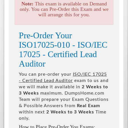
Note:
This exam is available on Demand
only. You can Pre-Order this Exam and we
will arrange this for you.
Pre-Order Your
ISO17025-010 - ISO/IEC
17025 - Certified Lead
Auditor
You can pre-order your
ISO/IEC 17025
- Certified Lead Auditor
exam to us and
we will make it available in
2 Weeks to
3 Weeks
maximum. DumpsHome.com
Team will prepare your Exam Questions
& Possible Answers from
Real Exam
within next
2 Weeks to 3 Weeks
Time
only.
How to Place Pre-Order You Exams: