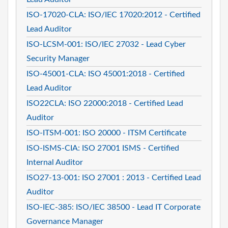
ISO-17020-CLA: ISO/IEC 17020:2012 - Certified
Lead Auditor
ISO-LCSM-001: ISO/IEC 27032 - Lead Cyber
Security Manager
ISO-45001-CLA: ISO 45001:2018 - Certified
Lead Auditor
ISO22CLA: ISO 22000:2018 - Certified Lead
Auditor
ISO-ITSM-001: ISO 20000 - ITSM Certificate
ISO-ISMS-CIA: ISO 27001 ISMS - Certified
Internal Auditor
ISO27-13-001: ISO 27001 : 2013 - Certified Lead
Auditor
ISO-IEC-385: ISO/IEC 38500 - Lead IT Corporate
Governance Manager