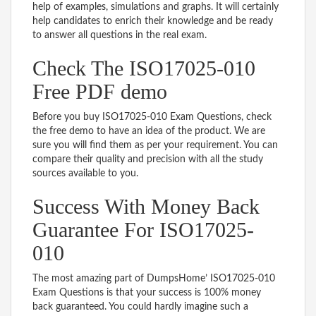
help of examples, simulations and graphs. It will certainly
help candidates to enrich their knowledge and be ready
to answer all questions in the real exam.
Check The ISO17025-010
Free PDF demo
Before you buy ISO17025-010 Exam Questions, check
the free demo to have an idea of the product. We are
sure you will find them as per your requirement. You can
compare their quality and precision with all the study
sources available to you.
Success With Money Back
Guarantee For ISO17025-
010
The most amazing part of DumpsHome’ ISO17025-010
Exam Questions is that your success is 100% money
back guaranteed. You could hardly imagine such a