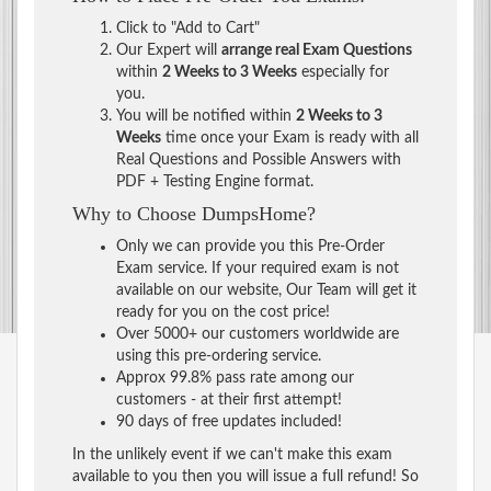
Click to "Add to Cart"
Our Expert will
arrange real Exam Questions
within
2 Weeks to 3 Weeks
especially for
you.
You will be notified within
2 Weeks to 3
Weeks
time once your Exam is ready with all
Real Questions and Possible Answers with
PDF + Testing Engine format.
Why to Choose DumpsHome?
Only we can provide you this Pre-Order
Exam service. If your required exam is not
available on our website, Our Team will get it
ready for you on the cost price!
Over 5000+ our customers worldwide are
using this pre-ordering service.
Approx 99.8% pass rate among our
customers - at their first attempt!
90 days of free updates included!
In the unlikely event if we can't make this exam
available to you then you will issue a full refund! So