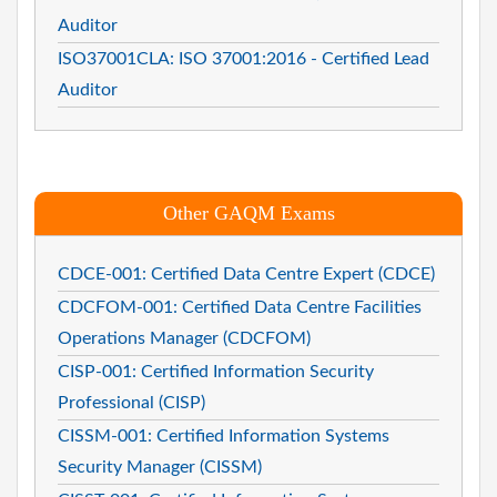
Auditor
ISO37001CLA: ISO 37001:2016 - Certified Lead
Auditor
Other GAQM Exams
CDCE-001: Certified Data Centre Expert (CDCE)
CDCFOM-001: Certified Data Centre Facilities
Operations Manager (CDCFOM)
CISP-001: Certified Information Security
Professional (CISP)
CISSM-001: Certified Information Systems
Security Manager (CISSM)