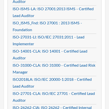
Auditor
ISO-ISMS-LA: ISO 27001:2013 ISMS - Certified
Lead Auditor
ISO_ISMS_Fnd: ISO 27001 : 2013 ISMS -
Foundation
ISO-27031-LI: ISO/IEC 27031:2011 - Lead
Implementer
ISO-14001-CLA: ISO 14001 - Certified Lead
Auditor
ISO-31000-CLA: ISO 31000 - Certified Lead Risk
Manager
ISO2018LA: ISO/IEC 20000-1:2018 - Certified
Lead Auditor
ISO-27701-CLA: ISO/IEC 27701 - Certified Lead
Auditor
ISO-26262-CIA: ISO 26262 - Certified Internal