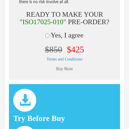
there is no risk involve at all.
READY TO MAKE YOUR
"ISO17025-010"
PRE-ORDER?
Yes, I agree
$850
$425
Terms and Conditions
Try Before Buy