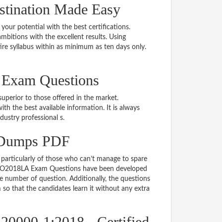
tination Made Easy
 your potential with the best certifications.
bitions with the excellent results. Using
re syllabus within as minimum as ten days only.
 Exam Questions
uperior to those offered in the market.
the best available information. It is always
ndustry professional s.
 Dumps PDF
particularly of those who can’t manage to spare
e ISO2018LA Exam Questions have been developed
le number of question. Additionally, the questions
so that the candidates learn it without any extra
20000-1:2018 - Certified