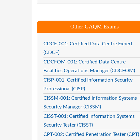
Other GAQM Exams
CDCE-001: Certified Data Centre Expert
(CDCE)
CDCFOM-001: Certified Data Centre
Facilities Operations Manager (CDCFOM)
CISP-001: Certified Information Security
Professional (CISP)
CISSM-001: Certified Information Systems
Security Manager (CISSM)
CISST-001: Certified Information Systems
Security Tester (CISST)
CPT-002: Certified Penetration Tester (CPT)