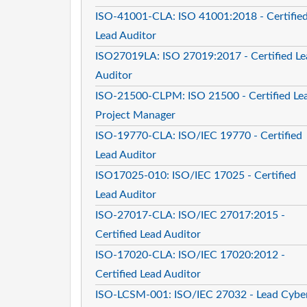
ISO-41001-CLA: ISO 41001:2018 - Certifie
Lead Auditor
ISO27019LA: ISO 27019:2017 - Certified Le
Auditor
ISO-21500-CLPM: ISO 21500 - Certified Le
Project Manager
ISO-19770-CLA: ISO/IEC 19770 - Certified
Lead Auditor
ISO17025-010: ISO/IEC 17025 - Certified
Lead Auditor
ISO-27017-CLA: ISO/IEC 27017:2015 -
Certified Lead Auditor
ISO-17020-CLA: ISO/IEC 17020:2012 -
Certified Lead Auditor
ISO-LCSM-001: ISO/IEC 27032 - Lead Cybe