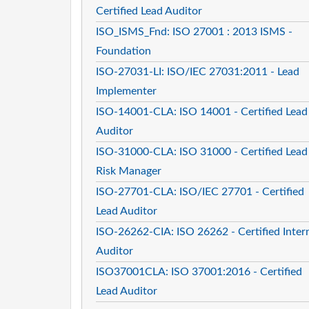
Certified Lead Auditor
ISO_ISMS_Fnd: ISO 27001 : 2013 ISMS -
Foundation
ISO-27031-LI: ISO/IEC 27031:2011 - Lead
Implementer
ISO-14001-CLA: ISO 14001 - Certified Lead
Auditor
ISO-31000-CLA: ISO 31000 - Certified Lead
Risk Manager
ISO-27701-CLA: ISO/IEC 27701 - Certified
Lead Auditor
ISO-26262-CIA: ISO 26262 - Certified Inter
Auditor
ISO37001CLA: ISO 37001:2016 - Certified
Lead Auditor