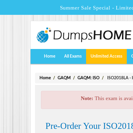
Summer Sale Special - Limite
Home
All Exams
Unlimited Access
Home
GAQM
GAQM: ISO
ISO2018LA - I
Note:
This exam is avai
Pre-Order Your ISO2018