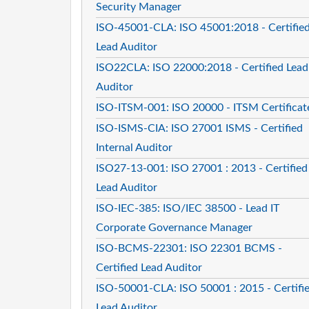
Security Manager
ISO-45001-CLA: ISO 45001:2018 - Certifie
Lead Auditor
ISO22CLA: ISO 22000:2018 - Certified Lead
Auditor
ISO-ITSM-001: ISO 20000 - ITSM Certificat
ISO-ISMS-CIA: ISO 27001 ISMS - Certified
Internal Auditor
ISO27-13-001: ISO 27001 : 2013 - Certified
Lead Auditor
ISO-IEC-385: ISO/IEC 38500 - Lead IT
Corporate Governance Manager
ISO-BCMS-22301: ISO 22301 BCMS -
Certified Lead Auditor
ISO-50001-CLA: ISO 50001 : 2015 - Certifi
Lead Auditor