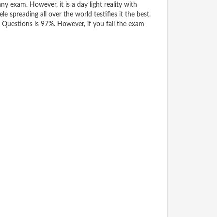
y exam. However, it is a day light reality with
spreading all over the world testifies it the best.
Questions is 97%. However, if you fail the exam