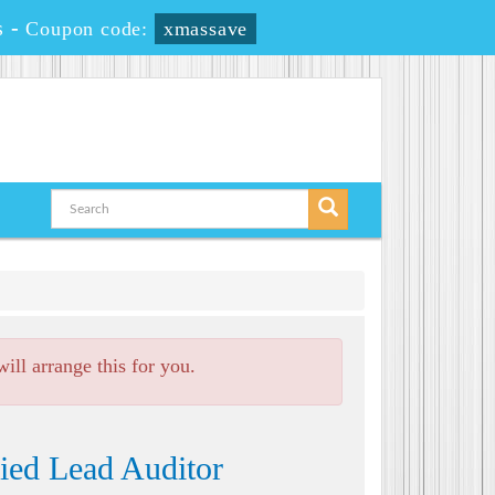
s
-
Coupon code:
xmassave
ll arrange this for you.
ied Lead Auditor