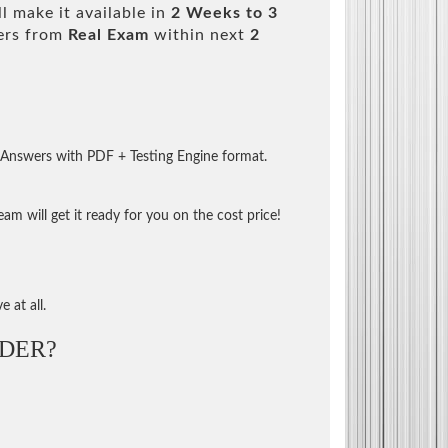
l make it available in
2 Weeks to 3
ers from
Real Exam
within next
2
 Answers with PDF + Testing Engine format.
m will get it ready for you on the cost price!
 at all.
DER?