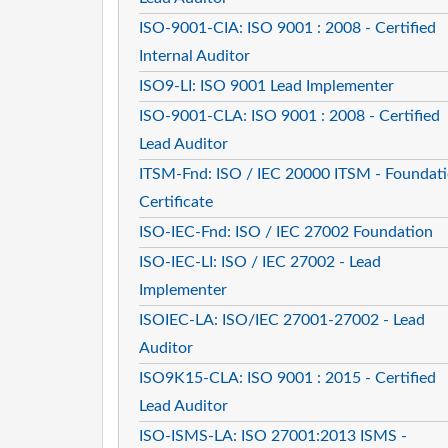
ISO-9001-CIA: ISO 9001 : 2008 - Certified
Internal Auditor
ISO9-LI: ISO 9001 Lead Implementer
ISO-9001-CLA: ISO 9001 : 2008 - Certified
Lead Auditor
ITSM-Fnd: ISO / IEC 20000 ITSM - Foundat
Certificate
ISO-IEC-Fnd: ISO / IEC 27002 Foundation
ISO-IEC-LI: ISO / IEC 27002 - Lead
Implementer
ISOIEC-LA: ISO/IEC 27001-27002 - Lead
Auditor
ISO9K15-CLA: ISO 9001 : 2015 - Certified
Lead Auditor
ISO-ISMS-LA: ISO 27001:2013 ISMS -