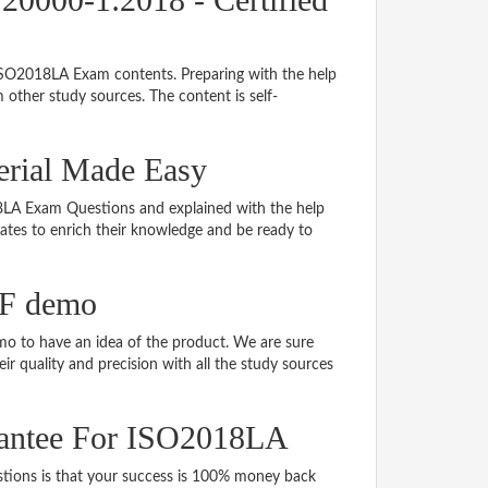
 ISO2018LA Exam contents. Preparing with the help
other study sources. The content is self-
erial Made Easy
018LA Exam Questions and explained with the help
idates to enrich their knowledge and be ready to
DF demo
 to have an idea of the product. We are sure
r quality and precision with all the study sources
antee For ISO2018LA
ons is that your success is 100% money back