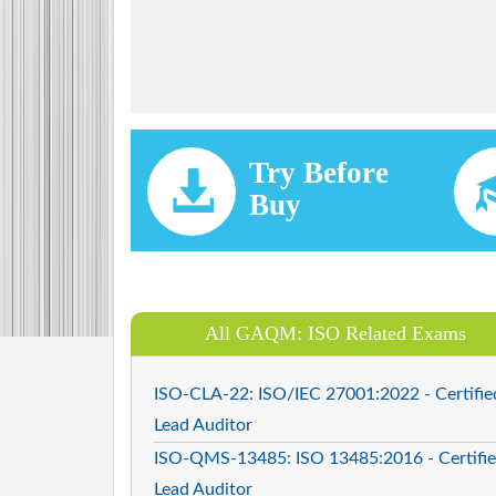
Try Before
Buy
All GAQM: ISO Related Exams
ISO-CLA-22: ISO/IEC 27001:2022 - Certifie
Lead Auditor
ISO-QMS-13485: ISO 13485:2016 - Certifi
Lead Auditor