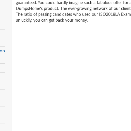
guaranteed. You could hardly imagine such a fabulous offer for an
DumpsHome’s product. The ever-growing network of our clientele 
The ratio of passing candidates who used our ISO2018LA Exam 
unluckily, you can get back your money.
ion