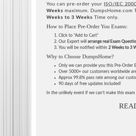
You can pre-order your
ISO/IEC 2000
Weeks
maximum. DumpsHome.com Tea
Weeks to 3 Weeks
Time only.
How to Place Pre-Order You Exams:
Click to "Add to Cart"
Our Expert will
arrange real Exam Questi
You will be notified within
2 Weeks to 3 
Why to Choose DumpsHome?
Only we can provide you this Pre-Order Ex
Over 5000+ our customers worldwide are u
Approx 99.8% pass rate among our custome
90 days of free updates included!
In the unlikely event if we can't make this exam a
REA