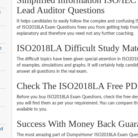
Lead Auditor Questions
d
It helps candidates to easily follow the complex and confusing
of ISO2018LA Exam Questions frees you from getting help from 
explanatory and therefore you need not any further coaching.
ISO2018LA Difficult Study Mat
e
The difficult topics have been given special attention in ISO2
of examples, simulations and graphs. It will certainly help cand
answer all questions in the real exam.
Check The ISO2018LA Free P
Before you buy ISO2018LA Exam Questions, check the free demo
you will find them as per your requirement. You can compare thei
available to you.
Success With Money Back Guar
ed
The most amazing part of DumpsHome’ ISO2018LA Exam Questi