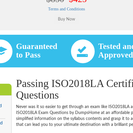
Terms and Conditions
Guaranteed
Tested an
to Pass
Approve
Passing ISO2018LA Certif
Questions
d
Never was it so easier to get through an exam like ISO2018LA a
ISO2018LA Exam Questions by DumpsHome at an affordable pric
simplified information on the syllabus contents and grasp it to ac
ed
that can lead you to your ultimate destination with a brilliant p