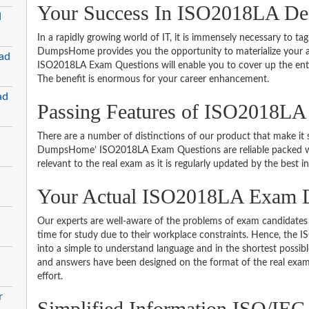
Your Success In ISO2018LA Des
d
In a rapidly growing world of IT, it is immensely necessary to tag
DumpsHome provides you the opportunity to materialize your am
ad
ISO2018LA Exam Questions will enable you to cover up the enti
The benefit is enormous for your career enhancement.
ad
Passing Features of ISO2018LA
There are a number of distinctions of our product that make it s
DumpsHome’ ISO2018LA Exam Questions are reliable packed with 
relevant to the real exam as it is regularly updated by the best i
Your Actual ISO2018LA Exam
Our experts are well-aware of the problems of exam candidates 
time for study due to their workplace constraints. Hence, th
into a simple to understand language and in the shortest possib
and answers have been designed on the format of the real exam 
effort.
r
Simplified Information ISO/IEC 