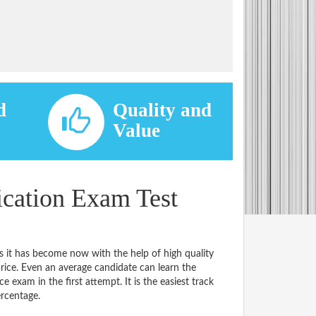
d
Quality and
d
Value
ication Exam Test
s it has become now with the help of high quality
e. Even an average candidate can learn the
e exam in the first attempt. It is the easiest track
ercentage.