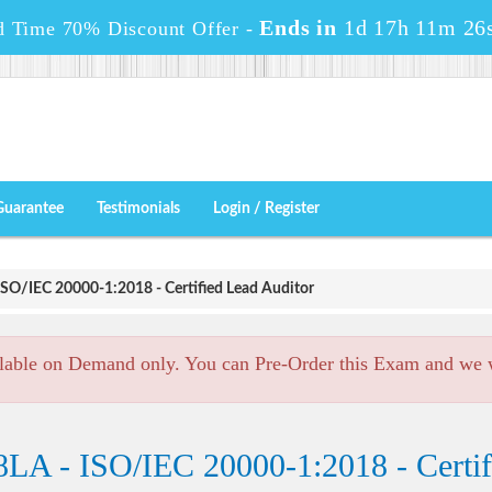
Ends in
1d 17h 11m 24
d Time 70% Discount Offer -
Guarantee
Testimonials
Login / Register
SO/IEC 20000-1:2018 - Certified Lead Auditor
lable on Demand only. You can Pre-Order this Exam and we wi
LA - ISO/IEC 20000-1:2018 - Certif