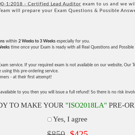
0-1:2018 - Certified Lead Auditor
exam to us and we wil
m will prepare your Exam Questions & Possible Answ
ons
within
2 Weeks to 3 Weeks
especially for you.
Weeks
time once your Exam is ready with all Real Questions and Possible
am service. If your required exam is not available on our website, Our Tea
sing this pre-ordering service.
rs - at their first attempt!
vailable to you then you will issue a full refund! So there is no risk involve
DY TO MAKE YOUR
"ISO2018LA"
PRE-OR
Yes, I agree
$850
$425