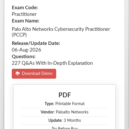
Exam Code:
Practitioner
Exam Name:
Palo Alto Networks Cybersecurity Practitioner
(PCCP)
Release/Update Date:
06-Aug-2026
Questions:
227 Q&As With In-Depth Explanation
Download Demo
PDF
Type:
Printable Format
Vendor:
Paloalto Networks
Update:
3 Months
Try Before Buy