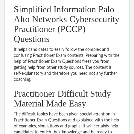
Simplified Information Palo
Alto Networks Cybersecurity
Practitioner (PCCP)
Questions
It helps candidates to easily follow the complex and
confusing Practitioner Exam contents. Preparing with the
help of Practitioner Exam Questions frees you from
getting help from other study sources. The content is
self-explanatory and therefore you need not any further
coaching.
Practitioner Difficult Study
Material Made Easy
The difficult topics have been given special attention in
Practitioner Exam Questions and explained with the help
of examples, simulations and graphs. It will certainly help
candidates to enrich their knowledge and be ready to