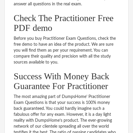
answer all questions in the real exam.
Check The Practitioner Free
PDF demo
Before you buy Practitioner Exam Questions, check the
free demo to have an idea of the product. We are sure
you will find them as per your requirement. You can
compare their quality and precision with all the study
sources available to you.
Success With Money Back
Guarantee For Practitioner
The most amazing part of DumpsHome’ Practitioner
Exam Questions is that your success is 100% money
back guaranteed. You could hardly imagine such a
fabulous offer for any exam. However, it is a day light
reality with DumpsHome’s product. The ever-growing
network of our clientele spreading all over the world
testifies it the best. The ratio of passing candidates who