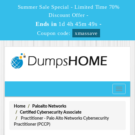
Summer Sale Special - Limited Time 70%
Discount Offer -
Ends in
1d 4h 45m 49s
-
Coupon code:
xmassave
Toggle
navigati
Home
Paloalto Networks
Certified Cybersecurity Associate
Practitioner - Palo Alto Networks Cybersecurity
Practitioner (PCCP)