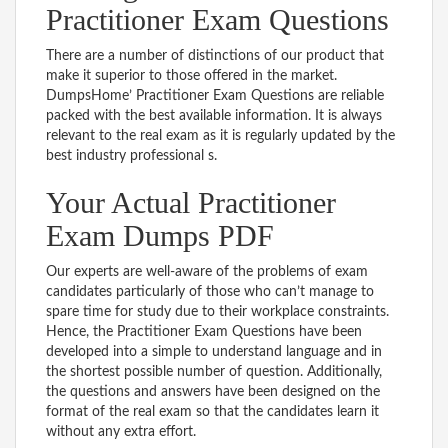
Practitioner Exam Questions
There are a number of distinctions of our product that
make it superior to those offered in the market.
DumpsHome’ Practitioner Exam Questions are reliable
packed with the best available information. It is always
relevant to the real exam as it is regularly updated by the
best industry professional s.
Your Actual Practitioner
Exam Dumps PDF
Our experts are well-aware of the problems of exam
candidates particularly of those who can’t manage to
spare time for study due to their workplace constraints.
Hence, the Practitioner Exam Questions have been
developed into a simple to understand language and in
the shortest possible number of question. Additionally,
the questions and answers have been designed on the
format of the real exam so that the candidates learn it
without any extra effort.