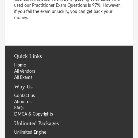
used our Practitioner Exam Questions is 97%. However,
if you fail the exam unluckily, you can get back your
money.
Quick Links
Home
All Vendors
All Exams
Why Us
Contact us
About us
FAQs
DMCA & Copyrights
Unlimited Packages
Unlimited Engine