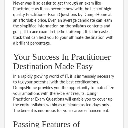
Never was it so easier to get through an exam like
Practitioner as it has become now with the help of high
quality Practitioner Exam Questions by DumpsHome at
an affordable price. Even an average candidate can learn
the simplified information on the syllabus contents and
grasp it to ace exam in the first attempt. It is the easiest
track that can lead you to your ultimate destination with
a brilliant percentage.
Your Success In Practitioner
Destination Made Easy
In a rapidly growing world of IT, it is immensely necessary
to tag your potential with the best certifications.
DumpsHome provides you the opportunity to materialize
your ambitions with the excellent results. Using
Practitioner Exam Questions will enable you to cover up
the entire syllabus within as minimum as ten days only.
The benefit is enormous for your career enhancement.
Passing Features of