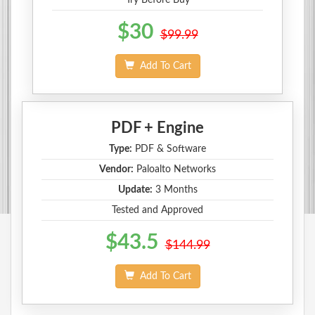
$30
$99.99
Add To Cart
PDF + Engine
Type:
PDF & Software
Vendor:
Paloalto Networks
Update:
3 Months
Tested and Approved
$43.5
$144.99
Add To Cart