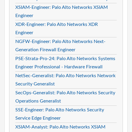
XSIAM-Engineer: Palo Alto Networks XSIAM
Engineer
XDR-Engineer: Palo Alto Networks XDR
Engineer
NGFW-Engineer: Palo Alto Networks Next-
Generation Firewall Engineer
PSE-Strata-Pro-24: Palo Alto Networks Systems
Engineer Professional - Hardware Firewall
NetSec-Generalist: Palo Alto Networks Network
Security Generalist
SecOps-Generalist: Palo Alto Networks Security
Operations Generalist
SSE-Engineer: Palo Alto Networks Security
Service Edge Engineer
XSIAM-Analyst: Palo Alto Networks XSIAM