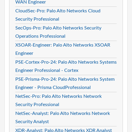
WAN Engineer
CloudSec-Pro: Palo Alto Networks Cloud
Security Professional
SecOps-Pro: Palo Alto Networks Security
Operations Professional
XSOAR-Engineer: Palo Alto Networks XSOAR
Engineer
PSE-Cortex-Pro-24: Palo Alto Networks Systems
Engineer Professional - Cortex
PSE-Prisma-Pro-24: Palo Alto Networks System
Engineer - Prisma CloudProfessional
NetSec-Pro: Palo Alto Networks Network
Security Professional
NetSec-Analyst: Palo Alto Networks Network
Security Analyst
XDR-Analyst: Palo Alto Networks XDR Analyst