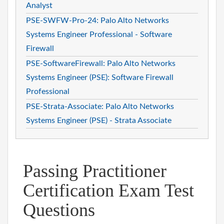
Analyst
PSE-SWFW-Pro-24: Palo Alto Networks
Systems Engineer Professional - Software
Firewall
PSE-SoftwareFirewall: Palo Alto Networks
Systems Engineer (PSE): Software Firewall
Professional
PSE-Strata-Associate: Palo Alto Networks
Systems Engineer (PSE) - Strata Associate
Passing Practitioner
Certification Exam Test
Questions