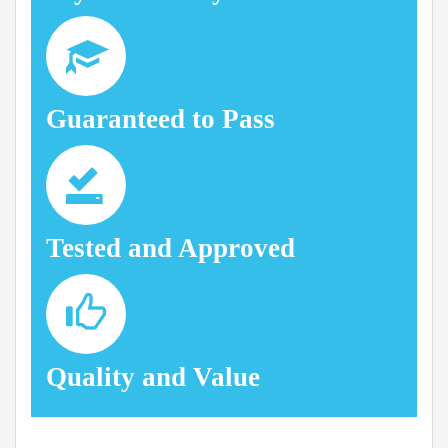
Guaranteed to Pass
Tested and Approved
Quality and Value