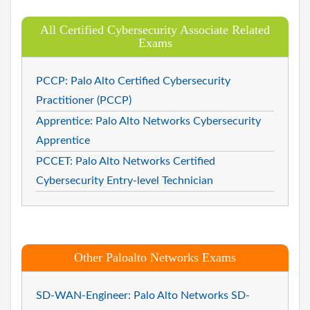
All Certified Cybersecurity Associate Related
Exams
PCCP: Palo Alto Certified Cybersecurity
Practitioner (PCCP)
Apprentice: Palo Alto Networks Cybersecurity
Apprentice
PCCET: Palo Alto Networks Certified
Cybersecurity Entry-level Technician
Other Paloalto Networks Exams
SD-WAN-Engineer: Palo Alto Networks SD-