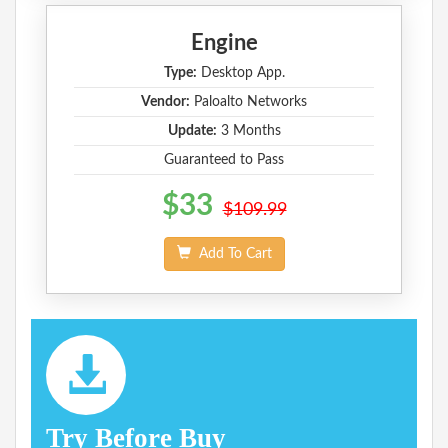
Engine
Type:
Desktop App.
Vendor:
Paloalto Networks
Update:
3 Months
Guaranteed to Pass
$33
$109.99
Add To Cart
Try Before Buy