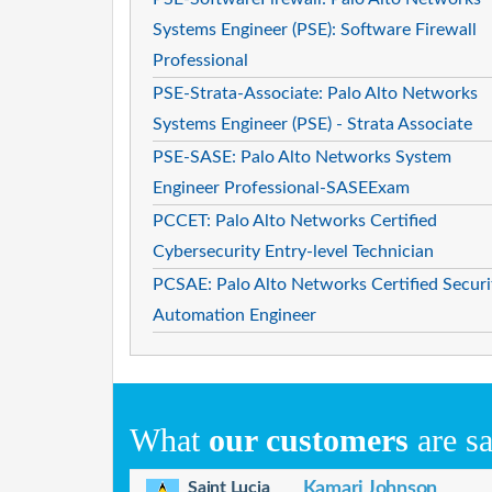
Systems Engineer (PSE): Software Firewall
Professional
PSE-Strata-Associate: Palo Alto Networks
Systems Engineer (PSE) - Strata Associate
PSE-SASE: Palo Alto Networks System
Engineer Professional-SASEExam
PCCET: Palo Alto Networks Certified
Cybersecurity Entry-level Technician
PCSAE: Palo Alto Networks Certified Securi
Automation Engineer
What
our customers
are s
Saint Lucia
Kamari Johnson