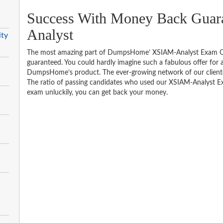
Success With Money Back Guar
Analyst
ity
The most amazing part of DumpsHome’ XSIAM-Analyst Exam Qu
guaranteed. You could hardly imagine such a fabulous offer for an
DumpsHome’s product. The ever-growing network of our clientele 
The ratio of passing candidates who used our XSIAM-Analyst Ex
exam unluckily, you can get back your money.