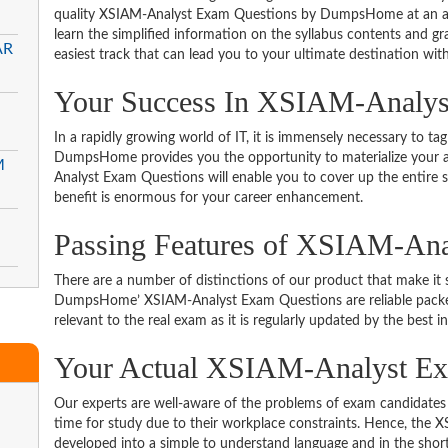
quality XSIAM-Analyst Exam Questions by DumpsHome at an aff
learn the simplified information on the syllabus contents and gras
AR
easiest track that can lead you to your ultimate destination with
Your Success In XSIAM-Analyst
In a rapidly growing world of IT, it is immensely necessary to tag
DumpsHome provides you the opportunity to materialize your am
M
Analyst Exam Questions will enable you to cover up the entire 
benefit is enormous for your career enhancement.
Passing Features of XSIAM-Ana
There are a number of distinctions of our product that make it s
DumpsHome’ XSIAM-Analyst Exam Questions are reliable packed w
relevant to the real exam as it is regularly updated by the best i
Your Actual XSIAM-Analyst 
Our experts are well-aware of the problems of exam candidates 
time for study due to their workplace constraints. Hence, th
developed into a simple to understand language and in the short