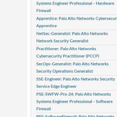
Systems Engineer Professional - Hardware
Firewall
Apprentice: Palo Alto Networks Cybersecur
Apprentice
NetSec-Generalist: Palo Alto Networks
Network Security Generalist
Practitioner: Palo Alto Networks
Cybersecurity Practitioner (PCCP)
SecOps-Generalist: Palo Alto Networks
Security Operations Generalist
SSE-Engineer: Palo Alto Networks Security
Service Edge Engineer
PSE-SWFW-Pro-24: Palo Alto Networks
Systems Engineer Professional - Software
Firewall
PSE-SoftwareFirewall: Palo Alto Networks