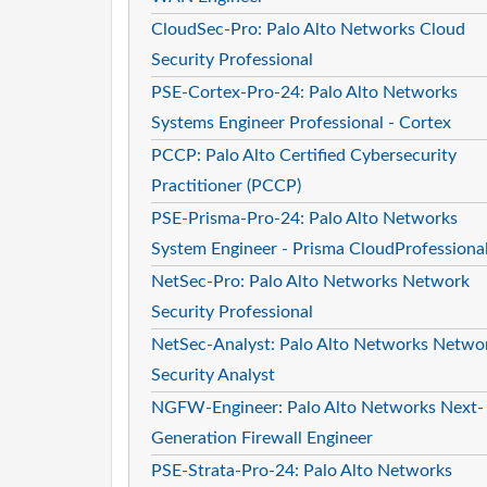
CloudSec-Pro: Palo Alto Networks Cloud
Security Professional
PSE-Cortex-Pro-24: Palo Alto Networks
Systems Engineer Professional - Cortex
PCCP: Palo Alto Certified Cybersecurity
Practitioner (PCCP)
PSE-Prisma-Pro-24: Palo Alto Networks
System Engineer - Prisma CloudProfessiona
NetSec-Pro: Palo Alto Networks Network
Security Professional
NetSec-Analyst: Palo Alto Networks Netwo
Security Analyst
NGFW-Engineer: Palo Alto Networks Next-
Generation Firewall Engineer
PSE-Strata-Pro-24: Palo Alto Networks