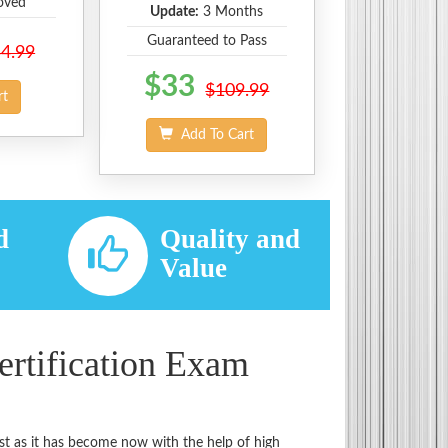
oved
Update:
3 Months
Guaranteed to Pass
4.99
$33
$109.99
rt
Add To Cart
d
Quality and
d
Value
rtification Exam
st as it has become now with the help of high