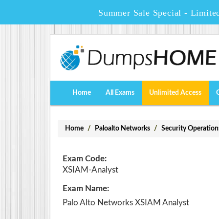
Summer Sale Special - Limite
Home
All Exams
Unlimited Access
Home
Paloalto Networks
Security Operation
Exam Code:
XSIAM-Analyst
Exam Name:
Palo Alto Networks XSIAM Analyst