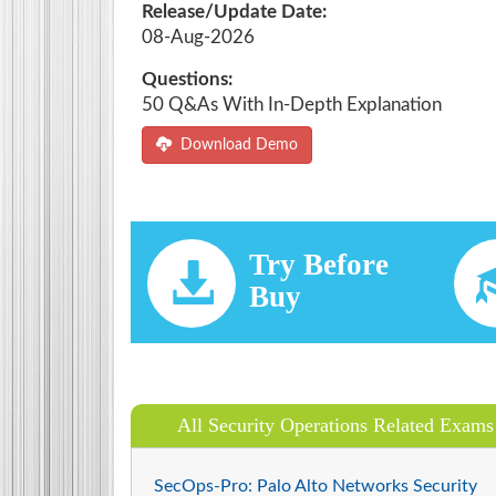
Release/Update Date:
08-Aug-2026
Questions:
50 Q&As With In-Depth Explanation
Download Demo
Try Before
Buy
All Security Operations Related Exams
SecOps-Pro: Palo Alto Networks Security