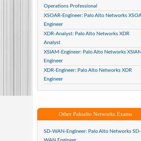
Operations Professional
XSOAR-Engineer: Palo Alto Networks XSO
Engineer
XDR-Analyst: Palo Alto Networks XDR
Analyst
XSIAM-Engineer: Palo Alto Networks XSIA
Engineer
XDR-Engineer: Palo Alto Networks XDR
Engineer
Other Paloalto Networks Exams
SD-WAN-Engineer: Palo Alto Networks SD-
WAN Engineer