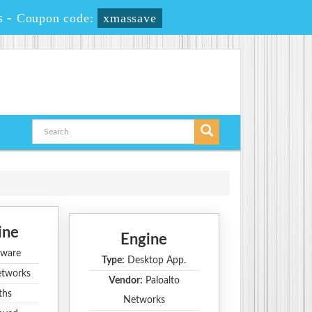
s
-
Coupon code:
xmassave
ine
Engine
ware
Type:
Desktop App.
etworks
Vendor:
Paloalto
ths
Networks