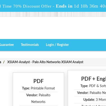
Ends in
1d 10h 36m 39
d Time 70% Discount Offer -
Guarantee
Testimonials
Login / Register
s
XSIAM-Analyst - Palo Alto Networks XSIAM Analyst
PDF + Eng
PDF
Type:
PDF & Soft
Type:
Printable Format
Vendor:
Paloalto N
Vendor:
Paloalto
Update:
3 Mon
Networks