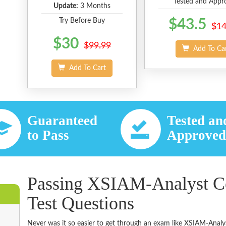
Tested and Appr
Update:
3 Months
Try Before Buy
$43.5
$14
$30
$99.99
Add To Ca
Add To Cart
Guaranteed
Tested an
to Pass
Approve
Passing XSIAM-Analyst Ce
Test Questions
Never was it so easier to get through an exam like XSIAM-Analy