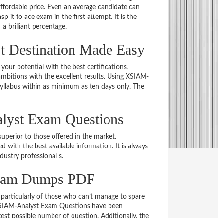
ordable price. Even an average candidate can
p it to ace exam in the first attempt. It is the
 a brilliant percentage.
 Destination Made Easy
 your potential with the best certifications.
bitions with the excellent results. Using XSIAM-
syllabus within as minimum as ten days only. The
lyst Exam Questions
uperior to those offered in the market.
ith the best available information. It is always
ndustry professional s.
Exam Dumps PDF
particularly of those who can’t manage to spare
e XSIAM-Analyst Exam Questions have been
est possible number of question. Additionally, the