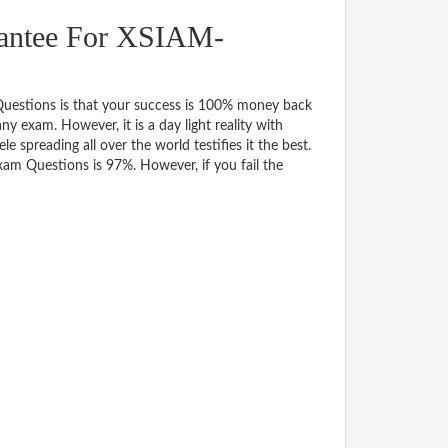
antee For XSIAM-
estions is that your success is 100% money back
y exam. However, it is a day light reality with
spreading all over the world testifies it the best.
am Questions is 97%. However, if you fail the