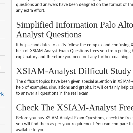
questions and answers have been designed on the format of the 
any extra effort.
Simplified Information Palo A
Analyst Questions
It helps candidates to easily follow the complex and confusing
help of XSIAM-Analyst Exam Questions frees you from getting he
explanatory and therefore you need not any further coaching.
l
XSIAM-Analyst Difficult Study
The difficult topics have been given special attention in XSIA
help of examples, simulations and graphs. It will certainly help
to answer all questions in the real exam.
rk
Check The XSIAM-Analyst Fre
Before you buy XSIAM-Analyst Exam Questions, check the free 
you will find them as per your requirement. You can compare thei
available to you.