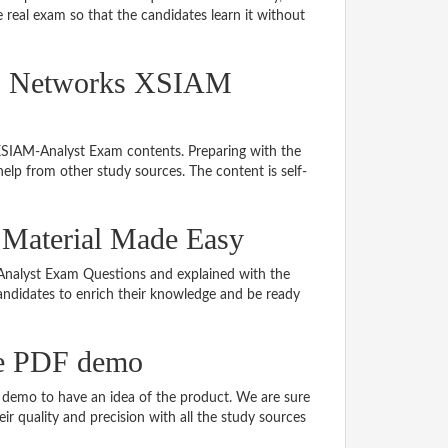
real exam so that the candidates learn it without
lto Networks XSIAM
 XSIAM-Analyst Exam contents. Preparing with the
lp from other study sources. The content is self-
 Material Made Easy
M-Analyst Exam Questions and explained with the
 candidates to enrich their knowledge and be ready
e PDF demo
demo to have an idea of the product. We are sure
r quality and precision with all the study sources