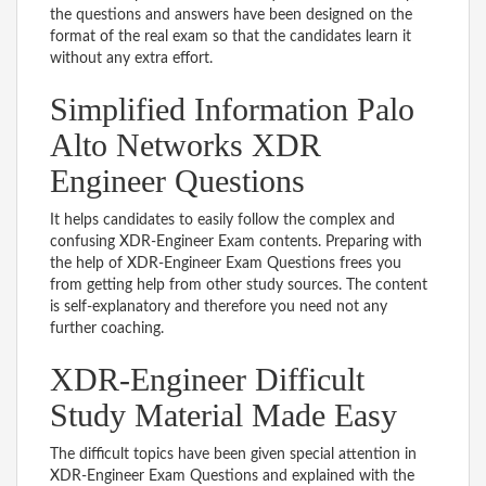
the questions and answers have been designed on the
format of the real exam so that the candidates learn it
without any extra effort.
Simplified Information Palo
Alto Networks XDR
Engineer Questions
It helps candidates to easily follow the complex and
confusing XDR-Engineer Exam contents. Preparing with
the help of XDR-Engineer Exam Questions frees you
from getting help from other study sources. The content
is self-explanatory and therefore you need not any
further coaching.
XDR-Engineer Difficult
Study Material Made Easy
The difficult topics have been given special attention in
XDR-Engineer Exam Questions and explained with the