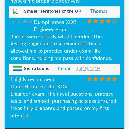
helped me prepare effectively.
Smaller Territories of the UK
Thomas
Jul 7, 2026
DumpHomes XDR-
Engineer exam
dumps were exactly what I needed. The
testing engine and real exam questions
allowed me to practice under exam-like
conditions, helping me pass with confidence.
Sierra Leone
Imani
Jul 24, 2026
I highly recommend
DumpHome for the XDR-
Engineer exam. Their real questions, practice
tests, and smooth purchasing process ensured
I was fully prepared and passed on my first
attempt.