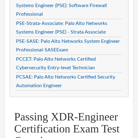
Systems Engineer (PSE): Software Firewall
Professional
PSE-Strata-Associate: Palo Alto Networks
Systems Engineer (PSE) - Strata Associate
PSE-SASE: Palo Alto Networks System Engineer
Professional-SASEExam
PCCET: Palo Alto Networks Certified
Cybersecurity Entry-level Technician
PCSAE: Palo Alto Networks Certified Security
Automation Engineer
Passing XDR-Engineer
Certification Exam Test