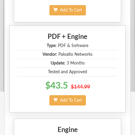
Add To Cart
PDF + Engine
Type:
PDF & Software
Vendor:
Paloalto Networks
Update:
3 Months
Tested and Approved
$43.5
$144.99
Add To Cart
Engine