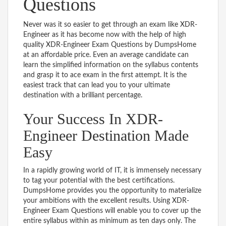
Questions
Never was it so easier to get through an exam like XDR-
Engineer as it has become now with the help of high
quality XDR-Engineer Exam Questions by DumpsHome
at an affordable price. Even an average candidate can
learn the simplified information on the syllabus contents
and grasp it to ace exam in the first attempt. It is the
easiest track that can lead you to your ultimate
destination with a brilliant percentage.
Your Success In XDR-
Engineer Destination Made
Easy
In a rapidly growing world of IT, it is immensely necessary
to tag your potential with the best certifications.
DumpsHome provides you the opportunity to materialize
your ambitions with the excellent results. Using XDR-
Engineer Exam Questions will enable you to cover up the
entire syllabus within as minimum as ten days only. The