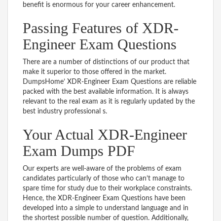
benefit is enormous for your career enhancement.
Passing Features of XDR-
Engineer Exam Questions
There are a number of distinctions of our product that
make it superior to those offered in the market.
DumpsHome’ XDR-Engineer Exam Questions are reliable
packed with the best available information. It is always
relevant to the real exam as it is regularly updated by the
best industry professional s.
Your Actual XDR-Engineer
Exam Dumps PDF
Our experts are well-aware of the problems of exam
candidates particularly of those who can’t manage to
spare time for study due to their workplace constraints.
Hence, the XDR-Engineer Exam Questions have been
developed into a simple to understand language and in
the shortest possible number of question. Additionally,