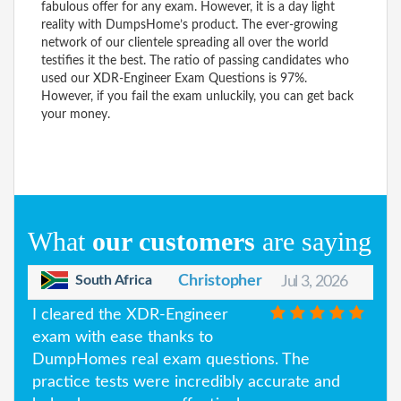
fabulous offer for any exam. However, it is a day light
reality with DumpsHome’s product. The ever-growing
network of our clientele spreading all over the world
testifies it the best. The ratio of passing candidates who
used our XDR-Engineer Exam Questions is 97%.
However, if you fail the exam unluckily, you can get back
your money.
What
our customers
are saying
South Africa
Christopher
Jul 3, 2026
I cleared the XDR-Engineer
exam with ease thanks to
DumpHomes real exam questions. The
practice tests were incredibly accurate and