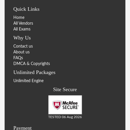
Quick Links
Home
All Vendors
All Exams
Why Us
Contact us
About us
FAQs
DMCA & Copyrights
Unlimited Packages
Unlimited Engine
Site Secure
TESTED 06 Aug 2026
Payment