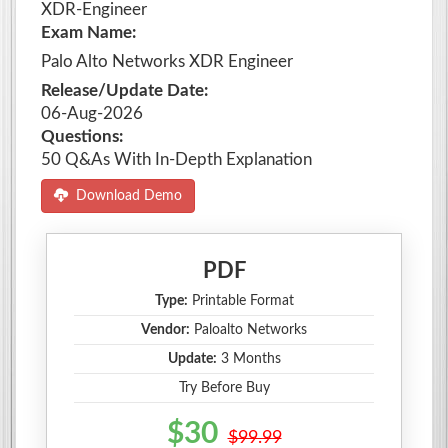
XDR-Engineer
Exam Name:
Palo Alto Networks XDR Engineer
Release/Update Date:
06-Aug-2026
Questions:
50 Q&As With In-Depth Explanation
Download Demo
PDF
Type:
Printable Format
Vendor:
Paloalto Networks
Update:
3 Months
Try Before Buy
$30
$99.99