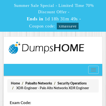
Summer Sale Special - Limited Time 70%
Discount Offer -
Ends in
1d 18h 31m 49s
-
Coupon code:
xmassave
Toggle
navigati
Home
Paloalto Networks
Security Operations
XDR-Engineer - Palo Alto Networks XDR Engineer
Exam Code: