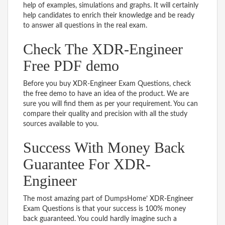
help of examples, simulations and graphs. It will certainly
help candidates to enrich their knowledge and be ready
to answer all questions in the real exam.
Check The XDR-Engineer
Free PDF demo
Before you buy XDR-Engineer Exam Questions, check
the free demo to have an idea of the product. We are
sure you will find them as per your requirement. You can
compare their quality and precision with all the study
sources available to you.
Success With Money Back
Guarantee For XDR-
Engineer
The most amazing part of DumpsHome’ XDR-Engineer
Exam Questions is that your success is 100% money
back guaranteed. You could hardly imagine such a