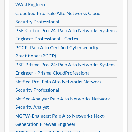
WAN Engineer
CloudSec-Pro: Palo Alto Networks Cloud
Security Professional
PSE-Cortex-Pro-24: Palo Alto Networks Systems
Engineer Professional - Cortex
PCCP: Palo Alto Certified Cybersecurity
Practitioner (PCCP)
PSE-Prisma-Pro-24: Palo Alto Networks System
Engineer - Prisma CloudProfessional
NetSec-Pro: Palo Alto Networks Network
Security Professional
NetSec-Analyst: Palo Alto Networks Network
Security Analyst
NGFW-Engineer: Palo Alto Networks Next-
Generation Firewall Engineer