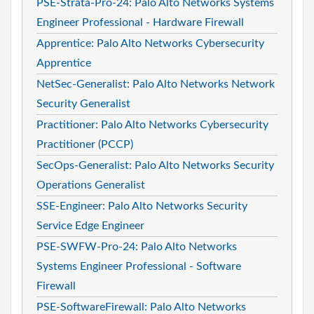
PSE-Strata-Pro-24: Palo Alto Networks Systems
Engineer Professional - Hardware Firewall
Apprentice: Palo Alto Networks Cybersecurity
Apprentice
NetSec-Generalist: Palo Alto Networks Network
Security Generalist
Practitioner: Palo Alto Networks Cybersecurity
Practitioner (PCCP)
SecOps-Generalist: Palo Alto Networks Security
Operations Generalist
SSE-Engineer: Palo Alto Networks Security
Service Edge Engineer
PSE-SWFW-Pro-24: Palo Alto Networks
Systems Engineer Professional - Software
Firewall
PSE-SoftwareFirewall: Palo Alto Networks