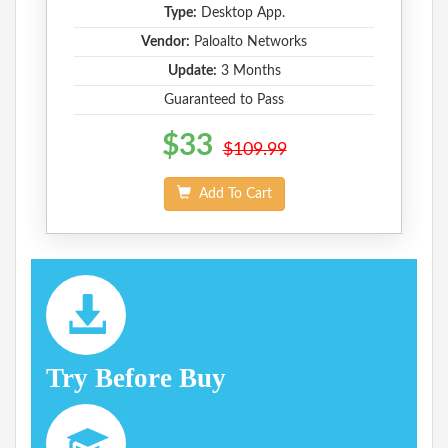
Type:
Desktop App.
Vendor:
Paloalto Networks
Update:
3 Months
Guaranteed to Pass
$33
$109.99
Add To Cart
Try Before Buy