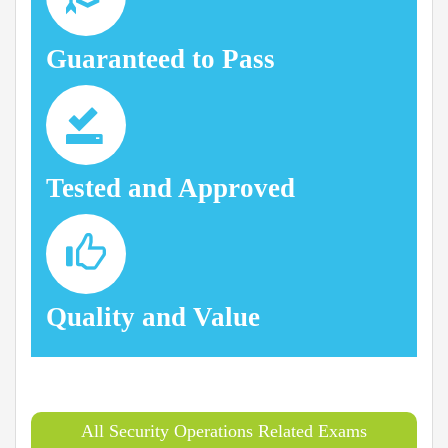
Guaranteed to Pass
Tested and Approved
Quality and Value
All Security Operations Related Exams