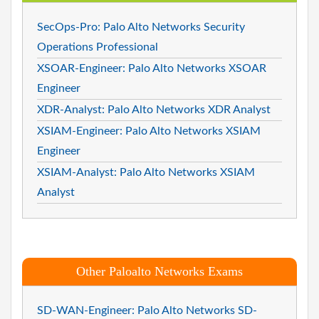
SecOps-Pro: Palo Alto Networks Security
Operations Professional
XSOAR-Engineer: Palo Alto Networks XSOAR
Engineer
XDR-Analyst: Palo Alto Networks XDR Analyst
XSIAM-Engineer: Palo Alto Networks XSIAM
Engineer
XSIAM-Analyst: Palo Alto Networks XSIAM
Analyst
Other Paloalto Networks Exams
SD-WAN-Engineer: Palo Alto Networks SD-